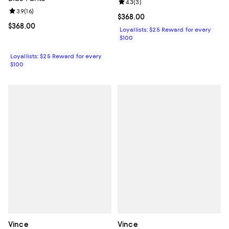
Review rating: 4.3 out of 5; 3 rev
4.3
(
3
)
Review rating: 3.9 out of 5; 16 reviews;
3.9
(
16
)
Current price $368.00; ;
$368.00
Current price $368.00; ;
$368.00
Loyallists: $25 Reward for every
$100
Loyallists: $25 Reward for every
$100
Vince
Vince