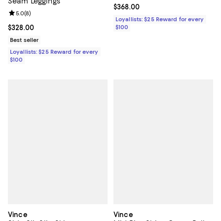
Seam Leggings
Current price $368.00; ;
$368.00
Review rating: 5.0 out of 5; 8 reviews;
5.0
(
8
)
Loyallists: $25 Reward for every
Current price $328.00; ;
$328.00
$100
Best seller
Loyallists: $25 Reward for every
$100
Vince
Vince