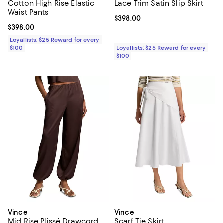
Cotton High Rise Elastic
Lace Trim Satin Slip Skirt
Waist Pants
Current price $398.00; ;
$398.00
Current price $398.00; ;
$398.00
Loyallists: $25 Reward for every
$100
Loyallists: $25 Reward for every
$100
Vince
Vince
Mid Rise Plissé Drawcord
Scarf Tie Skirt