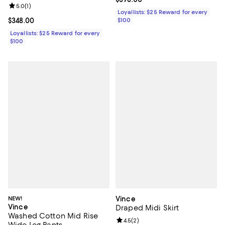
Review rating: 5.0 out of 5; 1 reviews;
5.0
(
1
)
Loyallists: $25 Reward for every
Current price $348.00; ;
$348.00
$100
Loyallists: $25 Reward for every
$100
NEW!
Vince
Vince
Draped Midi Skirt
Washed Cotton Mid Rise
Review rating: 4.5 out of 5; 2 rev
4.5
(
2
)
Wide Leg Pants