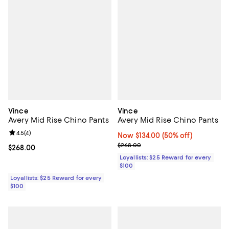
Vince
Vince
Avery Mid Rise Chino Pants
Avery Mid Rise Chino Pants
Review rating: 4.5 out of 5; 4 reviews;
4.5
(
4
)
Now $134.00; 50% off;
Now $134.00
(50% off)
Previous price $268.00
$268.00
Current price $268.00; ;
$268.00
Loyallists: $25 Reward for every
$100
Loyallists: $25 Reward for every
$100