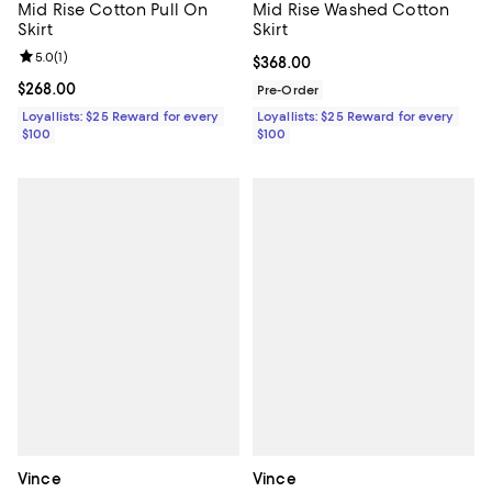
Mid Rise Cotton Pull On
Mid Rise Washed Cotton
Skirt
Skirt
Review rating: 5.0 out of 5; 1 reviews;
5.0
(
1
)
Current price $368.00; ;
$368.00
Current price $268.00; ;
$268.00
Pre-Order
Loyallists: $25 Reward for every
Loyallists: $25 Reward for every
$100
$100
Vince
Vince