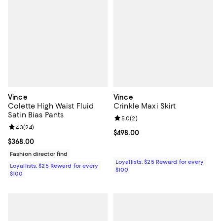
Vince
Vince
Colette High Waist Fluid
Crinkle Maxi Skirt
Satin Bias Pants
Review rating: 5.0 out of 5; 2 rev
5.0
(
2
)
Review rating: 4.3 out of 5; 24 reviews;
4.3
(
24
)
Current price $498.00; ;
$498.00
Current price $368.00; ;
$368.00
Fashion director find
Loyallists: $25 Reward for every
Loyallists: $25 Reward for every
$100
$100