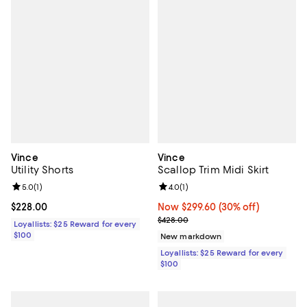
Vince
Vince
Utility Shorts
Scallop Trim Midi Skirt
Review rating: 5.0 out of 5; 1 reviews;
5.0
(
1
)
Review rating: 4.0 out of 5; 1 revi
4.0
(
1
)
Current price $228.00; ;
$228.00
Now $299.60; 30% off;
Now $299.60
(30% off)
Previous price $428.00
$428.00
Loyallists: $25 Reward for every
$100
New markdown
Loyallists: $25 Reward for every
$100