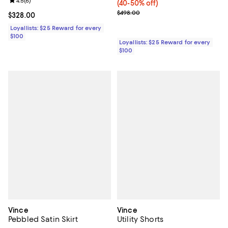
Review rating: 4.5 out of 5; 6 reviews;
4.5
(
6
)
(40-50% off)
Previous price $498.00
$498.00
Current price $328.00; ;
$328.00
Loyallists: $25 Reward for every
$100
Loyallists: $25 Reward for every
$100
Vince
Vince
Pebbled Satin Skirt
Utility Shorts