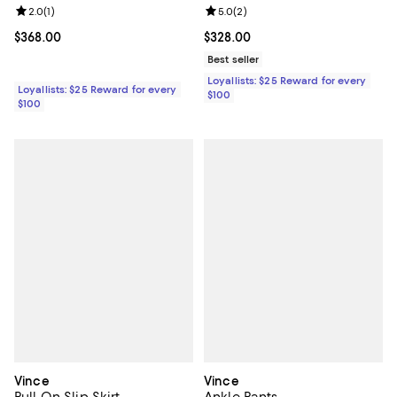
Review rating: 2.0 out of 5; 1 reviews;
2.0
(
1
)
Review rating: 5.0 out of 5; 2 rev
5.0
(
2
)
Current price $368.00; ;
$368.00
Current price $328.00; ;
$328.00
Best seller
Loyallists: $25 Reward for every
Loyallists: $25 Reward for every
$100
$100
Vince
Vince