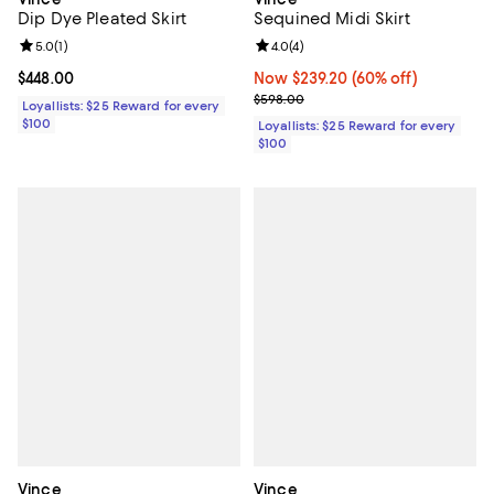
Dip Dye Pleated Skirt
Sequined Midi Skirt
Review rating: 5.0 out of 5; 1 reviews;
5.0
(
1
)
Review rating: 4.0 out of 5; 4 rev
4.0
(
4
)
Current price $448.00; ;
$448.00
Now $239.20; 60% off;
Now $239.20
(60% off)
Previous price $598.00
$598.00
Loyallists: $25 Reward for every
$100
Loyallists: $25 Reward for every
$100
Vince
Vince