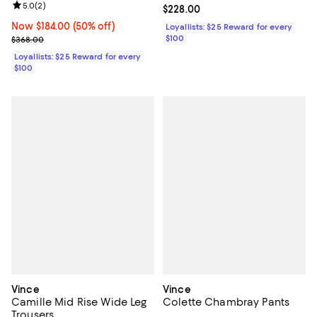
Review rating: 5.0 out of 5; 2 reviews;
5.0
(
2
)
Current price $228.00; ;
$228.00
Now $184.00; 50% off;
Now $184.00
(50% off)
Loyallists: $25 Reward for every
Previous price $368.00
$100
$368.00
Loyallists: $25 Reward for every
$100
Vince
Vince
Camille Mid Rise Wide Leg
Colette Chambray Pants
Trousers