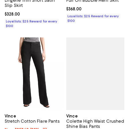
Lingerie Trim Short Satin
Pull On Bubble Hem Skirt
Slip Skirt
Current price $368.00; ;
$368.00
Current price $328.00; ;
$328.00
Loyallists: $25 Reward for every
$100
Loyallists: $25 Reward for every
$100
Vince
Vince
Colette High Waist Crushed
Stretch Cotton Flare Pants
Shine Bias Pants