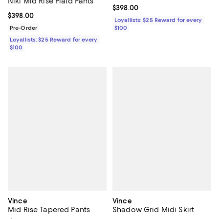
Niki Mid Rise Plaid Pants
Current price $398.00; ;
$398.00
Current price $398.00; ;
$398.00
Loyallists: $25 Reward for every
Pre-Order
$100
Loyallists: $25 Reward for every
$100
Vince
Vince
Mid Rise Tapered Pants
Shadow Grid Midi Skirt