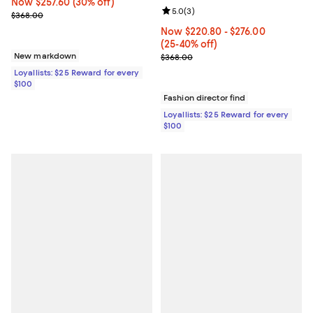
Now $257.60; 30% off;
Now $257.60
(30% off)
Review rating: 5.0 out of 5; 3 rev
5.0
(
3
)
Previous price $368.00
$368.00
Now From $220.80 to $276.00; Fr
Now $220.80
- $276.00
(25-40% off)
Previous price $368.00
New markdown
$368.00
Loyallists: $25 Reward for every
$100
Fashion director find
Loyallists: $25 Reward for every
$100