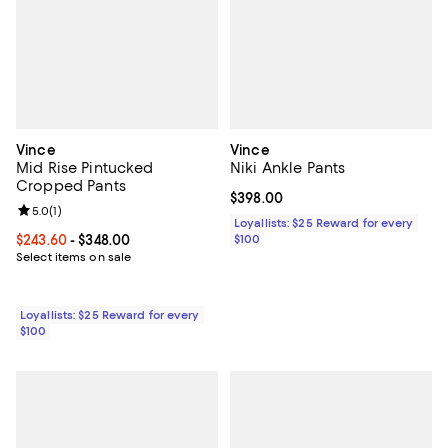
Vince
Vince
Mid Rise Pintucked
Niki Ankle Pants
Cropped Pants
Current price $398.00; ;
$398.00
Review rating: 5.0 out of 5; 1 reviews;
5.0
(
1
)
Loyallists: $25 Reward for every
Current price From $243.60 to $348.00; ;
$243.60
- $348.00
$100
Select items on sale
Loyallists: $25 Reward for every
$100