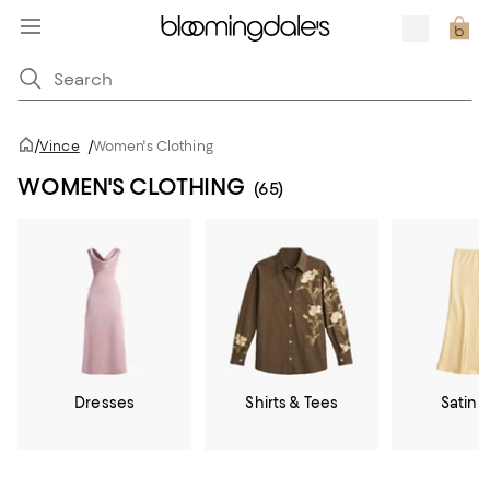
/
Vince
/
Women's Clothing
WOMEN'S CLOTHING
(65)
Dresses
Shirts & Tees
Satin &