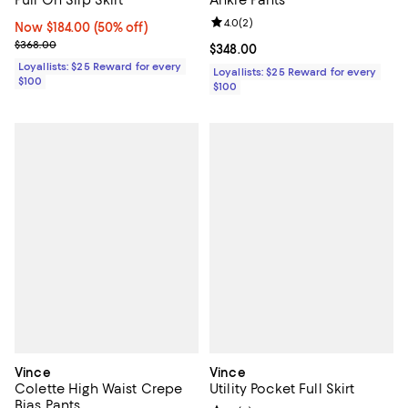
Pull On Slip Skirt
Ankle Pants
Review rating: 4.0 out of 5; 2 rev
4.0
(
2
)
Now $184.00; 50% off;
Now $184.00
(50% off)
Previous price $368.00
$368.00
Current price $348.00; ;
$348.00
Loyallists: $25 Reward for every
Loyallists: $25 Reward for every
$100
$100
Vince
Vince
Colette High Waist Crepe
Utility Pocket Full Skirt
Bias Pants