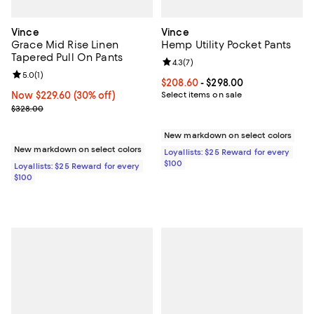
Vince
Vince
Grace Mid Rise Linen
Hemp Utility Pocket Pants
Tapered Pull On Pants
Review rating: 4.3 out of 5; 7 rev
4.3
(
7
)
Review rating: 5.0 out of 5; 1 reviews;
5.0
(
1
)
Current price From $208.60 to $2
$208.60
- $298.00
Now $229.60; 30% off;
Now $229.60
(30% off)
Select items on sale
Previous price $328.00
$328.00
New markdown on select colors
New markdown on select colors
Loyallists: $25 Reward for every
$100
Loyallists: $25 Reward for every
$100