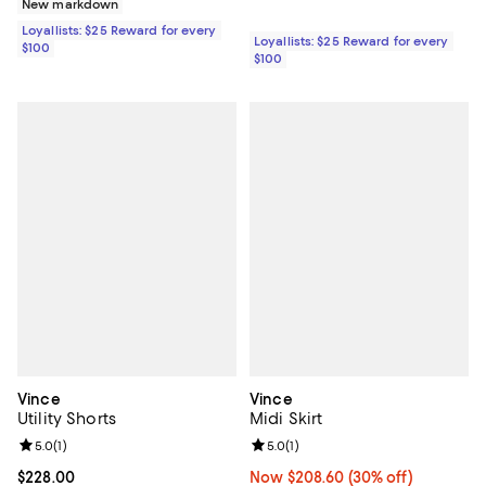
New markdown
Loyallists: $25 Reward for every
Loyallists: $25 Reward for every
$100
$100
Vince
Vince
Utility Shorts
Midi Skirt
Review rating: 5.0 out of 5; 1 reviews;
5.0
(
1
)
Review rating: 5.0 out of 5; 1 revi
5.0
(
1
)
Current price $228.00; ;
$228.00
Now $208.60; 30% off;
Now $208.60
(30% off)