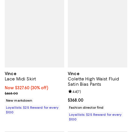
Vince
Vince
Lace Midi Skirt
Colette High Waist Fluid
Satin Bias Pants
Now $327.60; 30% off;
Now $327.60
(30% off)
Review rating: 4.4 out of 5; 7 revi
4.4
(
7
)
Previous price $468.00
$468.00
Current price $368.00; ;
$368.00
New markdown
Loyallists: $25 Reward for every
Fashion director find
$100
Loyallists: $25 Reward for every
$100