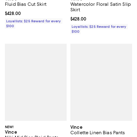
Fluid Bias Cut Skirt
Watercolor Floral Satin Slip
Skirt
Current price $428.00; ;
$428.00
Current price $428.00; ;
$428.00
Loyallists: $25 Reward for every
$100
Loyallists: $25 Reward for every
$100
NEW!
Vince
Vince
Collette Linen Bias Pants