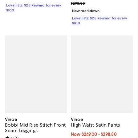
Previous price $298.00
$298.00
Loyallists: $25 Reward for every
$100
New markdown
Loyallists: $25 Reward for every
$100
Vince
Vince
Bobbi Mid Rise Stitch Front
High Waist Satin Pants
Seam Leggings
Now From $249.00 to $298.80; Fr
Now $249.00
- $298.80