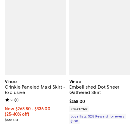
Vince
Vince
Crinkle Paneled Maxi Skirt -
Embellished Dot Sheer
Exclusive
Gathered Skirt
Review rating: 5.0 out of 5; 1 reviews;
5.0
(
1
)
Current price $468.00; ;
$468.00
Now From $268.80 to $336.00; From 25% to 40% off;
Now $268.80
- $336.00
Pre-Order
(25-40% off)
Loyallists: $25 Reward for every
Previous price $448.00
$448.00
$100