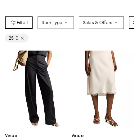
1
Item Type
Sales & Offers
Si
25, 0
Vince
Vince