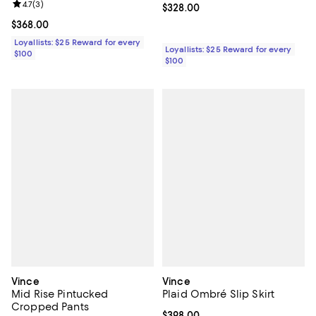
Review rating: 4.7 out of 5; 3 reviews;
4.7
(
3
)
Current price $328.00; ;
$328.00
Current price $368.00; ;
$368.00
Loyallists: $25 Reward for every
Loyallists: $25 Reward for every
$100
$100
Vince
Vince
Mid Rise Pintucked
Plaid Ombré Slip Skirt
Cropped Pants
Current price $398.00; ;
$398.00