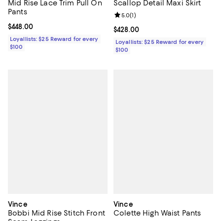
Mid Rise Lace Trim Pull On
Scallop Detail Maxi Skirt
Pants
Review rating: 5.0 out of 5; 1 revi
5.0
(
1
)
Current price $448.00; ;
$448.00
Current price $428.00; ;
$428.00
Loyallists: $25 Reward for every
Loyallists: $25 Reward for every
$100
$100
Vince
Vince
Bobbi Mid Rise Stitch Front
Colette High Waist Pants