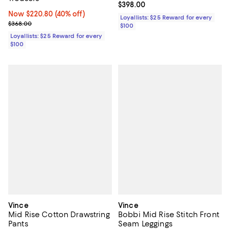
Current price $398.00; ;
$398.00
Now $220.80; 40% off;
Now $220.80
(40% off)
Loyallists: $25 Reward for every
Previous price $368.00
$368.00
$100
Loyallists: $25 Reward for every
$100
Vince
Vince
Mid Rise Cotton Drawstring
Bobbi Mid Rise Stitch Front
Pants
Seam Leggings