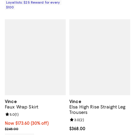
Loyallists: $25 Reward for every
$100
Vince
Vince
Faux Wrap Skirt
Elsa High Rise Straight Leg
Trousers
Review rating: 5.0 out of 5; 1 reviews;
5.0
(
1
)
Review rating: 3.0 out of 5; 2 rev
3.0
(
2
)
Now $173.60; 30% off;
Now $173.60
(30% off)
Previous price $248.00
Current price $368.00; ;
$368.00
$248.00