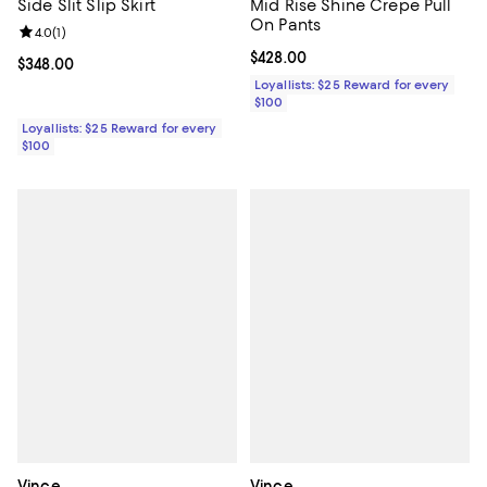
Side Slit Slip Skirt
Mid Rise Shine Crepe Pull
On Pants
Review rating: 4.0 out of 5; 1 reviews;
4.0
(
1
)
Current price $428.00; ;
$428.00
Current price $348.00; ;
$348.00
Loyallists: $25 Reward for every
$100
Loyallists: $25 Reward for every
$100
Vince
Vince