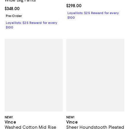
Current price $298.00; ;
$298.00
Current price $348.00; ;
$348.00
Loyallists: $25 Reward for every
Pre-Order
$100
Loyallists: $25 Reward for every
$100
NEW!
NEW!
Vince
Vince
Washed Cotton Mid Rise
Sheer Houndstooth Pleated