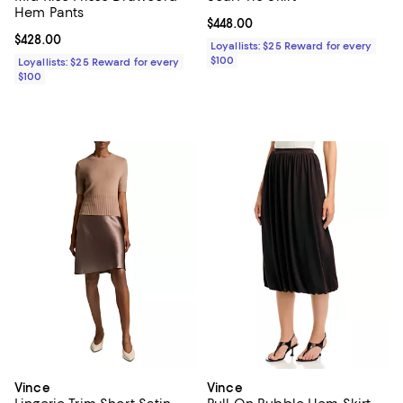
Hem Pants
Current price $448.00; ;
$448.00
Current price $428.00; ;
$428.00
Loyallists: $25 Reward for every
$100
Loyallists: $25 Reward for every
$100
Vince
Vince