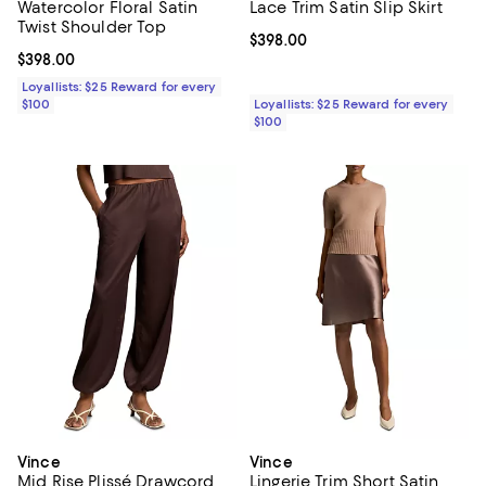
Watercolor Floral Satin
Lace Trim Satin Slip Skirt
Twist Shoulder Top
Current price $398.00; ;
$398.00
Current price $398.00; ;
$398.00
Loyallists: $25 Reward for every
$100
Loyallists: $25 Reward for every
$100
Vince
Vince
Mid Rise Plissé Drawcord
Lingerie Trim Short Satin