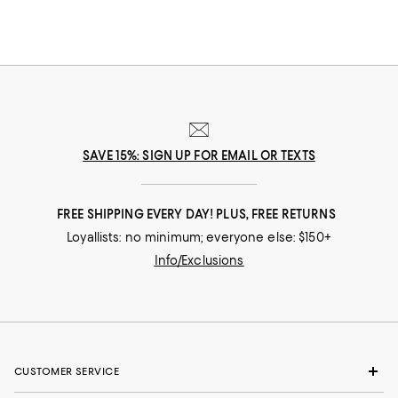
SAVE 15%: SIGN UP FOR EMAIL OR TEXTS
FREE SHIPPING EVERY DAY! PLUS, FREE RETURNS
Loyallists: no minimum; everyone else: $150+
Info/Exclusions
CUSTOMER SERVICE