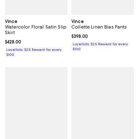
Vince
Vince
Watercolor Floral Satin Slip
Collette Linen Bias Pants
Skirt
Current price $398.00; ;
$398.00
Current price $428.00; ;
$428.00
Loyallists: $25 Reward for every
$100
Loyallists: $25 Reward for every
$100