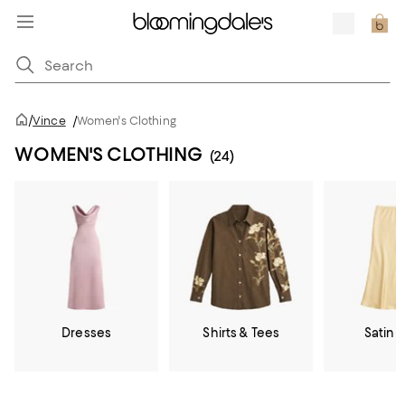
/
Vince
/
Women's Clothing
WOMEN'S CLOTHING
(24)
Dresses
Shirts & Tees
Satin &