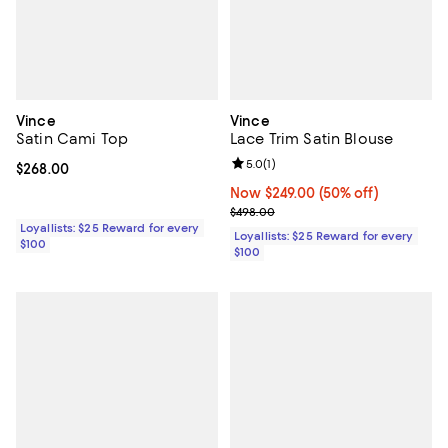
Vince
Vince
Satin Cami Top
Lace Trim Satin Blouse
Review rating: 5.0 out of 5; 1 revi
5.0
(
1
)
Current price $268.00; ;
$268.00
Now $249.00; 50% off;
Now $249.00
(50% off)
Previous price $498.00
$498.00
Loyallists: $25 Reward for every
Loyallists: $25 Reward for every
$100
$100