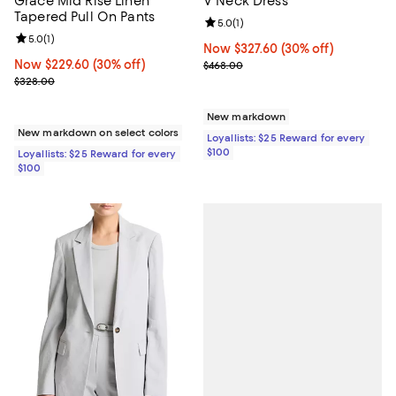
Grace Mid Rise Linen
V Neck Dress
Tapered Pull On Pants
Review rating: 5.0 out of 5; 1 revi
5.0
(
1
)
Review rating: 5.0 out of 5; 1 reviews;
5.0
(
1
)
Now $327.60; 30% off;
Now $327.60
(30% off)
Now $229.60; 30% off;
Now $229.60
(30% off)
Previous price $468.00
$468.00
Previous price $328.00
$328.00
New markdown
New markdown on select colors
Loyallists: $25 Reward for every
$100
Loyallists: $25 Reward for every
$100