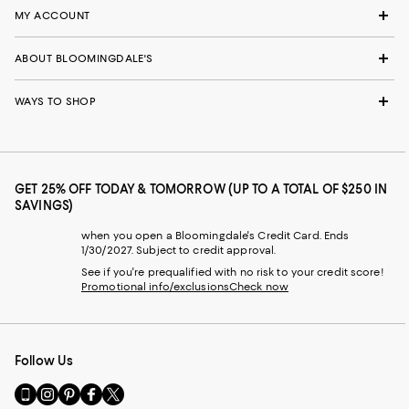
MY ACCOUNT
ABOUT BLOOMINGDALE'S
WAYS TO SHOP
GET 25% OFF TODAY & TOMORROW (UP TO A TOTAL OF $250 IN
SAVINGS)
when you open a Bloomingdale's Credit Card. Ends
1/30/2027. Subject to credit approval.
See if you're prequalified with no risk to your credit score!
Promotional info/exclusions
Check now
Follow Us
Go
Visit
Visit
Visit
Visit
to
us
us
us
us