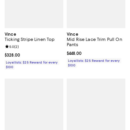
Vince
Vince
Ticking Stripe Linen Top
Mid Rise Lace Trim Pull On
Pants
Review rating: 5.0 out of 5; 2 reviews;
5.0
(
2
)
Current price $448.00; ;
$448.00
Current price $328.00; ;
$328.00
Loyallists: $25 Reward for every
Loyallists: $25 Reward for every
$100
$100