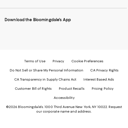
our
on
on
on
on
Mobile
Instagram
Pinterest
Facebook
Twitter
page
-
-
-
-
Download the Bloomingdale's App
-
External
External
External
External
External
Website.
Website.
Website.
Website.
Website.
Opens
Opens
Opens
Opens
Opens
in
in
in
in
in
a
a
a
a
a
new
new
new
new
new
Window.
Window.
Window.
Window.
Window.
Terms of Use
Privacy
Cookie Preferences
Do Not Sell or Share My Personal Information
CA Privacy Rights
CA Transparency in Supply Chains Act
Interest Based Ads
Customer Bill of Rights
Product Recalls
Pricing Policy
Accessibility
©2026 Bloomingdale's. 1000 Third Avenue New York, NY 10022.
Request
our corporate name and address.