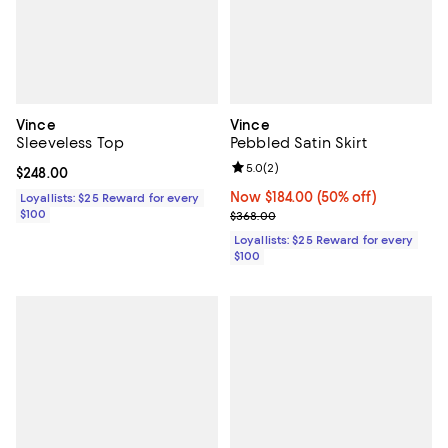
Vince
Vince
Sleeveless Top
Pebbled Satin Skirt
Review rating: 5.0 out of 5; 2 rev
5.0
(
2
)
Current price $248.00; ;
$248.00
Now $184.00; 50% off;
Now $184.00
(50% off)
Loyallists: $25 Reward for every
$100
Previous price $368.00
$368.00
Loyallists: $25 Reward for every
$100