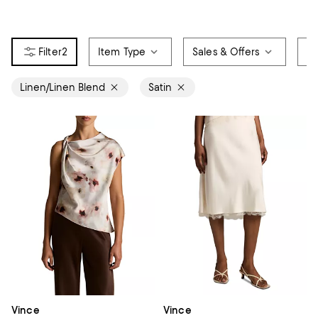
2
Item Type
Sales & Offers
Si
Linen/Linen Blend
Satin
Vince
Vince