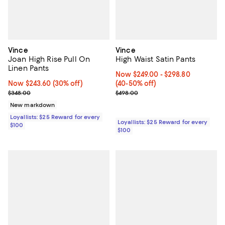
Vince
Vince
Joan High Rise Pull On
High Waist Satin Pants
Linen Pants
Now From $249.00 to $298.80; Fr
Now $249.00
- $298.80
Now $243.60; 30% off;
Now $243.60
(30% off)
(40-50% off)
Previous price $348.00
Previous price $498.00
$348.00
$498.00
New markdown
Loyallists: $25 Reward for every
Loyallists: $25 Reward for every
$100
$100