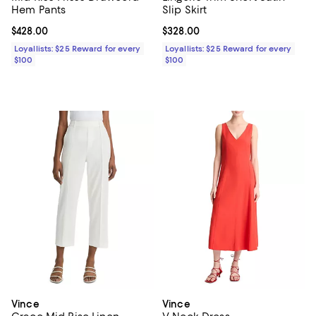
Hem Pants
Slip Skirt
Current price $428.00; ;
$428.00
Current price $328.00; ;
$328.00
Loyallists: $25 Reward for every
Loyallists: $25 Reward for every
$100
$100
Vince
Vince