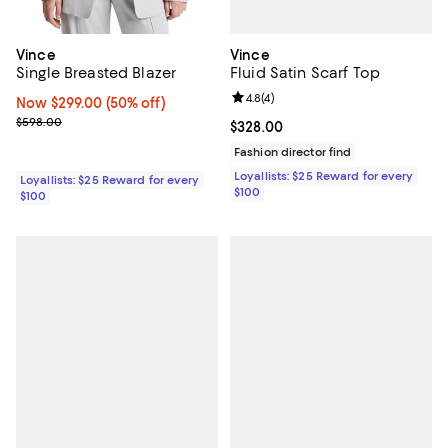
Vince
Vince
Fluid Satin Scarf Top
Single Breasted Blazer
Review rating: 4.8 out of 5; 4 rev
4.8
(
4
)
Now $299.00; 50% off;
Now $299.00
(50% off)
Previous price $598.00
$598.00
Current price $328.00; ;
$328.00
Fashion director find
Loyallists: $25 Reward for every
Loyallists: $25 Reward for every
$100
$100