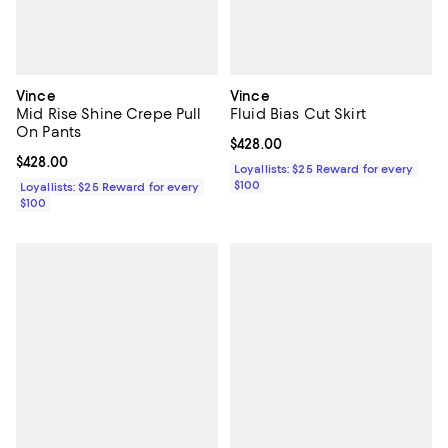
Vince
Vince
Mid Rise Shine Crepe Pull
Fluid Bias Cut Skirt
On Pants
Current price $428.00; ;
$428.00
Current price $428.00; ;
$428.00
Loyallists: $25 Reward for every
$100
Loyallists: $25 Reward for every
$100