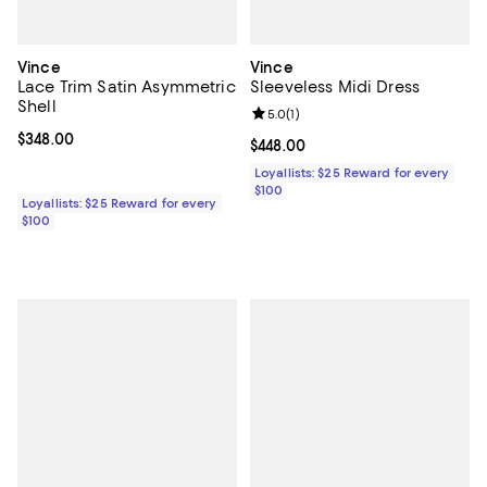
Vince
Vince
Lace Trim Satin Asymmetric
Sleeveless Midi Dress
Shell
Review rating: 5.0 out of 5; 1 revi
5.0
(
1
)
Current price $348.00; ;
$348.00
Current price $448.00; ;
$448.00
Loyallists: $25 Reward for every
$100
Loyallists: $25 Reward for every
$100