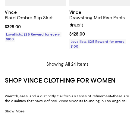
Vince
Vince
Plaid Ombré Slip Skirt
Drawstring Mid Rise Pants
Review rating: 5.0 out of 5; 1 revi
5.0
(
1
)
Current price $398.00; ;
$398.00
Current price $428.00; ;
$428.00
Loyallists: $25 Reward for every
$100
Loyallists: $25 Reward for every
$100
Showing All 24 Items
SHOP VINCE CLOTHING FOR WOMEN
Warmth, ease, and a distinctly Californian sense of refinement--these are
the qualities that have defined Vince since its founding in Los Angeles in
2002. Season after season, the label returns to the same idea: that the
most sophisticated thing a wardrobe can do is inspire timeless
Show More
confidence. Vince women's clothing is built on that principle, executed
in luxurious fabrics and precise silhouettes that reward closer
inspection every time.