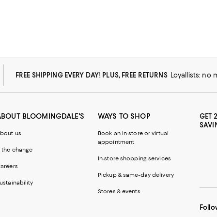
FREE SHIPPING EVERY DAY! PLUS, FREE RETURNS
Loyallists: no
ABOUT BLOOMINGDALE'S
WAYS TO SHOP
GET 
SAVI
bout us
Book an in-store or virtual
appointment
 the change
In-store shopping services
areers
Pickup & same-day delivery
ustainability
Stores & events
Follo