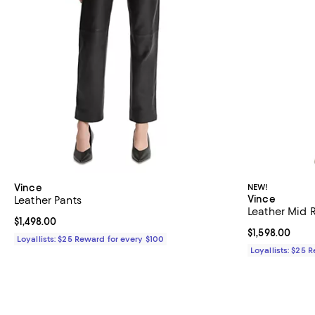
Vince
NEW!
Vince
Leather Pants
Leather Mid R
Current price $1,498.00; ;
$1,498.00
Current price $
$1,598.00
Loyallists: $25 Reward for every $100
Loyallists: $25 