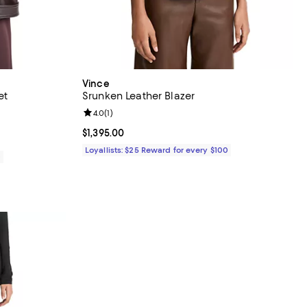
Vince
et
Srunken Leather Blazer
Review rating: 4.0 out of 5; 1 reviews;
4.0
(
1
)
Current price $1,395.00; ;
$1,395.00
Loyallists: $25 Reward for every $100
0