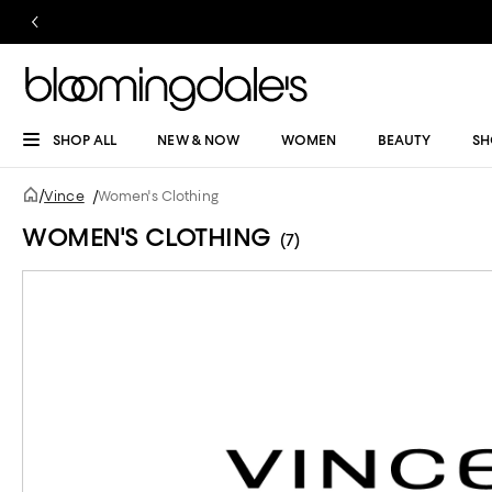
SHOP ALL
NEW & NOW
WOMEN
BEAUTY
SH
/
Vince
/
Women's Clothing
WOMEN'S CLOTHING
(7)