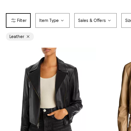
Item Type
Sales & Offers
Siz
Leather