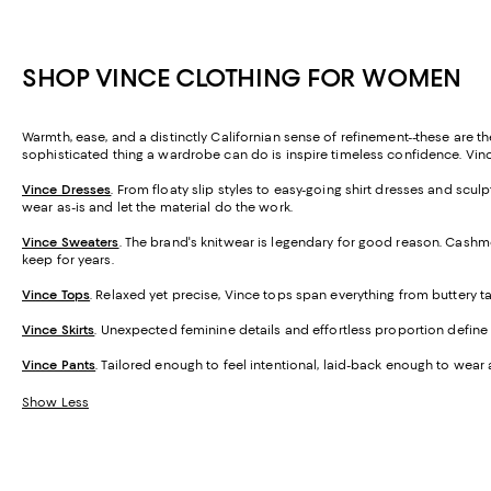
SHOP VINCE CLOTHING FOR WOMEN
Warmth, ease, and a distinctly Californian sense of refinement--these are th
sophisticated thing a wardrobe can do is inspire timeless confidence. Vince
Vince Dresses
. From floaty slip styles to easy-going shirt dresses and sc
wear as-is and let the material do the work.
Vince Sweaters
. The brand's knitwear is legendary for good reason. Cashme
keep for years.
Vince Tops
. Relaxed yet precise, Vince tops span everything from buttery 
Vince Skirts
. Unexpected feminine details and effortless proportion define th
Vince Pants
. Tailored enough to feel intentional, laid-back enough to wear 
Show Less