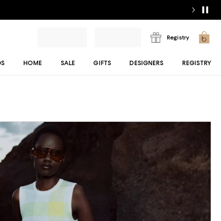
Registry
DS
HOME
SALE
GIFTS
DESIGNERS
REGISTRY