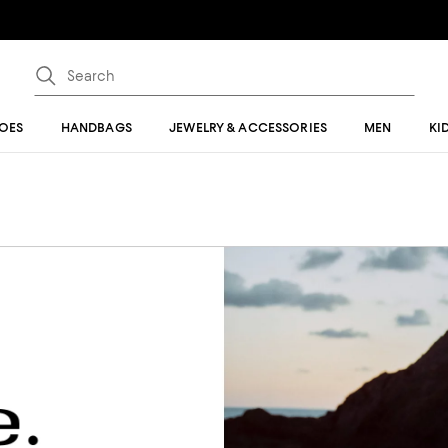
OES
HANDBAGS
JEWELRY & ACCESSORIES
MEN
KI