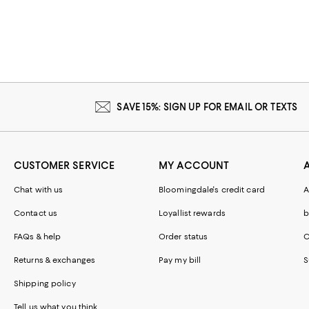
SAVE 15%: SIGN UP FOR EMAIL OR TEXTS
CUSTOMER SERVICE
MY ACCOUNT
Chat with us
Bloomingdale's credit card
A
Contact us
Loyallist rewards
b
FAQs & help
Order status
C
Returns & exchanges
Pay my bill
S
Shipping policy
Tell us what you think