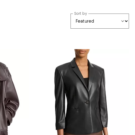
Sort by