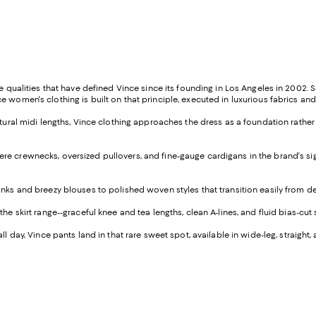
e qualities that have defined Vince since its founding in Los Angeles in 2002. 
 women's clothing is built on that principle, executed in luxurious fabrics and
ulptural midi lengths, Vince clothing approaches the dress as a foundation rath
re crewnecks, oversized pullovers, and fine-gauge cardigans in the brand's signa
tanks and breezy blouses to polished woven styles that transition easily from d
e skirt range--graceful knee and tea lengths, clean A-lines, and fluid bias-cut 
all day, Vince pants land in that rare sweet spot, available in wide-leg, strai