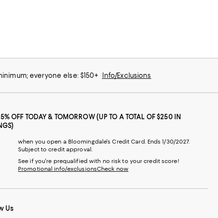
 minimum; everyone else: $150+
Info/Exclusions
25% OFF TODAY & TOMORROW (UP TO A TOTAL OF $250 IN
NGS)
when you open a Bloomingdale's Credit Card. Ends 1/30/2027.
Subject to credit approval.
See if you're prequalified with no risk to your credit score!
Promotional info/exclusions
Check now
w Us