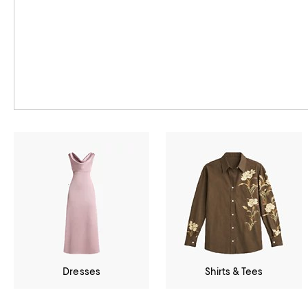
Dresses
Shirts & Tees