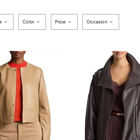
e
Color
Price
Occasion