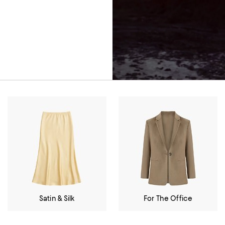
Satin & Silk
For The Office