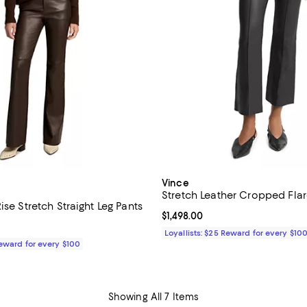
Vince
Stretch Leather Cropped Flar
ise Stretch Straight Leg Pants
Current price $1,498.00; ;
$1,498.00
1,598.00; ;
Loyallists: $25 Reward for every $10
Reward for every $100
Showing All 7 Items