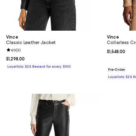
Vince
Vince
Classic Leather Jacket
Collarless C
Review rating: 4.0 out of 5; 3 reviews;
4.0
(
3
)
Current price $
$1,548.00
Current price $1,298.00; ;
$1,298.00
Loyallists: $25 Reward for every $100
Pre-Order
Loyallists: $25 