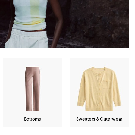
Bottoms
Sweaters & Outerwear