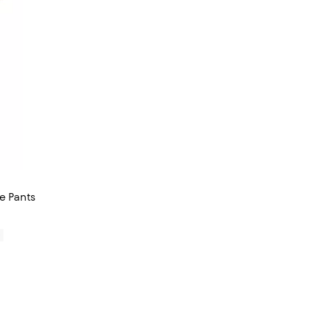
e Pants
0