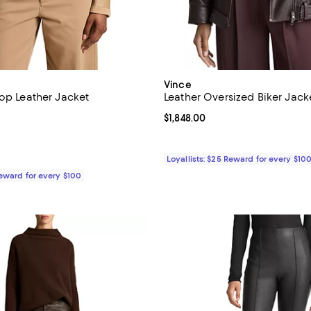
Vince
rop Leather Jacket
Leather Oversized Biker Jack
1,548.00; ;
Current price $1,848.00; ;
$1,848.00
Loyallists: $25 Reward for every $10
Reward for every $100