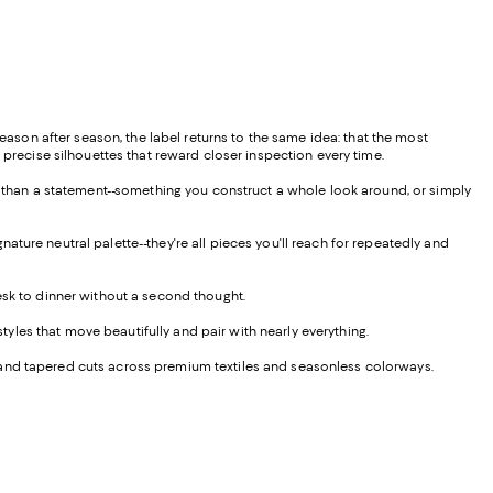
Season after season, the label returns to the same idea: that the most
 precise silhouettes that reward closer inspection every time.
er than a statement--something you construct a whole look around, or simply
ture neutral palette--they're all pieces you'll reach for repeatedly and
esk to dinner without a second thought.
styles that move beautifully and pair with nearly everything.
ght, and tapered cuts across premium textiles and seasonless colorways.