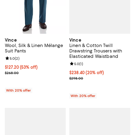
Vince
Vince
Linen & Cotton Twill
Wool, Silk & Linen Mélange
Drawstring Trousers with
Suit Pants
Elasticated Waistband
Review rating: 5.0 out of 5; 2 reviews;
5.0
(
2
)
Review rating: 5.0 out of 5; 1 revi
5.0
(
1
)
$127.20; 53% off; undefined;
$127.20
(53% off)
Current price $238.40; 20% off; 
$238.40
(20% off)
Current sale price $159.00; Previous price $268.00;
$268.00
; Previous price $298.00;
$298.00
With 20% offer
With 20% offer