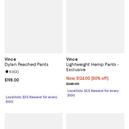
Vince
Vince
Dylan Peached Pants
Lightweight Hemp Pants -
Exclusive
Review rating: 5.0 out of 5; 2 reviews;
5.0
(
2
)
Now $124.00; 50% off;
Now $124.00
(50% off)
Current price $198.00; ;
$198.00
Previous price $248.00
$248.00
Loyallists: $25 Reward for every
$100
Loyallists: $25 Reward for every
$100