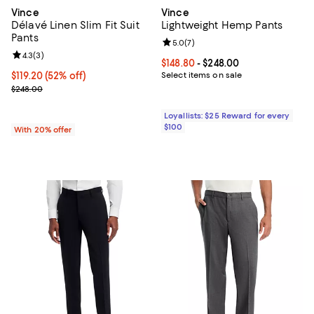
Vince
Vince
Délavé Linen Slim Fit Suit
Lightweight Hemp Pants
Pants
Review rating: 5.0 out of 5; 7 rev
5.0
(
7
)
Review rating: 4.3 out of 5; 3 reviews;
4.3
(
3
)
Current price From $148.80 to $24
$148.80
- $248.00
$119.20; 52% off; undefined;
$119.20
(52% off)
Select items on sale
Current sale price $149.00; Previous price $248.00;
$248.00
Loyallists: $25 Reward for every
$100
With 20% offer