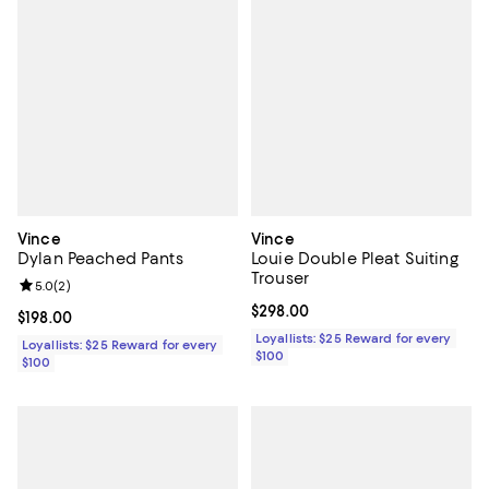
Vince
Vince
Dylan Peached Pants
Louie Double Pleat Suiting
Trouser
Review rating: 5.0 out of 5; 2 reviews;
5.0
(
2
)
Current price $298.00; ;
$298.00
Current price $198.00; ;
$198.00
Loyallists: $25 Reward for every
Loyallists: $25 Reward for every
$100
$100