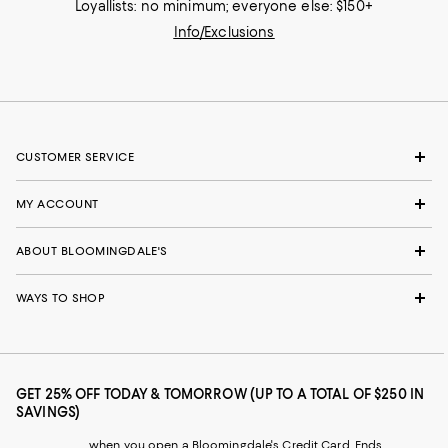
Loyallists: no minimum; everyone else: $150+
Info/Exclusions
CUSTOMER SERVICE
MY ACCOUNT
ABOUT BLOOMINGDALE'S
WAYS TO SHOP
GET 25% OFF TODAY & TOMORROW (UP TO A TOTAL OF $250 IN
SAVINGS)
when you open a Bloomingdale's Credit Card. Ends