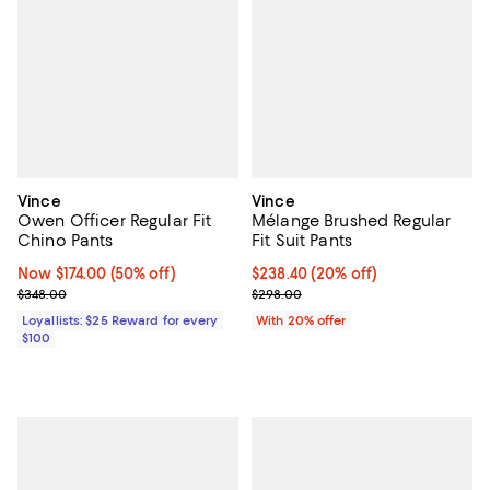
Vince
Vince
Owen Officer Regular Fit
Mélange Brushed Regular
Chino Pants
Fit Suit Pants
Now $174.00; 50% off;
Now $174.00
(50% off)
Current price $238.40; 20% off; 
$238.40
(20% off)
Previous price $348.00
; Previous price $298.00;
$348.00
$298.00
Loyallists: $25 Reward for every
With 20% offer
$100