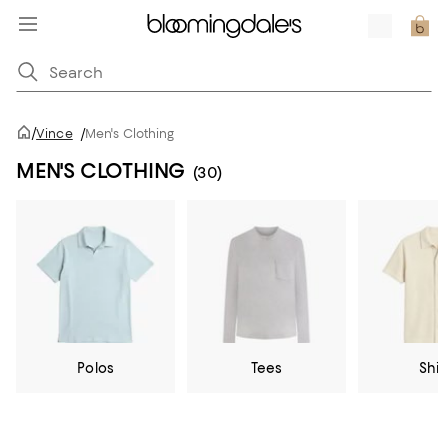
/
Vince
/
Men's Clothing
MEN'S CLOTHING
(30)
Polos
Tees
Shir