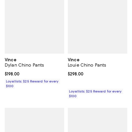
Vince
Vince
Dylan Chino Pants
Louie Chino Pants
Current price $198.00; ;
$198.00
Current price $298.00; ;
$298.00
Loyallists: $25 Reward for every
$100
Loyallists: $25 Reward for every
$100