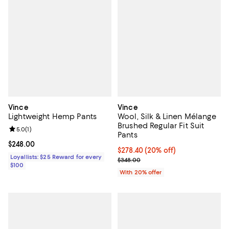
Vince
Vince
Lightweight Hemp Pants
Wool, Silk & Linen Mélange
Brushed Regular Fit Suit
Review rating: 5.0 out of 5; 1 reviews;
5.0
(
1
)
Pants
Current price $248.00; ;
$248.00
Current price $278.40; 20% off; 
$278.40
(20% off)
Loyallists: $25 Reward for every
; Previous price $348.00;
$348.00
$100
With 20% offer