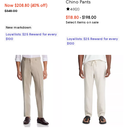
Chino Pants
Now $208.80; 40% off;
Now $208.80
(40% off)
Review rating: 4.0 out of 5; 2 rev
4.0
(
2
)
Previous price $348.00
$348.00
Current price From $118.80 to $19
$118.80
- $198.00
Select items on sale
New markdown
Loyallists: $25 Reward for every
$100
Loyallists: $25 Reward for every
$100