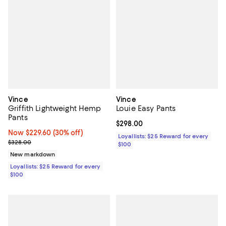
Vince
Vince
Griffith Lightweight Hemp
Louie Easy Pants
Pants
Current price $298.00; ;
$298.00
Now $229.60; 30% off;
Now $229.60
(30% off)
Loyallists: $25 Reward for every
Previous price $328.00
$328.00
$100
New markdown
Loyallists: $25 Reward for every
$100