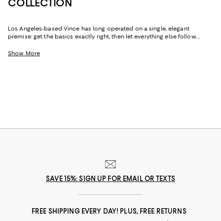
COLLECTION
Los Angeles-based Vince has long operated on a single, elegant
premise: get the basics exactly right, then let everything else follow.
Founded in 2002, the label built its reputation on luxurious knitwear and
polished essentials before expanding into a full lifestyle wardrobe.
Show More
Vince men's clothing carries that same California-inflected philosophy
throughout--versatile, comfortable, unpretentious, and quietly
impeccable in every detail.
SAVE 15%: SIGN UP FOR EMAIL OR TEXTS
FREE SHIPPING EVERY DAY! PLUS, FREE RETURNS