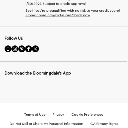
1/30/2027. Subject to credit approval.
See if you're prequalified with no risk to your credit score!
Promotional info/exclusions
Check now
Follow Us
Go
Visit
Visit
Visit
Visit
to
us
us
us
us
our
on
on
on
on
Mobile
Instagram
Pinterest
Facebook
Twitter
page
-
-
-
-
Download the Bloomingdale's App
-
External
External
External
External
External
Website.
Website.
Website.
Website.
Website.
Opens
Opens
Opens
Opens
Opens
in
in
in
in
in
a
a
a
a
a
new
new
new
new
new
Window.
Window.
Window.
Window.
Window.
Terms of Use
Privacy
Cookie Preferences
Do Not Sell or Share My Personal Information
CA Privacy Rights