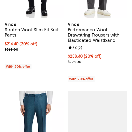
Vince
Vince
Stretch Wool Slim Fit Suit
Performance Wool
Pants
Drawstring Trousers with
Elasticated Waistband
Current price $214.40; 20% off; undefined;
$214.40
(20% off)
Review rating: 5.0 out of 5; 2 rev
5.0
(
2
)
; Previous price $268.00;
$268.00
Current price $238.40; 20% off; 
$238.40
(20% off)
; Previous price $298.00;
$298.00
With 20% offer
With 20% offer