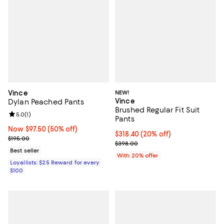
Vince
NEW!
Vince
Dylan Peached Pants
Brushed Regular Fit Suit
Review rating: 5.0 out of 5; 1 reviews;
5.0
(
1
)
Pants
Now $97.50; 50% off;
Now $97.50
(50% off)
Current price $318.40; 20% off; 
$318.40
(20% off)
Previous price $195.00
$195.00
; Previous price $398.00;
$398.00
Best seller
With 20% offer
Loyallists: $25 Reward for every
$100