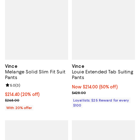
Vince
Vince
Melange Solid Slim Fit Suit
Louie Extended Tab Suiting
Pants
Pants
Review rating: 5.0 out of 5; 3 reviews;
5.0
(
3
)
Now $214.00; 50% off;
Now $214.00
(50% off)
Previous price $428.00
$428.00
Current price $214.40; 20% off; undefined;
$214.40
(20% off)
; Previous price $268.00;
$268.00
Loyallists: $25 Reward for every
$100
With 20% offer