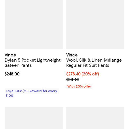
Vince
Vince
Dylan 5 Pocket Lightweight
Wool, Silk & Linen Mélange
Sateen Pants
Regular Fit Suit Pants
Current price $248.00; ;
$248.00
Current price $278.40; 20% off; 
$278.40
(20% off)
; Previous price $348.00;
$348.00
With 20% offer
Loyallists: $25 Reward for every
$100