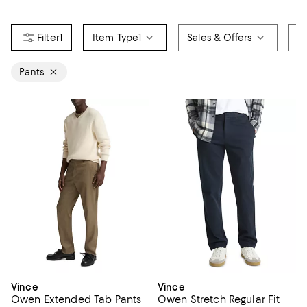
1
Item Type
1
Sales & Offers
C
Pants
Vince
Vince
Owen Extended Tab Pants
Owen Stretch Regular Fit