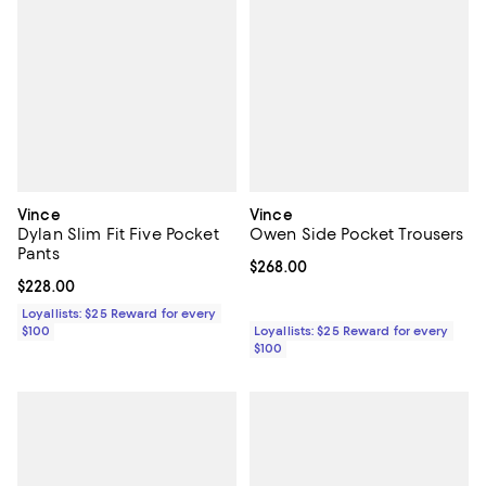
Vince
Vince
Dylan Slim Fit Five Pocket
Owen Side Pocket Trousers
Pants
Current price $268.00; ;
$268.00
Current price $228.00; ;
$228.00
Loyallists: $25 Reward for every
$100
Loyallists: $25 Reward for every
$100