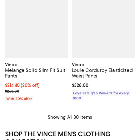
Vince
Vince
Melange Solid Slim Fit Suit
Louie Corduroy Elasticized
Pants
Waist Pants
Current price $214.40; 20% off; undefined;
$214.40
(20% off)
Current price $328.00; ;
$328.00
; Previous price $268.00;
$268.00
Loyallists: $25 Reward for every
$100
With 20% offer
Showing All 30 Items
SHOP THE VINCE MEN'S CLOTHING