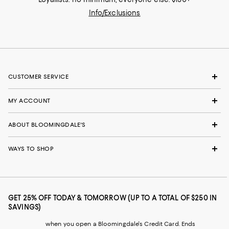
Info/Exclusions
CUSTOMER SERVICE
MY ACCOUNT
ABOUT BLOOMINGDALE'S
WAYS TO SHOP
GET 25% OFF TODAY & TOMORROW (UP TO A TOTAL OF $250 IN
SAVINGS)
when you open a Bloomingdale's Credit Card. Ends