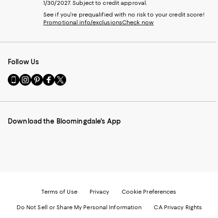
1/30/2027. Subject to credit approval.
See if you're prequalified with no risk to your credit score!
Promotional info/exclusions
Check now
Follow Us
Go
Visit
Visit
Visit
Visit
to
us
us
us
us
our
on
on
on
on
Mobile
Instagram
Pinterest
Facebook
Twitter
page
-
-
-
-
Download the Bloomingdale's App
-
External
External
External
External
External
Website.
Website.
Website.
Website.
Website.
Opens
Opens
Opens
Opens
Opens
in
in
in
in
in
a
a
a
a
a
new
new
new
new
new
Window.
Window.
Window.
Window.
Window.
Terms of Use
Privacy
Cookie Preferences
Do Not Sell or Share My Personal Information
CA Privacy Rights