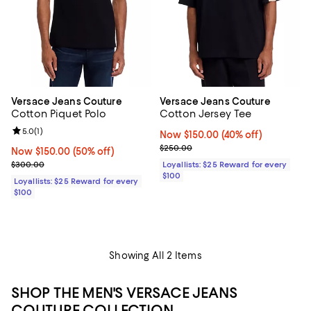
Versace Jeans Couture
Versace Jeans Couture
Cotton Piquet Polo
Cotton Jersey Tee
Review rating: 5.0 out of 5; 1 reviews;
5.0
(
1
)
Now $150.00; 40% off;
Now $150.00
(40% off)
Previous price $250.00
$250.00
Now $150.00; 50% off;
Now $150.00
(50% off)
Previous price $300.00
$300.00
Loyallists: $25 Reward for every
$100
Loyallists: $25 Reward for every
$100
Showing All 2 Items
SHOP THE MEN'S VERSACE JEANS
COUTURE COLLECTION