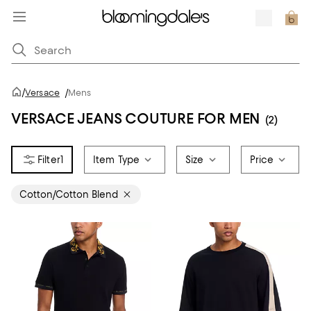
/
Versace
/
Mens
VERSACE JEANS COUTURE FOR MEN
(2)
1
Item Type
Size
Price
Cotton/Cotton Blend