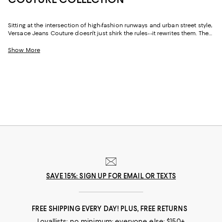
Sitting at the intersection of high-fashion runways and urban street style,
Versace Jeans Couture doesn't just shirk the rules--it rewrites them. The
Versace Jeans Couture for men collection is all about juxtapositions.
Here, you'll find everyday tees emblazoned with decadent prints, day-to-
Show More
night button-down shirts made laidback, classic denim reimagined with
modern styling, and so much more.
SAVE 15%: SIGN UP FOR EMAIL OR TEXTS
FREE SHIPPING EVERY DAY! PLUS, FREE RETURNS
Loyallists: no minimum; everyone else: $150+