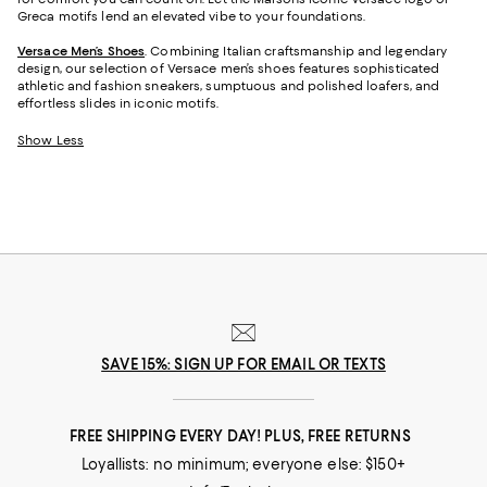
Greca motifs lend an elevated vibe to your foundations.
Versace Men’s Shoes
. Combining Italian craftsmanship and legendary
design, our selection of Versace men’s shoes features sophisticated
athletic and fashion sneakers, sumptuous and polished loafers, and
effortless slides in iconic motifs.
Show Less
SAVE 15%: SIGN UP FOR EMAIL OR TEXTS
FREE SHIPPING EVERY DAY! PLUS, FREE RETURNS
Loyallists: no minimum; everyone else: $150+