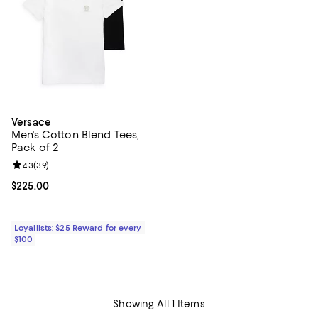
Versace
Men's Cotton Blend Tees,
Pack of 2
Review rating: 4.3 out of 5; 39 reviews;
4.3
(
39
)
Current price $225.00; ;
$225.00
Loyallists: $25 Reward for every
$100
Showing All 1 Items