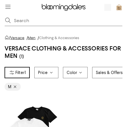
/
Versace
/
Men
/
Clothing & Accessories
VERSACE CLOTHING & ACCESSORIES FOR
MEN
(1)
1
Price
Color
Sales & Offers
M