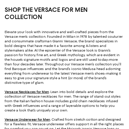
SHOP THE VERSACE FOR MEN
COLLECTION
Elevate your look with innovative and well-crafted pieces from the
Versace men’s collection. Founded in Milan in 1978 by talented couturier
and consummate craftsman Gianni Versace, the brand specializes in
bold designs that have made it a favorite among A-listers and
stylemakers alike. At the epicenter of the Versace look is Gianni’s
passion for history, fine art, and Greek mythology, which are evident in
the house’s signature motifs and logos and are still used today–more
than four decades later. Throughout our Versace men’s collection you’ll
find Baroque influences and the brand’s iconic Medusa head adorning
everything from underwear to the latest Versace men’s shoes–making it
easy to give your signature style a hint (or more) of the brand’s
distinctive type of glam.
Versace Necklaces for Men
. Lean into bold details and explore the
collection of Versace necklaces for men. The range of stand-out styles
from the Italian fashion house includes gold chain necklaces infused
with Greek influences and a range of layerable options to help you
create a look that’s uniquely your own.
Versace Underwear for Men
. Crafted from stretch cotton and designed
for a flawless fit, Versace underwear offers support in all the right places
for comfort you can count on. Let the Maison’s iconic Versace logo or