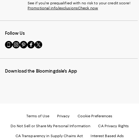
See if you're prequalified with no risk to your credit score!
Promotional info/exclusions
Check now
Follow Us
Go
Visit
Visit
Visit
Visit
to
us
us
us
us
our
on
on
on
on
Mobile
Instagram
Pinterest
Facebook
Twitter
page
-
-
-
-
Download the Bloomingdale's App
-
External
External
External
External
External
Website.
Website.
Website.
Website.
Website.
Opens
Opens
Opens
Opens
Opens
in
in
in
in
in
a
a
a
a
a
new
new
new
new
new
Window.
Window.
Window.
Window.
Window.
Terms of Use
Privacy
Cookie Preferences
Do Not Sell or Share My Personal Information
CA Privacy Rights
CA Transparency in Supply Chains Act
Interest Based Ads