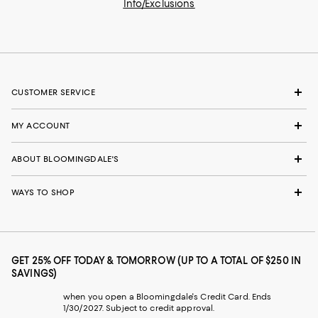
Info/Exclusions
CUSTOMER SERVICE
MY ACCOUNT
ABOUT BLOOMINGDALE'S
WAYS TO SHOP
GET 25% OFF TODAY & TOMORROW (UP TO A TOTAL OF $250 IN
SAVINGS)
when you open a Bloomingdale's Credit Card. Ends
1/30/2027. Subject to credit approval.