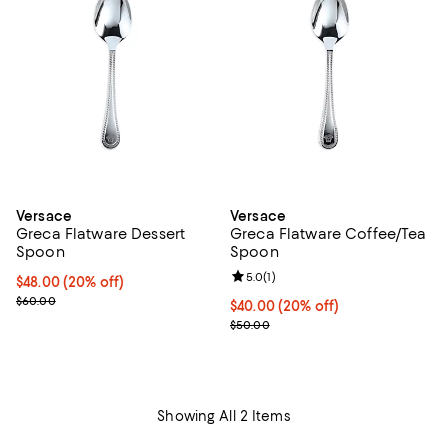
Versace
Versace
Greca Flatware Dessert
Greca Flatware Coffee/Tea
Spoon
Spoon
Review rating: 5.0 out of 5; 1 revi
5.0
(
1
)
Current price $48.00; 20% off; undefined;
$48.00
(20% off)
; Previous price $60.00;
$60.00
Current price $40.00; 20% off; u
$40.00
(20% off)
; Previous price $50.00;
$50.00
Showing All 2 Items