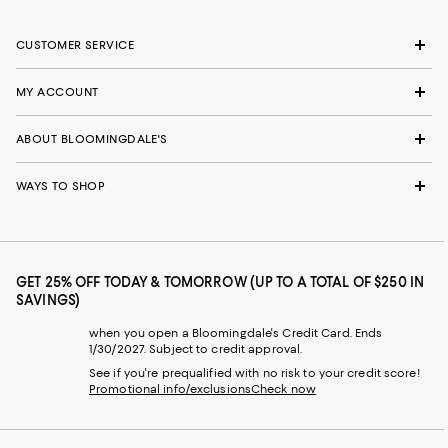
CUSTOMER SERVICE
MY ACCOUNT
ABOUT BLOOMINGDALE'S
WAYS TO SHOP
GET 25% OFF TODAY & TOMORROW (UP TO A TOTAL OF $250 IN
SAVINGS)
when you open a Bloomingdale's Credit Card. Ends
1/30/2027. Subject to credit approval.
See if you're prequalified with no risk to your credit score!
Promotional info/exclusions
Check now