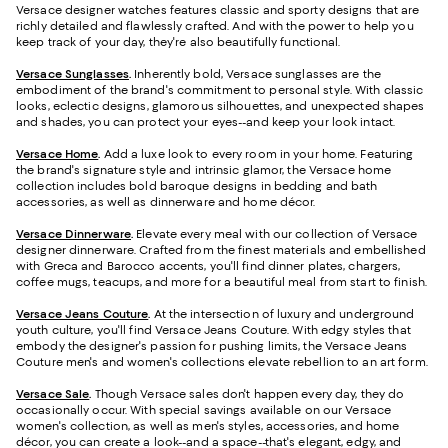
Versace designer watches features classic and sporty designs that are
richly detailed and flawlessly crafted. And with the power to help you
keep track of your day, they're also beautifully functional.
Versace Sunglasses
.
Inherently bold, Versace sunglasses are the
embodiment of the brand's commitment to personal style. With classic
looks, eclectic designs, glamorous silhouettes, and unexpected shapes
and shades, you can protect your eyes--and keep your look intact.
Versace Home
.
Add a luxe look to every room in your home. Featuring
the brand's signature style and intrinsic glamor, the Versace home
collection includes bold baroque designs in bedding and bath
accessories, as well as dinnerware and home décor.
Versace Dinnerware
.
Elevate every meal with our collection of Versace
designer dinnerware. Crafted from the finest materials and embellished
with Greca and Barocco accents, you'll find dinner plates, chargers,
coffee mugs, teacups, and more for a beautiful meal from start to finish.
Versace Jeans Couture
.
At the intersection of luxury and underground
youth culture, you'll find Versace Jeans Couture. With edgy styles that
embody the designer's passion for pushing limits, the Versace Jeans
Couture men's and women's collections elevate rebellion to an art form.
Versace Sale
.
Though Versace sales don't happen every day, they do
occasionally occur. With special savings available on our Versace
women's collection, as well as men's styles, accessories, and home
décor, you can create a look--and a space--that's elegant, edgy, and