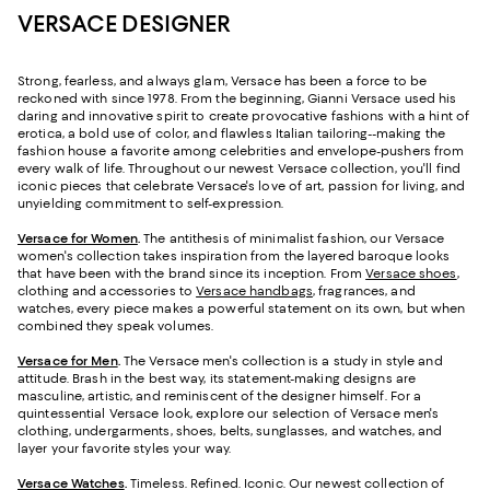
VERSACE DESIGNER
Strong, fearless, and always glam, Versace has been a force to be
reckoned with since 1978. From the beginning, Gianni Versace used his
daring and innovative spirit to create provocative fashions with a hint of
erotica, a bold use of color, and flawless Italian tailoring--making the
fashion house a favorite among celebrities and envelope-pushers from
every walk of life. Throughout our newest Versace collection, you'll find
iconic pieces that celebrate Versace's love of art, passion for living, and
unyielding commitment to self-expression.
Versace for Women
.
The antithesis of minimalist fashion, our Versace
women's collection takes inspiration from the layered baroque looks
that have been with the brand since its inception. From
Versace shoes
,
clothing and accessories to
Versace handbags
, fragrances, and
watches, every piece makes a powerful statement on its own, but when
combined they speak volumes.
Versace for Men
.
The Versace men's collection is a study in style and
attitude. Brash in the best way, its statement-making designs are
masculine, artistic, and reminiscent of the designer himself. For a
quintessential Versace look, explore our selection of Versace men's
clothing, undergarments, shoes, belts, sunglasses, and watches, and
layer your favorite styles your way.
Versace Watches
.
Timeless. Refined. Iconic. Our newest collection of