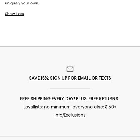
uniquely your own.
Show Less
SAVE 15%: SIGN UP FOR EMAIL OR TEXTS
FREE SHIPPING EVERY DAY! PLUS, FREE RETURNS
Loyallists: no minimum; everyone else: $150+
Info/Exclusions