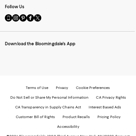
Follow Us
Go
Visit
Visit
Visit
Visit
to
us
us
us
us
our
on
on
on
on
Mobile
Instagram
Pinterest
Facebook
Twitter
page
-
-
-
-
Download the Bloomingdale's App
-
External
External
External
External
External
Website.
Website.
Website.
Website.
Website.
Opens
Opens
Opens
Opens
Opens
in
in
in
in
in
a
a
a
a
a
new
new
new
new
new
Window.
Window.
Window.
Window.
Window.
Terms of Use
Privacy
Cookie Preferences
Do Not Sell or Share My Personal Information
CA Privacy Rights
CA Transparency in Supply Chains Act
Interest Based Ads
Customer Bill of Rights
Product Recalls
Pricing Policy
Accessibility