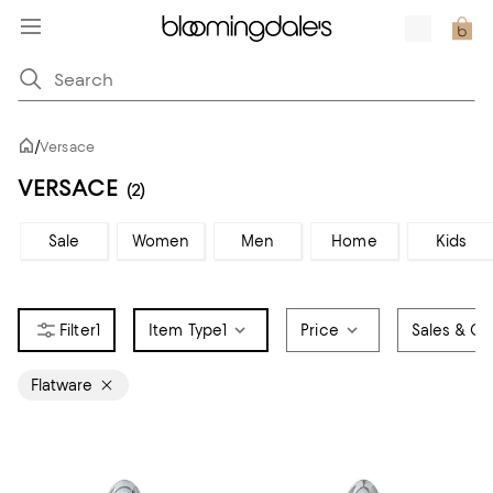
/
Versace
VERSACE
(2)
Sale
Women
Men
Home
Kids
1
Item Type
1
Price
Sales & Of
Flatware