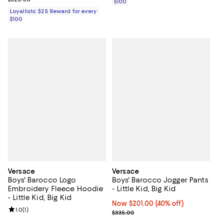
$100
Loyallists: $25 Reward for every
$100
Versace
Versace
Boys' Barocco Logo
Boys' Barocco Jogger Pants
Embroidery Fleece Hoodie
- Little Kid, Big Kid
- Little Kid, Big Kid
Now $201.00; 40% off;
Now $201.00
(40% off)
Review rating: 1.0 out of 5; 1 reviews;
1.0
(
1
)
Previous price $335.00
$335.00