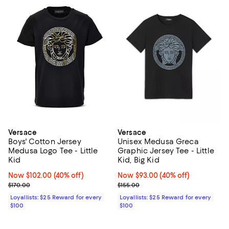
Versace
Versace
Boys' Cotton Jersey
Unisex Medusa Greca
Medusa Logo Tee - Little
Graphic Jersey Tee - Little
Kid
Kid, Big Kid
Now $102.00; 40% off;
Now $102.00
(40% off)
Now $93.00; 40% off;
Now $93.00
(40% off)
Previous price $170.00
Previous price $155.00
$170.00
$155.00
Loyallists: $25 Reward for every
Loyallists: $25 Reward for every
$100
$100