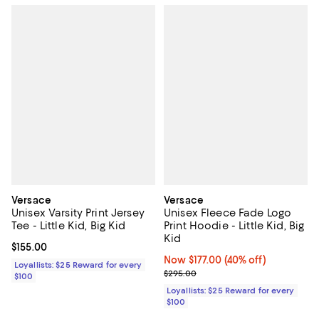
Versace
Versace
Unisex Varsity Print Jersey
Unisex Fleece Fade Logo
Tee - Little Kid, Big Kid
Print Hoodie - Little Kid, Big
Kid
Current price $155.00; ;
$155.00
Now $177.00; 40% off;
Now $177.00
(40% off)
Loyallists: $25 Reward for every
Previous price $295.00
$295.00
$100
Loyallists: $25 Reward for every
$100