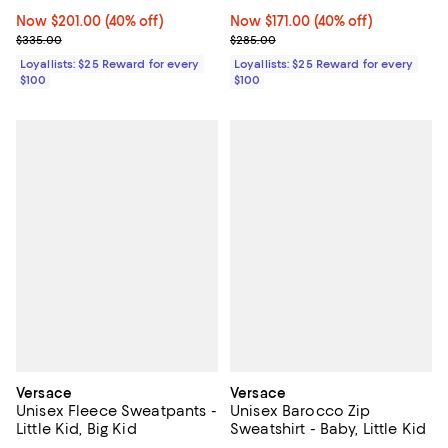
Kid
Now $201.00; 40% off;
Now $201.00
(40% off)
Now $171.00; 40% off;
Now $171.00
(40% off)
Previous price $335.00
Previous price $285.00
$335.00
$285.00
Loyallists: $25 Reward for every
Loyallists: $25 Reward for every
$100
$100
Versace
Versace
Unisex Fleece Sweatpants -
Unisex Barocco Zip
Little Kid, Big Kid
Sweatshirt - Baby, Little Kid