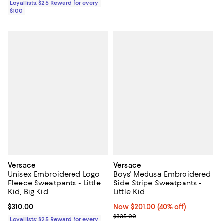
Loyallists: $25 Reward for every
$100
Versace
Versace
Unisex Embroidered Logo
Boys' Medusa Embroidered
Fleece Sweatpants - Little
Side Stripe Sweatpants -
Kid, Big Kid
Little Kid
Current price $310.00; ;
$310.00
Now $201.00; 40% off;
Now $201.00
(40% off)
Previous price $335.00
$335.00
Loyallists: $25 Reward for every