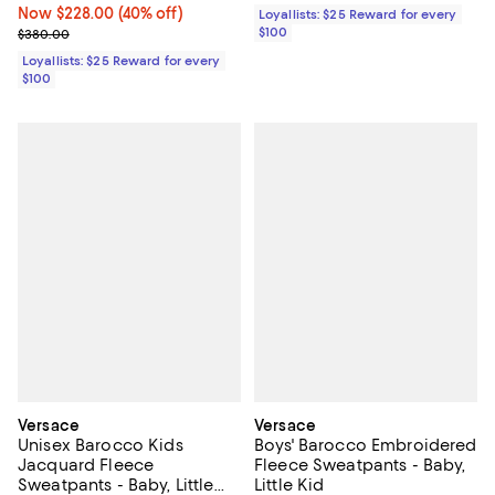
Now $228.00; 40% off;
Now $228.00
(40% off)
Loyallists: $25 Reward for every
Previous price $380.00
$100
$380.00
Loyallists: $25 Reward for every
$100
Versace
Versace
Unisex Barocco Kids
Boys' Barocco Embroidered
Jacquard Fleece
Fleece Sweatpants - Baby,
Sweatpants - Baby, Little
Little Kid