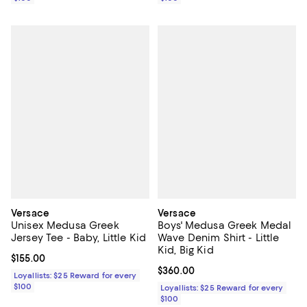
Versace
Versace
Unisex Medusa Greek
Boys' Medusa Greek Medal
Jersey Tee - Baby, Little Kid
Wave Denim Shirt - Little
Kid, Big Kid
Current price $155.00; ;
$155.00
Current price $360.00; ;
$360.00
Loyallists: $25 Reward for every
$100
Loyallists: $25 Reward for every
$100