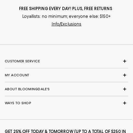
FREE SHIPPING EVERY DAY! PLUS, FREE RETURNS
Loyallists: no minimum; everyone else: $150+
Info/Exclusions
CUSTOMER SERVICE
MY ACCOUNT
ABOUT BLOOMINGDALE'S
WAYS TO SHOP
GET 25% OFF TODAY & TOMORROW (UP TO A TOTAL OF $250 IN