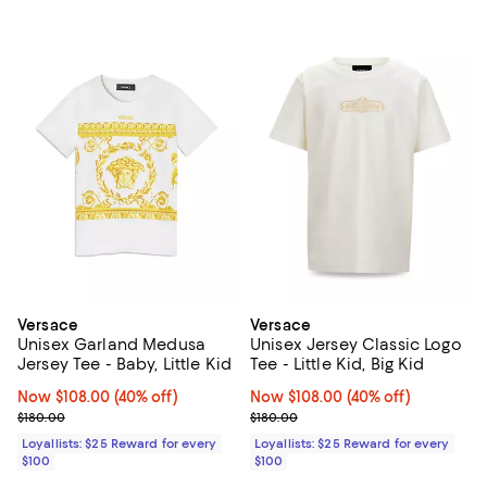
Versace
Versace
Unisex Garland Medusa
Unisex Jersey Classic Logo
Jersey Tee - Baby, Little Kid
Tee - Little Kid, Big Kid
Now $108.00; 40% off;
Now $108.00
(40% off)
Now $108.00; 40% off;
Now $108.00
(40% off)
Previous price $180.00
Previous price $180.00
$180.00
$180.00
Loyallists: $25 Reward for every
Loyallists: $25 Reward for every
$100
$100