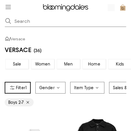
/
Versace
VERSACE
(36)
Sale
Women
Men
Home
Kids
1
Gender
Item Type
Sales & O
Boys 2-7