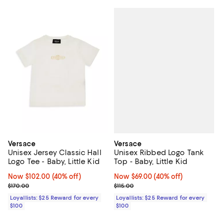
Versace
Versace
Unisex Ribbed Logo Tank
Unisex Jersey Classic Hall
Top - Baby, Little Kid
Logo Tee - Baby, Little Kid
Now $69.00; 40% off;
Now $69.00
(40% off)
Now $102.00; 40% off;
Now $102.00
(40% off)
Previous price $115.00
Previous price $170.00
$115.00
$170.00
Loyallists: $25 Reward for every
Loyallists: $25 Reward for every
$100
$100