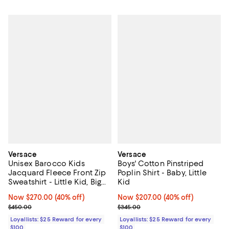
Versace
Versace
Unisex Barocco Kids
Boys' Cotton Pinstriped
Jacquard Fleece Front Zip
Poplin Shirt - Baby, Little
Sweatshirt - Little Kid, Big
Kid
Kid
Now $270.00; 40% off;
Now $270.00
(40% off)
Now $207.00; 40% off;
Now $207.00
(40% off)
Previous price $450.00
Previous price $345.00
$450.00
$345.00
Loyallists: $25 Reward for every
Loyallists: $25 Reward for every
$100
$100