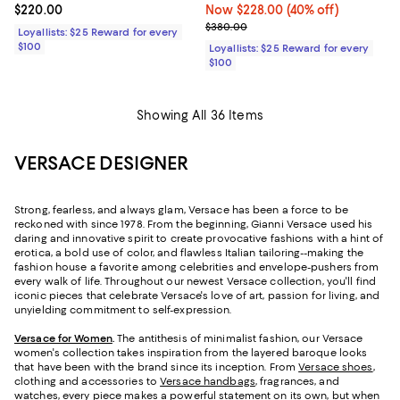
Current price $220.00; ;
$220.00
Now $228.00; 40% off;
Now $228.00
(40% off)
Previous price $380.00
$380.00
Loyallists: $25 Reward for every
$100
Loyallists: $25 Reward for every
$100
Showing All 36 Items
VERSACE DESIGNER
Strong, fearless, and always glam, Versace has been a force to be
reckoned with since 1978. From the beginning, Gianni Versace used his
daring and innovative spirit to create provocative fashions with a hint of
erotica, a bold use of color, and flawless Italian tailoring--making the
fashion house a favorite among celebrities and envelope-pushers from
every walk of life. Throughout our newest Versace collection, you'll find
iconic pieces that celebrate Versace's love of art, passion for living, and
unyielding commitment to self-expression.
Versace for Women
.
The antithesis of minimalist fashion, our Versace
women's collection takes inspiration from the layered baroque looks
that have been with the brand since its inception. From
Versace shoes
,
clothing and accessories to
Versace handbags
, fragrances, and
watches, every piece makes a powerful statement on its own, but when