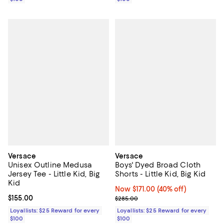
Versace
Versace
Unisex Outline Medusa
Boys' Dyed Broad Cloth
Jersey Tee - Little Kid, Big
Shorts - Little Kid, Big Kid
Kid
Now $171.00; 40% off;
Now $171.00
(40% off)
Current price $155.00; ;
$155.00
Previous price $285.00
$285.00
Loyallists: $25 Reward for every
Loyallists: $25 Reward for every
$100
$100