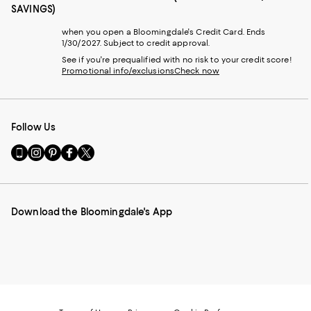
SAVINGS)
when you open a Bloomingdale's Credit Card. Ends
1/30/2027. Subject to credit approval.
See if you're prequalified with no risk to your credit score!
Promotional info/exclusions
Check now
Follow Us
Go
Visit
Visit
Visit
Visit
to
us
us
us
us
our
on
on
on
on
Mobile
Instagram
Pinterest
Facebook
Twitter
page
-
-
-
-
Download the Bloomingdale's App
-
External
External
External
External
External
Website.
Website.
Website.
Website.
Website.
Opens
Opens
Opens
Opens
Opens
in
in
in
in
in
a
a
a
a
a
new
new
new
new
new
Window.
Window.
Window.
Window.
Window.