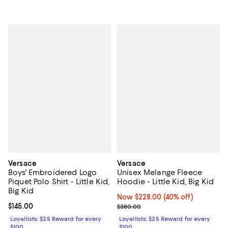
Versace
Versace
Boys' Embroidered Logo
Unisex Melange Fleece
Piquet Polo Shirt - Little Kid,
Hoodie - Little Kid, Big Kid
Big Kid
Now $228.00; 40% off;
Now $228.00
(40% off)
Current price $145.00; ;
$145.00
Previous price $380.00
$380.00
Loyallists: $25 Reward for every
Loyallists: $25 Reward for every
$100
$100