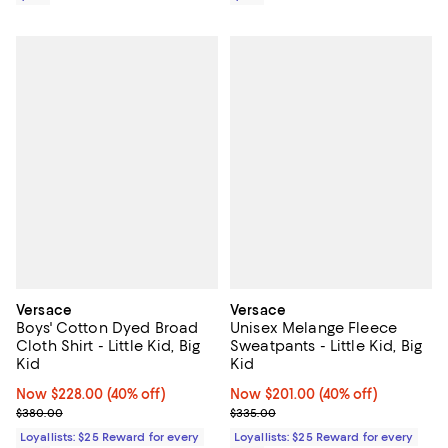
Versace
Versace
Boys' Cotton Dyed Broad
Unisex Melange Fleece
Cloth Shirt - Little Kid, Big
Sweatpants - Little Kid, Big
Kid
Kid
Now $228.00; 40% off;
Now $228.00
(40% off)
Now $201.00; 40% off;
Now $201.00
(40% off)
Previous price $380.00
Previous price $335.00
$380.00
$335.00
Loyallists: $25 Reward for every
Loyallists: $25 Reward for every