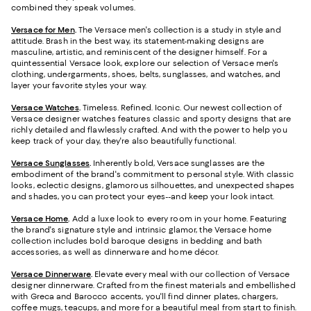
combined they speak volumes.
Versace for Men
.
The Versace men's collection is a study in style and
attitude. Brash in the best way, its statement-making designs are
masculine, artistic, and reminiscent of the designer himself. For a
quintessential Versace look, explore our selection of Versace men's
clothing, undergarments, shoes, belts, sunglasses, and watches, and
layer your favorite styles your way.
Versace Watches
.
Timeless. Refined. Iconic. Our newest collection of
Versace designer watches features classic and sporty designs that are
richly detailed and flawlessly crafted. And with the power to help you
keep track of your day, they're also beautifully functional.
Versace Sunglasses
.
Inherently bold, Versace sunglasses are the
embodiment of the brand's commitment to personal style. With classic
looks, eclectic designs, glamorous silhouettes, and unexpected shapes
and shades, you can protect your eyes--and keep your look intact.
Versace Home
.
Add a luxe look to every room in your home. Featuring
the brand's signature style and intrinsic glamor, the Versace home
collection includes bold baroque designs in bedding and bath
accessories, as well as dinnerware and home décor.
Versace Dinnerware
.
Elevate every meal with our collection of Versace
designer dinnerware. Crafted from the finest materials and embellished
with Greca and Barocco accents, you'll find dinner plates, chargers,
coffee mugs, teacups, and more for a beautiful meal from start to finish.