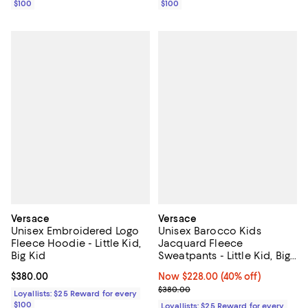
$100
$100
Versace
Versace
Unisex Embroidered Logo
Unisex Barocco Kids
Fleece Hoodie - Little Kid,
Jacquard Fleece
Big Kid
Sweatpants - Little Kid, Big
Kid
Current price $380.00; ;
$380.00
Now $228.00; 40% off;
Now $228.00
(40% off)
Previous price $380.00
$380.00
Loyallists: $25 Reward for every
$100
Loyallists: $25 Reward for every