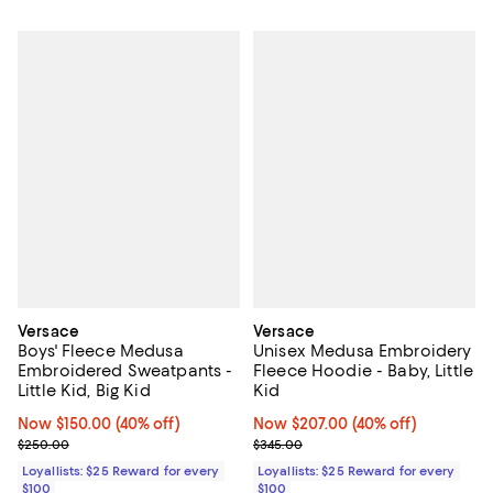
Versace
Versace
Boys' Fleece Medusa
Unisex Medusa Embroidery
Embroidered Sweatpants -
Fleece Hoodie - Baby, Little
Little Kid, Big Kid
Kid
Now $150.00; 40% off;
Now $150.00
(40% off)
Now $207.00; 40% off;
Now $207.00
(40% off)
Previous price $250.00
Previous price $345.00
$250.00
$345.00
Loyallists: $25 Reward for every
Loyallists: $25 Reward for every
$100
$100