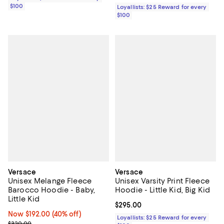
$100
Loyallists: $25 Reward for every
$100
Versace
Versace
Unisex Melange Fleece
Unisex Varsity Print Fleece
Barocco Hoodie - Baby,
Hoodie - Little Kid, Big Kid
Little Kid
Current price $295.00; ;
$295.00
Now $192.00; 40% off;
Now $192.00
(40% off)
Loyallists: $25 Reward for every
Previous price $320.00
$320.00