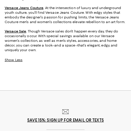
Versace Jeans Couture
.
At the intersection of luxury and underground
youth culture, you'll find Versace Jeans Couture. With edgy styles that
embody the designer's passion for pushing limits, the Versace Jeans
Couture men's and women's collections elevate rebellion to an art form.
Versace Sale
.
Though Versace sales don't happen every day, they do
occasionally occur. With special savings available on our Versace
women's collection, as well as men's styles, accessories, and home
décor, you can create a look--and a space--that's elegant, edgy, and
uniquely your own.
Show Less
SAVE 15%: SIGN UP FOR EMAIL OR TEXTS