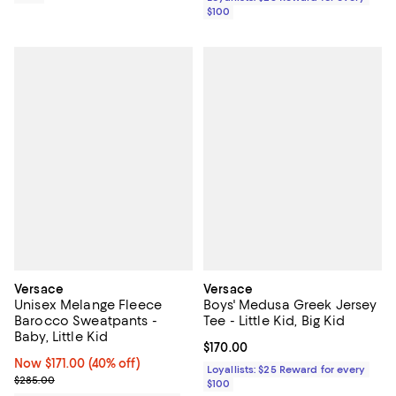
$100
Versace
Versace
Unisex Melange Fleece
Boys' Medusa Greek Jersey
Barocco Sweatpants -
Tee - Little Kid, Big Kid
Baby, Little Kid
Current price $170.00; ;
$170.00
Now $171.00; 40% off;
Now $171.00
(40% off)
Loyallists: $25 Reward for every
Previous price $285.00
$285.00
$100