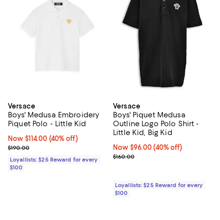
Versace
Versace
Boys' Medusa Embroidery
Boys' Piquet Medusa
Piquet Polo - Little Kid
Outline Logo Polo Shirt -
Little Kid, Big Kid
Now $114.00; 40% off;
Now $114.00
(40% off)
Previous price $190.00
Now $96.00; 40% off;
Now $96.00
(40% off)
$190.00
Previous price $160.00
$160.00
Loyallists: $25 Reward for every
$100
Loyallists: $25 Reward for every
$100