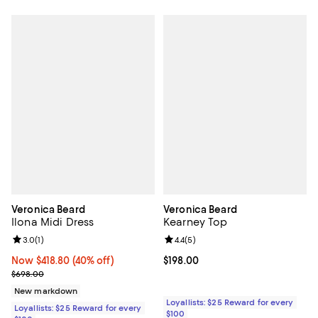
Veronica Beard
Veronica Beard
Ilona Midi Dress
Kearney Top
Review rating: 3.0 out of 5; 1 reviews;
3.0
(
1
)
Review rating: 4.4 out of 5; 5 rev
4.4
(
5
)
Now $418.80; 40% off;
Now $418.80
(40% off)
Current price $198.00; ;
$198.00
Previous price $698.00
$698.00
New markdown
Loyallists: $25 Reward for every
Loyallists: $25 Reward for every
$100