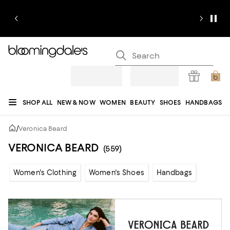
SHOP ALL
NEW & NOW
WOMEN
BEAUTY
SHOES
HANDBAGS
JEWELRY & ACCESSORIES
MEN
KIDS
HOME
SALE
GIFTS
DESIGNERS
/
Veronica Beard
REGISTRY
VERONICA BEARD
(559)
Women's Clothing
Women's Shoes
Handbags