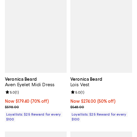
Veronica Beard
Veronica Beard
Aven Eyelet Midi Dress
Lois Vest
Review rating: 5.0 out of 5; 1 reviews;
5.0
(
1
)
Review rating: 5.0 out of 5; 1 revi
5.0
(
1
)
Now $179.40; 70% off;
Now $179.40
(70% off)
Now $274.00; 50% off;
Now $274.00
(50% off)
Previous price $598.00
Previous price $548.00
$598.00
$548.00
Loyallists: $25 Reward for every
Loyallists: $25 Reward for every
$100
$100