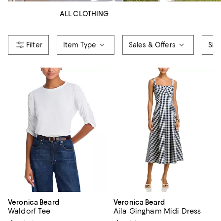
ALL CLOTHING
Item Type
Sales & Offers
Siz
Veronica Beard
Veronica Beard
Waldorf Tee
Aila Gingham Midi Dress