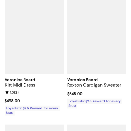
Veronica Beard
Veronica Beard
Kitt Midi Dress
Rexton Cardigan Sweater
Review rating: 4.0 out of 5; 2 reviews;
4.0
(
2
)
Current price $548.00; ;
$548.00
Current price $498.00; ;
$498.00
Loyallists: $25 Reward for every
$100
Loyallists: $25 Reward for every
$100