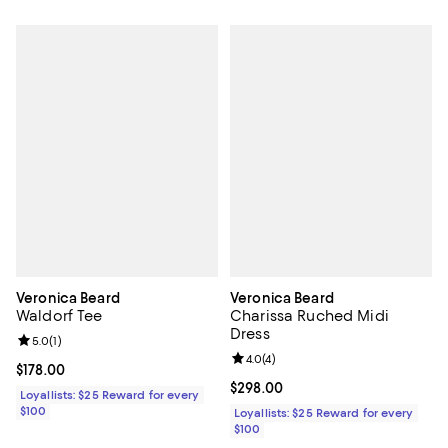
Veronica Beard
Veronica Beard
Waldorf Tee
Charissa Ruched Midi
Dress
Review rating: 5.0 out of 5; 1 reviews;
5.0
(
1
)
Review rating: 4.0 out of 5; 4 rev
4.0
(
4
)
Current price $178.00; ;
$178.00
Current price $298.00; ;
$298.00
Loyallists: $25 Reward for every
$100
Loyallists: $25 Reward for every
$100