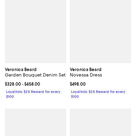
Veronica Beard
Veronica Beard
Garden Bouquet Denim Set
Novessa Dress
Current price From $328.00 to $458.00; ;
$328.00
- $458.00
Current price $498.00; ;
$498.00
Loyallists: $25 Reward for every
Loyallists: $25 Reward for every
$100
$100