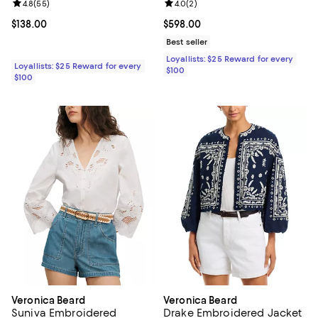
Review rating: 4.8 out of 5; 55 reviews;
4.8
(
55
)
Review rating: 4.0 out of 5; 2 rev
4.0
(
2
)
Current price $138.00; ;
$138.00
Current price $598.00; ;
$598.00
Best seller
Loyallists: $25 Reward for every
Loyallists: $25 Reward for every
$100
$100
Veronica Beard
Veronica Beard
Suniva Embroidered
Drake Embroidered Jacket