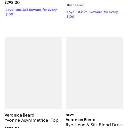
Current price $298.00; ;
$298.00
Best seller
Loyallists: $25 Reward for every
Loyallists: $25 Reward for every
$100
$100
Veronica Beard
NEW!
Veronica Beard
Yvonne Asymmetrical Top
Rye Linen & Silk Blend Dress