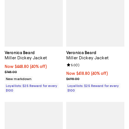
Veronica Beard
Veronica Beard
Miller Dickey Jacket
Miller Dickey Jacket
Review rating: 5.0 out of 5; 1 revi
5.0
(
1
)
Now $448.80; 40% off;
Now $448.80
(40% off)
Previous price $748.00
$748.00
Now $418.80; 40% off;
Now $418.80
(40% off)
Previous price $698.00
New markdown
$698.00
Loyallists: $25 Reward for every
Loyallists: $25 Reward for every
$100
$100