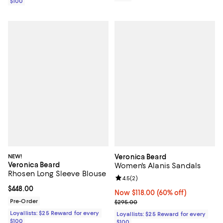
$100
NEW!
Veronica Beard
Veronica Beard
Women's Alanis Sandals
Rhosen Long Sleeve Blouse
Review rating: 4.5 out of 5; 2 rev
4.5
(
2
)
Current price $448.00; ;
$448.00
Now $118.00; 60% off;
Now $118.00
(60% off)
Pre-Order
Previous price $295.00
$295.00
Loyallists: $25 Reward for every
Loyallists: $25 Reward for every
$100
$100