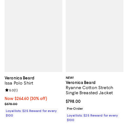
Veronica Beard
NEW!
Veronica Beard
Issa Polo Shirt
Ryanne Cotton Stretch
Review rating: 5.0 out of 5; 1 reviews;
5.0
(
1
)
Single Breasted Jacket
Now $264.60; 30% off;
Now $264.60
(30% off)
Current price $798.00; ;
$798.00
Previous price $378.00
$378.00
Pre-Order
Loyallists: $25 Reward for every
$100
Loyallists: $25 Reward for every
$100