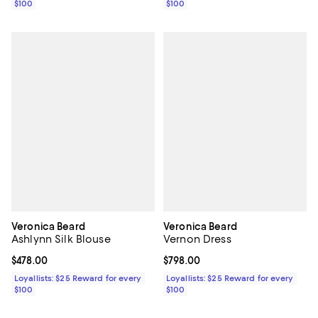
$100
$100
Veronica Beard
Veronica Beard
Ashlynn Silk Blouse
Vernon Dress
Current price $478.00; ;
$478.00
Current price $798.00; ;
$798.00
Loyallists: $25 Reward for every
Loyallists: $25 Reward for every
$100
$100