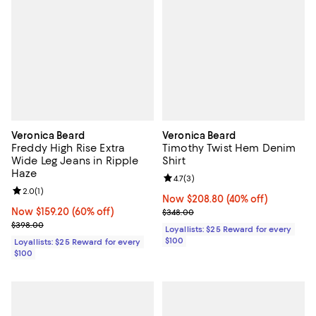
Veronica Beard
Veronica Beard
Freddy High Rise Extra
Timothy Twist Hem Denim
Wide Leg Jeans in Ripple
Shirt
Haze
Review rating: 4.7 out of 5; 3 rev
4.7
(
3
)
Review rating: 2.0 out of 5; 1 reviews;
2.0
(
1
)
Now $208.80; 40% off;
Now $208.80
(40% off)
Now $159.20; 60% off;
Now $159.20
(60% off)
Previous price $348.00
$348.00
Previous price $398.00
$398.00
Loyallists: $25 Reward for every
$100
Loyallists: $25 Reward for every
$100