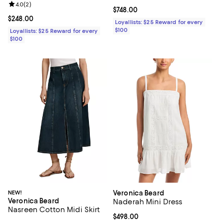
Review rating: 4.0 out of 5; 2 reviews;
4.0
(
2
)
Current price $748.00; ;
$748.00
Current price $248.00; ;
$248.00
Loyallists: $25 Reward for every
$100
Loyallists: $25 Reward for every
$100
NEW!
Veronica Beard
Veronica Beard
Naderah Mini Dress
Nasreen Cotton Midi Skirt
Current price $498.00; ;
$498.00