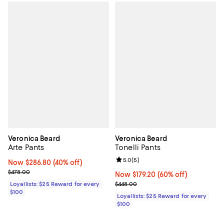
Veronica Beard
Veronica Beard
Arte Pants
Tonelli Pants
Review rating: 5.0 out of 5; 5 rev
5.0
(
5
)
Now $286.80; 40% off;
Now $286.80
(40% off)
Previous price $478.00
$478.00
Now $179.20; 60% off;
Now $179.20
(60% off)
Previous price $448.00
Loyallists: $25 Reward for every
$448.00
$100
Loyallists: $25 Reward for every
$100