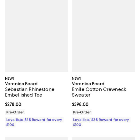
NEW!
NEW!
Veronica Beard
Veronica Beard
Sebastian Rhinestone
Emile Cotton Crewneck
Embellished Tee
Sweater
Current price $278.00; ;
$278.00
Current price $398.00; ;
$398.00
Pre-Order
Pre-Order
Loyallists: $25 Reward for every
Loyallists: $25 Reward for every
$100
$100