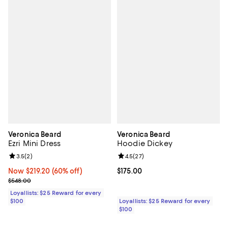
Veronica Beard
Veronica Beard
Ezri Mini Dress
Hoodie Dickey
Review rating: 3.5 out of 5; 2 reviews;
3.5
(
2
)
Review rating: 4.5 out of 5; 27 re
4.5
(
27
)
Now $219.20; 60% off;
Now $219.20
(60% off)
Current price $175.00; ;
$175.00
Previous price $548.00
$548.00
Loyallists: $25 Reward for every
$100
Loyallists: $25 Reward for every
$100