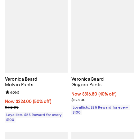
Veronica Beard
Veronica Beard
Melvin Pants
Grigore Pants
Review rating: 4.0 out of 5; 4 reviews;
4.0
(
4
)
Now $316.80; 40% off;
Now $316.80
(40% off)
Previous price $528.00
$528.00
Now $224.00; 50% off;
Now $224.00
(50% off)
Previous price $448.00
$448.00
Loyallists: $25 Reward for every
$100
Loyallists: $25 Reward for every
$100