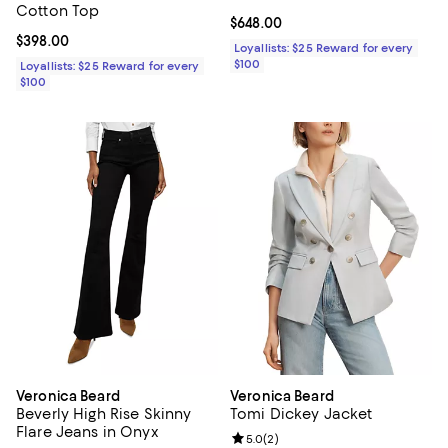
Cotton Top
Current price $648.00; ;
$648.00
Current price $398.00; ;
$398.00
Loyallists: $25 Reward for every
$100
Loyallists: $25 Reward for every
$100
Veronica Beard
Veronica Beard
Beverly High Rise Skinny
Tomi Dickey Jacket
Flare Jeans in Onyx
Review rating: 5.0 out of 5; 2 rev
5.0
(
2
)