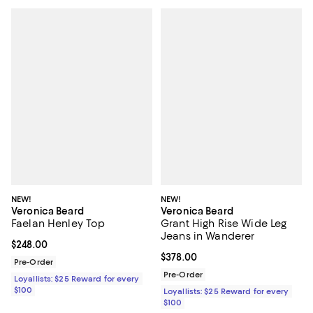
NEW!
NEW!
Veronica Beard
Veronica Beard
Faelan Henley Top
Grant High Rise Wide Leg
Jeans in Wanderer
Current price $248.00; ;
$248.00
Current price $378.00; ;
$378.00
Pre-Order
Pre-Order
Loyallists: $25 Reward for every
$100
Loyallists: $25 Reward for every
$100