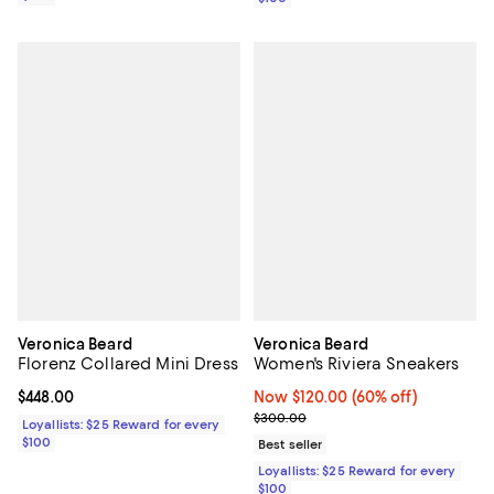
Veronica Beard
Veronica Beard
Florenz Collared Mini Dress
Women's Riviera Sneakers
Current price $448.00; ;
$448.00
Now $120.00; 60% off;
Now $120.00
(60% off)
Previous price $300.00
$300.00
Loyallists: $25 Reward for every
$100
Best seller
Loyallists: $25 Reward for every
$100