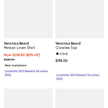
Veronica Beard
Veronica Beard
Perezzi Linen Shirt
Coralee Top
Review rating: 4.7 out of 5; 68 re
4.7
(
68
)
Now $208.80; 40% off;
Now $208.80
(40% off)
Previous price $348.00
$348.00
Current price $198.00; ;
$198.00
New markdown
Loyallists: $25 Reward for every
$100
Loyallists: $25 Reward for every
$100