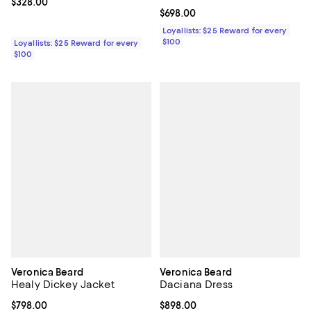
Current price $328.00; ;
$328.00
Current price $698.00; ;
$698.00
Loyallists: $25 Reward for every
$100
Loyallists: $25 Reward for every
$100
Veronica Beard
Veronica Beard
Healy Dickey Jacket
Daciana Dress
Current price $798.00; ;
$798.00
Current price $898.00; ;
$898.00