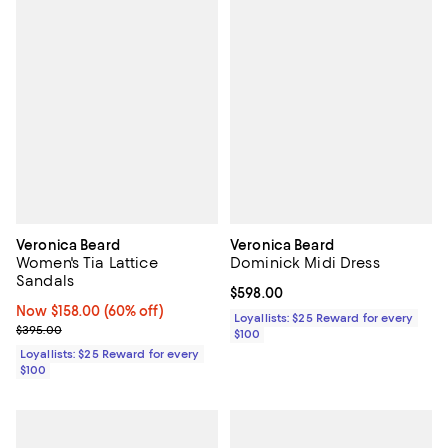
Veronica Beard
Veronica Beard
Women's Tia Lattice
Dominick Midi Dress
Sandals
Current price $598.00; ;
$598.00
Now $158.00; 60% off;
Now $158.00
(60% off)
Loyallists: $25 Reward for every
Previous price $395.00
$395.00
$100
Loyallists: $25 Reward for every
$100