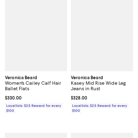
Veronica Beard
Veronica Beard
Women's Cailey Calf Hair
Kasey Mid Rise Wide Leg
Ballet Flats
Jeans in Rust
Current price $330.00; ;
$330.00
Current price $328.00; ;
$328.00
Loyallists: $25 Reward for every
Loyallists: $25 Reward for every
$100
$100