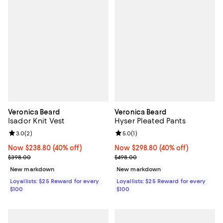
Veronica Beard
Veronica Beard
Isador Knit Vest
Hyser Pleated Pants
Review rating: 3.0 out of 5; 2 reviews;
3.0
(
2
)
Review rating: 5.0 out of 5; 1 revi
5.0
(
1
)
Now $238.80; 40% off;
Now $238.80
(40% off)
Now $298.80; 40% off;
Now $298.80
(40% off)
Previous price $398.00
Previous price $498.00
$398.00
$498.00
New markdown
New markdown
Loyallists: $25 Reward for every
Loyallists: $25 Reward for every
$100
$100