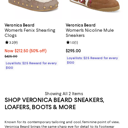
Veronica Beard
Veronica Beard
Women's Fenix Shearling
Women's Nicoline Mule
Clogs
Sneakers
Review rating: 3.2 out of 5; 9 reviews;
3.2
(
9
)
Review rating: 1.0 out of 5; 1 revi
1.0
(
1
)
Now $212.50; 50% off;
Now $212.50
(50% off)
Current price $295.00; ;
$295.00
Previous price $425.00
$425.00
Loyallists: $25 Reward for every
$100
Loyallists: $25 Reward for every
$100
Showing All 2 Items
SHOP VERONICA BEARD SNEAKERS,
LOAFERS, BOOTS & MORE
Known for its contemporary tailoring and cool, feminine point of view,
Veronica Beard brings the same sharp eye for detail to its footwear