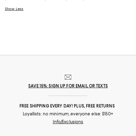
Show Less
SAVE 15%: SIGN UP FOR EMAIL OR TEXTS
FREE SHIPPING EVERY DAY! PLUS, FREE RETURNS
Loyallists: no minimum; everyone else: $150+
Info/Exclusions