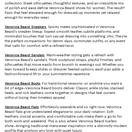
collection. Sleek silhouettes, thoughtful textures, and an irresistible mix
of polish and ease define Veronica Beard shoes for women. The result?
Pairs that feel elevated enough for dressed-up moments yet relaxed
enough for everyday wear.
Veronica Beard Sneakers
. Sporty meets sophisticated in Veronica
Beard's sneaker lineup. Expect smooth leather, subtle platforms, and
minimalist touches that turn casual dressing into something chic. They're
the perfect companions for denim days, commuter outfits, or any event
that calls for comfort with a refined twist.
Veronica Beard Sandals
. Warm-weather styling gets a refresh with
Veronica Beard's sandals. Think sculptural straps, playful finishes, and
silhouettes that move easily from brunch to evenings out. Whether you
lean toward breezy slides or dressier heeled options, each pair adds a
fashion-forward lift to your summertime repertoire.
Veronica Beard Boots
. For transitional seasons--or anytime you want a
bit of edge--Veronica Beard boots deliver. Classic ankle styles, stacked
heels, and rich leathers come together in designs that feel current
without losing their timeless appeal.
Veronica Beard Flats
. Effortlessly wearable and so right now, Veronica
Beard flats give understated elegance to your daily rotation. Soft
leathers, crystal accents, and comfortable cuts make them a go-to for
both work and weekend. This is also where Veronica Beard loafers
shine--bringing traditional menswear inspiration into a distinctly modern
profile that anchors any look with quiet luxury.