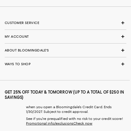
CUSTOMER SERVICE
MY ACCOUNT
ABOUT BLOOMINGDALE'S
WAYS TO SHOP
GET 25% OFF TODAY & TOMORROW (UP TO A TOTAL OF $250 IN
SAVINGS)
when you open a Bloomingdale's Credit Card. Ends
1/30/2027. Subject to credit approval.
See if you're prequalified with no risk to your credit score!
Promotional info/exclusions
Check now