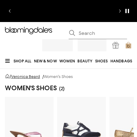
SHOP ALL
NEW & NOW
WOMEN
BEAUTY
SHOES
HANDBAGS
JEWELRY & ACCESSORIES
MEN
KIDS
HOME
SALE
GIFTS
DESIGNERS
/
Veronica Beard
/
Women's Shoes
REGISTRY
WOMEN'S SHOES
(2)