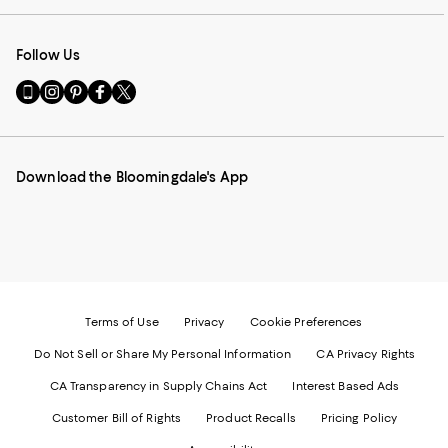
Follow Us
Go
Visit
Visit
Visit
Visit
to
us
us
us
us
our
on
on
on
on
Mobile
Instagram
Pinterest
Facebook
Twitter
page
-
-
-
-
Download the Bloomingdale's App
-
External
External
External
External
External
Website.
Website.
Website.
Website.
Website.
Opens
Opens
Opens
Opens
Opens
in
in
in
in
in
a
a
a
a
a
new
new
new
new
new
Window.
Window.
Window.
Window.
Window.
Terms of Use
Privacy
Cookie Preferences
Do Not Sell or Share My Personal Information
CA Privacy Rights
CA Transparency in Supply Chains Act
Interest Based Ads
Customer Bill of Rights
Product Recalls
Pricing Policy