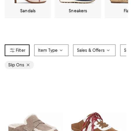
Sandals
Sneakers
Flat
Item Type
Sales & Offers
Siz
Slip Ons