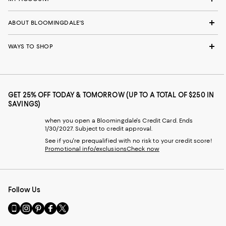
ABOUT BLOOMINGDALE'S
WAYS TO SHOP
GET 25% OFF TODAY & TOMORROW (UP TO A TOTAL OF $250 IN
SAVINGS)
when you open a Bloomingdale's Credit Card. Ends
1/30/2027. Subject to credit approval.
See if you're prequalified with no risk to your credit score!
Promotional info/exclusions
Check now
Follow Us
Go
Visit
Visit
Visit
Visit
to
us
us
us
us
our
on
on
on
on