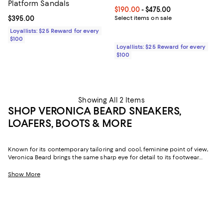
Platform Sandals
Current price From $190.00 to $4
$190.00
- $475.00
Current price $395.00; ;
$395.00
Select items on sale
Loyallists: $25 Reward for every
$100
Loyallists: $25 Reward for every
$100
Showing All 2 Items
SHOP VERONICA BEARD SNEAKERS,
LOAFERS, BOOTS & MORE
Known for its contemporary tailoring and cool, feminine point of view,
Veronica Beard brings the same sharp eye for detail to its footwear
collection. Sleek silhouettes, thoughtful textures, and an irresistible mix
of polish and ease define Veronica Beard shoes for women. The result?
Show More
Pairs that feel elevated enough for dressed-up moments yet relaxed
enough for everyday wear.