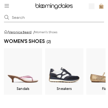
/
Veronica Beard
/
Women's Shoes
WOMEN'S SHOES
(2)
Sandals
Sneakers
Flat