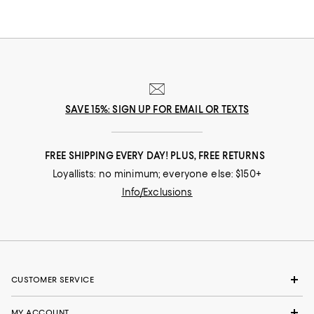
SAVE 15%: SIGN UP FOR EMAIL OR TEXTS
FREE SHIPPING EVERY DAY! PLUS, FREE RETURNS
Loyallists: no minimum; everyone else: $150+
Info/Exclusions
CUSTOMER SERVICE
MY ACCOUNT