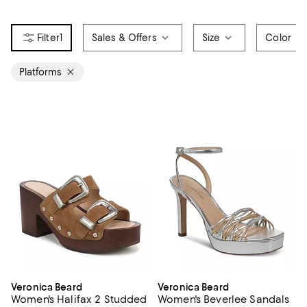
1
Sales & Offers
Size
Color
Platforms
Veronica Beard
Veronica Beard
Women's Halifax 2 Studded
Women's Beverlee Sandals