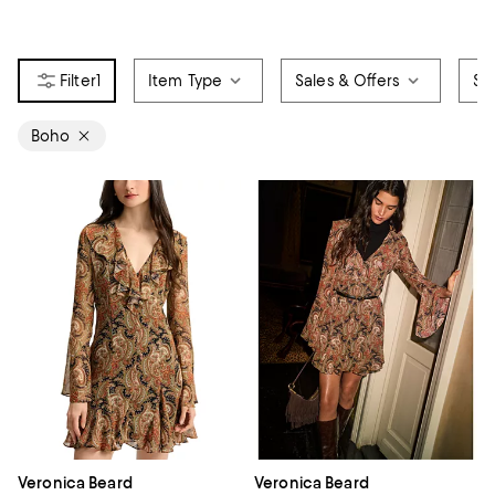
1
Item Type
Sales & Offers
Siz
Boho
Veronica Beard
Veronica Beard