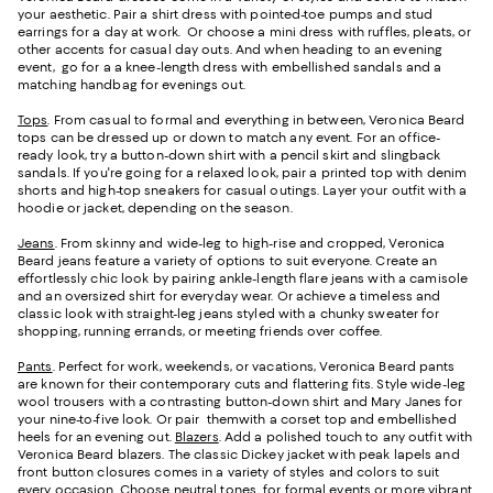
your aesthetic. Pair a shirt dress with pointed-toe pumps and stud
earrings for a day at work. Or choose a mini dress with ruffles, pleats, or
other accents for casual day outs. And when heading to an evening
event, go for a a knee-length dress with embellished sandals and a
matching handbag for evenings out.
Tops
. From casual to formal and everything in between, Veronica Beard
tops can be dressed up or down to match any event. For an office-
ready look, try a button-down shirt with a pencil skirt and slingback
sandals. If you're going for a relaxed look, pair a printed top with denim
shorts and high-top sneakers for casual outings. Layer your outfit with a
hoodie or jacket, depending on the season.
Jeans
. From skinny and wide-leg to high-rise and cropped, Veronica
Beard jeans feature a variety of options to suit everyone. Create an
effortlessly chic look by pairing ankle-length flare jeans with a camisole
and an oversized shirt for everyday wear. Or achieve a timeless and
classic look with straight-leg jeans styled with a chunky sweater for
shopping, running errands, or meeting friends over coffee.
Pants
. Perfect for work, weekends, or vacations, Veronica Beard pants
are known for their contemporary cuts and flattering fits. Style wide-leg
wool trousers with a contrasting button-down shirt and Mary Janes for
your nine-to-five look. Or pair themwith a corset top and embellished
heels for an evening out.
Blazers
. Add a polished touch to any outfit with
Veronica Beard blazers. The classic Dickey jacket with peak lapels and
front button closures comes in a variety of styles and colors to suit
every occasion. Choose neutral tones for formal events or more vibrant