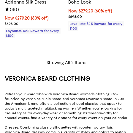
Adrienne Silk Dress
Boho Look
Review rating: 2.8 out of 5; 5 reviews;
2.8
(
5
)
Now $279.20; 60% off;
Now $279.20
(60% off)
Previous price $698.00
$698.00
Now $279.20; 60% off;
Now $279.20
(60% off)
Previous price $698.00
$698.00
Loyallists: $25 Reward for every
$100
Loyallists: $25 Reward for every
$100
Showing All 2 Items
VERONICA BEARD CLOTHING
Refresh your wardrobe with Veronica Beard women's clothing. Co-
founded by Veronica Miele Beard and Veronica Swanson Beard in 2010,
the American brand offers a collection of cool classics that speak to
today's multifaceted, multitasking women. Whether you're looking for
casual styles for everyday wear or something statement-worthy for
special events, find a variety of options for every event on your calendar.
Dresses
. Combining classic silhouettes with contemporary flair,
Veronica Beard dresses come in a variety of styles and colors to match