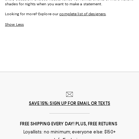
shades for nights when you want to make a statement.
Looking for more? Explore our
complete list of designers
.
Show Less
SAVE 15%: SIGN UP FOR EMAIL OR TEXTS
FREE SHIPPING EVERY DAY! PLUS, FREE RETURNS
Loyallists: no minimum; everyone else: $150+