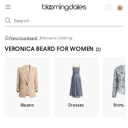
/
Veronica Beard
/
Women's Clothing
VERONICA BEARD FOR WOMEN
(2)
Blazers
Dresses
Shirts &