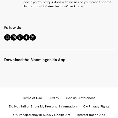
See if you're prequalified with no risk to your credit score!
Promotional info/exclusions
Check now
Follow Us
Go
Visit
Visit
Visit
Visit
to
us
us
us
us
our
on
on
on
on
Mobile
Instagram
Pinterest
Facebook
Twitter
page
-
-
-
-
Download the Bloomingdale's App
-
External
External
External
External
External
Website.
Website.
Website.
Website.
Website.
Opens
Opens
Opens
Opens
Opens
in
in
in
in
in
a
a
a
a
a
new
new
new
new
new
Window.
Window.
Window.
Window.
Window.
Terms of Use
Privacy
Cookie Preferences
Do Not Sell or Share My Personal Information
CA Privacy Rights
CA Transparency in Supply Chains Act
Interest Based Ads