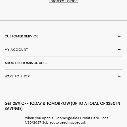
Info/Exclusions
CUSTOMER SERVICE
MY ACCOUNT
ABOUT BLOOMINGDALE'S
WAYS TO SHOP
GET 25% OFF TODAY & TOMORROW (UP TO A TOTAL OF $250 IN
SAVINGS)
when you open a Bloomingdale's Credit Card. Ends
1/30/2027. Subject to credit approval.