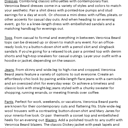
Dresses
. Combining classic silhouettes with contemporary flair,
Veronica Beard dresses come in a variety of styles and colors to match
your aesthetic. Pair a shirt dress with pointed-toe pumps and stud
earrings for a day at work. Or choose a mini dress with ruffles, pleats, or
other accents for casual day outs. And when heading to an evening
event, go for a a knee-length dress with embellished sandals and a
matching handbag for evenings out.
Tops
. From casual to formal and everything in between, Veronica Beard
tops can be dressed up or down to match any event. For an office-
ready look, try a button-down shirt with a pencil skirt and slingback
sandals. If you're going for a relaxed look, pair a printed top with denim
shorts and high-top sneakers for casual outings. Layer your outfit with a
hoodie or jacket, depending on the season.
Jeans
. From skinny and wide-leg to high-rise and cropped, Veronica
Beard jeans feature a variety of options to suit everyone. Create an
effortlessly chic look by pairing ankle-length flare jeans with a camisole
and an oversized shirt for everyday wear. Or achieve a timeless and
classic look with straight-leg jeans styled with a chunky sweater for
shopping, running errands, or meeting friends over coffee.
Pants
. Perfect for work, weekends, or vacations, Veronica Beard pants
are known for their contemporary cuts and flattering fits. Style wide-leg
wool trousers with a contrasting button-down shirt and Mary Janes for
your nine-to-five look. Or pair themwith a corset top and embellished
heels for an evening out.
Blazers
. Add a polished touch to any outfit with
Veronica Beard blazers. The classic Dickey jacket with peak lapels and