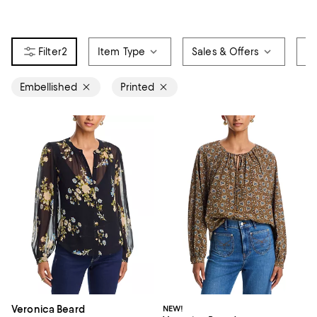
2
Item Type
Sales & Offers
Si
Embellished
Printed
Veronica Beard
NEW!