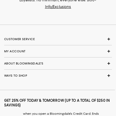
Loyallists: no minimum; everyone else: $150+
Info/Exclusions
CUSTOMER SERVICE
MY ACCOUNT
ABOUT BLOOMINGDALE'S
WAYS TO SHOP
GET 25% OFF TODAY & TOMORROW (UP TO A TOTAL OF $250 IN
SAVINGS)
when you open a Bloomingdale's Credit Card. Ends