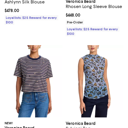
Veronica Beard
Ashlynn Silk Blouse
Rhosen Long Sleeve Blouse
Current price $478.00; ;
$478.00
Current price $448.00; ;
$448.00
Loyallists: $25 Reward for every
$100
Pre-Order
Loyallists: $25 Reward for every
$100
NEW!
Veronica Beard
Veronica Beard