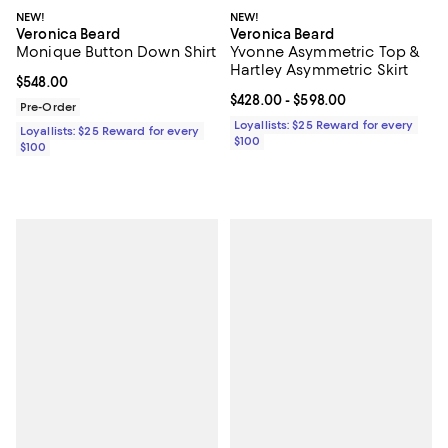
NEW!
NEW!
Veronica Beard
Veronica Beard
Monique Button Down Shirt
Yvonne Asymmetric Top &
Hartley Asymmetric Skirt
Current price $548.00; ;
$548.00
Current price From $428.00 to $5
$428.00
- $598.00
Pre-Order
Loyallists: $25 Reward for every
Loyallists: $25 Reward for every
$100
$100