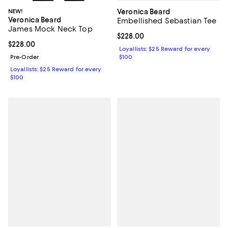
Veronica Beard
NEW!
Veronica Beard
Embellished Sebastian Tee
James Mock Neck Top
Current price $228.00; ;
$228.00
Current price $228.00; ;
$228.00
Loyallists: $25 Reward for every
$100
Pre-Order
Loyallists: $25 Reward for every
$100