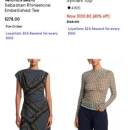
Sylviani Top
Sebastian Rhinestone
Review rating: 4.3 out of 5; 3 rev
4.3
(
3
)
Embellished Tee
Now $100.80; 40% off;
Now $100.80
(40% off)
Current price $278.00; ;
$278.00
Previous price $168.00
$168.00
Pre-Order
Loyallists: $25 Reward for every
Loyallists: $25 Reward for every
$100
$100