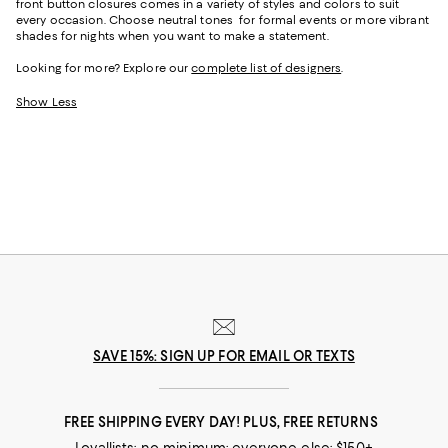
front button closures comes in a variety of styles and colors to suit
every occasion. Choose neutral tones for formal events or more vibrant
shades for nights when you want to make a statement.
Looking for more? Explore our
complete list of designers
.
Show Less
SAVE 15%: SIGN UP FOR EMAIL OR TEXTS
FREE SHIPPING EVERY DAY! PLUS, FREE RETURNS