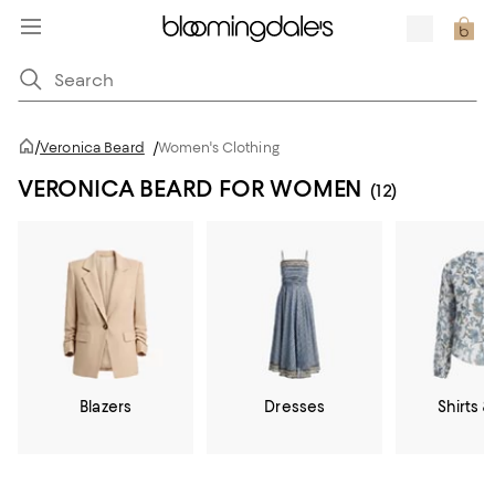
/
Veronica Beard
/
Women's Clothing
VERONICA BEARD FOR WOMEN
(12)
Blazers
Dresses
Shirts &