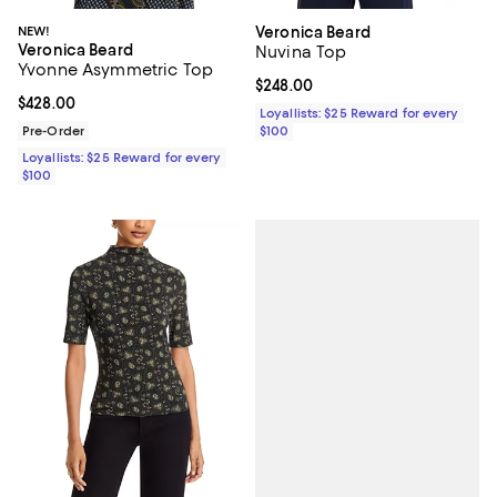
NEW!
Veronica Beard
Veronica Beard
Nuvina Top
Yvonne Asymmetric Top
Current price $248.00; ;
$248.00
Current price $428.00; ;
$428.00
Loyallists: $25 Reward for every
Pre-Order
$100
Loyallists: $25 Reward for every
$100