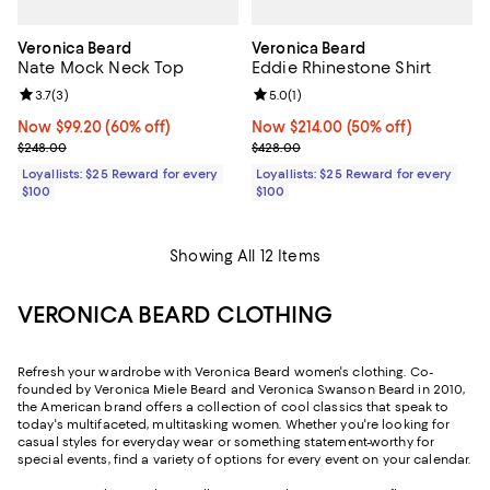
Veronica Beard
Veronica Beard
Nate Mock Neck Top
Eddie Rhinestone Shirt
Review rating: 3.7 out of 5; 3 reviews;
3.7
(
3
)
Review rating: 5.0 out of 5; 1 revi
5.0
(
1
)
Now $99.20; 60% off;
Now $99.20
(60% off)
Now $214.00; 50% off;
Now $214.00
(50% off)
Previous price $248.00
Previous price $428.00
$248.00
$428.00
Loyallists: $25 Reward for every
Loyallists: $25 Reward for every
$100
$100
Showing All 12 Items
VERONICA BEARD CLOTHING
Refresh your wardrobe with Veronica Beard women's clothing. Co-
founded by Veronica Miele Beard and Veronica Swanson Beard in 2010,
the American brand offers a collection of cool classics that speak to
today's multifaceted, multitasking women. Whether you're looking for
casual styles for everyday wear or something statement-worthy for
special events, find a variety of options for every event on your calendar.