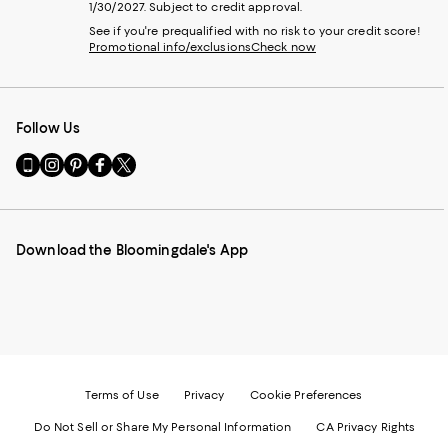
1/30/2027. Subject to credit approval.
See if you're prequalified with no risk to your credit score!
Promotional info/exclusions
Check now
Follow Us
Go
Visit
Visit
Visit
Visit
to
us
us
us
us
our
on
on
on
on
Mobile
Instagram
Pinterest
Facebook
Twitter
page
-
-
-
-
Download the Bloomingdale's App
-
External
External
External
External
External
Website.
Website.
Website.
Website.
Website.
Opens
Opens
Opens
Opens
Opens
in
in
in
in
in
a
a
a
a
a
new
new
new
new
new
Window.
Window.
Window.
Window.
Window.
Terms of Use
Privacy
Cookie Preferences
Do Not Sell or Share My Personal Information
CA Privacy Rights