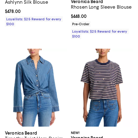
Veronica Beard
Ashlynn Silk Blouse
Rhosen Long Sleeve Blouse
Current price $478.00; ;
$478.00
Current price $448.00; ;
$448.00
Loyallists: $25 Reward for every
$100
Pre-Order
Loyallists: $25 Reward for every
$100
Veronica Beard
NEW!
Veronica Beard