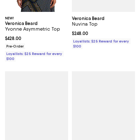
Veronica Beard
NEW!
Veronica Beard
Nuvina Top
Yvonne Asymmetric Top
Current price $248.00; ;
$248.00
Current price $428.00; ;
$428.00
Loyallists: $25 Reward for every
$100
Pre-Order
Loyallists: $25 Reward for every
$100