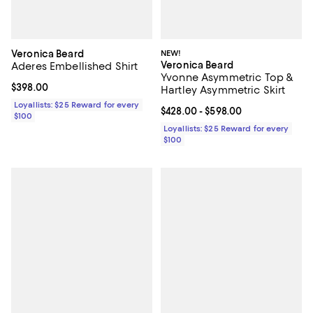
Veronica Beard
NEW!
Veronica Beard
Aderes Embellished Shirt
Yvonne Asymmetric Top &
Current price $398.00; ;
$398.00
Hartley Asymmetric Skirt
Loyallists: $25 Reward for every
Current price From $428.00 to $5
$428.00
- $598.00
$100
Loyallists: $25 Reward for every
$100