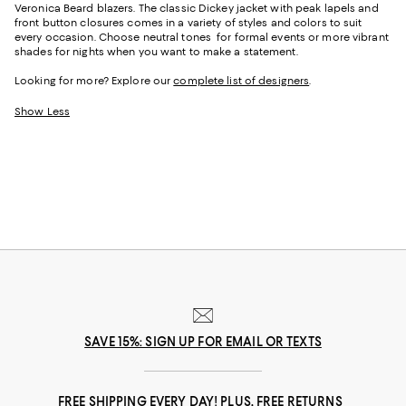
Veronica Beard blazers. The classic Dickey jacket with peak lapels and
front button closures comes in a variety of styles and colors to suit
every occasion. Choose neutral tones for formal events or more vibrant
shades for nights when you want to make a statement.
Looking for more? Explore our
complete list of designers
.
Show Less
SAVE 15%: SIGN UP FOR EMAIL OR TEXTS
FREE SHIPPING EVERY DAY! PLUS, FREE RETURNS