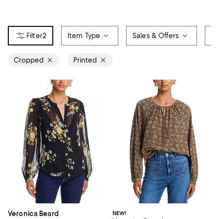
2
Item Type
Sales & Offers
Si
Cropped
Printed
Veronica Beard
NEW!