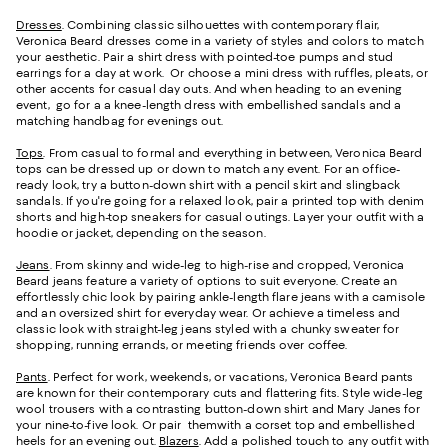
Dresses
. Combining classic silhouettes with contemporary flair,
Veronica Beard dresses come in a variety of styles and colors to match
your aesthetic. Pair a shirt dress with pointed-toe pumps and stud
earrings for a day at work. Or choose a mini dress with ruffles, pleats, or
other accents for casual day outs. And when heading to an evening
event, go for a a knee-length dress with embellished sandals and a
matching handbag for evenings out.
Tops
. From casual to formal and everything in between, Veronica Beard
tops can be dressed up or down to match any event. For an office-
ready look, try a button-down shirt with a pencil skirt and slingback
sandals. If you're going for a relaxed look, pair a printed top with denim
shorts and high-top sneakers for casual outings. Layer your outfit with a
hoodie or jacket, depending on the season.
Jeans
. From skinny and wide-leg to high-rise and cropped, Veronica
Beard jeans feature a variety of options to suit everyone. Create an
effortlessly chic look by pairing ankle-length flare jeans with a camisole
and an oversized shirt for everyday wear. Or achieve a timeless and
classic look with straight-leg jeans styled with a chunky sweater for
shopping, running errands, or meeting friends over coffee.
Pants
. Perfect for work, weekends, or vacations, Veronica Beard pants
are known for their contemporary cuts and flattering fits. Style wide-leg
wool trousers with a contrasting button-down shirt and Mary Janes for
your nine-to-five look. Or pair themwith a corset top and embellished
heels for an evening out.
Blazers
. Add a polished touch to any outfit with