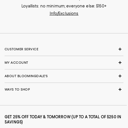
Loyallists: no minimum; everyone else: $150+
Info/Exclusions
CUSTOMER SERVICE
MY ACCOUNT
ABOUT BLOOMINGDALE'S
WAYS TO SHOP
GET 25% OFF TODAY & TOMORROW (UP TO A TOTAL OF $250 IN
SAVINGS)