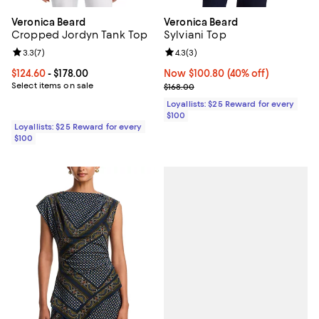
Veronica Beard
Veronica Beard
Cropped Jordyn Tank Top
Sylviani Top
Review rating: 3.3 out of 5; 7 reviews;
3.3
(
7
)
Review rating: 4.3 out of 5; 3 rev
4.3
(
3
)
Current price From $124.60 to $178.00; ;
$124.60
- $178.00
Now $100.80; 40% off;
Now $100.80
(40% off)
Select items on sale
Previous price $168.00
$168.00
Loyallists: $25 Reward for every
$100
Loyallists: $25 Reward for every
$100