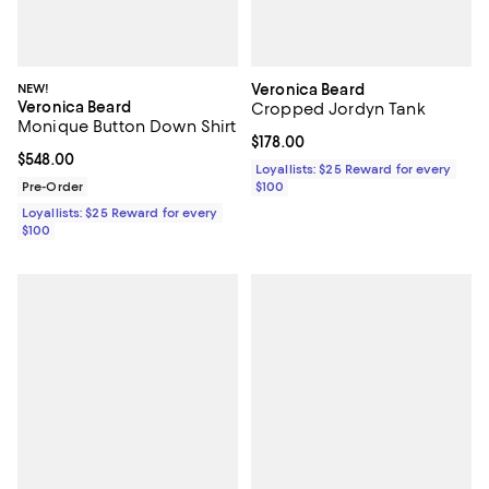
NEW!
Veronica Beard
Veronica Beard
Cropped Jordyn Tank
Monique Button Down Shirt
Current price $178.00; ;
$178.00
Current price $548.00; ;
$548.00
Loyallists: $25 Reward for every
Pre-Order
$100
Loyallists: $25 Reward for every
$100