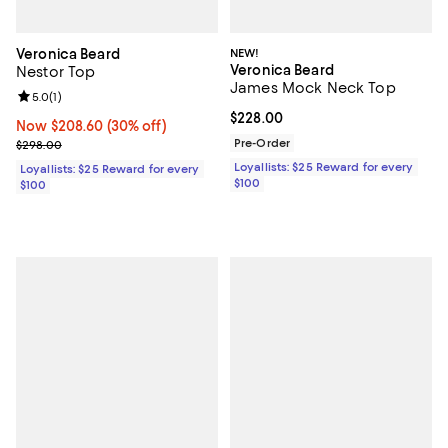
Veronica Beard
NEW!
Veronica Beard
Nestor Top
James Mock Neck Top
Review rating: 5.0 out of 5; 1 reviews;
5.0
(
1
)
Current price $228.00; ;
$228.00
Now $208.60; 30% off;
Now $208.60
(30% off)
Previous price $298.00
Pre-Order
$298.00
Loyallists: $25 Reward for every
Loyallists: $25 Reward for every
$100
$100