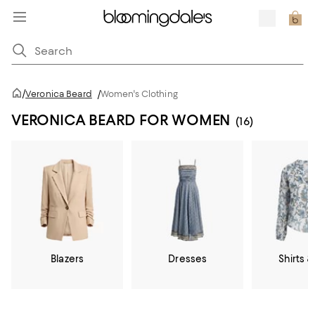
/
Veronica Beard
/
Women's Clothing
VERONICA BEARD FOR WOMEN
(16)
Blazers
Dresses
Shirts &