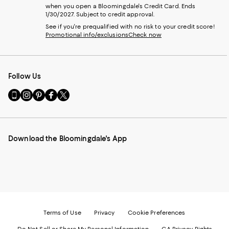
when you open a Bloomingdale's Credit Card. Ends
1/30/2027. Subject to credit approval.
See if you're prequalified with no risk to your credit score!
Promotional info/exclusions
Check now
Follow Us
Go
Visit
Visit
Visit
Visit
to
us
us
us
us
our
on
on
on
on
Mobile
Instagram
Pinterest
Facebook
Twitter
page
-
-
-
-
Download the Bloomingdale's App
-
External
External
External
External
External
Website.
Website.
Website.
Website.
Website.
Opens
Opens
Opens
Opens
Opens
in
in
in
in
in
a
a
a
a
a
new
new
new
new
new
Window.
Window.
Window.
Window.
Window.
Terms of Use
Privacy
Cookie Preferences