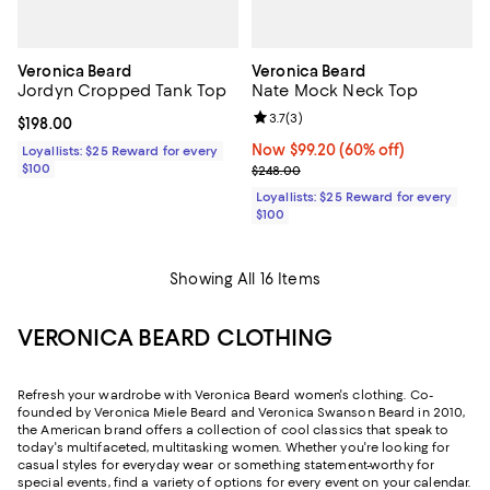
Veronica Beard
Veronica Beard
Jordyn Cropped Tank Top
Nate Mock Neck Top
Review rating: 3.7 out of 5; 3 rev
3.7
(
3
)
Current price $198.00; ;
$198.00
Now $99.20; 60% off;
Now $99.20
(60% off)
Loyallists: $25 Reward for every
$100
Previous price $248.00
$248.00
Loyallists: $25 Reward for every
$100
Showing All 16 Items
VERONICA BEARD CLOTHING
Refresh your wardrobe with Veronica Beard women's clothing. Co-
founded by Veronica Miele Beard and Veronica Swanson Beard in 2010,
the American brand offers a collection of cool classics that speak to
today's multifaceted, multitasking women. Whether you're looking for
casual styles for everyday wear or something statement-worthy for
special events, find a variety of options for every event on your calendar.