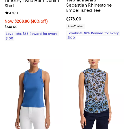
Timothy Twist Hem Denim
Sebastian Rhinestone
Shirt
Embellished Tee
Review rating: 4.7 out of 5; 3 reviews;
4.7
(
3
)
Current price $278.00; ;
$278.00
Now $208.80; 40% off;
Now $208.80
(40% off)
Previous price $348.00
Pre-Order
$348.00
Loyallists: $25 Reward for every
Loyallists: $25 Reward for every
$100
$100