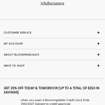
Info/Exclusions
CUSTOMER SERVICE
MY ACCOUNT
ABOUT BLOOMINGDALE'S
WAYS TO SHOP
GET 25% OFF TODAY & TOMORROW (UP TO A TOTAL OF $250 IN
SAVINGS)
when you open a Bloomingdale's Credit Card. Ends
1/30/2027. Subject to credit approval.