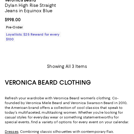
Dylan High Rise Straight
Jeans in Equinox Blue
Current price $998.00; ;
$998.00
Pre-Order
Loyallists: $25 Reward for every
$100
Showing All 3 Items
VERONICA BEARD CLOTHING
Refresh your wardrobe with Veronica Beard women's clothing. Co-
founded by Veronica Miele Beard and Veronica Swanson Beard in 2010,
the American brand offers a collection of cool classics that speak to
today's multifaceted, multitasking women. Whether you're looking for
casual styles for everyday wear or something statement-worthy for
special events, find a variety of options for every event on your calendar.
Dresses
. Combining classic silhouettes with contemporary flair,