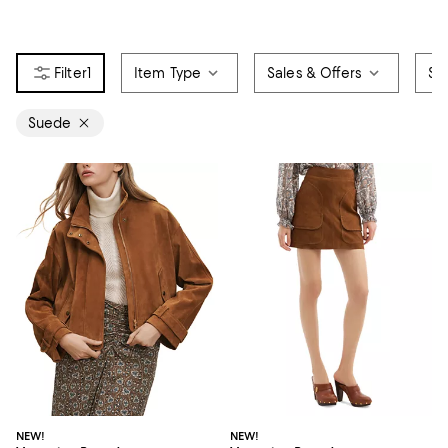
1
Item Type
Sales & Offers
Siz
Suede
NEW!
NEW!