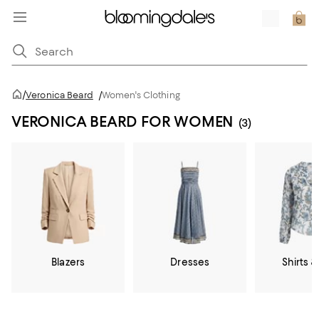
/
Veronica Beard
/
Women's Clothing
VERONICA BEARD FOR WOMEN
(3)
Blazers
Dresses
Shirts &