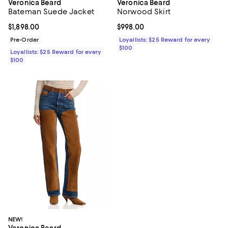
Veronica Beard
Veronica Beard
Bateman Suede Jacket
Norwood Skirt
Current price $1,898.00; ;
$1,898.00
Current price $998.00; ;
$998.00
Pre-Order
Loyallists: $25 Reward for every
$100
Loyallists: $25 Reward for every
$100
NEW!
Veronica Beard