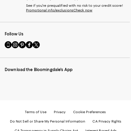
See if you're prequalified with no risk to your credit score!
Promotional info/exclusions
Check now
Follow Us
Go
Visit
Visit
Visit
Visit
to
us
us
us
us
our
on
on
on
on
Mobile
Instagram
Pinterest
Facebook
Twitter
page
-
-
-
-
Download the Bloomingdale's App
-
External
External
External
External
External
Website.
Website.
Website.
Website.
Website.
Opens
Opens
Opens
Opens
Opens
in
in
in
in
in
a
a
a
a
a
new
new
new
new
new
Window.
Window.
Window.
Window.
Window.
Terms of Use
Privacy
Cookie Preferences
Do Not Sell or Share My Personal Information
CA Privacy Rights
CA Transparency in Supply Chains Act
Interest Based Ads