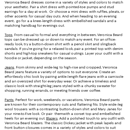
Veronica Beard dresses come in a variety of styles and colors to match
your aesthetic. Pair a shirt dress with pointed-toe pumps and stud
earrings for a day at work. Or choose a mini dress with ruffles, pleats, or
other accents for casual day outs. And when heading to an evening
event, go for a a knee-length dress with embellished sandals and a
matching handbag for evenings out.
Tops
. From casual to formal and everything in between, Veronica Beard
tops can be dressed up or down to match any event. For an office-
ready look, try a button-down shirt with a pencil skirt and slingback
sandals. If you're going for a relaxed look, pair a printed top with denim
shorts and high-top sneakers for casual outings. Layer your outfit with a
hoodie or jacket, depending on the season.
Jeans
. From skinny and wide-leg to high-rise and cropped, Veronica
Beard jeans feature a variety of options to suit everyone. Create an
effortlessly chic look by pairing ankle-length flare jeans with a camisole
and an oversized shirt for everyday wear. Or achieve a timeless and
classic look with straight-leg jeans styled with a chunky sweater for
shopping, running errands, or meeting friends over coffee.
Pants
. Perfect for work, weekends, or vacations, Veronica Beard pants
are known for their contemporary cuts and flattering fits. Style wide-leg
wool trousers with a contrasting button-down shirt and Mary Janes for
your nine-to-five look. Or pair themwith a corset top and embellished
heels for an evening out.
Blazers
. Add a polished touch to any outfit with
Veronica Beard blazers. The classic Dickey jacket with peak lapels and
front button closures comes in a variety of styles and colors to suit