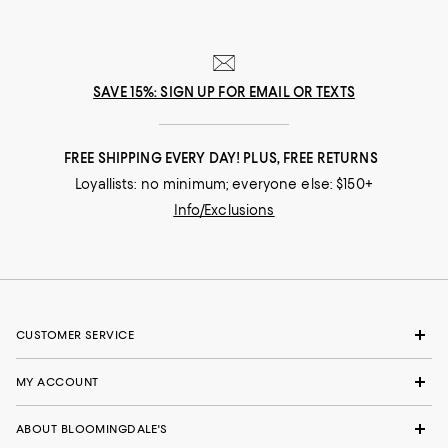
SAVE 15%: SIGN UP FOR EMAIL OR TEXTS
FREE SHIPPING EVERY DAY! PLUS, FREE RETURNS
Loyallists: no minimum; everyone else: $150+
Info/Exclusions
CUSTOMER SERVICE
MY ACCOUNT
ABOUT BLOOMINGDALE'S