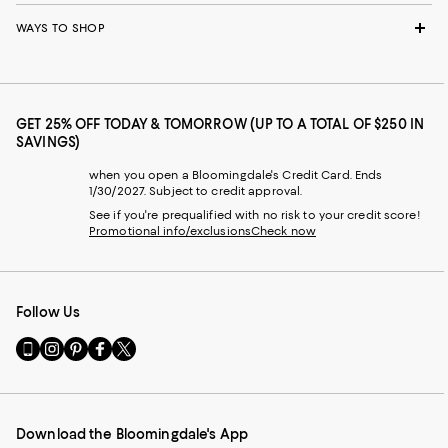
WAYS TO SHOP
GET 25% OFF TODAY & TOMORROW (UP TO A TOTAL OF $250 IN
SAVINGS)
when you open a Bloomingdale's Credit Card. Ends
1/30/2027. Subject to credit approval.
See if you're prequalified with no risk to your credit score!
Promotional info/exclusions
Check now
Follow Us
Go
Visit
Visit
Visit
Visit
to
us
us
us
us
our
on
on
on
on
Mobile
Instagram
Pinterest
Facebook
Twitter
page
-
-
-
-
Download the Bloomingdale's App
-
External
External
External
External