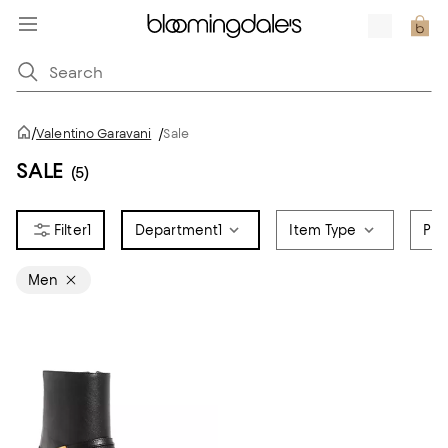
/
Valentino Garavani
/
Sale
SALE
(5)
1
Department
1
Item Type
Pri
Men