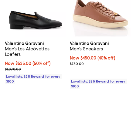
Valentino Garavani
Valentino Garavani
Men's Les Alcôvettes
Men's Sneakers
Loafers
Now $450.00; 40% off;
Now $450.00
(40% off)
Now $535.00; 50% off;
Now $535.00
(50% off)
Previous price $750.00
$750.00
Previous price $1,070.00
$1,070.00
Loyallists: $25 Reward for every
$100
Loyallists: $25 Reward for every
$100