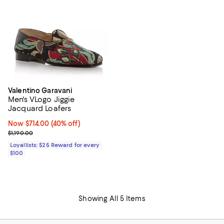
Valentino Garavani
Men's VLogo Jiggie
Jacquard Loafers
Now $714.00; 40% off;
Now $714.00
(40% off)
Previous price $1,190.00
$1,190.00
Loyallists: $25 Reward for every
$100
Showing All 5 Items