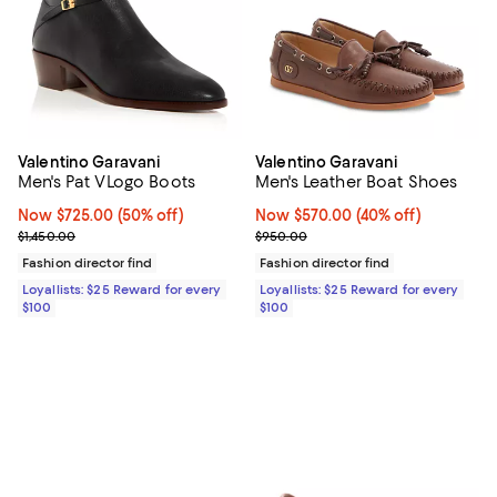
Valentino Garavani
Valentino Garavani
Men's Pat VLogo Boots
Men's Leather Boat Shoes
Now $725.00; 50% off;
Now $725.00
(50% off)
Now $570.00; 40% off;
Now $570.00
(40% off)
Previous price $1,450.00
Previous price $950.00
$1,450.00
$950.00
Fashion director find
Fashion director find
Loyallists: $25 Reward for every
Loyallists: $25 Reward for every
$100
$100