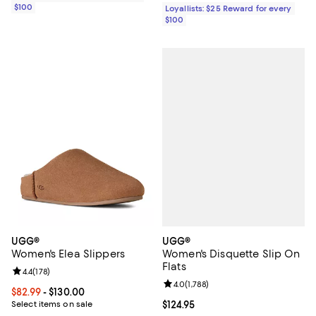
$100
Loyallists: $25 Reward for every
$100
UGG®
UGG®
Women's Disquette Slip On
Women's Elea Slippers
Flats
Review rating: 4.4 out of 5; 178 reviews;
4.4
(
178
)
Review rating: 4.0 out of 5; 1,788 
4.0
(
1,788
)
Current price From $82.99 to $130.00; ;
$82.99
- $130.00
Current price $124.95; ;
$124.95
Select items on sale