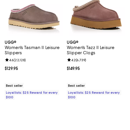
UGG®
UGG®
Women's Tasman II Leisure
Women's Tazz II Leisure
Slippers
Slipper Clogs
Review rating: 4.6 out of 5; 22,128 reviews;
4.6
(
22,128
)
Review rating: 4.2 out of 5; 6,739
4.2
(
6,739
)
Current price $129.95; ;
$129.95
Current price $149.95; ;
$149.95
Best seller
Best seller
Loyallists: $25 Reward for every
Loyallists: $25 Reward for every
$100
$100