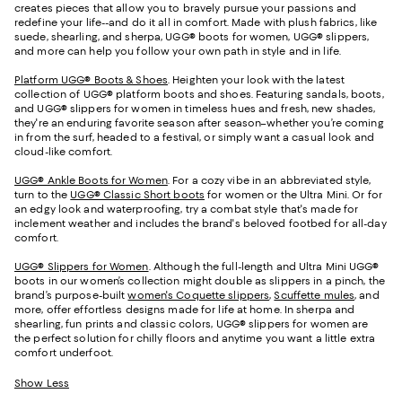
creates pieces that allow you to bravely pursue your passions and
redefine your life--and do it all in comfort. Made with plush fabrics, like
suede, shearling, and sherpa, UGG® boots for women, UGG® slippers,
and more can help you follow your own path in style and in life.
Platform UGG® Boots & Shoes
. Heighten your look with the latest
collection of UGG® platform boots and shoes. Featuring sandals, boots,
and UGG® slippers for women in timeless hues and fresh, new shades,
they're an enduring favorite season after season–whether you’re coming
in from the surf, headed to a festival, or simply want a casual look and
cloud-like comfort.
UGG® Ankle Boots for Women
. For a cozy vibe in an abbreviated style,
turn to the
UGG® Classic Short boots
for women or the Ultra Mini. Or for
an edgy look and waterproofing, try a combat style that's made for
inclement weather and includes the brand's beloved footbed for all-day
comfort.
UGG® Slippers for Women
. Although the full-length and Ultra Mini UGG®
boots in our women’s collection might double as slippers in a pinch, the
brand’s purpose-built
women's Coquette slippers
,
Scuffette mules
, and
more, offer effortless designs made for life at home. In sherpa and
shearling, fun prints and classic colors, UGG® slippers for women are
the perfect solution for chilly floors and anytime you want a little extra
comfort underfoot.
Show Less