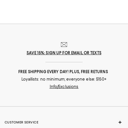
SAVE 15%: SIGN UP FOR EMAIL OR TEXTS
FREE SHIPPING EVERY DAY! PLUS, FREE RETURNS
Loyallists: no minimum; everyone else: $150+
Info/Exclusions
CUSTOMER SERVICE