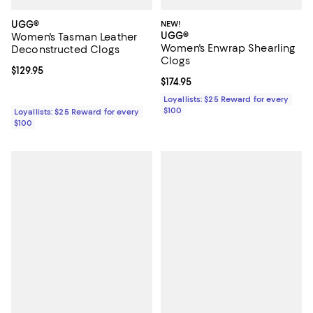
UGG®
NEW!
UGG®
Women's Tasman Leather
Women's Enwrap Shearling
Deconstructed Clogs
Clogs
Current price $129.95; ;
$129.95
Current price $174.95; ;
$174.95
Loyallists: $25 Reward for every
$100
Loyallists: $25 Reward for every
$100