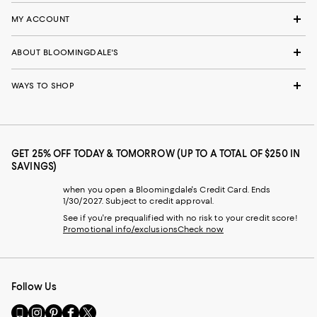
MY ACCOUNT
ABOUT BLOOMINGDALE'S
WAYS TO SHOP
GET 25% OFF TODAY & TOMORROW (UP TO A TOTAL OF $250 IN
SAVINGS)
when you open a Bloomingdale's Credit Card. Ends
1/30/2027. Subject to credit approval.
See if you're prequalified with no risk to your credit score!
Promotional info/exclusions
Check now
Follow Us
Go
Visit
Visit
Visit
Visit