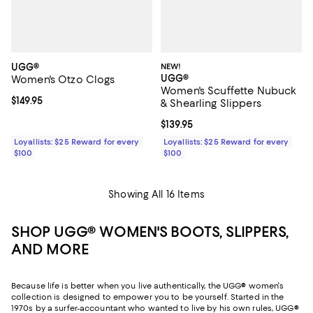
UGG®
NEW!
UGG®
Women's Otzo Clogs
Women's Scuffette Nubuck
Current price $149.95; ;
$149.95
& Shearling Slippers
Current price $139.95; ;
$139.95
Loyallists: $25 Reward for every
Loyallists: $25 Reward for every
$100
$100
Showing All 16 Items
SHOP UGG® WOMEN'S BOOTS, SLIPPERS,
AND MORE
Because life is better when you live authentically, the UGG® women's
collection is designed to empower you to be yourself. Started in the
1970s by a surfer-accountant who wanted to live by his own rules, UGG®