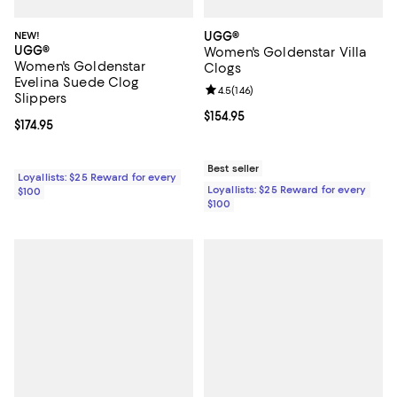
NEW!
UGG®
UGG®
Women's Goldenstar Villa
Women's Goldenstar
Clogs
Evelina Suede Clog
Review rating: 4.5 out of 5; 146 re
4.5
(
146
)
Slippers
Current price $154.95; ;
$154.95
Current price $174.95; ;
$174.95
Best seller
Loyallists: $25 Reward for every
Loyallists: $25 Reward for every
$100
$100