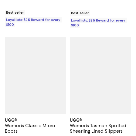
Best seller
Best seller
Loyallists: $25 Reward for every
Loyallists: $25 Reward for every
$100
$100
UGG®
UGG®
Women's Classic Micro
Women's Tasman Spotted
Boots
Shearling Lined Slippers