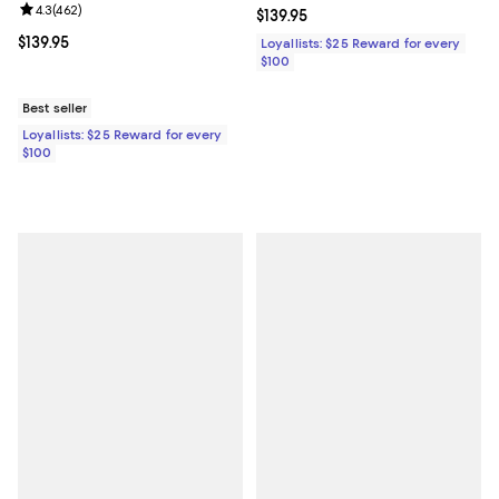
Review rating: 4.3 out of 5; 462 reviews;
4.3
(
462
)
Current price $139.95; ;
$139.95
Current price $139.95; ;
$139.95
Loyallists: $25 Reward for every
$100
Best seller
Loyallists: $25 Reward for every
$100