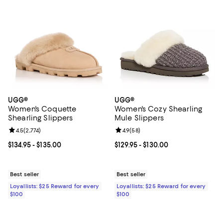
UGG®
UGG®
Women's Coquette
Women's Cozy Shearling
Shearling Slippers
Mule Slippers
Review rating: 4.5 out of 5; 2,774 reviews;
4.5
(
2,774
)
Review rating: 4.9 out of 5; 58 re
4.9
(
58
)
Current price From $134.95 to $135.00; ;
$134.95
- $135.00
Current price From $129.95 to $13
$129.95
- $130.00
Best seller
Best seller
Loyallists: $25 Reward for every
Loyallists: $25 Reward for every
$100
$100