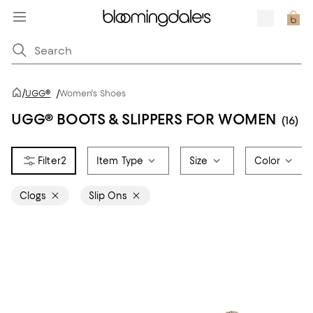
/
UGG®
/
Women's Shoes
UGG® BOOTS & SLIPPERS FOR WOMEN
(16)
2
Item Type
Size
Color
Clogs
Slip Ons