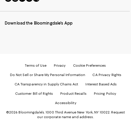
to
us
us
us
us
our
on
on
on
on
Mobile
Instagram
Pinterest
Facebook
Twitter
page
-
-
-
-
Download the Bloomingdale's App
-
External
External
External
External
External
Website.
Website.
Website.
Website.
Website.
Opens
Opens
Opens
Opens
Opens
in
in
in
in
in
a
a
a
a
a
new
new
new
new
new
Window.
Window.
Window.
Window.
Window.
Terms of Use
Privacy
Cookie Preferences
Do Not Sell or Share My Personal Information
CA Privacy Rights
CA Transparency in Supply Chains Act
Interest Based Ads
Customer Bill of Rights
Product Recalls
Pricing Policy
Accessibility
©2026 Bloomingdale's. 1000 Third Avenue New York, NY 10022.
Request
our corporate name and address.