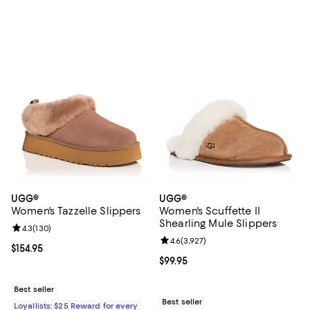
UGG®
UGG®
Women's Tazzelle Slippers
Women's Scuffette II
Shearling Mule Slippers
Review rating: 4.3 out of 5; 130 reviews;
4.3
(
130
)
Review rating: 4.6 out of 5; 3,927
4.6
(
3,927
)
Current price $154.95; ;
$154.95
Current price $99.95; ;
$99.95
Best seller
Best seller
Loyallists: $25 Reward for every