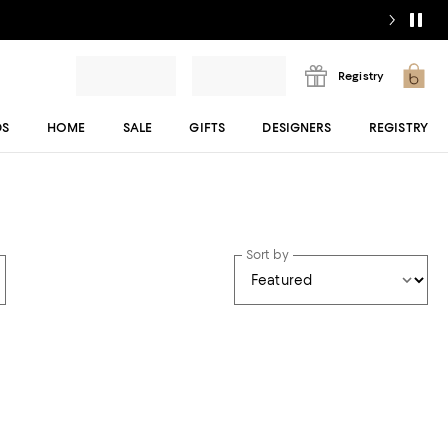
Registry
DS
HOME
SALE
GIFTS
DESIGNERS
REGISTRY
Sort by