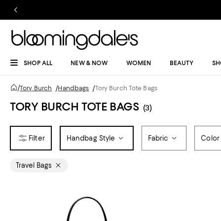
SHOP ALL
NEW & NOW
WOMEN
BEAUTY
SH
/
Tory Burch
/
Handbags
/
Tory Burch Tote Bags
TORY BURCH TOTE BAGS
(3)
Handbag Style
Fabric
Color
Travel Bags