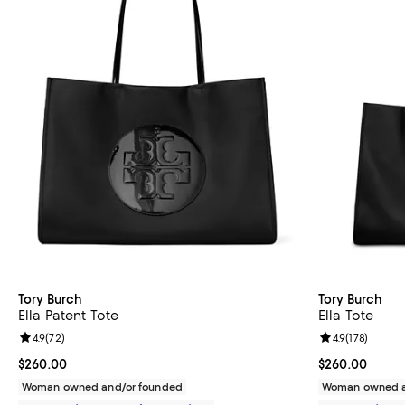
Tory Burch
Tory Burch
Ella Patent Tote
Ella Tote
Review rating: 4.9 out of 5; 72 reviews;
4.9
(
72
)
Review rating: 
4.9
(
178
)
Current price $260.00; ;
$260.00
Current price 
$260.00
Woman owned and/or founded
Woman owned a