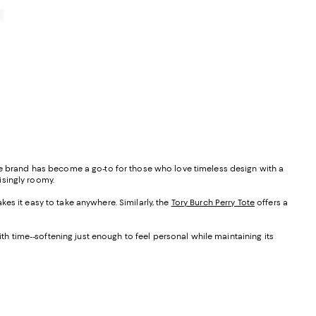
0
the brand has become a go-to for those who love timeless design with a
isingly roomy.
akes it easy to take anywhere. Similarly, the
Tory Burch Perry Tote
offers a
ith time--softening just enough to feel personal while maintaining its