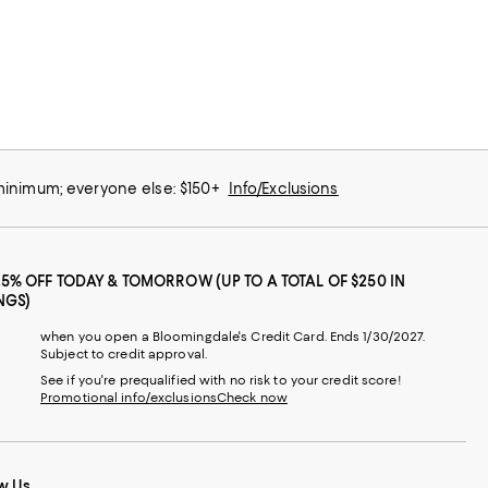
 minimum; everyone else: $150+
Info/Exclusions
25% OFF TODAY & TOMORROW (UP TO A TOTAL OF $250 IN
NGS)
when you open a Bloomingdale's Credit Card. Ends 1/30/2027.
Subject to credit approval.
See if you're prequalified with no risk to your credit score!
Promotional info/exclusions
Check now
w Us