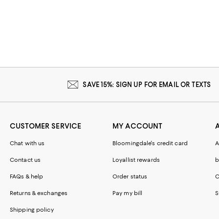
SAVE 15%: SIGN UP FOR EMAIL OR TEXTS
CUSTOMER SERVICE
MY ACCOUNT
Chat with us
Bloomingdale's credit card
A
Contact us
Loyallist rewards
b
FAQs & help
Order status
C
Returns & exchanges
Pay my bill
S
Shipping policy