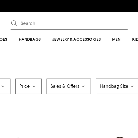
OES
HANDBAGS
JEWELRY & ACCESSORIES
MEN
KI
Price
Sales & Offers
Handbag Size