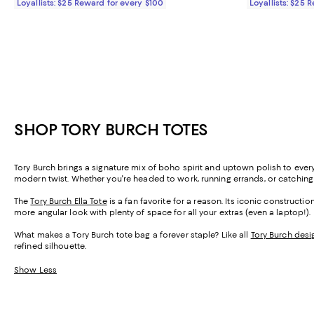
Loyallists: $25 Reward for every $100
Loyallists: $25 
SHOP TORY BURCH TOTES
Tory Burch brings a signature mix of boho spirit and uptown polish to eve
modern twist. Whether you're headed to work, running errands, or catching a f
The
Tory Burch Ella Tote
is a fan favorite for a reason. Its iconic constructi
more angular look with plenty of space for all your extras (even a laptop!).
What makes a Tory Burch tote bag a forever staple? Like all
Tory Burch desi
refined silhouette.
Show Less