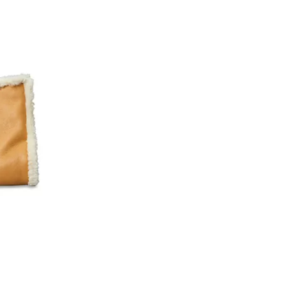
iews;