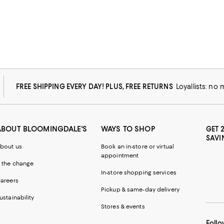
FREE SHIPPING EVERY DAY! PLUS, FREE RETURNS
Loyallists: no
ABOUT BLOOMINGDALE'S
WAYS TO SHOP
GET 
SAVI
bout us
Book an in-store or virtual
appointment
 the change
In-store shopping services
areers
Pickup & same-day delivery
ustainability
Stores & events
Follo