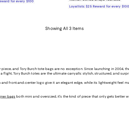
Reward for every $100
Loyallists: $25 Reward for every $10
Showing All 3 Items
ry piece, and Tory Burch tote bags are no exception. Since launching in 2004, 
light, Tory Burch totes are the ultimate carryalls: stylish, structured, and surpr
on and front-and-center logo give it an elegant edge, while its lightweight feel m
gner bags
both mini and oversized, it's the kind of piece that only gets better w