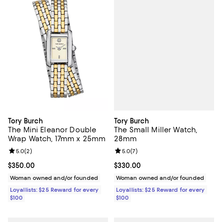
Tory Burch
Tory Burch
The Small Miller Watch,
The Mini Eleanor Double
28mm
Wrap Watch, 17mm x 25mm
Review rating: 5.0 out of 5; 7 rev
5.0
(
7
)
Review rating: 5.0 out of 5; 2 reviews;
5.0
(
2
)
Current price $330.00; ;
$330.00
Current price $350.00; ;
$350.00
Woman owned and/or founded
Woman owned and/or founded
Loyallists: $25 Reward for every
Loyallists: $25 Reward for every
$100
$100