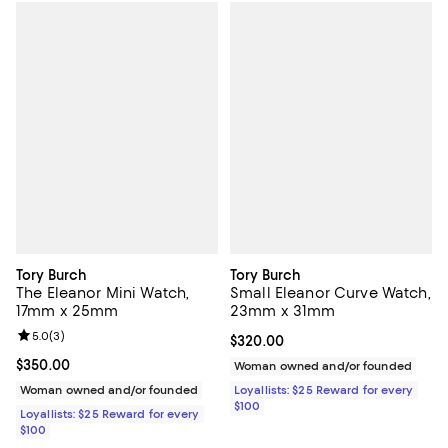
Tory Burch
Tory Burch
The Eleanor Mini Watch,
Small Eleanor Curve Watch,
17mm x 25mm
23mm x 31mm
Review rating: 5.0 out of 5; 3 reviews;
5.0
(
3
)
Current price $320.00; ;
$320.00
Current price $350.00; ;
$350.00
Woman owned and/or founded
Woman owned and/or founded
Loyallists: $25 Reward for every
$100
Loyallists: $25 Reward for every
$100