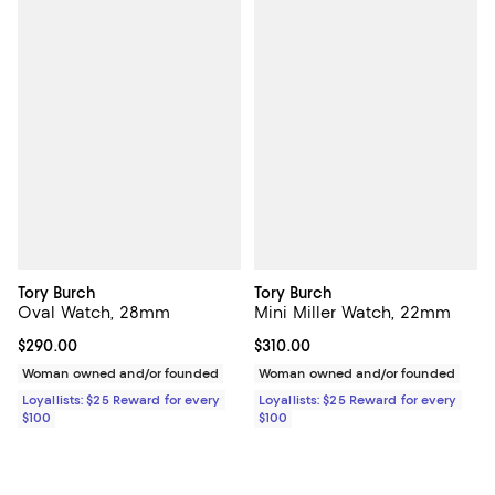
Tory Burch
Tory Burch
Oval Watch, 28mm
Mini Miller Watch, 22mm
Current price $290.00; ;
$290.00
Current price $310.00; ;
$310.00
Woman owned and/or founded
Woman owned and/or founded
Loyallists: $25 Reward for every
Loyallists: $25 Reward for every
$100
$100