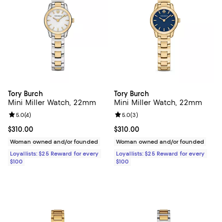
Tory Burch
Tory Burch
Mini Miller Watch, 22mm
Mini Miller Watch, 22mm
Review rating: 5.0 out of 5; 4 reviews;
5.0
(
4
)
Review rating: 5.0 out of 5; 3 rev
5.0
(
3
)
Current price $310.00; ;
$310.00
Current price $310.00; ;
$310.00
Woman owned and/or founded
Woman owned and/or founded
Loyallists: $25 Reward for every
Loyallists: $25 Reward for every
$100
$100