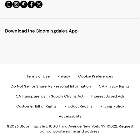
Go
Visit
Visit
Visit
Visit
to
us
us
us
us
our
on
on
on
on
Mobile
Instagram
Pinterest
Facebook
Twitter
page
-
-
-
-
Download the Bloomingdale's App
-
External
External
External
External
External
Website.
Website.
Website.
Website.
Website.
Opens
Opens
Opens
Opens
Opens
in
in
in
in
in
a
a
a
a
a
new
new
new
new
new
Window.
Window.
Window.
Window.
Window.
Terms of Use
Privacy
Cookie Preferences
Do Not Sell or Share My Personal Information
CA Privacy Rights
CA Transparency in Supply Chains Act
Interest Based Ads
Customer Bill of Rights
Product Recalls
Pricing Policy
Accessibility
©2026 Bloomingdale's. 1000 Third Avenue New York, NY 10022.
Request
our corporate name and address.