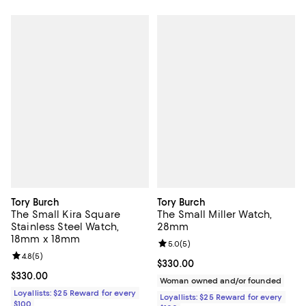
Tory Burch
Tory Burch
The Small Kira Square
The Small Miller Watch,
Stainless Steel Watch,
28mm
18mm x 18mm
Review rating: 5.0 out of 5; 5 rev
5.0
(
5
)
Review rating: 4.8 out of 5; 5 reviews;
4.8
(
5
)
Current price $330.00; ;
$330.00
Current price $330.00; ;
$330.00
Woman owned and/or founded
Loyallists: $25 Reward for every
Loyallists: $25 Reward for every
$100