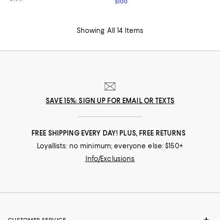
$100
Showing All 14 Items
SAVE 15%: SIGN UP FOR EMAIL OR TEXTS
FREE SHIPPING EVERY DAY! PLUS, FREE RETURNS
Loyallists: no minimum; everyone else: $150+
Info/Exclusions
CUSTOMER SERVICE