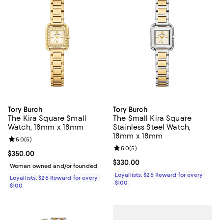
Tory Burch
Tory Burch
The Kira Square Small
The Small Kira Square
Watch, 18mm x 18mm
Stainless Steel Watch,
18mm x 18mm
Review rating: 5.0 out of 5; 5 reviews;
5.0
(
5
)
Review rating: 5.0 out of 5; 5 rev
5.0
(
5
)
Current price $350.00; ;
$350.00
Current price $330.00; ;
$330.00
Woman owned and/or founded
Loyallists: $25 Reward for every
Loyallists: $25 Reward for every
$100
$100