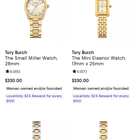
Tory Burch
Tory Burch
The Small Miller Watch,
The Mini Eleanor Watch,
28mm
17mm x 25mm
Review rating: 5.0 out of 5; 5 reviews;
5.0
(
5
)
Review rating: 5.0 out of 5; 7 rev
5.0
(
7
)
Current price $330.00; ;
$330.00
Current price $330.00; ;
$330.00
Woman owned and/or founded
Woman owned and/or founded
Loyallists: $25 Reward for every
Loyallists: $25 Reward for every
$100
$100