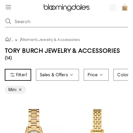
/
/
...
Women's Jewelry & Accessories
TORY BURCH JEWELRY & ACCESSORIES
(14)
1
Sales & Offers
Price
Color
Mini