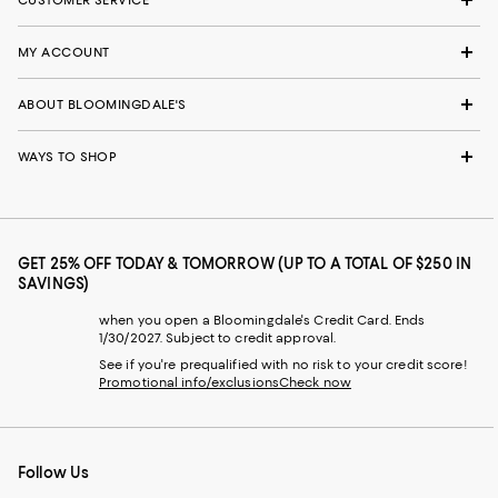
MY ACCOUNT
ABOUT BLOOMINGDALE'S
WAYS TO SHOP
GET 25% OFF TODAY & TOMORROW (UP TO A TOTAL OF $250 IN
SAVINGS)
when you open a Bloomingdale's Credit Card. Ends
1/30/2027. Subject to credit approval.
See if you're prequalified with no risk to your credit score!
Promotional info/exclusions
Check now
Follow Us