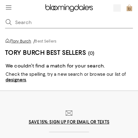
/
Tory Burch
/
Best Sellers
TORY BURCH BEST SELLERS
(0)
We couldn’t find a match for your search.
Check the spelling,
try a new search or
browse our list of
designers
.
SAVE 15%: SIGN UP FOR EMAIL OR TEXTS