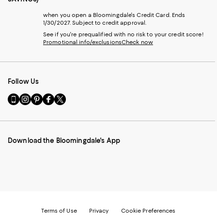
when you open a Bloomingdale's Credit Card. Ends
1/30/2027. Subject to credit approval.
See if you're prequalified with no risk to your credit score!
Promotional info/exclusions
Check now
Follow Us
Go
Visit
Visit
Visit
Visit
to
us
us
us
us
our
on
on
on
on
Mobile
Instagram
Pinterest
Facebook
Twitter
page
-
-
-
-
Download the Bloomingdale's App
-
External
External
External
External
External
Website.
Website.
Website.
Website.
Website.
Opens
Opens
Opens
Opens
Opens
in
in
in
in
in
a
a
a
a
a
new
new
new
new
new
Window.
Window.
Window.
Window.
Window.
Terms of Use
Privacy
Cookie Preferences