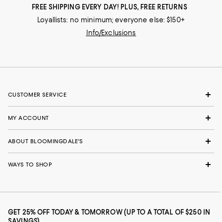
FREE SHIPPING EVERY DAY! PLUS, FREE RETURNS
Loyallists: no minimum; everyone else: $150+
Info/Exclusions
CUSTOMER SERVICE
MY ACCOUNT
ABOUT BLOOMINGDALE'S
WAYS TO SHOP
GET 25% OFF TODAY & TOMORROW (UP TO A TOTAL OF $250 IN
SAVINGS)