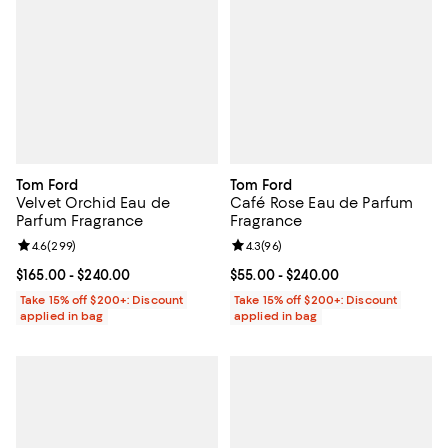
Tom Ford
Tom Ford
Velvet Orchid Eau de
Café Rose Eau de Parfum
Parfum Fragrance
Fragrance
Review rating: 4.6 out of 5; 299 reviews;
4.6
(
299
)
Review rating: 4.3 out of 5; 96 re
4.3
(
96
)
Current price From $165.00 to $240.00; ;
$165.00
- $240.00
Current price From $55.00 to $24
$55.00
- $240.00
Take 15% off $200+: Discount
Take 15% off $200+: Discount
applied in bag
applied in bag