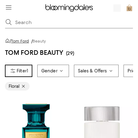
/
Tom Ford
/
Beauty
TOM FORD BEAUTY
(29)
1
Gender
Sales & Offers
Pric
Floral