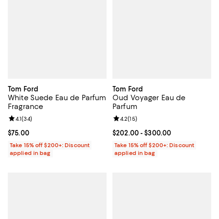
Tom Ford
Tom Ford
White Suede Eau de Parfum
Oud Voyager Eau de
Fragrance
Parfum
Review rating: 4.1 out of 5; 34 reviews;
4.1
(
34
)
Review rating: 4.2 out of 5; 15 rev
4.2
(
15
)
Current price $75.00; ;
$75.00
Current price From $202.00 to $
$202.00
- $300.00
Take 15% off $200+: Discount
Take 15% off $200+: Discount
applied in bag
applied in bag