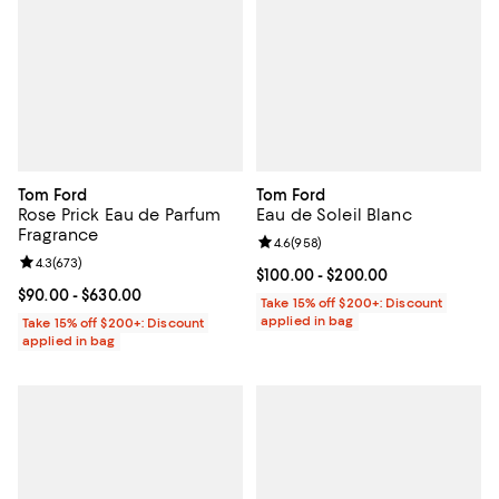
Tom Ford
Tom Ford
Rose Prick Eau de Parfum
Eau de Soleil Blanc
Fragrance
Review rating: 4.6 out of 5; 958 r
4.6
(
958
)
Review rating: 4.3 out of 5; 673 reviews;
4.3
(
673
)
Current price From $100.00 to $2
$100.00
- $200.00
Current price From $90.00 to $630.00; ;
$90.00
- $630.00
Take 15% off $200+: Discount
applied in bag
Take 15% off $200+: Discount
applied in bag