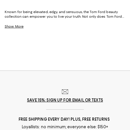
Known for being elevated, edgy, and sensuous, the Tom Ford beauty
collection can empower you to live your truth. Not only does Tom Ford
perfume have the uncanny ability to capture your essence and help you
tell your story, but Tom Ford makeup can help amplify your look and
Show More
magnify the power of your message—no matter what it may be.
SAVE 15%: SIGN UP FOR EMAIL OR TEXTS
FREE SHIPPING EVERY DAY! PLUS, FREE RETURNS
Loyallists: no minimum; everyone else: $150+