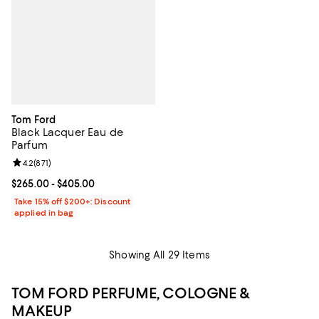
Tom Ford
Black Lacquer Eau de
Parfum
Review rating: 4.2 out of 5; 871 reviews;
4.2
(
871
)
Current price From $265.00 to $405.00; ;
$265.00
- $405.00
Take 15% off $200+: Discount
applied in bag
Showing All 29 Items
TOM FORD PERFUME, COLOGNE &
MAKEUP