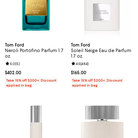
Tom Ford
Tom Ford
Neroli Portofino Parfum 1.7
Soleil Neige Eau de Parfum
oz.
1.7 oz.
Review rating: 5.0 out of 5; 5 reviews;
5.0
(
5
)
Review rating: 4.5 out of 5; 484 r
4.5
(
484
)
Current price $402.00; ;
$402.00
Current price $165.00; ;
$165.00
Take 15% off $200+: Discount
Take 15% off $200+: Discount
applied in bag
applied in bag