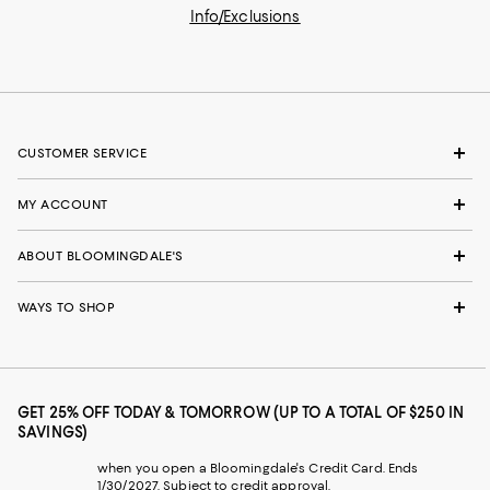
Info/Exclusions
CUSTOMER SERVICE
MY ACCOUNT
ABOUT BLOOMINGDALE'S
WAYS TO SHOP
GET 25% OFF TODAY & TOMORROW (UP TO A TOTAL OF $250 IN
SAVINGS)
when you open a Bloomingdale's Credit Card. Ends
1/30/2027. Subject to credit approval.