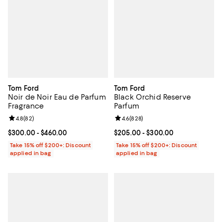
Tom Ford
Tom Ford
Noir de Noir Eau de Parfum
Black Orchid Reserve
Fragrance
Parfum
Review rating: 4.8 out of 5; 82 reviews;
4.8
(
82
)
Review rating: 4.6 out of 5; 828 r
4.6
(
828
)
Current price From $300.00 to $460.00; ;
$300.00
- $460.00
Current price From $205.00 to $
$205.00
- $300.00
Take 15% off $200+: Discount
Take 15% off $200+: Discount
applied in bag
applied in bag