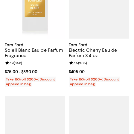
Tom Ford
Tom Ford
Electric Cherry Eau de
Soleil Blanc Eau de Parfum
Parfum 3.4 oz.
Fragrance
Review rating: 4.5 out of 5; 905 r
4.5
(
905
)
Review rating: 4.4 out of 5; 858 reviews;
4.4
(
858
)
Current price $405.00; ;
$405.00
Current price From $75.00 to $890.00; ;
$75.00
- $890.00
Take 15% off $200+: Discount
Take 15% off $200+: Discount
applied in bag
applied in bag