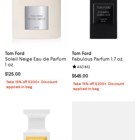
Tom Ford
Tom Ford
Soleil Neige Eau de Parfum
Fabulous Parfum 1.7 oz.
1 oz.
Review rating: 4.5 out of 5; 185 r
4.5
(
185
)
Current price $125.00; ;
$125.00
Current price $545.00; ;
$545.00
Take 15% off $200+: Discount
Take 15% off $200+: Discount
applied in bag
applied in bag