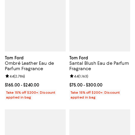
Tom Ford
Tom Ford
Ombré Leather Eau de
Santal Blush Eau de Parfum
Parfum Fragrance
Fragrance
Review rating: 4.4 out of 5; 2,786 reviews;
4.4
(
2,786
)
Review rating: 4.4 out of 5; 1,163 
4.4
(
1,163
)
Current price From $165.00 to $240.00; ;
$165.00
- $240.00
Current price From $75.00 to $30
$75.00
- $300.00
Take 15% off $200+: Discount
Take 15% off $200+: Discount
applied in bag
applied in bag