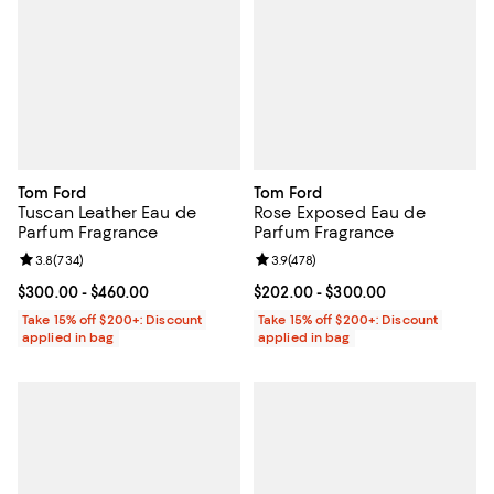
Tom Ford
Tom Ford
Tuscan Leather Eau de
Rose Exposed Eau de
Parfum Fragrance
Parfum Fragrance
Review rating: 3.8 out of 5; 734 reviews;
3.8
(
734
)
Review rating: 3.9 out of 5; 478 r
3.9
(
478
)
Current price From $300.00 to $460.00; ;
$300.00
- $460.00
Current price From $202.00 to $
$202.00
- $300.00
Take 15% off $200+: Discount
Take 15% off $200+: Discount
applied in bag
applied in bag