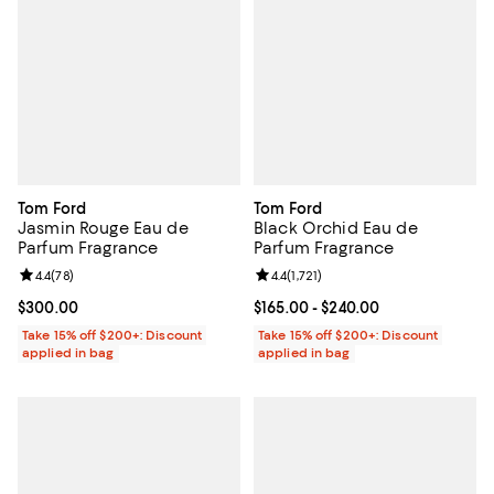
Tom Ford
Tom Ford
Jasmin Rouge Eau de
Black Orchid Eau de
Parfum Fragrance
Parfum Fragrance
Review rating: 4.4 out of 5; 78 reviews;
4.4
(
78
)
Review rating: 4.4 out of 5; 1,721 
4.4
(
1,721
)
Current price $300.00; ;
$300.00
Current price From $165.00 to $2
$165.00
- $240.00
Take 15% off $200+: Discount
Take 15% off $200+: Discount
applied in bag
applied in bag