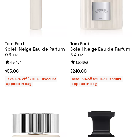
Tom Ford
Tom Ford
Soleil Neige Eau de Parfum
Soleil Neige Eau de Parfum
0.3 oz.
3.4 oz.
Review rating: 4.5 out of 5; 484 reviews;
4.5
(
484
)
Review rating: 4.5 out of 5; 486 r
4.5
(
486
)
Current price $55.00; ;
$55.00
Current price $240.00; ;
$240.00
Take 15% off $200+: Discount
Take 15% off $200+: Discount
applied in bag
applied in bag