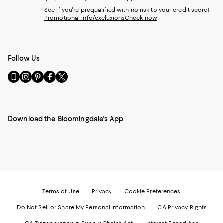
See if you're prequalified with no risk to your credit score!
Promotional info/exclusions
Check now
Follow Us
Go
Visit
Visit
Visit
Visit
to
us
us
us
us
our
on
on
on
on
Mobile
Instagram
Pinterest
Facebook
Twitter
page
-
-
-
-
Download the Bloomingdale's App
-
External
External
External
External
External
Website.
Website.
Website.
Website.
Website.
Opens
Opens
Opens
Opens
Opens
in
in
in
in
in
a
a
a
a
a
new
new
new
new
new
Window.
Window.
Window.
Window.
Window.
Terms of Use
Privacy
Cookie Preferences
Do Not Sell or Share My Personal Information
CA Privacy Rights
CA Transparency in Supply Chains Act
Interest Based Ads