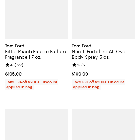
Tom Ford
Tom Ford
Bitter Peach Eau de Parfum
Neroli Portofino All Over
Fragrance 1.7 oz.
Body Spray 5 oz.
Review rating: 4.3 out of 5; 936 reviews;
4.3
(
936
)
Review rating: 4.5 out of 5; 51 rev
4.5
(
51
)
Current price $405.00; ;
$405.00
Current price $100.00; ;
$100.00
Take 15% off $200+: Discount
Take 15% off $200+: Discount
applied in bag
applied in bag