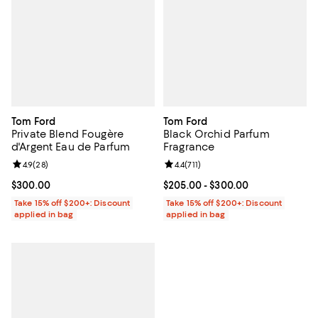
Tom Ford
Tom Ford
Private Blend Fougère
Black Orchid Parfum
d'Argent Eau de Parfum
Fragrance
Review rating: 4.9 out of 5; 28 reviews;
4.9
(
28
)
Review rating: 4.4 out of 5; 711 re
4.4
(
711
)
Current price $300.00; ;
$300.00
Current price From $205.00 to $
$205.00
- $300.00
Take 15% off $200+: Discount
Take 15% off $200+: Discount
applied in bag
applied in bag