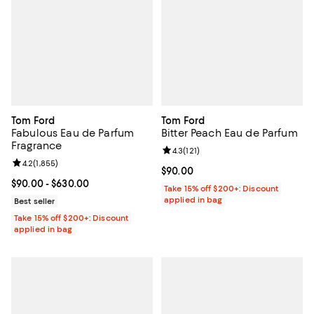
Tom Ford
Tom Ford
Fabulous Eau de Parfum
Bitter Peach Eau de Parfum
Fragrance
Review rating: 4.3 out of 5; 121 re
4.3
(
121
)
Review rating: 4.2 out of 5; 1,855 reviews;
4.2
(
1,855
)
Current price $90.00; ;
$90.00
Current price From $90.00 to $630.00; ;
$90.00
- $630.00
Take 15% off $200+: Discount
applied in bag
Best seller
Take 15% off $200+: Discount
applied in bag