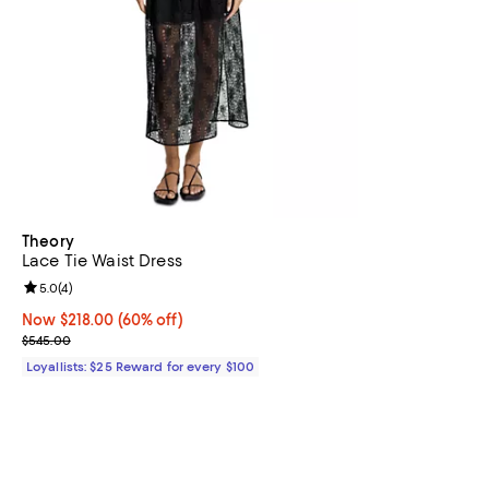
Theory
Lace Tie Waist Dress
Review rating: 5.0 out of 5; 4 reviews;
5.0
(
4
)
Now $218.00; 60% off;
Now $218.00
(60% off)
Previous price $545.00
$545.00
Loyallists: $25 Reward for every $100