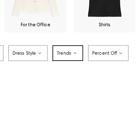
For the Office
Shirts
Dress Style
Trends
Percent Off