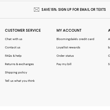
SAVE 15%: SIGN UP FOR EMAIL OR TEXTS
CUSTOMER SERVICE
MY ACCOUNT
Chat with us
Bloomingdale's credit card
A
Contact us
Loyallist rewards
b
FAQs & help
Order status
C
Returns & exchanges
Pay my bill
S
Shipping policy
Tell us what you think