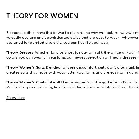
THEORY FOR WOMEN
Because clothes have the power to change the way we feel, the way we move
versatile designs and sophisticated styles that are easy to wear - wherever
designed for comfort and style, you can live life your way.
Theory Dresses
. Whether long or short, for day or night, the office or your
colors you can wear all year long, our newest selection of Theory dresses 
Theory Women's Suits
.
Derided for their discomfort, suits don't often rank 
creates suits that move with you, flatter your form, and are easy to mix an
Theory Women's Coats
. Like all Theory women's clothing, the brand's coats
Meticulously crafted using luxe fabrics that are responsibly sourced, Theor
Show Less