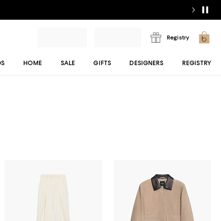
Registry
DS
HOME
SALE
GIFTS
DESIGNERS
REGISTRY