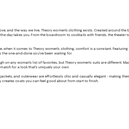
, and the way we live, Theory women's clothing exists. Created around the br
 the day takes you. From the boardroom to cocktails with friends, the theater t
 life, when it comes to Theory women's clothing, comfort is a constant. Featuring
is the one-and-done you've been waiting for.
high on any woman's list of favorites, but Theory women's suits are different. Ma
d match for a look that's uniquely your own.
, jackets, and outerwear are effortlessly chic and casually elegant - making them
y creates coats you can feel good about from start to finish.