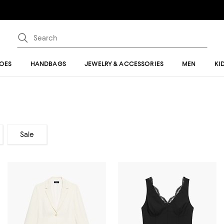
OES
HANDBAGS
JEWELRY & ACCESSORIES
MEN
KI
Sale