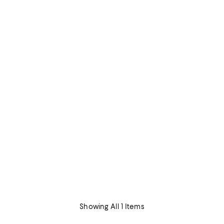
Showing All 1 Items