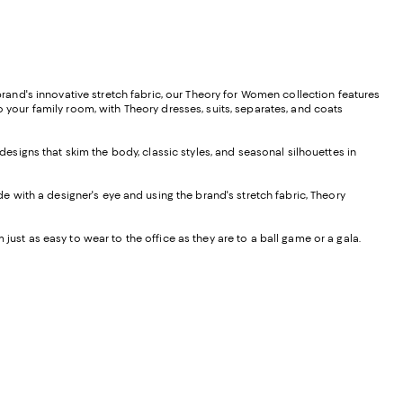
and's innovative stretch fabric, our Theory for Women collection features
o your family room, with Theory dresses, suits, separates, and coats
 designs that skim the body, classic styles, and seasonal silhouettes in
de with a designer's eye and using the brand's stretch fabric, Theory
 just as easy to wear to the office as they are to a ball game or a gala.