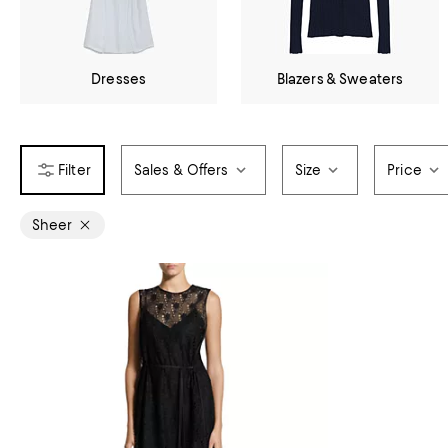
Dresses
Blazers & Sweaters
Sales & Offers
Size
Price
Sheer