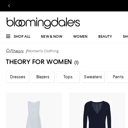
SHOP ALL
NEW & NOW
WOMEN
BEAUTY
SH
/
Theory
/
Women's Clothing
THEORY FOR WOMEN
(1)
Dresses
Blazers
Tops
Sweaters
Pants