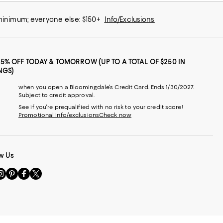
 minimum; everyone else: $150+
Info/Exclusions
25% OFF TODAY & TOMORROW (UP TO A TOTAL OF $250 IN
NGS)
when you open a Bloomingdale's Credit Card. Ends 1/30/2027.
Subject to credit approval.
See if you're prequalified with no risk to your credit score!
Promotional info/exclusions
Check now
w Us
sit
Visit
Visit
Visit
s
us
us
us
n
on
on
on
le
nstagram
Pinterest
Facebook
Twitter
-
-
-
xternal
External
External
External