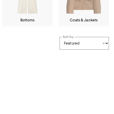
Bottoms
Coats & Jackets
Sort by