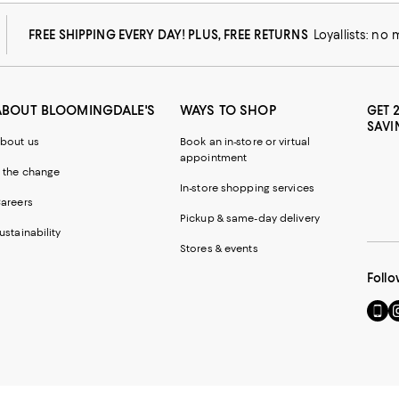
FREE SHIPPING EVERY DAY! PLUS, FREE RETURNS
Loyallists: no
ABOUT BLOOMINGDALE'S
WAYS TO SHOP
GET 
SAVI
bout us
Book an in-store or virtual
appointment
 the change
In-store shopping services
areers
Pickup & same-day delivery
ustainability
Stores & events
Follo
Go
Vi
to
u
our
o
Mobi
I
page
-
-
E