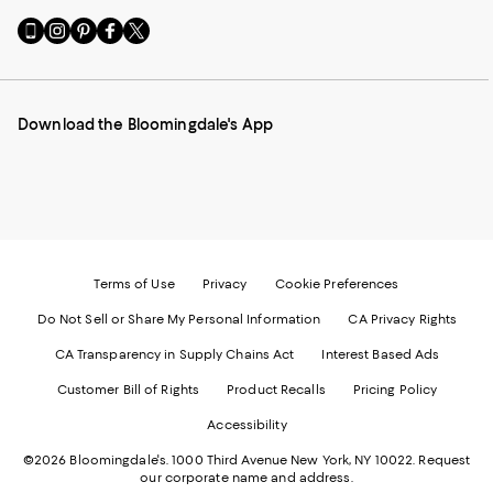
Go
Visit
Visit
Visit
Visit
to
us
us
us
us
our
on
on
on
on
Mobile
Instagram
Pinterest
Facebook
Twitter
page
-
-
-
-
Download the Bloomingdale's App
-
External
External
External
External
External
Website.
Website.
Website.
Website.
Website.
Opens
Opens
Opens
Opens
Opens
in
in
in
in
in
a
a
a
a
a
new
new
new
new
new
Window.
Window.
Window.
Window.
Window.
Terms of Use
Privacy
Cookie Preferences
Do Not Sell or Share My Personal Information
CA Privacy Rights
CA Transparency in Supply Chains Act
Interest Based Ads
Customer Bill of Rights
Product Recalls
Pricing Policy
Accessibility
©2026 Bloomingdale's. 1000 Third Avenue New York, NY 10022.
Request
our corporate name and address.