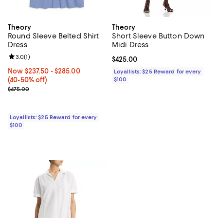
Theory
Theory
Round Sleeve Belted Shirt
Short Sleeve Button Down
Dress
Midi Dress
Review rating: 3.0 out of 5; 1 reviews;
3.0
(
1
)
Current price $425.00; ;
$425.00
Now From $237.50 to $285.00; From 40% to 50% off;
Now $237.50
- $285.00
Loyallists: $25 Reward for every
(40-50% off)
$100
Previous price $475.00
$475.00
Loyallists: $25 Reward for every
$100