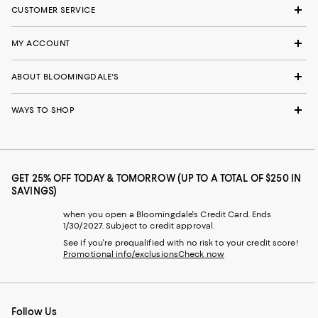
CUSTOMER SERVICE
MY ACCOUNT
ABOUT BLOOMINGDALE'S
WAYS TO SHOP
GET 25% OFF TODAY & TOMORROW (UP TO A TOTAL OF $250 IN
SAVINGS)
when you open a Bloomingdale's Credit Card. Ends
1/30/2027. Subject to credit approval.
See if you're prequalified with no risk to your credit score!
Promotional info/exclusions
Check now
Follow Us