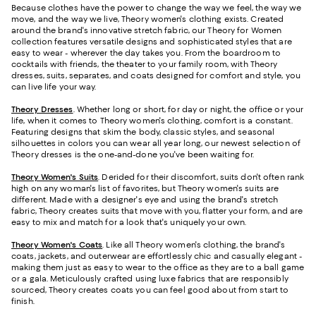
Because clothes have the power to change the way we feel, the way we
move, and the way we live, Theory women's clothing exists. Created
around the brand's innovative stretch fabric, our Theory for Women
collection features versatile designs and sophisticated styles that are
easy to wear - wherever the day takes you. From the boardroom to
cocktails with friends, the theater to your family room, with Theory
dresses, suits, separates, and coats designed for comfort and style, you
can live life your way.
Theory Dresses
. Whether long or short, for day or night, the office or your
life, when it comes to Theory women's clothing, comfort is a constant.
Featuring designs that skim the body, classic styles, and seasonal
silhouettes in colors you can wear all year long, our newest selection of
Theory dresses is the one-and-done you've been waiting for.
Theory Women's Suits
.
Derided for their discomfort, suits don't often rank
high on any woman's list of favorites, but Theory women's suits are
different. Made with a designer's eye and using the brand's stretch
fabric, Theory creates suits that move with you, flatter your form, and are
easy to mix and match for a look that's uniquely your own.
Theory Women's Coats
. Like all Theory women's clothing, the brand's
coats, jackets, and outerwear are effortlessly chic and casually elegant -
making them just as easy to wear to the office as they are to a ball game
or a gala. Meticulously crafted using luxe fabrics that are responsibly
sourced, Theory creates coats you can feel good about from start to
finish.