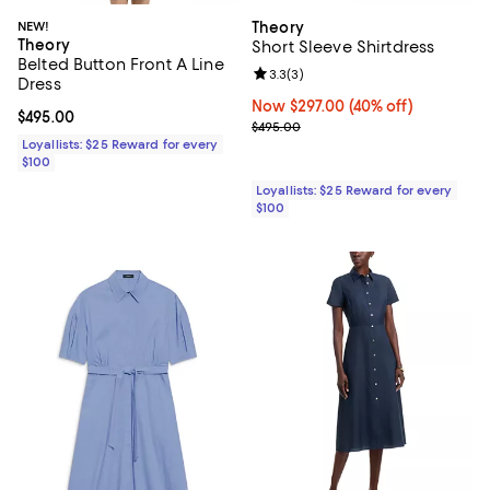
NEW!
Theory
Theory
Short Sleeve Shirtdress
Belted Button Front A Line
Review rating: 3.3 out of 5; 3 rev
3.3
(
3
)
Dress
Now $297.00; 40% off;
Now $297.00
(40% off)
Current price $495.00; ;
$495.00
Previous price $495.00
$495.00
Loyallists: $25 Reward for every
$100
Loyallists: $25 Reward for every
$100