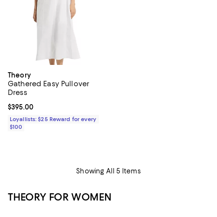
Theory
Gathered Easy Pullover
Dress
Current price $395.00; ;
$395.00
Loyallists: $25 Reward for every
$100
Showing All 5 Items
THEORY FOR WOMEN