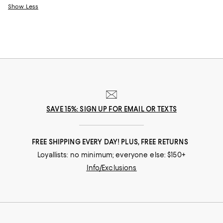
Show Less
SAVE 15%: SIGN UP FOR EMAIL OR TEXTS
FREE SHIPPING EVERY DAY! PLUS, FREE RETURNS
Loyallists: no minimum; everyone else: $150+
Info/Exclusions