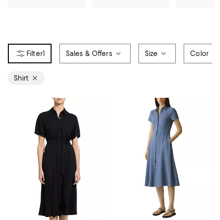
1
Sales & Offers
Size
Color
Shirt