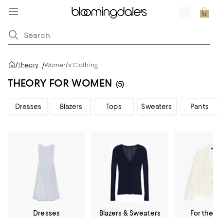
/
Theory
/
Women's Clothing
THEORY FOR WOMEN
(5)
Dresses
Blazers
Tops
Sweaters
Pants
Dresses
Blazers & Sweaters
For the 