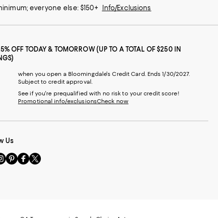
 minimum; everyone else: $150+
Info/Exclusions
25% OFF TODAY & TOMORROW (UP TO A TOTAL OF $250 IN
NGS)
when you open a Bloomingdale's Credit Card. Ends 1/30/2027.
Subject to credit approval.
See if you're prequalified with no risk to your credit score!
Promotional info/exclusions
Check now
w Us
sit
Visit
Visit
Visit
s
us
us
us
n
on
on
on
le
nstagram
Pinterest
Facebook
Twitter
-
-
-
xternal
External
External
External
nal
ebsite.
Website.
Website.
Website.