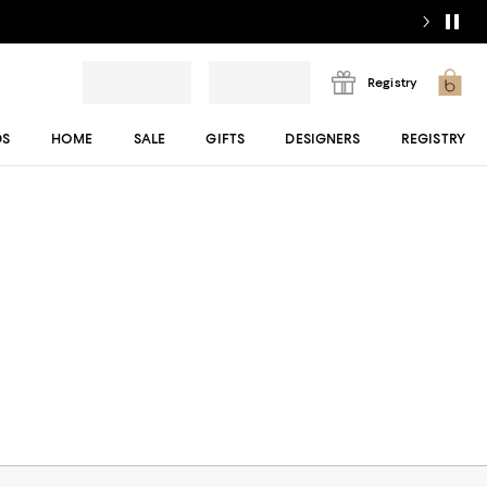
Registry
DS
HOME
SALE
GIFTS
DESIGNERS
REGISTRY