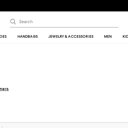
OES
HANDBAGS
JEWELRY & ACCESSORIES
MEN
KI
gners
.