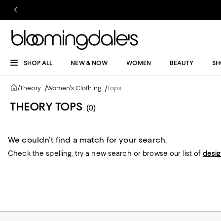
SHOP ALL
NEW & NOW
WOMEN
BEAUTY
SH
/
Theory
/
Women's Clothing
/
Tops
THEORY TOPS
(0)
We couldn’t find a match for your search.
Check the spelling,
try a new search or
browse our list of
desi