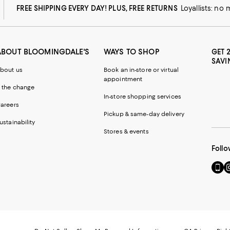
FREE SHIPPING EVERY DAY! PLUS, FREE RETURNS
Loyallists: no
ABOUT BLOOMINGDALE'S
WAYS TO SHOP
GET 
SAVI
bout us
Book an in-store or virtual
appointment
 the change
In-store shopping services
areers
Pickup & same-day delivery
ustainability
Stores & events
Follo
Go
Vi
to
u
our
o
Mobi
I
page
-
-
E
Exter
W