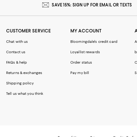
SAVE 15%: SIGN UP FOR EMAIL OR TEXTS
CUSTOMER SERVICE
MY ACCOUNT
Chat with us
Bloomingdale's credit card
A
Contact us
Loyallist rewards
b
FAQs & help
Order status
C
Returns & exchanges
Pay my bill
S
Shipping policy
Tell us what you think