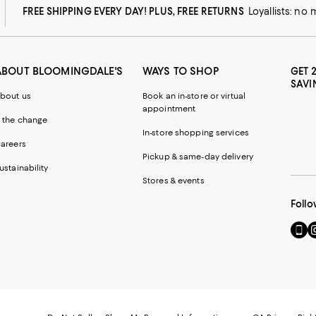
FREE SHIPPING EVERY DAY! PLUS, FREE RETURNS
Loyallists: no
ABOUT BLOOMINGDALE'S
WAYS TO SHOP
GET 
SAVI
bout us
Book an in-store or virtual
appointment
 the change
In-store shopping services
areers
Pickup & same-day delivery
ustainability
Stores & events
Follo
Go
Vi
to
u
our
o
Mobi
I
page
-
-
E
Exter
W