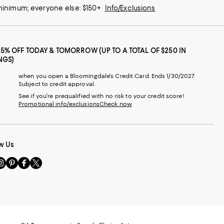
 minimum; everyone else: $150+
Info/Exclusions
25% OFF TODAY & TOMORROW (UP TO A TOTAL OF $250 IN
NGS)
when you open a Bloomingdale's Credit Card. Ends 1/30/2027.
Subject to credit approval.
See if you're prequalified with no risk to your credit score!
Promotional info/exclusions
Check now
w Us
sit
Visit
Visit
Visit
s
us
us
us
n
on
on
on
le
nstagram
Pinterest
Facebook
Twitter
-
-
-
xternal
External
External
External
nal
ebsite.
Website.
Website.
Website.