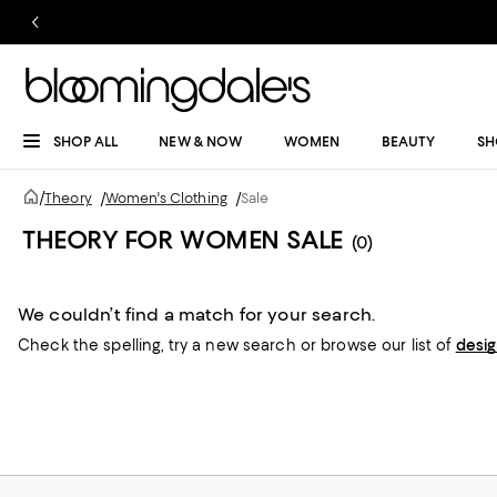
SHOP ALL
NEW & NOW
WOMEN
BEAUTY
SH
/
Theory
/
Women's Clothing
/
Sale
THEORY FOR WOMEN SALE
(0)
We couldn’t find a match for your search.
Check the spelling,
try a new search or
browse our list of
desi