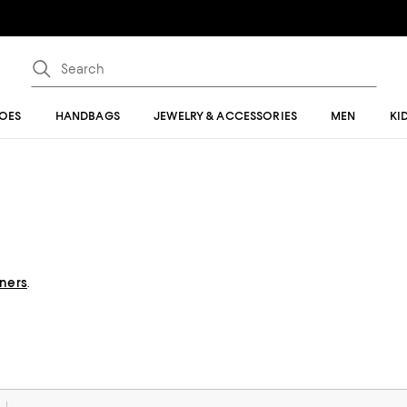
OES
HANDBAGS
JEWELRY & ACCESSORIES
MEN
KI
gners
.