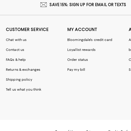
SAVE 15%: SIGN UP FOR EMAIL OR TEXTS
CUSTOMER SERVICE
MY ACCOUNT
Chat with us
Bloomingdale's credit card
A
Contact us
Loyallist rewards
b
FAQs & help
Order status
C
Returns & exchanges
Pay my bill
S
Shipping policy
Tell us what you think