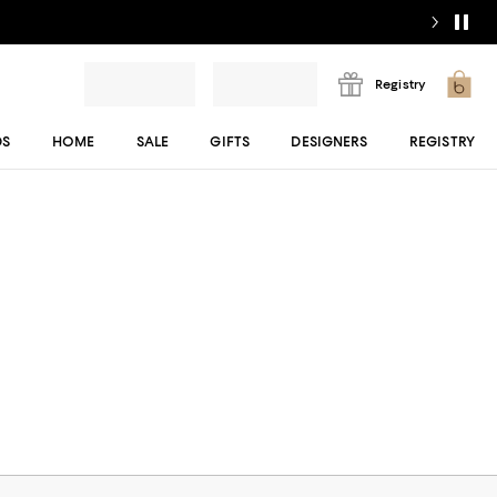
Registry
DS
HOME
SALE
GIFTS
DESIGNERS
REGISTRY