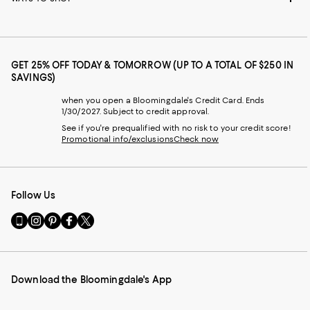
GET 25% OFF TODAY & TOMORROW (UP TO A TOTAL OF $250 IN
SAVINGS)
when you open a Bloomingdale's Credit Card. Ends
1/30/2027. Subject to credit approval.
See if you're prequalified with no risk to your credit score!
Promotional info/exclusions
Check now
Follow Us
Go
Visit
Visit
Visit
Visit
to
us
us
us
us
our
on
on
on
on
Mobile
Instagram
Pinterest
Facebook
Twitter
page
-
-
-
-
Download the Bloomingdale's App
-
External
External
External
External
External
Website.
Website.
Website.
Website.
Website.
Opens
Opens
Opens
Opens