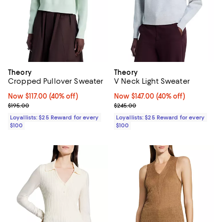
Theory
Theory
Cropped Pullover Sweater
V Neck Light Sweater
Now $117.00; 40% off;
Now $117.00
(40% off)
Now $147.00; 40% off;
Now $147.00
(40% off)
Previous price $195.00
Previous price $245.00
$195.00
$245.00
Loyallists: $25 Reward for every
Loyallists: $25 Reward for every
$100
$100