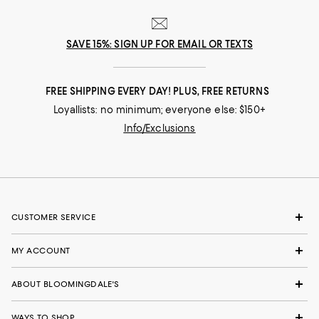
SAVE 15%: SIGN UP FOR EMAIL OR TEXTS
FREE SHIPPING EVERY DAY! PLUS, FREE RETURNS
Loyallists: no minimum; everyone else: $150+
Info/Exclusions
CUSTOMER SERVICE
MY ACCOUNT
ABOUT BLOOMINGDALE'S
WAYS TO SHOP