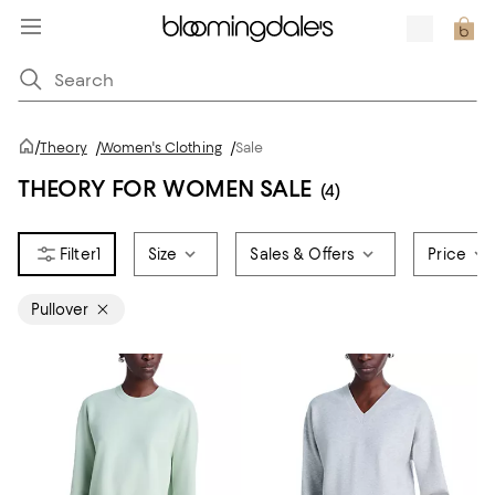
/
Theory
/
Women's Clothing
/
Sale
THEORY FOR WOMEN SALE
(4)
1
Size
Sales & Offers
Price
Pullover