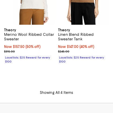
Theory
Theory
Merino Wool Ribbed Collar
Linen Blend Ribbed
Sweater
Sweater Tank
Now $157.50; 50% off;
Now $157.50
(50% off)
Now $147.00; 40% off;
Now $147.00
(40% off)
Previous price $315.00
Previous price $245.00
$315.00
$245.00
Loyallists: $25 Reward for every
Loyallists: $25 Reward for every
$100
$100
Showing All 4 Items