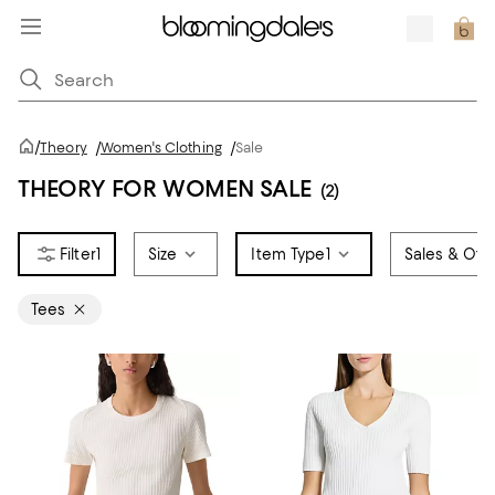
/
Theory
/
Women's Clothing
/
Sale
THEORY FOR WOMEN SALE
(2)
1
Size
Item Type
1
Sales & Offe
Tees