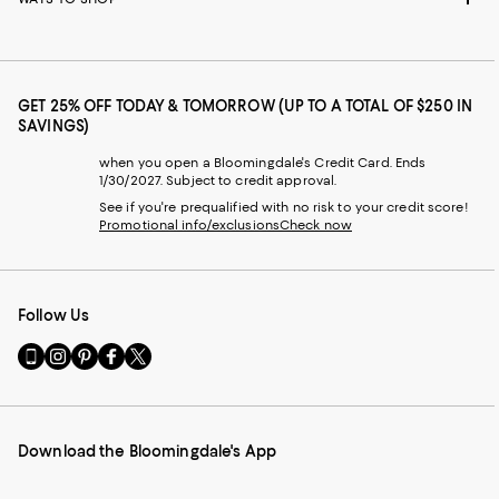
GET 25% OFF TODAY & TOMORROW (UP TO A TOTAL OF $250 IN
SAVINGS)
when you open a Bloomingdale's Credit Card. Ends
1/30/2027. Subject to credit approval.
See if you're prequalified with no risk to your credit score!
Promotional info/exclusions
Check now
Follow Us
Go
Visit
Visit
Visit
Visit
to
us
us
us
us
our
on
on
on
on
Mobile
Instagram
Pinterest
Facebook
Twitter
page
-
-
-
-
Download the Bloomingdale's App
-
External
External
External
External
External
Website.
Website.
Website.
Website.
Website.
Opens
Opens
Opens
Opens