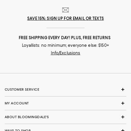
SAVE 15%: SIGN UP FOR EMAIL OR TEXTS
FREE SHIPPING EVERY DAY! PLUS, FREE RETURNS
Loyallists: no minimum; everyone else: $150+
Info/Exclusions
CUSTOMER SERVICE
MY ACCOUNT
ABOUT BLOOMINGDALE'S
WAYS TO SHOP