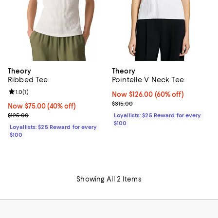
Theory
Theory
Ribbed Tee
Pointelle V Neck Tee
Review rating: 1.0 out of 5; 1 reviews;
1.0
(
1
)
Now $126.00; 60% off;
Now $126.00
(60% off)
Previous price $315.00
$315.00
Now $75.00; 40% off;
Now $75.00
(40% off)
Previous price $125.00
$125.00
Loyallists: $25 Reward for every
$100
Loyallists: $25 Reward for every
$100
Showing All 2 Items