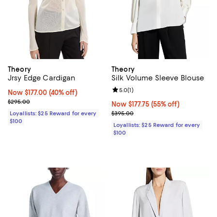
Theory
Theory
Jrsy Edge Cardigan
Silk Volume Sleeve Blouse
Review rating: 5.0 out of 5; 1 revi
5.0
(
1
)
Now $177.00; 40% off;
Now $177.00
(40% off)
Previous price $295.00
$295.00
Now $177.75; 55% off;
Now $177.75
(55% off)
Previous price $395.00
Loyallists: $25 Reward for every
$395.00
$100
Loyallists: $25 Reward for every
$100