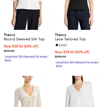
Theory
Theory
Round Sleeved Silk Top
Lace Tailored Top
Review rating: 5.0 out of 5; 2 rev
5.0
(
2
)
Now $187.50; 50% off;
Now $187.50
(50% off)
Previous price $375.00
$375.00
Now $118.00; 60% off;
Now $118.00
(60% off)
Previous price $295.00
Loyallists: $25 Reward for every
$295.00
$100
Loyallists: $25 Reward for every
$100