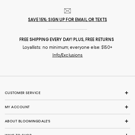
SAVE 15%: SIGN UP FOR EMAIL OR TEXTS
FREE SHIPPING EVERY DAY! PLUS, FREE RETURNS
Loyallists: no minimum; everyone else: $150+
Info/Exclusions
CUSTOMER SERVICE
MY ACCOUNT
ABOUT BLOOMINGDALE'S