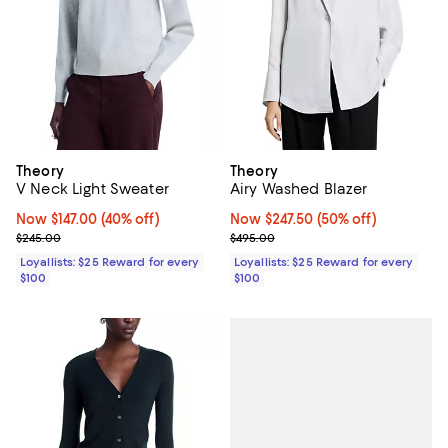
Theory
Theory
V Neck Light Sweater
Airy Washed Blazer
Now $147.00; 40% off;
Now $147.00
(40% off)
Now $247.50; 50% off;
Now $247.50
(50% off)
Previous price $245.00
Previous price $495.00
$245.00
$495.00
Loyallists: $25 Reward for every
Loyallists: $25 Reward for every
$100
$100