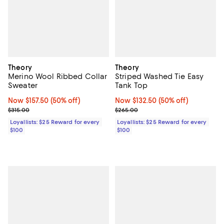
Theory
Theory
Merino Wool Ribbed Collar
Striped Washed Tie Easy
Sweater
Tank Top
Now $157.50; 50% off;
Now $157.50
(50% off)
Now $132.50; 50% off;
Now $132.50
(50% off)
Previous price $315.00
Previous price $265.00
$315.00
$265.00
Loyallists: $25 Reward for every
Loyallists: $25 Reward for every
$100
$100