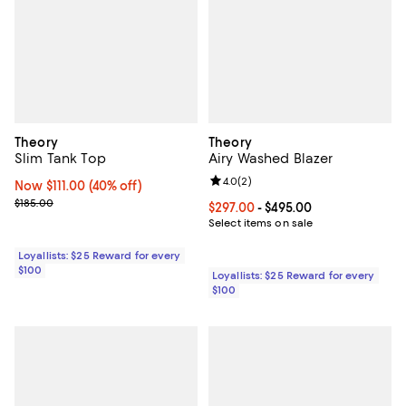
Theory
Theory
Slim Tank Top
Airy Washed Blazer
Review rating: 4.0 out of 5; 2 rev
4.0
(
2
)
Now $111.00; 40% off;
Now $111.00
(40% off)
Previous price $185.00
$185.00
Current price From $297.00 to $4
$297.00
- $495.00
Select items on sale
Loyallists: $25 Reward for every
$100
Loyallists: $25 Reward for every
$100