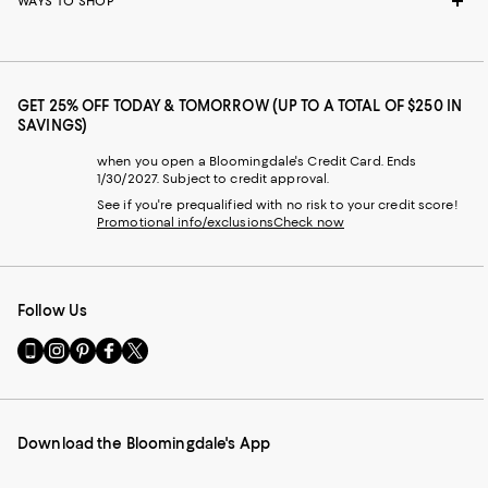
WAYS TO SHOP
GET 25% OFF TODAY & TOMORROW (UP TO A TOTAL OF $250 IN
SAVINGS)
when you open a Bloomingdale's Credit Card. Ends
1/30/2027. Subject to credit approval.
See if you're prequalified with no risk to your credit score!
Promotional info/exclusions
Check now
Follow Us
Go
Visit
Visit
Visit
Visit
to
us
us
us
us
our
on
on
on
on
Mobile
Instagram
Pinterest
Facebook
Twitter
page
-
-
-
-
Download the Bloomingdale's App
-
External
External
External
External
External
Website.
Website.
Website.
Website.
Website.
Opens
Opens
Opens
Opens