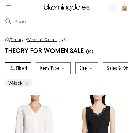
/
Theory
/
Women's Clothing
/
Sale
THEORY FOR WOMEN SALE
(14)
1
Item Type
Size
Sales & Offer
V-Neck