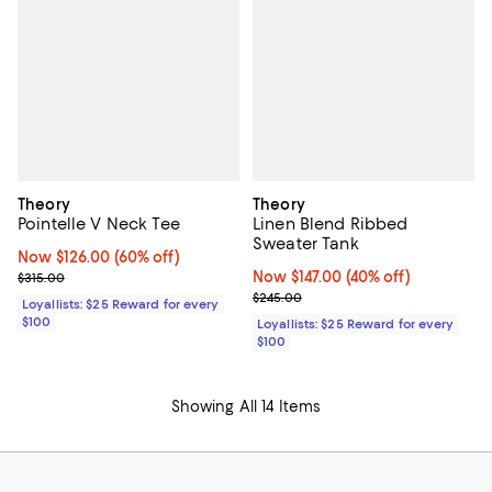
Theory
Theory
Pointelle V Neck Tee
Linen Blend Ribbed
Sweater Tank
Now $126.00; 60% off;
Now $126.00
(60% off)
Previous price $315.00
Now $147.00; 40% off;
Now $147.00
(40% off)
$315.00
Previous price $245.00
$245.00
Loyallists: $25 Reward for every
$100
Loyallists: $25 Reward for every
$100
Showing All 14 Items