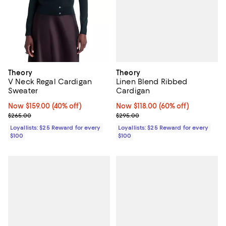
Theory
Theory
Linen Blend Ribbed
V Neck Regal Cardigan
Cardigan
Sweater
Now $118.00; 60% off;
Now $118.00
(60% off)
Now $159.00; 40% off;
Now $159.00
(40% off)
Previous price $295.00
Previous price $265.00
$295.00
$265.00
Loyallists: $25 Reward for every
Loyallists: $25 Reward for every
$100
$100