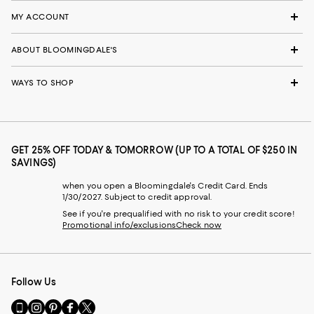
MY ACCOUNT
ABOUT BLOOMINGDALE'S
WAYS TO SHOP
GET 25% OFF TODAY & TOMORROW (UP TO A TOTAL OF $250 IN
SAVINGS)
when you open a Bloomingdale's Credit Card. Ends
1/30/2027. Subject to credit approval.
See if you're prequalified with no risk to your credit score!
Promotional info/exclusions
Check now
Follow Us
Go
Visit
Visit
Visit
Visit