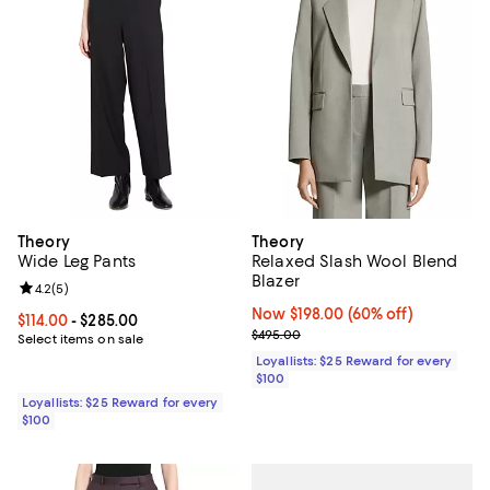
Theory
Theory
Wide Leg Pants
Relaxed Slash Wool Blend
Blazer
Review rating: 4.2 out of 5; 5 reviews;
4.2
(
5
)
Now $198.00; 60% off;
Now $198.00
(60% off)
Current price From $114.00 to $285.00; ;
$114.00
- $285.00
Previous price $495.00
$495.00
Select items on sale
Loyallists: $25 Reward for every
$100
Loyallists: $25 Reward for every
$100