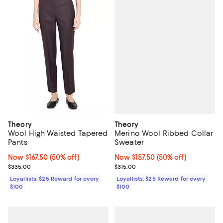
Theory
Theory
Merino Wool Ribbed Collar
Wool High Waisted Tapered
Sweater
Pants
Now $157.50; 50% off;
Now $157.50
(50% off)
Now $167.50; 50% off;
Now $167.50
(50% off)
Previous price $315.00
Previous price $335.00
$315.00
$335.00
Loyallists: $25 Reward for every
Loyallists: $25 Reward for every
$100
$100