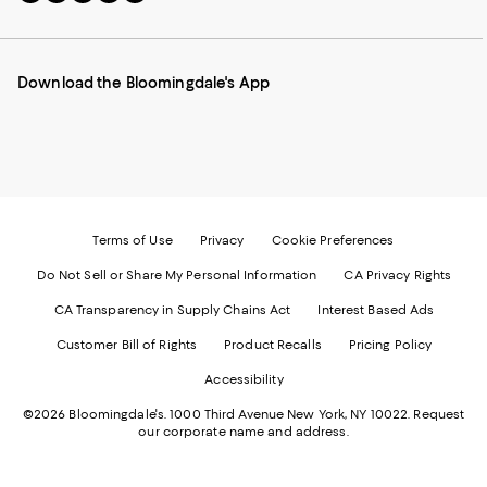
to
us
us
us
us
our
on
on
on
on
Mobile
Instagram
Pinterest
Facebook
Twitter
page
-
-
-
-
Download the Bloomingdale's App
-
External
External
External
External
External
Website.
Website.
Website.
Website.
Website.
Opens
Opens
Opens
Opens
Opens
in
in
in
in
in
a
a
a
a
a
new
new
new
new
new
Window.
Window.
Window.
Window.
Window.
Terms of Use
Privacy
Cookie Preferences
Do Not Sell or Share My Personal Information
CA Privacy Rights
CA Transparency in Supply Chains Act
Interest Based Ads
Customer Bill of Rights
Product Recalls
Pricing Policy
Accessibility
©2026 Bloomingdale's. 1000 Third Avenue New York, NY 10022.
Request
our corporate name and address.