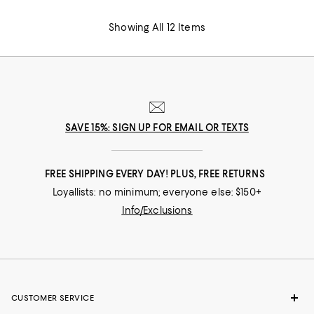
Showing All 12 Items
SAVE 15%: SIGN UP FOR EMAIL OR TEXTS
FREE SHIPPING EVERY DAY! PLUS, FREE RETURNS
Loyallists: no minimum; everyone else: $150+
Info/Exclusions
CUSTOMER SERVICE