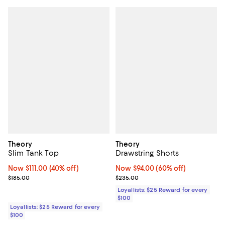
Theory
Theory
Slim Tank Top
Drawstring Shorts
Now $111.00; 40% off;
Now $111.00
(40% off)
Now $94.00; 60% off;
Now $94.00
(60% off)
Previous price $185.00
Previous price $235.00
$185.00
$235.00
Loyallists: $25 Reward for every
$100
Loyallists: $25 Reward for every
$100