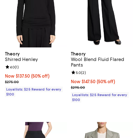
Theory
Theory
Shirred Henley
Wool Blend Fluid Flared
Pants
Review rating: 4.0 out of 5; 1 reviews;
4.0
(
1
)
Review rating: 5.0 out of 5; 2 rev
5.0
(
2
)
Now $137.50; 50% off;
Now $137.50
(50% off)
Previous price $275.00
Now $147.50; 50% off;
Now $147.50
(50% off)
$275.00
Previous price $295.00
$295.00
Loyallists: $25 Reward for every
$100
Loyallists: $25 Reward for every
$100