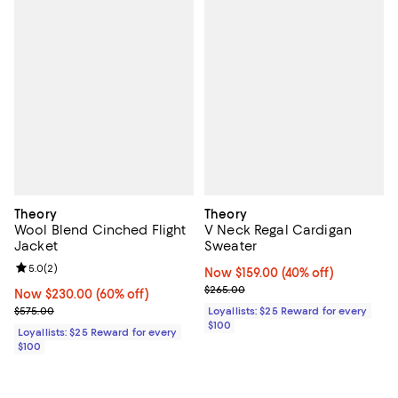
Theory
Theory
Wool Blend Cinched Flight
V Neck Regal Cardigan
Jacket
Sweater
Review rating: 5.0 out of 5; 2 reviews;
5.0
(
2
)
Now $159.00; 40% off;
Now $159.00
(40% off)
Previous price $265.00
$265.00
Now $230.00; 60% off;
Now $230.00
(60% off)
Previous price $575.00
$575.00
Loyallists: $25 Reward for every
$100
Loyallists: $25 Reward for every
$100