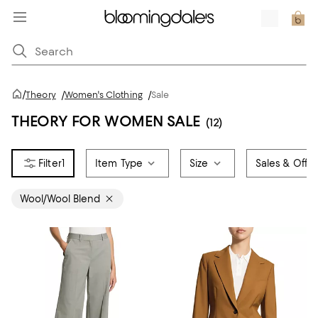
/
Theory
/
Women's Clothing
/
Sale
THEORY FOR WOMEN SALE
(12)
1
Item Type
Size
Sales & Offer
Wool/Wool Blend