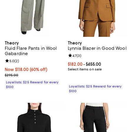
Theory
Theory
Fluid Flare Pants in Wool
Lynnia Blazer in Good Wool
Gabardine
Review rating: 4.7 out of 5; 3 rev
4.7
(
3
)
Review rating: 5.0 out of 5; 2 reviews;
5.0
(
2
)
Current price From $182.00 to $4
$182.00
- $455.00
Now $118.00; 60% off;
Now $118.00
(60% off)
Select items on sale
Previous price $295.00
$295.00
Loyallists: $25 Reward for every
Loyallists: $25 Reward for every
$100
$100