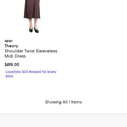
NEW!
Theory
Shoulder Twist Sleeveless
Midi Dress
Current price $495.00; ;
$495.00
Loyallists: $25 Reward for every
$100
Showing All 1 Items