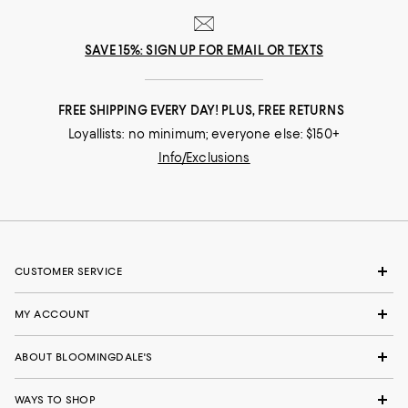
SAVE 15%: SIGN UP FOR EMAIL OR TEXTS
FREE SHIPPING EVERY DAY! PLUS, FREE RETURNS
Loyallists: no minimum; everyone else: $150+
Info/Exclusions
CUSTOMER SERVICE
MY ACCOUNT
ABOUT BLOOMINGDALE'S
WAYS TO SHOP