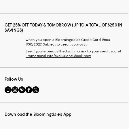
GET 25% OFF TODAY & TOMORROW (UP TO A TOTAL OF $250 IN
SAVINGS)
when you open a Bloomingdale's Credit Card. Ends
1/30/2027. Subject to credit approval.
See if you're prequalified with no risk to your credit score!
Promotional info/exclusions
Check now
Follow Us
Go
Visit
Visit
Visit
Visit
to
us
us
us
us
our
on
on
on
on
Mobile
Instagram
Pinterest
Facebook
Twitter
page
-
-
-
-
Download the Bloomingdale's App
-
External
External
External
External
External
Website.
Website.
Website.
Website.
Website.
Opens
Opens
Opens
Opens