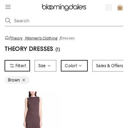
/
Theory
/
Women's Clothing
/
Dresses
THEORY DRESSES
(1)
1
Size
Color
1
Sales & Offers
Brown