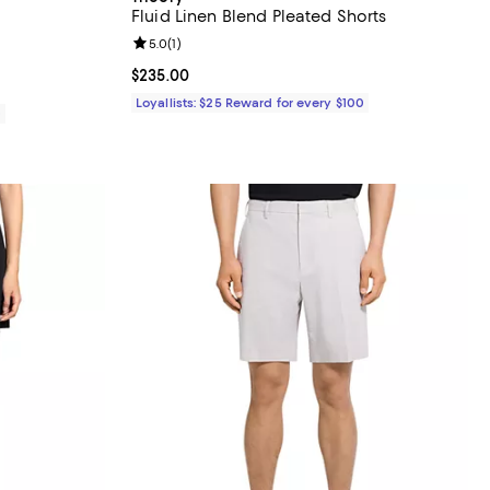
Fluid Linen Blend Pleated Shorts
Review rating: 5.0 out of 5; 1 reviews;
5.0
(
1
)
Current price $235.00; ;
$235.00
Loyallists: $25 Reward for every $100
0