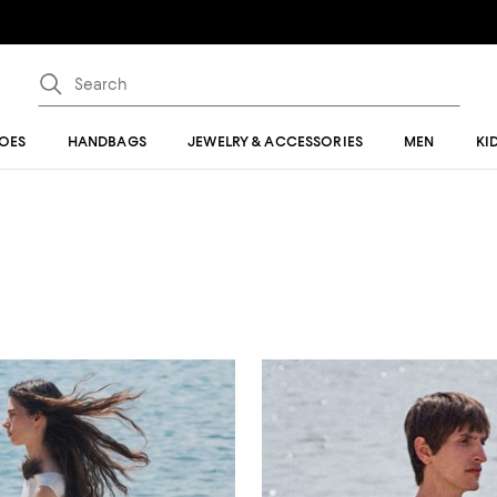
OES
HANDBAGS
JEWELRY & ACCESSORIES
MEN
KI