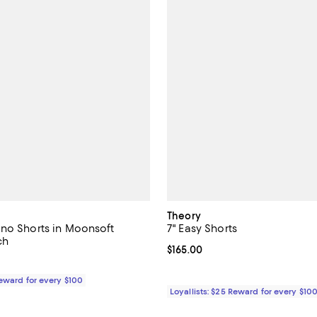
Theory
no Shorts in Moonsoft
7" Easy Shorts
ch
Current price $165.00; ;
$165.00
165.00; ;
Reward for every $100
Loyallists: $25 Reward for every $10