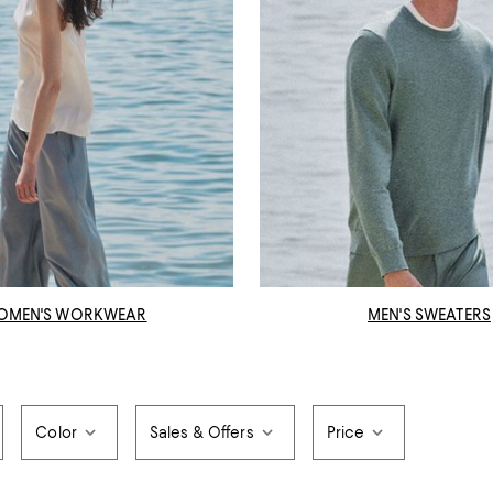
OMEN'S WORKWEAR
MEN'S SWEATERS
Color
Sales & Offers
Price