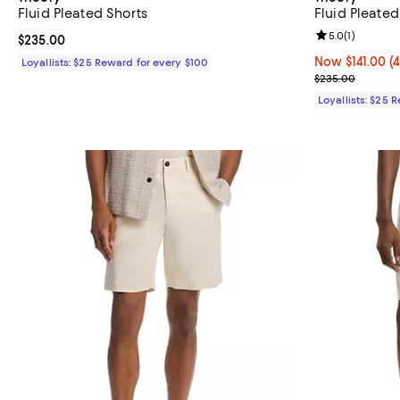
Fluid Pleated Shorts
Fluid Pleated
Review rating: 
5.0
(
1
)
Current price $235.00; ;
$235.00
Now $141.00; 4
Now $141.00
(
Loyallists: $25 Reward for every $100
Previous pric
$235.00
Loyallists: $25 