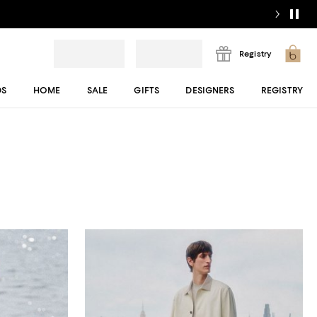
Registry
DS
HOME
SALE
GIFTS
DESIGNERS
REGISTRY