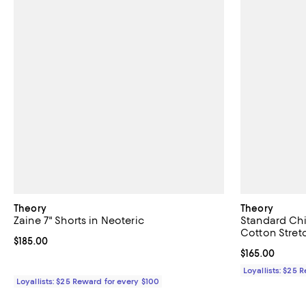
Theory
Theory
Zaine 7" Shorts in Neoteric
Standard Chi
Cotton Stret
Current price $185.00; ;
$185.00
Current price $
$165.00
Loyallists: $25 
Loyallists: $25 Reward for every $100