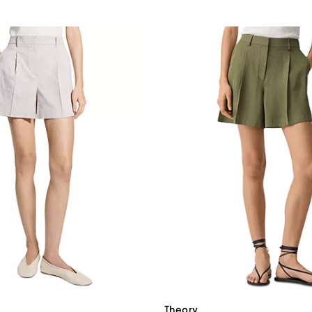
Theory