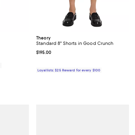
Theory
Standard 8" Shorts in Good Crunch
Current price $195.00; ;
$195.00
0
Loyallists: $25 Reward for every $100