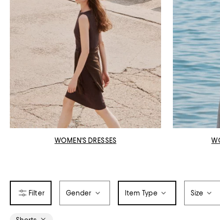
WOMEN'S DRESSES
W
Gender
Item Type
Size