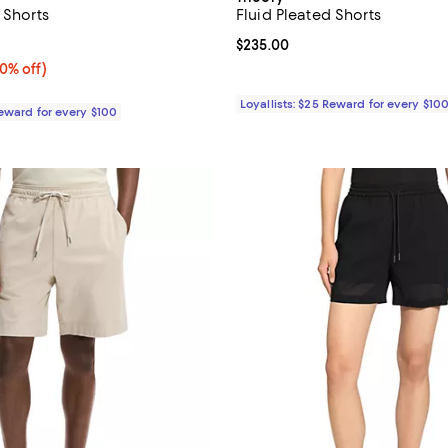
 Shorts
Fluid Pleated Shorts
5.0 out of 5; 1 reviews;
Current price $235.00; ;
$235.00
0% off;
40% off)
e $235.00
Loyallists: $25 Reward for every $10
Reward for every $100