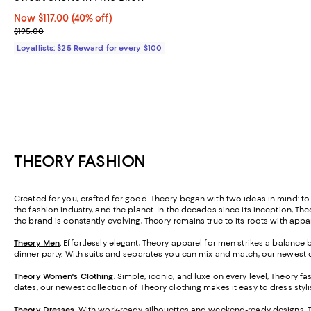
Now $117.00; 40% off;
Now $117.00
(40% off)
Previous price $195.00
$195.00
Loyallists: $25 Reward for every $100
THEORY FASHION
Created for you, crafted for good. Theory began with two ideas in mind: to 
the fashion industry, and the planet. In the decades since its inception, Th
the brand is constantly evolving, Theory remains true to its roots with app
Theory Men
.
Effortlessly elegant, Theory apparel for men strikes a balance 
dinner party. With suits and separates you can mix and match, our newest 
Theory Women's Clothing
.
Simple, iconic, and luxe on every level, Theory f
dates, our newest collection of Theory clothing makes it easy to dress styli
Theory Dresses
.
With work-ready silhouettes and weekend-ready designs, Theo