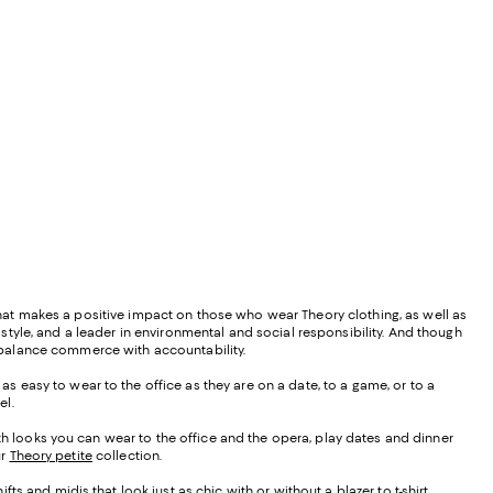
 that makes a positive impact on those who wear Theory clothing, as well as
d style, and a leader in environmental and social responsibility. And though
ly balance commerce with accountability.
as easy to wear to the office as they are on a date, to a game, or to a
el.
ith looks you can wear to the office and the opera, play dates and dinner
ur
Theory petite
collection.
 and midis that look just as chic with or without a blazer to t-shirt