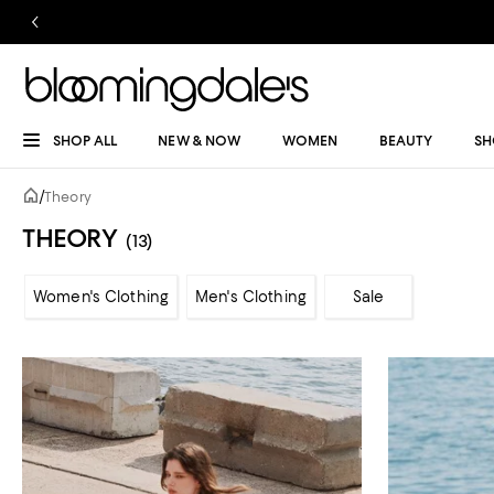
SHOP ALL
NEW & NOW
WOMEN
BEAUTY
SH
/
Theory
THEORY
(13)
Women's Clothing
Men's Clothing
Sale