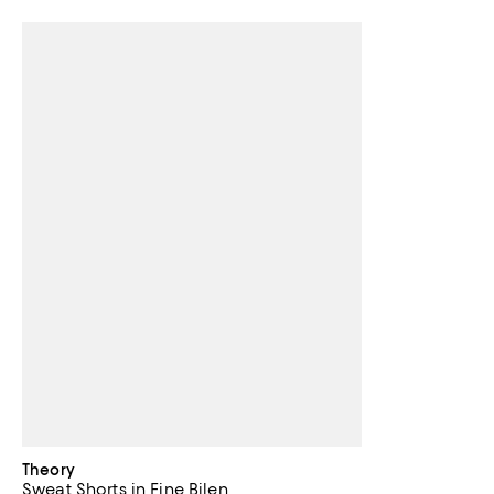
Theory
Sweat Shorts in Fine Bilen