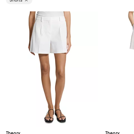
Shorts
Theory
Theory