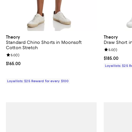
Theory
Theory
Standard Chino Shorts in Moonsoft
Draw Short in
Cotton Stretch
Review rating: 
5.0
(
1
)
Review rating: 5.0 out of 5; 1 reviews;
5.0
(
1
)
Current price $
$185.00
Current price $165.00; ;
$165.00
Loyallists: $25 
Loyallists: $25 Reward for every $100