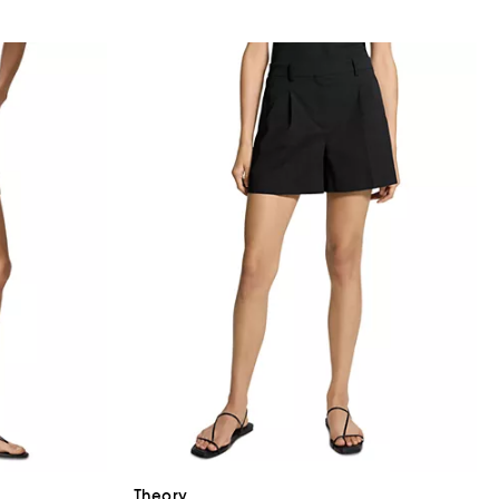
Theory