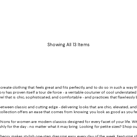
Showing All 13 Items
create clothing that feels great and fits perfectly, and to do so in such a way
eory has proven itself a tour de force - a veritable couturier of cool understate
arel that is chic, sophisticated, and comfortable - and practices that flawless
between classic and cutting edge - delivering looks that are chic, elevated, and 
collection offers an ease that comes from knowing you look as good as you fe
ashions for women are modern classics designed for every facet of your life. W
shly for the day - no matter what it may bring. Looking for petite sizes? Shop o
ry makes stylish one-step dressing easy every day of the week. Featuring shifts