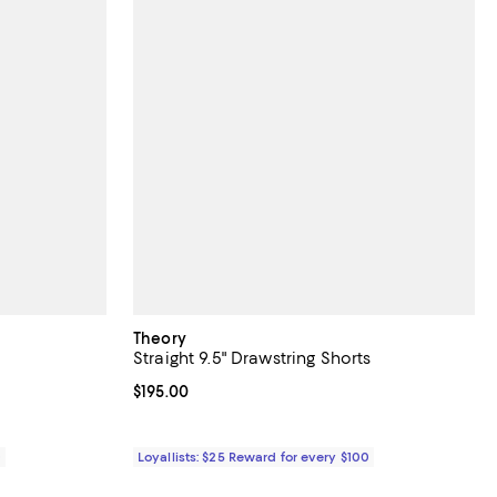
Theory
Straight 9.5" Drawstring Shorts
Current price $195.00; ;
$195.00
0
Loyallists: $25 Reward for every $100