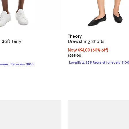
Theory
 Soft Terry
Drawstring Shorts
5.0 out of 5; 1 reviews;
Now $94.00; 60% off;
Now $94.00
(60% off)
Previous price $235.00
$235.00
185.00; ;
Loyallists: $25 Reward for every $10
Reward for every $100