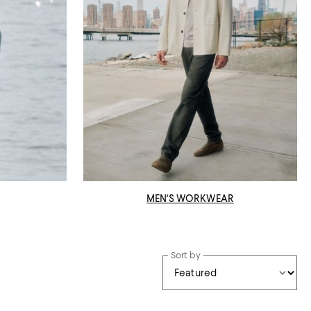
MEN'S WORKWEAR
Sort by