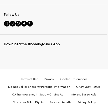
Follow Us
Go
Visit
Visit
Visit
Visit
to
us
us
us
us
our
on
on
on
on
Mobile
Instagram
Pinterest
Facebook
Twitter
page
-
-
-
-
Download the Bloomingdale's App
-
External
External
External
External
External
Website.
Website.
Website.
Website.
Website.
Opens
Opens
Opens
Opens
Opens
in
in
in
in
in
a
a
a
a
a
new
new
new
new
new
Window.
Window.
Window.
Window.
Window.
Terms of Use
Privacy
Cookie Preferences
Do Not Sell or Share My Personal Information
CA Privacy Rights
CA Transparency in Supply Chains Act
Interest Based Ads
Customer Bill of Rights
Product Recalls
Pricing Policy