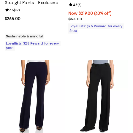
Straight Pants - Exclusive
Review rating: 4.8 out of 5; 6 rev
4.8
(
6
)
Review rating: 4.5 out of 5; 47 reviews;
4.5
(
47
)
Now $219.00; 40% off;
Now $219.00
(40% off)
Current price $265.00; ;
$265.00
Previous price $365.00
$365.00
Loyallists: $25 Reward for every
$100
Sustainable & mindful
Loyallists: $25 Reward for every
$100