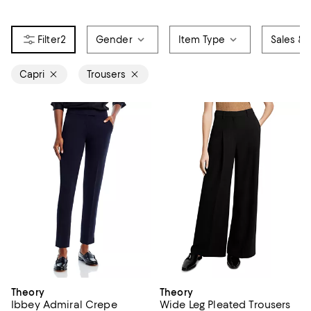
2
Gender
Item Type
Sales & 
Capri
Trousers
Theory
Theory
Ibbey Admiral Crepe
Wide Leg Pleated Trousers