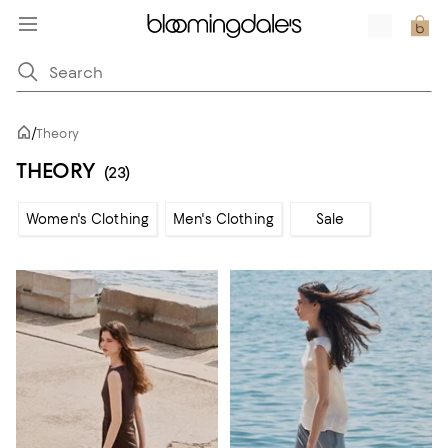
/
Theory
THEORY
(23)
Women's Clothing
Men's Clothing
Sale