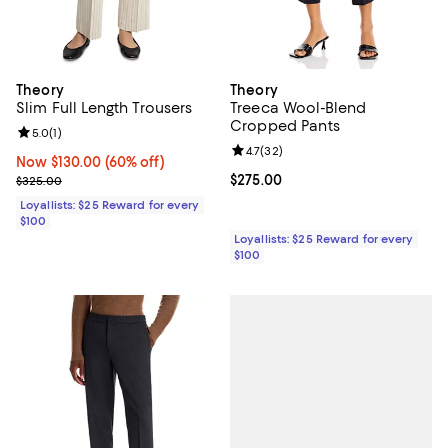
Theory
Theory
Slim Full Length Trousers
Treeca Wool-Blend
Cropped Pants
Review rating: 5.0 out of 5; 1 reviews;
5.0
(
1
)
Review rating: 4.7 out of 5; 32 re
4.7
(
32
)
Now $130.00; 60% off;
Now $130.00
(60% off)
Previous price $325.00
Current price $275.00; ;
$275.00
$325.00
Loyallists: $25 Reward for every
$100
Loyallists: $25 Reward for every
$100