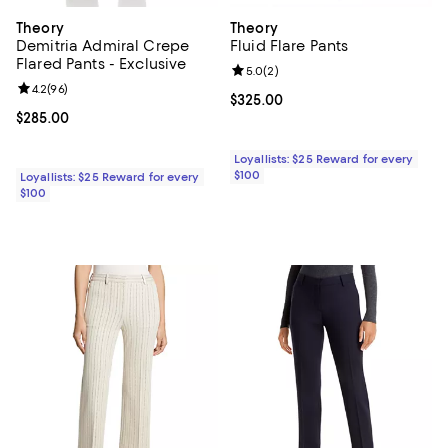
Theory
Theory
Demitria Admiral Crepe
Fluid Flare Pants
Flared Pants - Exclusive
Review rating: 5.0 out of 5; 2 rev
5.0
(
2
)
Review rating: 4.2 out of 5; 96 reviews;
4.2
(
96
)
Current price $325.00; ;
$325.00
Current price $285.00; ;
$285.00
Loyallists: $25 Reward for every
$100
Loyallists: $25 Reward for every
$100