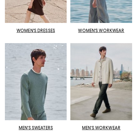
WOMEN'S DRESSES
WOMEN'S WORKWEAR
MEN'S SWEATERS
MEN'S WORKWEAR