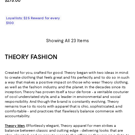
Current price $275.00; ;
$275.00
Loyallists: $25 Reward for every
$100
Showing All 23 Items
THEORY FASHION
Created for you, crafted for good. Theory began with two ideas in mind:
to create clothing that feels great and fits perfectly, and to do so in such
a way that makes a positive impact on those who wear Theory clothing,
as well as the fashion industry, and the planet. In the decades since its
inception, Theory has proven itself a tour de force - a veritable couturier
of cool understated style, and a leader in environmental and social
responsibility. And though the brand is constantly evolving, Theory
remains true to its roots with apparel that is chic, sophisticated, and
comfortable - and practices that flawlessly balance commerce with
accountability.
Theory Men
.
Effortlessly elegant, Theory apparel for men strikes a
balance between classic and cutting edge - delivering looks that are