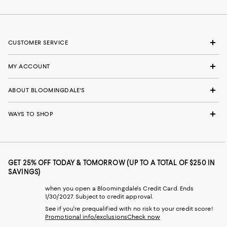
CUSTOMER SERVICE
MY ACCOUNT
ABOUT BLOOMINGDALE'S
WAYS TO SHOP
GET 25% OFF TODAY & TOMORROW (UP TO A TOTAL OF $250 IN
SAVINGS)
when you open a Bloomingdale's Credit Card. Ends
1/30/2027. Subject to credit approval.
See if you're prequalified with no risk to your credit score!
Promotional info/exclusions
Check now