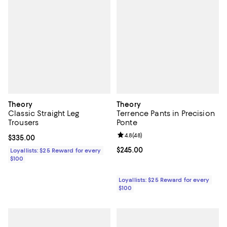
Theory
Theory
Classic Straight Leg
Terrence Pants in Precision
Trousers
Ponte
Review rating: 4.8 out of 5; 48 re
4.8
(
48
)
Current price $335.00; ;
$335.00
Current price $245.00; ;
$245.00
Loyallists: $25 Reward for every
$100
Loyallists: $25 Reward for every
$100