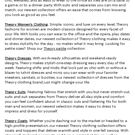
chic, elevated, and as easy to wear to the office as they are on a date, to
a game, or to a dinner party. With suits and separates you can mix and
match, our newest collection offers an ease that comes from knowing
you look as good as you feel.
Theory Women's Clothing
.
Simple, iconic, and luxe on every level, Theory
fashions for women are modern classics designed for every facet of
your life. With looks you can wear to the office and the opera, play dates
and dinner dates, our newest collection of Theory clothing makes it easy
to dress stylishly for the day - no matter what it may bring. Looking for
petite sizes? Shop our
Theory petite
collection.
Theory Dresses
.
With work-ready silhouettes and weekend-ready
designs, Theory makes stylish one-step dressing easy every day of the
week. Featuring shifts and midis that look just as chic with or without a
blazer to t-shirt dresses and minis you can wear with your favorite
sneakers, sandals, or booties, our newest collection of dresses from the
Theory clothing brand just might change your life.
Theory Suits
.
Featuring fabrics that stretch with you but never stretch out,
suits and suit separates from Theory deliver all-day style and comfort
you can feel confident about. In classic cuts and flattering fits for both
men and women, our newest selection makes it easy to dress to
impress and dress for yourself.
Theory Coats
.
Whether you're dashing out to the market or headed to a
high-profile presentation, our newest Theory clothing collection offers
coats and toppers that deliver warmth and style in one fell swoop. With