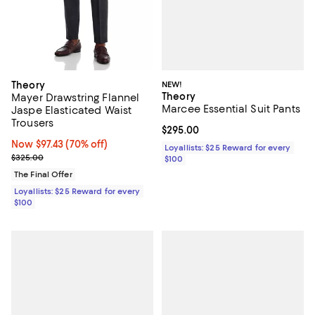
NEW!
Theory
Theory
Mayer Drawstring Flannel
Marcee Essential Suit Pants
Jaspe Elasticated Waist
Trousers
Current price $295.00; ;
$295.00
Now $97.43; 70% off;
Now $97.43
(70% off)
Loyallists: $25 Reward for every
Previous price $325.00
$325.00
$100
The Final Offer
Loyallists: $25 Reward for every
$100