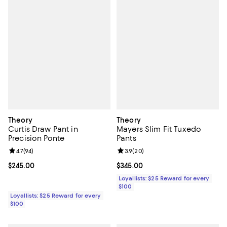
Theory
Theory
Curtis Draw Pant in
Mayers Slim Fit Tuxedo
Precision Ponte
Pants
Review rating: 4.7 out of 5; 94 reviews;
4.7
(
94
)
Review rating: 3.9 out of 5; 20 re
3.9
(
20
)
Current price $245.00; ;
$245.00
Current price $345.00; ;
$345.00
Loyallists: $25 Reward for every
$100
Loyallists: $25 Reward for every
$100