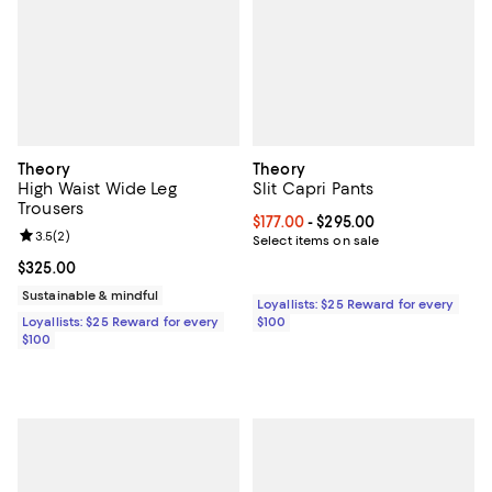
Theory
Theory
High Waist Wide Leg
Slit Capri Pants
Trousers
Current price From $177.00 to $29
$177.00
- $295.00
Review rating: 3.5 out of 5; 2 reviews;
3.5
(
2
)
Select items on sale
Current price $325.00; ;
$325.00
Sustainable & mindful
Loyallists: $25 Reward for every
Loyallists: $25 Reward for every
$100
$100