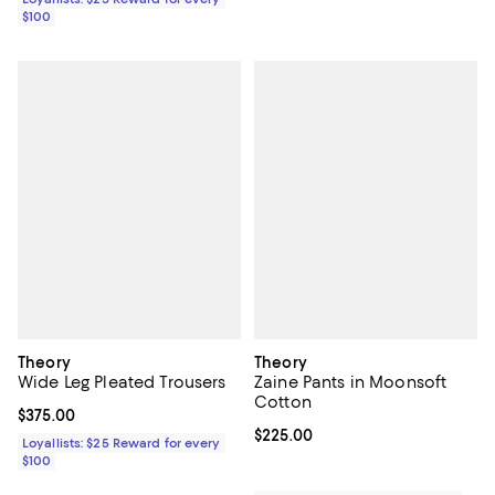
$100
Theory
Theory
Wide Leg Pleated Trousers
Zaine Pants in Moonsoft
Cotton
Current price $375.00; ;
$375.00
Current price $225.00; ;
$225.00
Loyallists: $25 Reward for every
$100