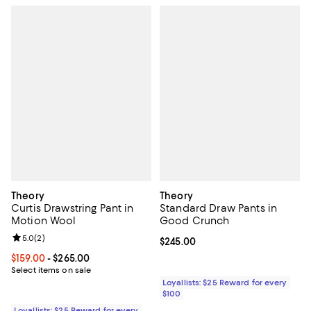
Theory
Theory
Curtis Drawstring Pant in
Standard Draw Pants in
Motion Wool
Good Crunch
Review rating: 5.0 out of 5; 2 reviews;
5.0
(
2
)
Current price $245.00; ;
$245.00
Current price From $159.00 to $265.00; ;
$159.00
- $265.00
Select items on sale
Loyallists: $25 Reward for every
$100
Loyallists: $25 Reward for every