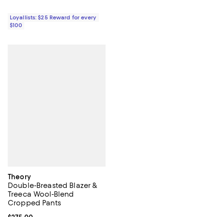
Loyallists: $25 Reward for every
$100
Theory
Double-Breasted Blazer &
Treeca Wool-Blend
Cropped Pants