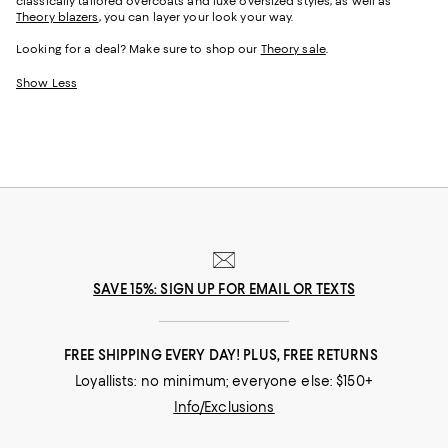
classically tailored overcoats and luxe oversized styles, as well as
Theory blazers
, you can layer your look your way.
Looking for a deal? Make sure to shop our
Theory sale
.
Show Less
SAVE 15%: SIGN UP FOR EMAIL OR TEXTS
FREE SHIPPING EVERY DAY! PLUS, FREE RETURNS
Loyallists: no minimum; everyone else: $150+
Info/Exclusions