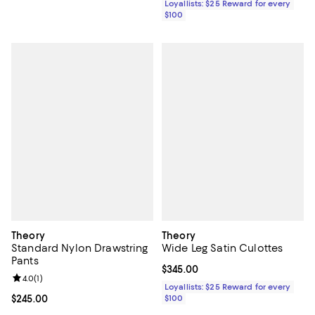
Loyallists: $25 Reward for every
$100
Theory
Theory
Standard Nylon Drawstring
Wide Leg Satin Culottes
Pants
Current price $345.00; ;
$345.00
Review rating: 4.0 out of 5; 1 reviews;
4.0
(
1
)
Loyallists: $25 Reward for every
Current price $245.00; ;
$245.00
$100