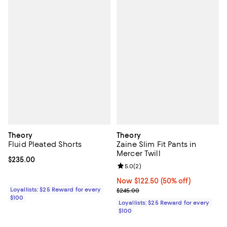
Theory
Theory
Fluid Pleated Shorts
Zaine Slim Fit Pants in
Mercer Twill
Current price $235.00; ;
$235.00
Review rating: 5.0 out of 5; 2 rev
5.0
(
2
)
Now $122.50; 50% off;
Now $122.50
(50% off)
Loyallists: $25 Reward for every
Previous price $245.00
$245.00
$100
Loyallists: $25 Reward for every
$100