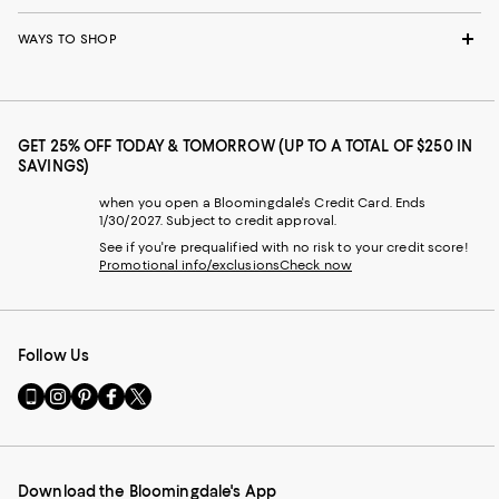
WAYS TO SHOP
GET 25% OFF TODAY & TOMORROW (UP TO A TOTAL OF $250 IN
SAVINGS)
when you open a Bloomingdale's Credit Card. Ends
1/30/2027. Subject to credit approval.
See if you're prequalified with no risk to your credit score!
Promotional info/exclusions
Check now
Follow Us
Go
Visit
Visit
Visit
Visit
to
us
us
us
us
our
on
on
on
on
Mobile
Instagram
Pinterest
Facebook
Twitter
page
-
-
-
-
Download the Bloomingdale's App
-
External
External
External
External