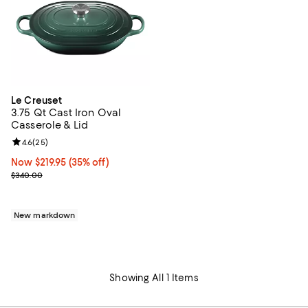
Le Creuset
3.75 Qt Cast Iron Oval
Casserole & Lid
Review rating: 4.6 out of 5; 25 reviews;
4.6
(
25
)
Now $219.95; 35% off;
Now $219.95
(35% off)
Previous price $340.00
$340.00
New markdown
Showing All 1 Items