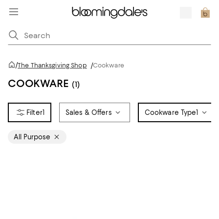
/
The Thanksgiving Shop
/
Cookware
COOKWARE
(1)
1
Sales & Offers
Cookware Type
1
All Purpose