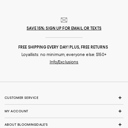
SAVE 15%: SIGN UP FOR EMAIL OR TEXTS
FREE SHIPPING EVERY DAY! PLUS, FREE RETURNS
Loyallists: no minimum; everyone else: $150+
Info/Exclusions
CUSTOMER SERVICE
MY ACCOUNT
ABOUT BLOOMINGDALE'S