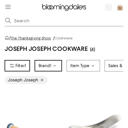
/
The Thanksgiving Shop
/
Cookware
JOSEPH JOSEPH COOKWARE
(4)
1
Brand
1
Item Type
Sales & Of
Joseph Joseph