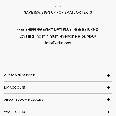
SAVE 15%: SIGN UP FOR EMAIL OR TEXTS
FREE SHIPPING EVERY DAY! PLUS, FREE RETURNS
Loyallists: no minimum; everyone else: $150+
Info/Exclusions
CUSTOMER SERVICE
MY ACCOUNT
ABOUT BLOOMINGDALE'S
WAYS TO SHOP