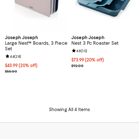
Joseph Joseph
Joseph Joseph
Large Nest™ Boards, 3 Piece
Nest 3 Pc Roaster Set
Set
Review rating: 4.8 out of 5; 10 re
4.8
(
10
)
Review rating: 4.4 out of 5; 28 reviews;
4.4
(
28
)
Current price $73.99; 20% off;
$73.99
(20% off)
Current price $43.99; 20% off;
$43.99
(20% off)
Previous price $92.00
$92.00
Previous price $55.00
$55.00
Showing All 4 Items