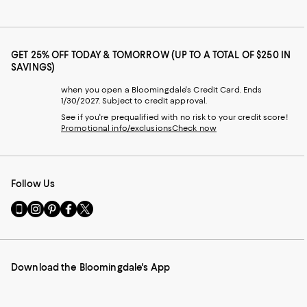
GET 25% OFF TODAY & TOMORROW (UP TO A TOTAL OF $250 IN
SAVINGS)
when you open a Bloomingdale's Credit Card. Ends
1/30/2027. Subject to credit approval.
See if you're prequalified with no risk to your credit score!
Promotional info/exclusions
Check now
Follow Us
Go
Visit
Visit
Visit
Visit
to
us
us
us
us
our
on
on
on
on
Mobile
Instagram
Pinterest
Facebook
Twitter
page
-
-
-
-
Download the Bloomingdale's App
-
External
External
External
External
External
Website.
Website.
Website.
Website.
Website.
Opens
Opens
Opens
Opens
Opens
in
in
in
in