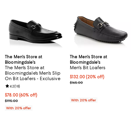
The Men's Store at
The Men's Store at
Bloomingdale's
Bloomingdale's
The Men's Store at
Men's Bit Loafers
Bloomingdale's Men's Slip
Current price $132.00; 20% off; 
$132.00
(20% off)
On Bit Loafers - Exclusive
; Previous price $165.00;
$165.00
Review rating: 4.2 out of 5; 18 reviews;
4.2
(
18
)
$78.00; 60% off; undefined;
$78.00
(60% off)
Current sale price $97.50; Previous price $195.00;
With 20% offer
$195.00
With 20% offer