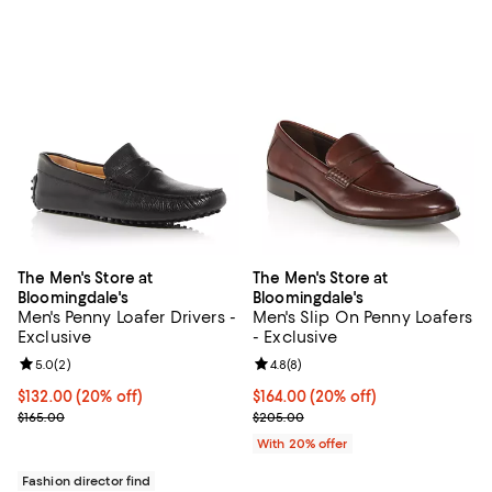
The Men's Store at
The Men's Store at
Bloomingdale's
Bloomingdale's
Men's Penny Loafer Drivers -
Men's Slip On Penny Loafers
Exclusive
- Exclusive
Review rating: 5.0 out of 5; 2 reviews;
5.0
(
2
)
Review rating: 4.8 out of 5; 8 rev
4.8
(
8
)
Current price $132.00; 20% off; undefined;
$132.00
(20% off)
Current price $164.00; 20% off; 
$164.00
(20% off)
; Previous price $165.00;
; Previous price $205.00;
$165.00
$205.00
With 20% offer
Fashion director find