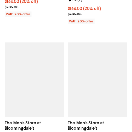
Review rating: 5.0 out of 5; 2 rev
Current price $164.00; 20% off; undefined;
$164.00
(20% off)
; Previous price $205.00;
$205.00
Current price $164.00; 20% off; 
$164.00
(20% off)
; Previous price $205.00;
With 20% offer
$205.00
With 20% offer
The Men's Store at
The Men's Store at
Bloomingdale's
Bloomingdale's