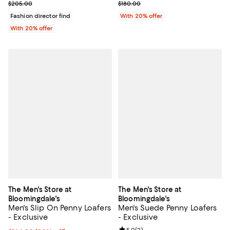
; Previous price $180.00;
; Previous price $205.00;
$180.00
$205.00
With 20% offer
Fashion director find
With 20% offer
The Men's Store at
The Men's Store at
Bloomingdale's
Bloomingdale's
Men's Slip On Penny Loafers
Men's Suede Penny Loafers
- Exclusive
- Exclusive
5.0
(
2
)