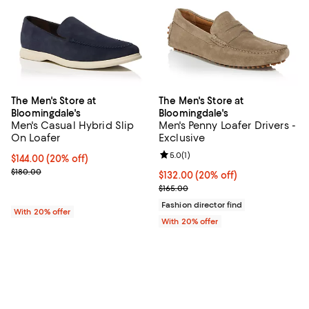
The Men's Store at
The Men's Store at
Bloomingdale's
Bloomingdale's
Men's Casual Hybrid Slip
Men's Penny Loafer Drivers -
On Loafer
Exclusive
Review rating: 5.0 out of 5; 1 revi
5.0
(
1
)
Current price $144.00; 20% off; undefined;
$144.00
(20% off)
; Previous price $180.00;
$180.00
Current price $132.00; 20% off; 
$132.00
(20% off)
; Previous price $165.00;
$165.00
Fashion director find
With 20% offer
With 20% offer