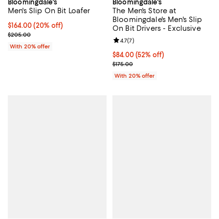
Bloomingdale's
Bloomingdale's
Men's Slip On Bit Loafer
The Men's Store at
Bloomingdale's Men's Slip
Current price $164.00; 20% off; undefined;
$164.00
(20% off)
On Bit Drivers - Exclusive
; Previous price $205.00;
$205.00
Review rating: 4.7 out of 5; 7 revi
4.7
(
7
)
With 20% offer
$84.00; 52% off; undefined;
$84.00
(52% off)
Current sale price $105.00; Previ
$175.00
With 20% offer