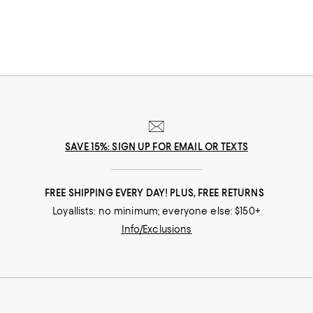
SAVE 15%: SIGN UP FOR EMAIL OR TEXTS
FREE SHIPPING EVERY DAY! PLUS, FREE RETURNS
Loyallists: no minimum; everyone else: $150+
Info/Exclusions