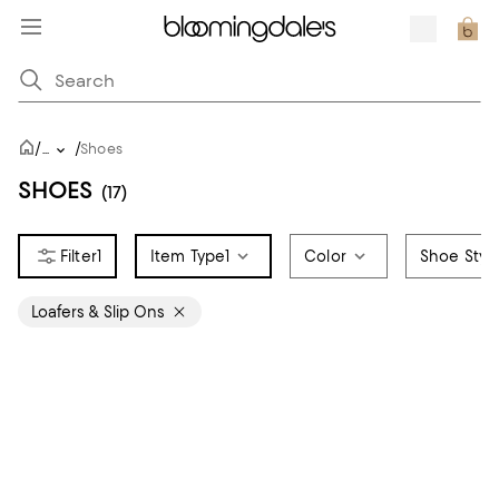
/
/
...
Shoes
SHOES
(17)
1
Item Type
1
Color
Shoe Styl
Loafers & Slip Ons