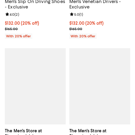
Men's Slip On Driving Shoes
Men's Venetian Drivers -
- Exclusive
Exclusive
Review rating: 4.0 out of 5; 2 reviews;
4.0
(
2
)
Review rating: 5.0 out of 5; 1 revi
5.0
(
1
)
Current price $132.00; 20% off; undefined;
$132.00
(20% off)
Current price $132.00; 20% off; 
$132.00
(20% off)
; Previous price $165.00;
; Previous price $165.00;
$165.00
$165.00
With 20% offer
With 20% offer
The Men's Store at
The Men's Store at