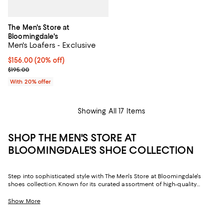
The Men's Store at
Bloomingdale's
Men's Loafers - Exclusive
Current price $156.00; 20% off; undefined;
$156.00
(20% off)
; Previous price $195.00;
$195.00
With 20% offer
Showing All 17 Items
SHOP THE MEN'S STORE AT
BLOOMINGDALE'S SHOE COLLECTION
Step into sophisticated style with The Men's Store at Bloomingdale's
shoes collection. Known for its curated assortment of high-quality
designs, our in-house brand delivers footwear that effortlessly blends
form and function. Whether you're headed for the boardroom or hitting
Show More
the town on a night out,
The Men's Store at Bloomingdale's
offers pairs
for any occasion.