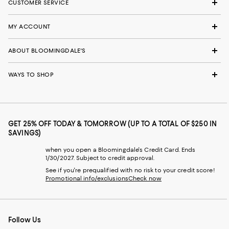
CUSTOMER SERVICE
MY ACCOUNT
ABOUT BLOOMINGDALE'S
WAYS TO SHOP
GET 25% OFF TODAY & TOMORROW (UP TO A TOTAL OF $250 IN
SAVINGS)
when you open a Bloomingdale's Credit Card. Ends
1/30/2027. Subject to credit approval.
See if you're prequalified with no risk to your credit score!
Promotional info/exclusions
Check now
Follow Us