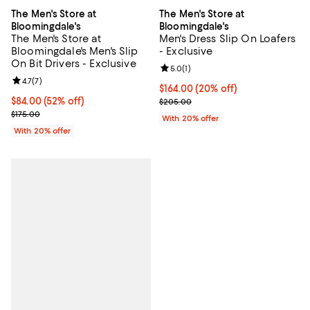
The Men's Store at
The Men's Store at
Bloomingdale's
Bloomingdale's
The Men's Store at
Men's Dress Slip On Loafers
Bloomingdale's Men's Slip
- Exclusive
On Bit Drivers - Exclusive
Review rating: 5.0 out of 5; 1 revi
5.0
(
1
)
Review rating: 4.7 out of 5; 7 reviews;
4.7
(
7
)
Current price $164.00; 20% off; 
$164.00
(20% off)
$84.00; 52% off; undefined;
$84.00
(52% off)
; Previous price $205.00;
$205.00
Current sale price $105.00; Previous price $175.00;
$175.00
With 20% offer
With 20% offer