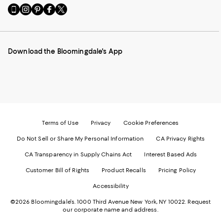
Go
Visit
Visit
Visit
Visit
to
us
us
us
us
our
on
on
on
on
Mobile
Instagram
Pinterest
Facebook
Twitter
page
-
-
-
-
Download the Bloomingdale's App
-
External
External
External
External
External
Website.
Website.
Website.
Website.
Website.
Opens
Opens
Opens
Opens
Opens
in
in
in
in
in
a
a
a
a
a
new
new
new
new
new
Window.
Window.
Window.
Window.
Window.
Terms of Use
Privacy
Cookie Preferences
Do Not Sell or Share My Personal Information
CA Privacy Rights
CA Transparency in Supply Chains Act
Interest Based Ads
Customer Bill of Rights
Product Recalls
Pricing Policy
Accessibility
©2026 Bloomingdale's. 1000 Third Avenue New York, NY 10022.
Request
our corporate name and address.