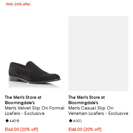
With 20% offer
The Men's Store at
The Men's Store at
Bloomingdale's
Bloomingdale's
Men's Casual Slip On
Men's Velvet Slip On Formal
Venetian Loafers - Exclusive
Loafers - Exclusive
Review rating: 4.0 out of 5; 1 revi
4.0
(
1
)
Review rating: 4.4 out of 5; 19 reviews;
4.4
(
19
)
Current price $144.00; 20% off; 
$144.00
(20% off)
Current price $164.00; 20% off; undefined;
$164.00
(20% off)