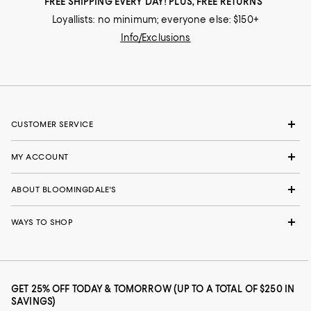
FREE SHIPPING EVERY DAY! PLUS, FREE RETURNS
Loyallists: no minimum; everyone else: $150+
Info/Exclusions
CUSTOMER SERVICE
MY ACCOUNT
ABOUT BLOOMINGDALE'S
WAYS TO SHOP
GET 25% OFF TODAY & TOMORROW (UP TO A TOTAL OF $250 IN
SAVINGS)