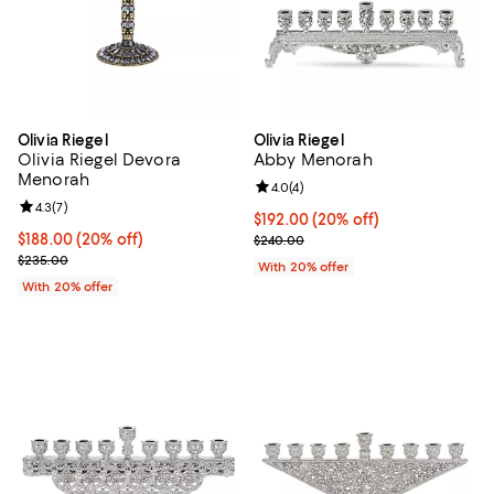
Olivia Riegel
Olivia Riegel
Olivia Riegel Devora
Abby Menorah
Menorah
Review rating: 4.0 out of 5; 4 rev
4.0
(
4
)
Review rating: 4.3 out of 5; 7 reviews;
4.3
(
7
)
Current price $192.00; 20% off; 
$192.00
(20% off)
Current price $188.00; 20% off; undefined;
$188.00
(20% off)
; Previous price $240.00;
$240.00
; Previous price $235.00;
$235.00
With 20% offer
With 20% offer