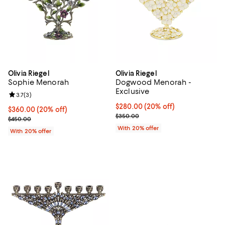
Olivia Riegel
Olivia Riegel
Sophie Menorah
Dogwood Menorah -
Exclusive
Review rating: 3.7 out of 5; 3 reviews;
3.7
(
3
)
Current price $280.00; 20% off;
$280.00
(20% off)
Current price $360.00; 20% off; undefined;
$360.00
(20% off)
; Previous price $350.00;
$350.00
; Previous price $450.00;
$450.00
With 20% offer
With 20% offer