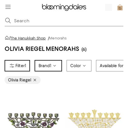
/
The Hanukkah Shop
/
Menorahs
OLIVIA RIEGEL MENORAHS
(6)
1
Brand
1
Color
Available for R
Olivia Riegel