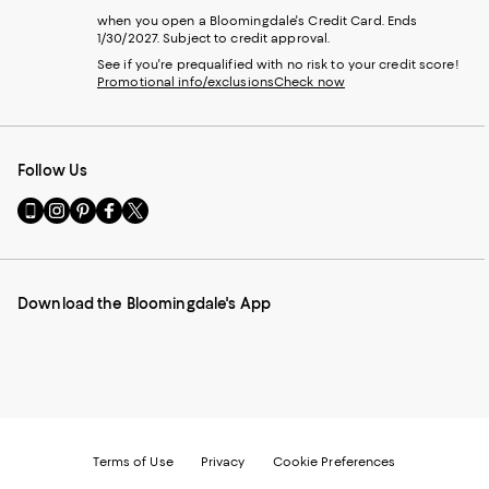
when you open a Bloomingdale's Credit Card. Ends
1/30/2027. Subject to credit approval.
See if you're prequalified with no risk to your credit score!
Promotional info/exclusions
Check now
Follow Us
Go
Visit
Visit
Visit
Visit
to
us
us
us
us
our
on
on
on
on
Mobile
Instagram
Pinterest
Facebook
Twitter
page
-
-
-
-
Download the Bloomingdale's App
-
External
External
External
External
External
Website.
Website.
Website.
Website.
Website.
Opens
Opens
Opens
Opens
Opens
in
in
in
in
in
a
a
a
a
a
new
new
new
new
new
Window.
Window.
Window.
Window.
Window.
Terms of Use
Privacy
Cookie Preferences