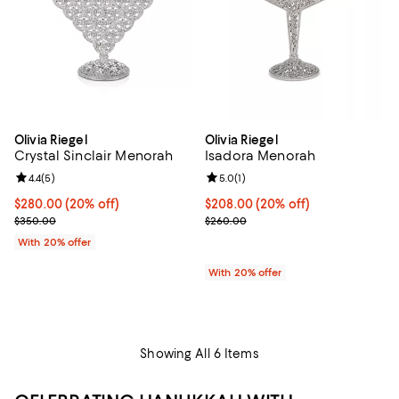
Olivia Riegel
Olivia Riegel
Crystal Sinclair Menorah
Isadora Menorah
Review rating: 4.4 out of 5; 5 reviews;
4.4
(
5
)
Review rating: 5.0 out of 5; 1 revi
5.0
(
1
)
Current price $280.00; 20% off; undefined;
$280.00
(20% off)
Current price $208.00; 20% off;
$208.00
(20% off)
; Previous price $350.00;
; Previous price $260.00;
$350.00
$260.00
With 20% offer
With 20% offer
Showing All 6 Items