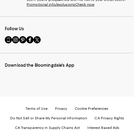
Promotional info/exclusions
Check now
Follow Us
Go
Visit
Visit
Visit
Visit
to
us
us
us
us
our
on
on
on
on
Mobile
Instagram
Pinterest
Facebook
Twitter
page
-
-
-
-
Download the Bloomingdale's App
-
External
External
External
External
External
Website.
Website.
Website.
Website.
Website.
Opens
Opens
Opens
Opens
Opens
in
in
in
in
in
a
a
a
a
a
new
new
new
new
new
Window.
Window.
Window.
Window.
Window.
Terms of Use
Privacy
Cookie Preferences
Do Not Sell or Share My Personal Information
CA Privacy Rights
CA Transparency in Supply Chains Act
Interest Based Ads