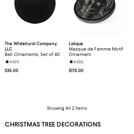
The Whitehurst Company,
Lalique
Masque de Femme Motif
LLC
Ball Ornaments, Set of 40
Ornament
Review rating: 3.0 out of 5; 7 reviews;
3.0
(
7
)
Review rating: 5.0 out of 5; 3 rev
5.0
(
3
)
Current price $35.00; ;
$35.00
Current price $175.00; ;
$175.00
Showing All 2 Items
CHRISTMAS TREE DECORATIONS