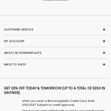
CUSTOMER SERVICE
MY ACCOUNT
ABOUT BLOOMINGDALE'S
WAYS TO SHOP
GET 25% OFF TODAY & TOMORROW (UP TO A TOTAL OF $250 IN
SAVINGS)
when you open a Bloomingdale's Credit Card. Ends
1/30/2027. Subject to credit approval.
See if you're prequalified with no risk to your credit score!