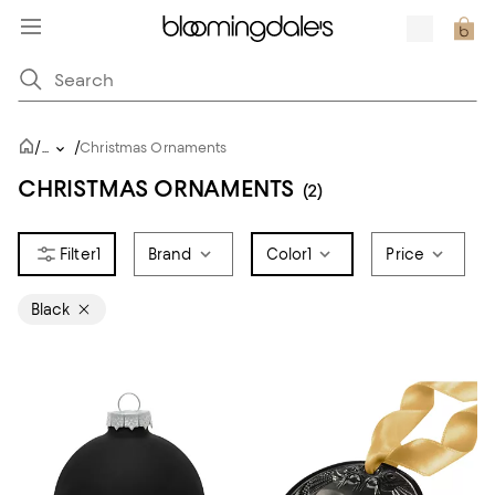
/
/
...
Christmas Ornaments
CHRISTMAS ORNAMENTS
(2)
1
Brand
Color
1
Price
Black