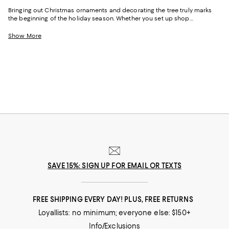
Bringing out Christmas ornaments and decorating the tree truly marks
the beginning of the holiday season. Whether you set up shop
immediately after Thanksgiving, or wait until December rolls around,
unboxing the decorations is a celebration itself. The best part about
Show More
decorating the tree is that you have endless options of Christmas
ornaments, trims and bobbles to match your aesthetic. From ornate
glass designs to cheeky phrases and shapes, there’s an abundance of
options to make your tree truly unique.
SAVE 15%: SIGN UP FOR EMAIL OR TEXTS
FREE SHIPPING EVERY DAY! PLUS, FREE RETURNS
Loyallists: no minimum; everyone else: $150+
Info/Exclusions