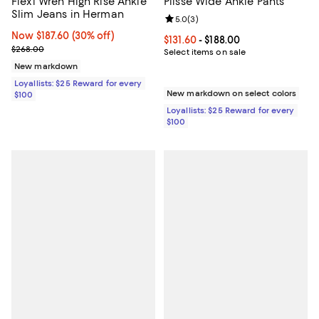
Flexi Wren High Rise Ankle
Plissé Wide Ankle Pants
Slim Jeans in Herman
Review rating: 5.0 out of 5; 3 rev
5.0
(
3
)
Now $187.60; 30% off;
Now $187.60
(30% off)
Current price From $131.60 to $18
$131.60
- $188.00
Previous price $268.00
$268.00
Select items on sale
New markdown
Loyallists: $25 Reward for every
New markdown on select colors
$100
Loyallists: $25 Reward for every
$100