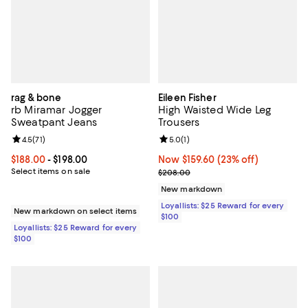
rag & bone
Eileen Fisher
rb Miramar Jogger
High Waisted Wide Leg
Sweatpant Jeans
Trousers
Review rating: 4.5 out of 5; 71 reviews;
4.5
(
71
)
Review rating: 5.0 out of 5; 1 revi
5.0
(
1
)
Current price From $188.00 to $198.00; ;
$188.00
- $198.00
Now $159.60; 23% off;
Now $159.60
(23% off)
Select items on sale
Previous price $208.00
$208.00
New markdown
Loyallists: $25 Reward for every
New markdown on select items
$100
Loyallists: $25 Reward for every
$100