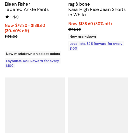
Eileen Fisher
rag & bone
Tapered Ankle Pants
Kaia High Rise Jean Shorts
in White
Review rating: 3.7 out of 5; 3 reviews;
3.7
(
3
)
Now $138.60; 30% off;
Now $138.60
(30% off)
Now From $79.20 to $138.60; From 30% to 60% off;
Now $79.20
- $138.60
Previous price $198.00
$198.00
(30-60% off)
Previous price $198.00
$198.00
New markdown
Loyallists: $25 Reward for every
$100
New markdown on select colors
Loyallists: $25 Reward for every
$100