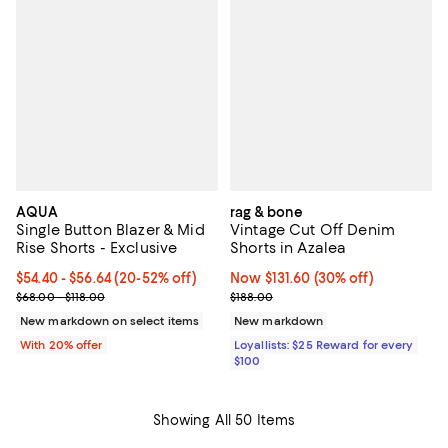
AQUA
rag & bone
Single Button Blazer & Mid
Vintage Cut Off Denim
Rise Shorts - Exclusive
Shorts in Azalea
Current price From $54.40 to $56.64; From 20% to 52% off; undef
$54.40 - $56.64
(20-52% off)
Now $131.60; 30% off;
Now $131.60
(30% off)
; Previous price range from $68.00 to $118.00;
Previous price $188.00
$68.00 - $118.00
$188.00
New markdown on select items
New markdown
With 20% offer
Loyallists: $25 Reward for every
$100
Showing All 50 Items