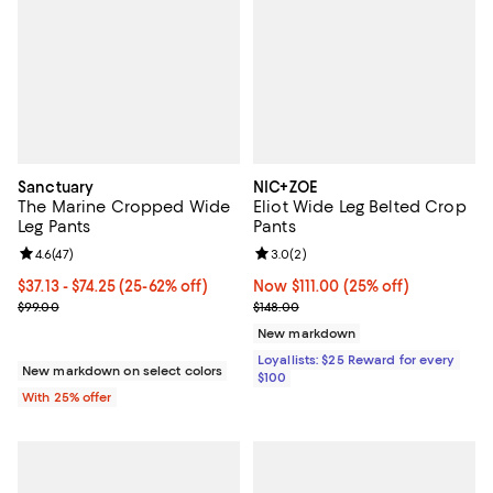
Sanctuary
NIC+ZOE
The Marine Cropped Wide
Eliot Wide Leg Belted Crop
Leg Pants
Pants
Review rating: 4.6 out of 5; 47 reviews;
4.6
(
47
)
Review rating: 3.0 out of 5; 2 rev
3.0
(
2
)
From $37.13 to $74.25; From 25% to 62% off; undefined;
$37.13 - $74.25
(25-62% off)
Now $111.00; 25% off;
Now $111.00
(25% off)
Current sale price range $49.50 to $99.00; Previous price $99.00;
Previous price $148.00
$99.00
$148.00
New markdown
Loyallists: $25 Reward for every
New markdown on select colors
$100
With 25% offer