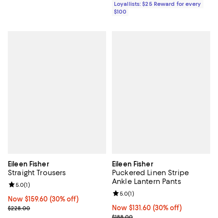
Loyallists: $25 Reward for every
$100
Eileen Fisher
Eileen Fisher
Straight Trousers
Puckered Linen Stripe
Ankle Lantern Pants
Review rating: 5.0 out of 5; 1 reviews;
5.0
(
1
)
Review rating: 5.0 out of 5; 1 revi
5.0
(
1
)
Now $159.60; 30% off;
Now $159.60
(30% off)
Previous price $228.00
Now $131.60; 30% off;
Now $131.60
(30% off)
$228.00
Previous price $188.00
$188.00