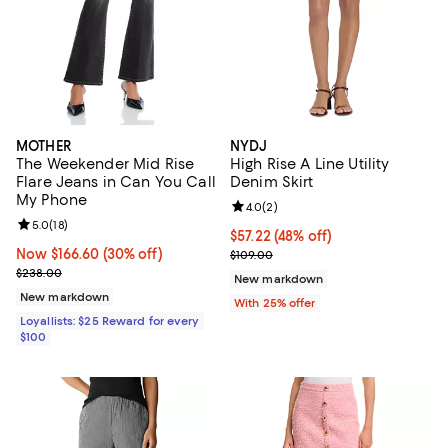
MOTHER
NYDJ
The Weekender Mid Rise
High Rise A Line Utility
Flare Jeans in Can You Call
Denim Skirt
My Phone
Review rating: 4.0 out of 5; 2 rev
4.0
(
2
)
Review rating: 5.0 out of 5; 18 reviews;
5.0
(
18
)
$57.22; 48% off; undefined;
$57.22
(48% off)
Now $166.60; 30% off;
Now $166.60
(30% off)
Current sale price $76.30; Previo
$109.00
Previous price $238.00
$238.00
New markdown
New markdown
With 25% offer
Loyallists: $25 Reward for every
$100