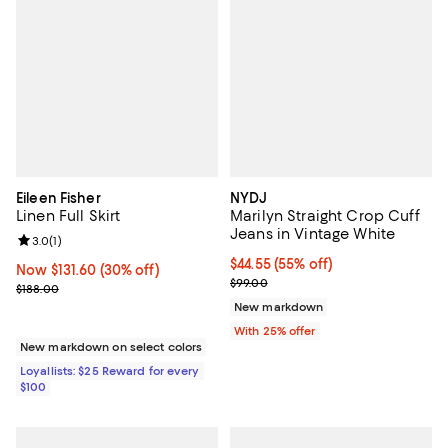
Eileen Fisher
NYDJ
Linen Full Skirt
Marilyn Straight Crop Cuff
Jeans in Vintage White
Review rating: 3.0 out of 5; 1 reviews;
3.0
(
1
)
$44.55; 55% off; undefined;
$44.55
(55% off)
Now $131.60; 30% off;
Now $131.60
(30% off)
Current sale price $59.40; Previo
$99.00
Previous price $188.00
$188.00
New markdown
With 25% offer
New markdown on select colors
Loyallists: $25 Reward for every
$100