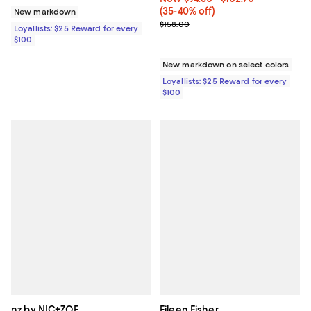
(35-40% off)
New markdown
Previous price $158.00
$158.00
Loyallists: $25 Reward for every
$100
New markdown on select colors
Loyallists: $25 Reward for every
$100
nz by NIC+ZOE
Eileen Fisher