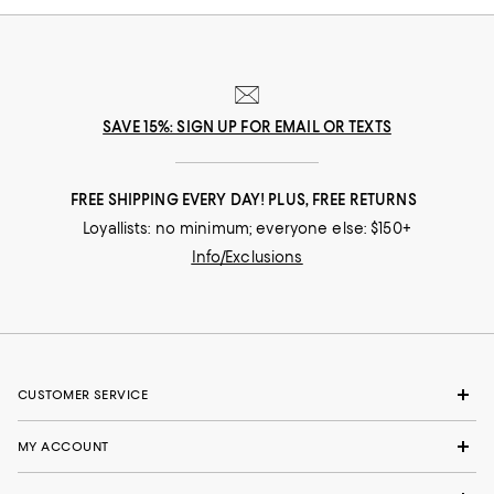
SAVE 15%: SIGN UP FOR EMAIL OR TEXTS
FREE SHIPPING EVERY DAY! PLUS, FREE RETURNS
Loyallists: no minimum; everyone else: $150+
Info/Exclusions
CUSTOMER SERVICE
MY ACCOUNT