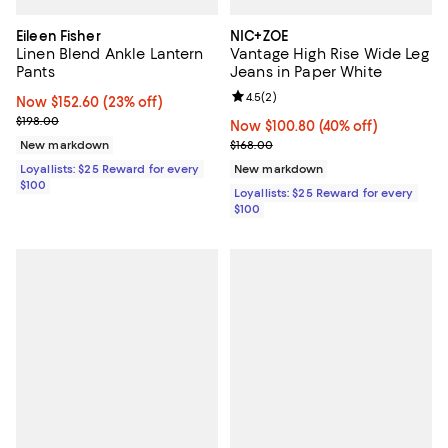
Eileen Fisher
NIC+ZOE
Linen Blend Ankle Lantern
Vantage High Rise Wide Leg
Pants
Jeans in Paper White
Review rating: 4.5 out of 5; 2 rev
4.5
(
2
)
Now $152.60; 23% off;
Now $152.60
(23% off)
Previous price $198.00
$198.00
Now $100.80; 40% off;
Now $100.80
(40% off)
Previous price $168.00
New markdown
$168.00
Loyallists: $25 Reward for every
New markdown
$100
Loyallists: $25 Reward for every
$100