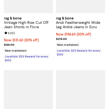
rag & bone
rag & bone
Vintage High Rise Cut Off
Andi Featherweight Wide
Jean Shorts in Flora
Leg Ankle Jeans in Ecru
Review rating: 5.0 out of 5; 1 reviews;
5.0
(
1
)
Now $194.60; 30% off;
Now $194.60
(30% off)
Previous price $278.00
$278.00
Now $131.60; 30% off;
Now $131.60
(30% off)
Previous price $188.00
$188.00
New markdown
New markdown
Loyallists: $25 Reward for every
$100
Loyallists: $25 Reward for every
$100