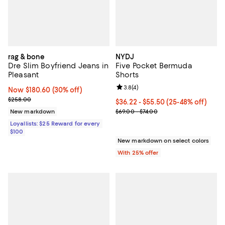
rag & bone
NYDJ
Dre Slim Boyfriend Jeans in
Five Pocket Bermuda
Pleasant
Shorts
Review rating: 3.8 out of 5; 4 rev
3.8
(
4
)
Now $180.60; 30% off;
Now $180.60
(30% off)
Previous price $258.00
$258.00
From $36.22 to $55.50; From 25% 
$36.22 - $55.50
(25-48% off)
Current sale price range $48.30 
New markdown
$69.00 - $74.00
Loyallists: $25 Reward for every
$100
New markdown on select colors
With 25% offer