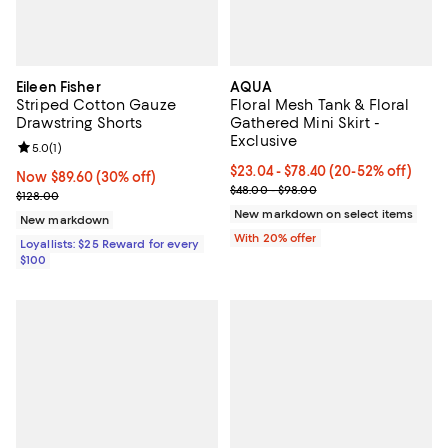
Eileen Fisher
AQUA
Striped Cotton Gauze
Floral Mesh Tank & Floral
Drawstring Shorts
Gathered Mini Skirt -
Exclusive
Review rating: 5.0 out of 5; 1 reviews;
5.0
(
1
)
Current price From $23.04 to $78
$23.04 - $78.40
(20-52% off)
Now $89.60; 30% off;
Now $89.60
(30% off)
; Previous price range from $48.
$48.00 - $98.00
Previous price $128.00
$128.00
New markdown on select items
New markdown
With 20% offer
Loyallists: $25 Reward for every
$100