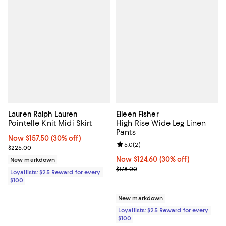
Lauren Ralph Lauren
Eileen Fisher
Pointelle Knit Midi Skirt
High Rise Wide Leg Linen
Pants
Now $157.50; 30% off;
Now $157.50
(30% off)
Review rating: 5.0 out of 5; 2 rev
5.0
(
2
)
Previous price $225.00
$225.00
Now $124.60; 30% off;
Now $124.60
(30% off)
New markdown
Previous price $178.00
$178.00
Loyallists: $25 Reward for every
$100
New markdown
Loyallists: $25 Reward for every
$100