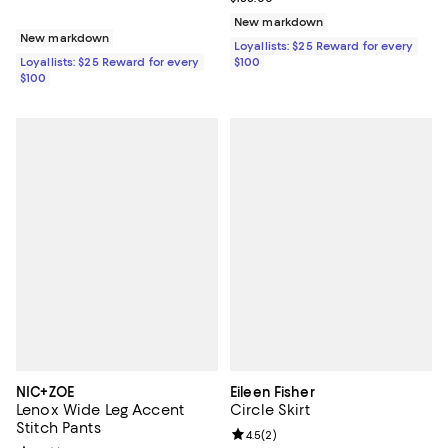
New markdown
New markdown
Loyallists: $25 Reward for every
Loyallists: $25 Reward for every
$100
$100
NIC+ZOE
Eileen Fisher
Lenox Wide Leg Accent
Circle Skirt
Stitch Pants
Review rating: 4.5 out of 5; 2 rev
4.5
(
2
)