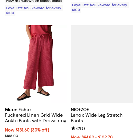
New markdown on select colors
Loyallists: $25 Reward for every
Loyallists: $25 Reward for every
$100
$100
NIC+ZOE
Eileen Fisher
Lenox Wide Leg Stretch
Puckered Linen Grid Wide
Pants
Ankle Pants with Drawstring
Review rating: 4.7 out of 5; 3 rev
4.7
(
3
)
Now $131.60; 30% off;
Now $131.60
(30% off)
Previous price $188.00
$188.00
Now From $94.80 to $102.70; Fro
Now $94.80
- $102.70