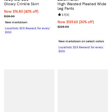
Glowy Crinkle Skirt
High Waisted Pleated Wide
Leg Pants
Now $76.80; 40% off;
Now $76.80
(40% off)
Review rating: 3.7 out of 5; 3 rev
3.7
(
3
)
Previous price $128.00
$128.00
Now $159.60; 30% off;
Now $159.60
(30% off)
New markdown
Previous price $228.00
$228.00
Loyallists: $25 Reward for every
$100
New markdown on select colors
Loyallists: $25 Reward for every
$100