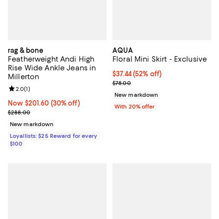
rag & bone
AQUA
Featherweight Andi High
Floral Mini Skirt - Exclusive
Rise Wide Ankle Jeans in
$37.44; 52% off; undefined;
$37.44
(52% off)
Millerton
Current sale price $46.80; Previo
$78.00
Review rating: 2.0 out of 5; 1 reviews;
2.0
(
1
)
New markdown
Now $201.60; 30% off;
Now $201.60
(30% off)
With 20% offer
Previous price $288.00
$288.00
New markdown
Loyallists: $25 Reward for every
$100