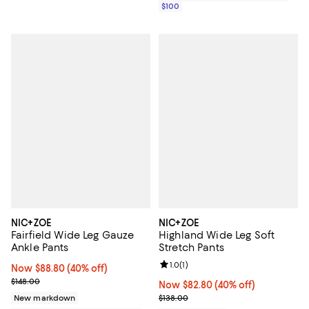
$100
NIC+ZOE
NIC+ZOE
Fairfield Wide Leg Gauze
Highland Wide Leg Soft
Ankle Pants
Stretch Pants
Review rating: 1.0 out of 5; 1 revi
1.0
(
1
)
Now $88.80; 40% off;
Now $88.80
(40% off)
Previous price $148.00
$148.00
Now $82.80; 40% off;
Now $82.80
(40% off)
Previous price $138.00
New markdown
$138.00