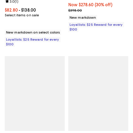
Review rating: 3.0 out of 5; 1 reviews;
3.0
(
1
)
Now $278.60; 30% off;
Now $278.60
(30% off)
Current price From $82.80 to $138.00; ;
$82.80
- $138.00
Previous price $398.00
$398.00
Select items on sale
New markdown
Loyallists: $25 Reward for every
$100
New markdown on select colors
Loyallists: $25 Reward for every
$100