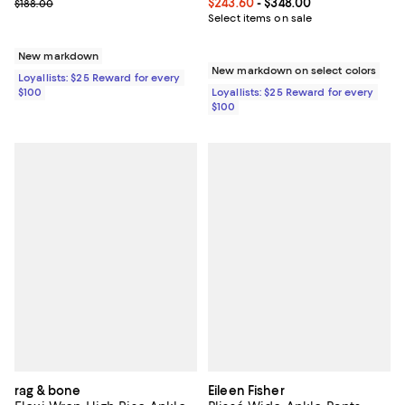
Previous price $188.00
Current price From $243.60 to $3
$243.60
- $348.00
$188.00
Select items on sale
New markdown
New markdown on select colors
Loyallists: $25 Reward for every
$100
Loyallists: $25 Reward for every
$100
rag & bone
Eileen Fisher