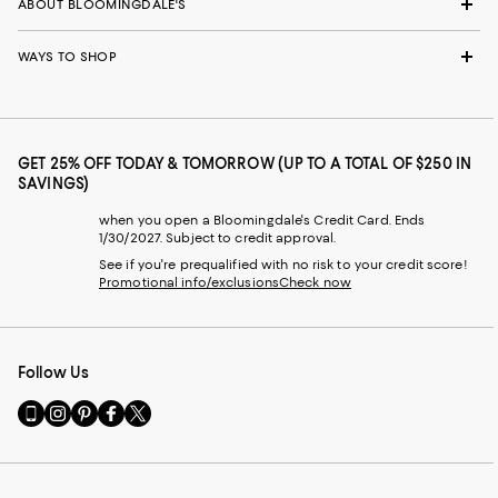
ABOUT BLOOMINGDALE'S
WAYS TO SHOP
GET 25% OFF TODAY & TOMORROW (UP TO A TOTAL OF $250 IN
SAVINGS)
when you open a Bloomingdale's Credit Card. Ends
1/30/2027. Subject to credit approval.
See if you're prequalified with no risk to your credit score!
Promotional info/exclusions
Check now
Follow Us
Go
Visit
Visit
Visit
Visit
to
us
us
us
us
our
on
on
on
on
Mobile
Instagram
Pinterest
Facebook
Twitter
page
-
-
-
-