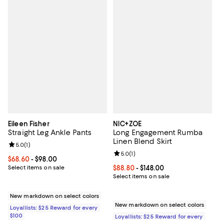
Eileen Fisher
NIC+ZOE
Straight Leg Ankle Pants
Long Engagement Rumba
Linen Blend Skirt
Review rating: 5.0 out of 5; 1 reviews;
5.0
(
1
)
Review rating: 5.0 out of 5; 1 revi
5.0
(
1
)
Current price From $68.60 to $98.00; ;
$68.60
- $98.00
Select items on sale
Current price From $88.80 to $148
$88.80
- $148.00
Select items on sale
New markdown on select colors
New markdown on select colors
Loyallists: $25 Reward for every
$100
Loyallists: $25 Reward for every