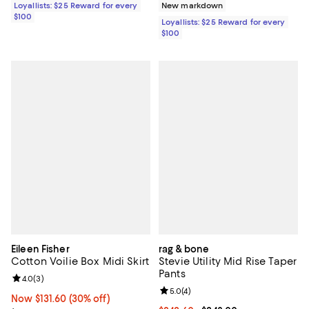
Loyallists: $25 Reward for every
New markdown
$100
Loyallists: $25 Reward for every
$100
Eileen Fisher
rag & bone
Cotton Voilie Box Midi Skirt
Stevie Utility Mid Rise Taper
Pants
Review rating: 4.0 out of 5; 3 reviews;
4.0
(
3
)
Review rating: 5.0 out of 5; 4 rev
5.0
(
4
)
Now $131.60; 30% off;
Now $131.60
(30% off)