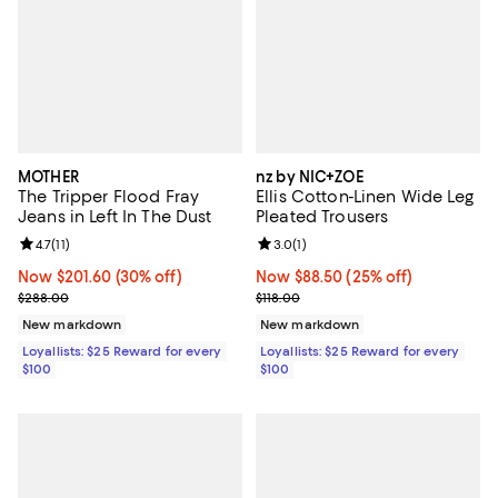
MOTHER
nz by NIC+ZOE
The Tripper Flood Fray
Ellis Cotton-Linen Wide Leg
Jeans in Left In The Dust
Pleated Trousers
Review rating: 4.7 out of 5; 11 reviews;
4.7
(
11
)
Review rating: 3.0 out of 5; 1 revi
3.0
(
1
)
Now $201.60; 30% off;
Now $201.60
(30% off)
Now $88.50; 25% off;
Now $88.50
(25% off)
Previous price $288.00
Previous price $118.00
$288.00
$118.00
New markdown
New markdown
Loyallists: $25 Reward for every
Loyallists: $25 Reward for every
$100
$100