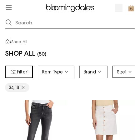
/
Shop All
SHOP ALL
(50)
1
Item Type
Brand
Size
1
34, 18