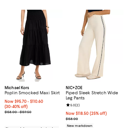
Michael Kors
NIC+ZOE
Poplin Smocked Maxi Skirt
Piped Sleek Stretch Wide
Leg Pants
Now From $95.70 to $110.60; From 30% to 40% off;
Now $95.70
- $110.60
Review rating: 5.0 out of 5; 2 rev
5.0
(
2
)
(30-40% off)
Previous price range from $158.00 to $159.50
$158.00 - $159.50
Now $118.50; 25% off;
Now $118.50
(25% off)
Previous price $158.00
$158.00
New markdown