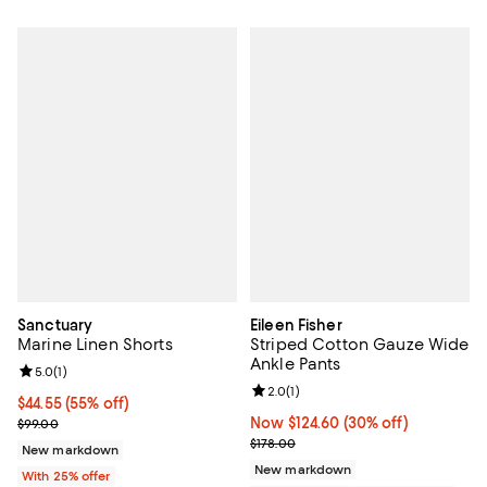
Sanctuary
Eileen Fisher
Marine Linen Shorts
Striped Cotton Gauze Wide
Ankle Pants
Review rating: 5.0 out of 5; 1 reviews;
5.0
(
1
)
Review rating: 2.0 out of 5; 1 revi
2.0
(
1
)
$44.55; 55% off; undefined;
$44.55
(55% off)
Current sale price $59.40; Previous price $99.00;
Now $124.60; 30% off;
Now $124.60
(30% off)
$99.00
Previous price $178.00
$178.00
New markdown
New markdown
With 25% offer