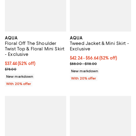
AQUA
AQUA
Floral Off The Shoulder
Tweed Jacket & Mini Skirt -
Twist Top & Floral Mini Skirt
Exclusive
- Exclusive
From $42.24 to $56.64; 52% off; 
$42.24 - $56.64
(52% off)
$37.44; 52% off; undefined;
$37.44
(52% off)
Current sale price range $52.80 
$88.00 - $118.00
Current sale price $46.80; Previous price $78.00;
$78.00
New markdown
New markdown
With 20% offer
With 20% offer