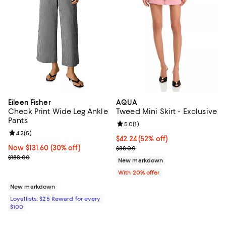
Eileen Fisher
AQUA
Check Print Wide Leg Ankle
Tweed Mini Skirt - Exclusive
Pants
Review rating: 5.0 out of 5; 1 revi
5.0
(
1
)
Review rating: 4.2 out of 5; 5 reviews;
4.2
(
5
)
$42.24; 52% off; undefined;
$42.24
(52% off)
Now $131.60; 30% off;
Now $131.60
(30% off)
Current sale price $52.80; Previo
$88.00
Previous price $188.00
$188.00
New markdown
With 20% offer
New markdown
Loyallists: $25 Reward for every
$100