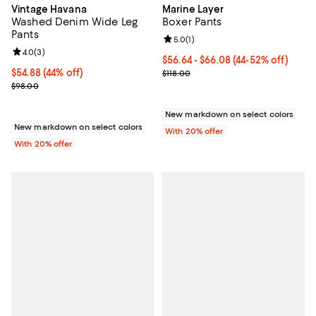
Vintage Havana
Marine Layer
Washed Denim Wide Leg
Boxer Pants
Pants
Review rating: 5.0 out of 5; 1 revi
5.0
(
1
)
Review rating: 4.0 out of 5; 3 reviews;
4.0
(
3
)
From $56.64 to $66.08; From 44% 
$56.64 - $66.08
(44-52% off)
$54.88; 44% off; undefined;
$54.88
(44% off)
Current sale price range $70.80 t
$118.00
Current sale price $68.60; Previous price $98.00;
$98.00
New markdown on select colors
New markdown on select colors
With 20% offer
With 20% offer