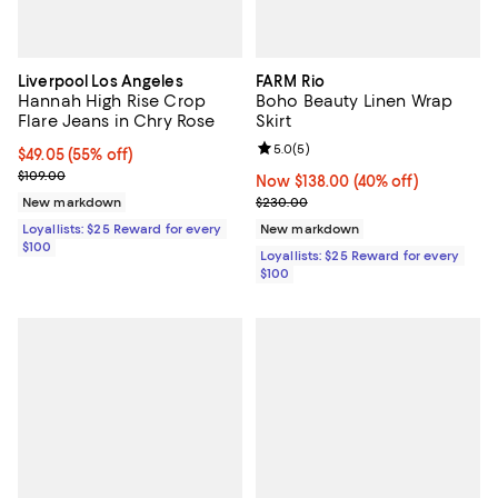
Liverpool Los Angeles
FARM Rio
Hannah High Rise Crop
Boho Beauty Linen Wrap
Flare Jeans in Chry Rose
Skirt
Review rating: 5.0 out of 5; 5 rev
5.0
(
5
)
Current price $49.05; 55% off;
$49.05
(55% off)
Previous price $109.00
$109.00
Now $138.00; 40% off;
Now $138.00
(40% off)
Previous price $230.00
New markdown
$230.00
Loyallists: $25 Reward for every
New markdown
$100
Loyallists: $25 Reward for every
$100