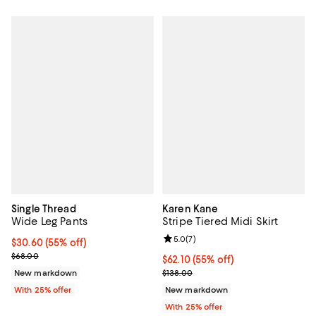
Single Thread
Karen Kane
Wide Leg Pants
Stripe Tiered Midi Skirt
Review rating: 5.0 out of 5; 7 rev
5.0
(
7
)
$30.60; 55% off; undefined;
$30.60
(55% off)
Current sale price $40.80; Previous price $68.00;
$68.00
$62.10; 55% off; undefined;
$62.10
(55% off)
Current sale price $82.80; Previo
New markdown
$138.00
With 25% offer
New markdown
With 25% offer