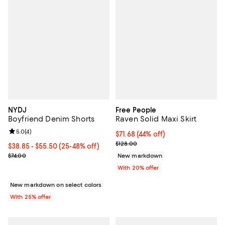
NYDJ
Free People
Boyfriend Denim Shorts
Raven Solid Maxi Skirt
Review rating: 5.0 out of 5; 4 reviews;
5.0
(
4
)
$71.68; 44% off; undefined;
$71.68
(44% off)
Current sale price $89.60; Previo
$128.00
From $38.85 to $55.50; From 25% to 48% off; undefined;
$38.85 - $55.50
(25-48% off)
Current sale price range $51.80 to $74.00; Previous price $74.00;
$74.00
New markdown
With 20% offer
New markdown on select colors
With 25% offer