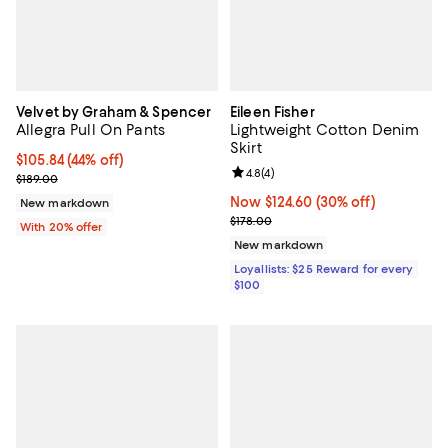
Velvet by Graham & Spencer
Eileen Fisher
Allegra Pull On Pants
Lightweight Cotton Denim
Skirt
$105.84; 44% off; undefined;
$105.84
(44% off)
Review rating: 4.8 out of 5; 4 rev
4.8
(
4
)
Current sale price $132.30; Previous price $189.00;
$189.00
Now $124.60; 30% off;
Now $124.60
(30% off)
New markdown
Previous price $178.00
$178.00
With 20% offer
New markdown
Loyallists: $25 Reward for every
$100