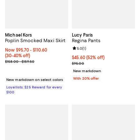
Michael Kors
Lucy Paris
Poplin Smocked Maxi Skirt
Regina Pants
Review rating: 5.0 out of 5; 1 revi
5.0
(
1
)
Now From $95.70 to $110.60; From 30% to 40% off;
Now $95.70
- $110.60
(30-40% off)
$45.60; 52% off; undefined;
$45.60
(52% off)
Previous price range from $158.00 to $159.50
$158.00 - $159.50
Current sale price $57.00; Previo
$95.00
New markdown
With 20% offer
New markdown on select colors
Loyallists: $25 Reward for every
$100