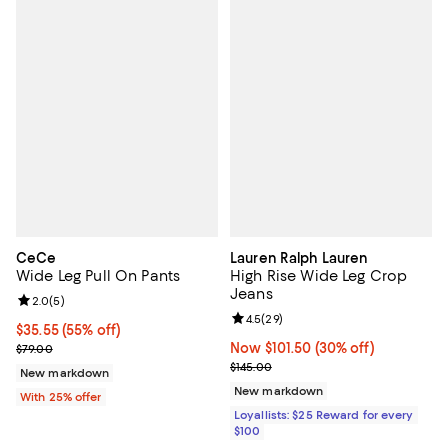
CeCe
Lauren Ralph Lauren
Wide Leg Pull On Pants
High Rise Wide Leg Crop
Jeans
Review rating: 2.0 out of 5; 5 reviews;
2.0
(
5
)
Review rating: 4.5 out of 5; 29 re
4.5
(
29
)
$35.55; 55% off; undefined;
$35.55
(55% off)
Current sale price $47.40; Previous price $79.00;
Now $101.50; 30% off;
Now $101.50
(30% off)
$79.00
Previous price $145.00
$145.00
New markdown
New markdown
With 25% offer
Loyallists: $25 Reward for every
$100