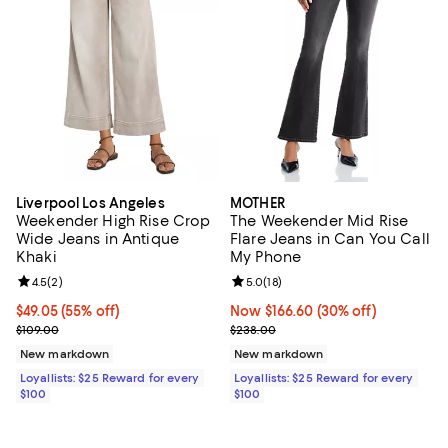
Liverpool Los Angeles
MOTHER
Weekender High Rise Crop
The Weekender Mid Rise
Wide Jeans in Antique
Flare Jeans in Can You Call
Khaki
My Phone
Review rating: 4.5 out of 5; 2 reviews;
4.5
(
2
)
Review rating: 5.0 out of 5; 18 re
5.0
(
18
)
Current price $49.05; 55% off;
$49.05
(55% off)
Now $166.60; 30% off;
Now $166.60
(30% off)
Previous price $109.00
Previous price $238.00
$109.00
$238.00
New markdown
New markdown
Loyallists: $25 Reward for every
Loyallists: $25 Reward for every
$100
$100