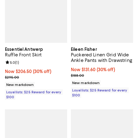
Essentiel Antwerp
Eileen Fisher
Ruffle Front Skirt
Puckered Linen Grid Wide
Ankle Pants with Drawstring
Review rating: 5.0 out of 5; 1 reviews;
5.0
(
1
)
Now $131.60; 30% off;
Now $131.60
(30% off)
Now $206.50; 30% off;
Now $206.50
(30% off)
Previous price $188.00
$188.00
Previous price $295.00
$295.00
New markdown
New markdown
Loyallists: $25 Reward for every
Loyallists: $25 Reward for every
$100
$100