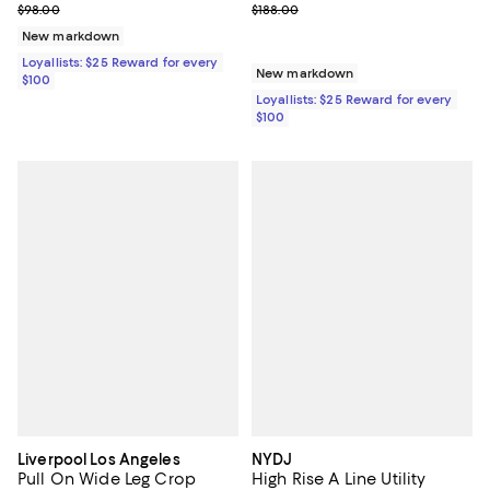
Previous price $188.00
Previous price $98.00
$188.00
$98.00
New markdown
Loyallists: $25 Reward for every
New markdown
$100
Loyallists: $25 Reward for every
$100
Liverpool Los Angeles
NYDJ
Pull On Wide Leg Crop
High Rise A Line Utility