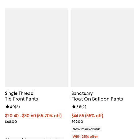
Single Thread
Sanctuary
Tie Front Pants
Float On Balloon Pants
Review rating: 4.0 out of 5; 2 reviews;
4.0
(
2
)
Review rating: 3.5 out of 5; 2 rev
3.5
(
2
)
From $20.40 to $30.60; From 55% to 70% off; undefined;
$20.40 - $30.60
(55-70% off)
$44.55; 55% off; undefined;
$44.55
(55% off)
Current sale price range $27.20 to $40.80; Previous price $68.00;
Current sale price $59.40; Previo
$68.00
$99.00
New markdown
With 25% offer