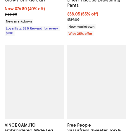
Pants
Now $76.80; 40% off;
Now $76.80
(40% off)
Previous price $128.00
$58.05; 55% off; undefined;
$58.05
(55% off)
$128.00
Current sale price $77.40; Previo
$129.00
New markdown
New markdown
Loyallists: $25 Reward for every
$100
With 25% offer
VINCE CAMUTO
Free People
Embroidered Wide Leg
Sassafrass Sweater Top &