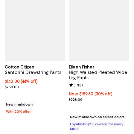
Cotton Citizen
Eileen Fisher
Santorini Drawstring Pants
High Waisted Pleated Wide
Leg Pants
$140.00; 44% off; undefined;
$140.00
(44% off)
Review rating: 3.7 out of 5; 3 rev
3.7
(
3
)
Current sale price $175.00; Previous price $250.00;
$250.00
Now $159.60; 30% off;
Now $159.60
(30% off)
Previous price $228.00
$228.00
New markdown
With 20% offer
New markdown on select colors
Loyallists: $25 Reward for every
$100