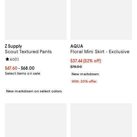
Z Supply
AQUA
Scout Textured Pants
Floral Mini Skirt - Exclusive
Review rating: 4.0 out of 5; 1 reviews;
4.0
(
1
)
$37.44; 52% off; undefined;
$37.44
(52% off)
Current sale price $46.80; Previo
$78.00
Current price From $47.60 to $68.00; ;
$47.60
- $68.00
Select items on sale
New markdown
With 20% offer
New markdown on select colors