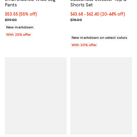
Pants
Shorts Set
$53.55; 55% off; undefined;
$53.55
(55% off)
From $43.68 to $62.40; From 20% 
$43.68 - $62.40
(20-44% off)
Current sale price $71.40; Previous price $119.00;
Current sale price range $54.60 
$119.00
$78.00
New markdown
With 25% offer
New markdown on select colors
With 20% offer