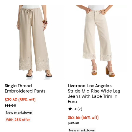
Single Thread
Liverpool Los Angeles
Embroidered Pants
Stride Mid Rise Wide Leg
Jeans with Lace Trim in
$39.60; 55% off; undefined;
$39.60
(55% off)
Ecru
Current sale price $52.80; Previous price $88.00;
$88.00
Review rating: 5.0 out of 5; 2 rev
5.0
(
2
)
New markdown
Current price $53.55; 55% off;
$53.55
(55% off)
With 25% offer
Previous price $119.00
$119.00
New markdown