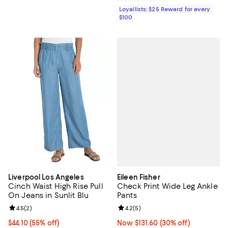
Loyallists: $25 Reward for every
$100
Eileen Fisher
Liverpool Los Angeles
Check Print Wide Leg Ankle
Cinch Waist High Rise Pull
Pants
On Jeans in Sunlit Blu
Review rating: 4.2 out of 5; 5 rev
4.2
(
5
)
Review rating: 4.5 out of 5; 2 reviews;
4.5
(
2
)
Now $131.60; 30% off;
Now $131.60
(30% off)
Current price $44.10; 55% off;
$44.10
(55% off)