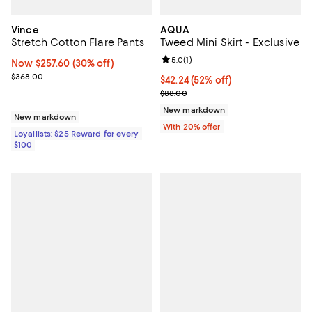
Vince
AQUA
Stretch Cotton Flare Pants
Tweed Mini Skirt - Exclusive
Review rating: 5.0 out of 5; 1 revi
5.0
(
1
)
Now $257.60; 30% off;
Now $257.60
(30% off)
Previous price $368.00
$368.00
$42.24; 52% off; undefined;
$42.24
(52% off)
Current sale price $52.80; Previo
$88.00
New markdown
New markdown
With 20% offer
Loyallists: $25 Reward for every
$100