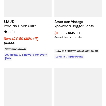
STAUD
American Vintage
Procida Linen Skirt
Ypawood Jogger Pants
Review rating: 5.0 out of 5; 1 reviews;
5.0
(
1
)
Current price From $101.50 to $14
$101.50
- $145.00
Select items on sale
Now $241.50; 30% off;
Now $241.50
(30% off)
Previous price $345.00
$345.00
New markdown
New markdown on select colors
Loyallists: $25 Reward for every
Loyallist Triple Points
$100