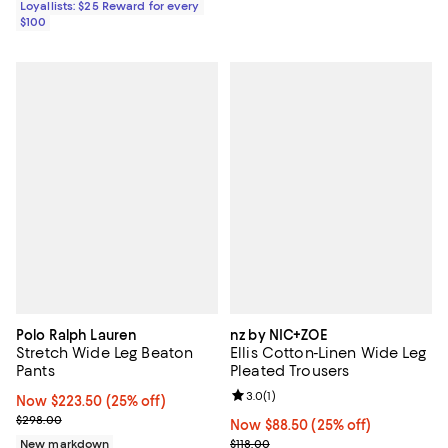
Loyallists: $25 Reward for every
$100
Polo Ralph Lauren
nz by NIC+ZOE
Stretch Wide Leg Beaton
Ellis Cotton-Linen Wide Leg
Pants
Pleated Trousers
Review rating: 3.0 out of 5; 1 revi
3.0
(
1
)
Now $223.50; 25% off;
Now $223.50
(25% off)
Previous price $298.00
$298.00
Now $88.50; 25% off;
Now $88.50
(25% off)
Previous price $118.00
New markdown
$118.00