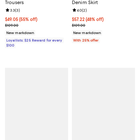
Trousers
Denim Skirt
Review rating: 3.3 out of 5; 3 reviews;
3.3
(
3
)
Review rating: 4.0 out of 5; 2 rev
4.0
(
2
)
Current price $49.05; 55% off;
$49.05
(55% off)
$57.22; 48% off; undefined;
$57.22
(48% off)
Previous price $109.00
Current sale price $76.30; Previo
$109.00
$109.00
New markdown
New markdown
Loyallists: $25 Reward for every
With 25% offer
$100