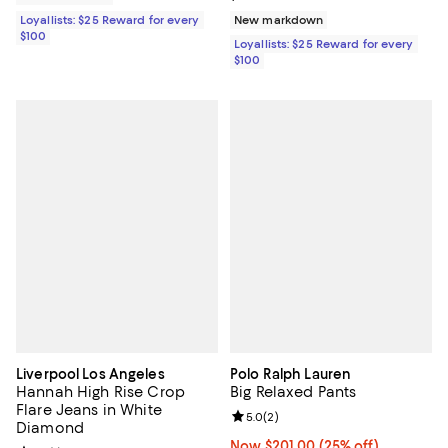
Loyallists: $25 Reward for every
New markdown
$100
Loyallists: $25 Reward for every
$100
Liverpool Los Angeles
Polo Ralph Lauren
Hannah High Rise Crop
Big Relaxed Pants
Flare Jeans in White
Review rating: 5.0 out of 5; 2 rev
5.0
(
2
)
Diamond
Now $201.00; 25% off;
Now $201.00
(25% off)