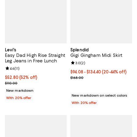
Levi's
Splendid
Easy Dad High Rise Straight
Gigi Gingham Midi Skirt
Leg Jeans in Free Lunch
Review rating: 3.0 out of 5; 2 rev
3.0
(
2
)
Review rating: 4.6 out of 5; 11 reviews;
4.6
(
11
)
From $94.08 to $134.40; From 20%
$94.08 - $134.40
(20-44% off)
$52.80; 52% off; undefined;
$52.80
(52% off)
Current sale price range $117.60 
$168.00
Current sale price $66.00; Previous price $110.00;
$110.00
New markdown
New markdown on select colors
With 20% offer
With 20% offer