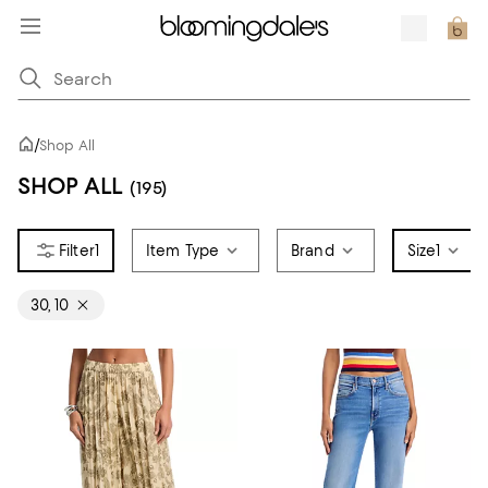
/
Shop All
SHOP ALL
(195)
1
Item Type
Brand
Size
1
30, 10