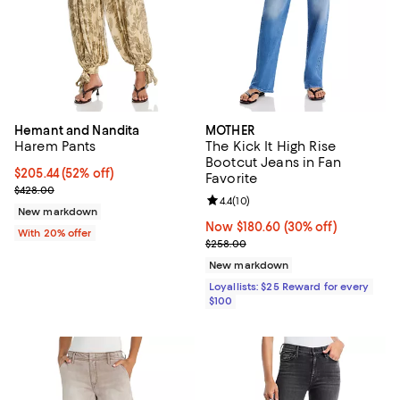
Hemant and Nandita
MOTHER
Harem Pants
The Kick It High Rise
Bootcut Jeans in Fan
$205.44; 52% off; undefined;
$205.44
(52% off)
Favorite
Current sale price $256.80; Previous price $428.00;
$428.00
Review rating: 4.4 out of 5; 10 rev
4.4
(
10
)
New markdown
Now $180.60; 30% off;
Now $180.60
(30% off)
With 20% offer
Previous price $258.00
$258.00
New markdown
Loyallists: $25 Reward for every
$100