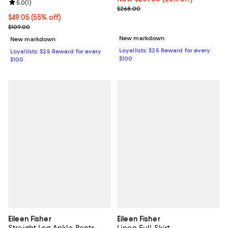
Review rating: 5.0 out of 5; 1 reviews;
5.0
(
1
)
Previous price $268.00
$268.00
Current price $49.05; 55% off;
$49.05
(55% off)
Previous price $109.00
$109.00
New markdown
New markdown
Loyallists: $25 Reward for every
Loyallists: $25 Reward for every
$100
$100
Eileen Fisher
Eileen Fisher