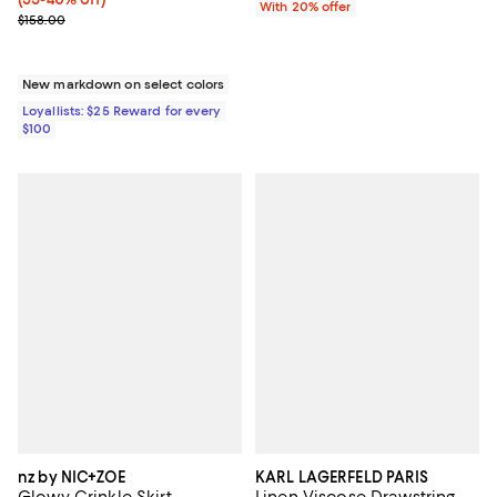
With 20% offer
Previous price $158.00
$158.00
New markdown on select colors
Loyallists: $25 Reward for every
$100
nz by NIC+ZOE
KARL LAGERFELD PARIS
Glowy Crinkle Skirt
Linen Viscose Drawstring