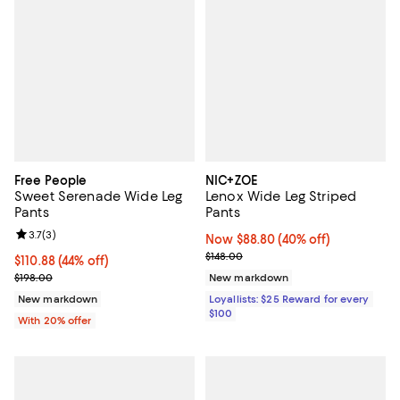
Free People
NIC+ZOE
Sweet Serenade Wide Leg
Lenox Wide Leg Striped
Pants
Pants
Review rating: 3.7 out of 5; 3 reviews;
3.7
(
3
)
Now $88.80; 40% off;
Now $88.80
(40% off)
Previous price $148.00
$148.00
$110.88; 44% off; undefined;
$110.88
(44% off)
Current sale price $138.60; Previous price $198.00;
$198.00
New markdown
New markdown
Loyallists: $25 Reward for every
$100
With 20% offer