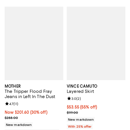
MOTHER
VINCE CAMUTO
The Tripper Flood Fray
Layered Skirt
Jeans in Left In The Dust
Review rating: 3.0 out of 5; 2 rev
3.0
(
2
)
Review rating: 4.7 out of 5; 11 reviews;
4.7
(
11
)
$53.55; 55% off; undefined;
$53.55
(55% off)
Now $201.60; 30% off;
Now $201.60
(30% off)
Current sale price $71.40; Previou
$119.00
Previous price $288.00
$288.00
New markdown
New markdown
With 25% offer