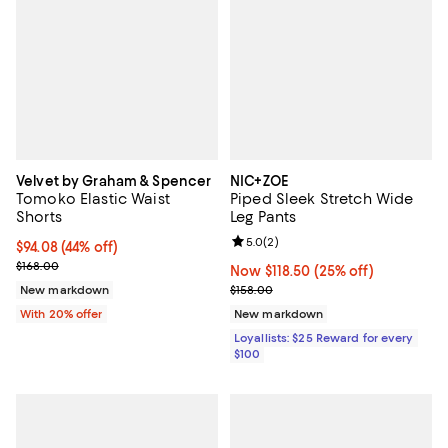
Velvet by Graham & Spencer
NIC+ZOE
Tomoko Elastic Waist
Piped Sleek Stretch Wide
Shorts
Leg Pants
Review rating: 5.0 out of 5; 2 rev
5.0
(
2
)
$94.08; 44% off; undefined;
$94.08
(44% off)
Current sale price $117.60; Previous price $168.00;
$168.00
Now $118.50; 25% off;
Now $118.50
(25% off)
Previous price $158.00
New markdown
$158.00
With 20% offer
New markdown
Loyallists: $25 Reward for every
$100