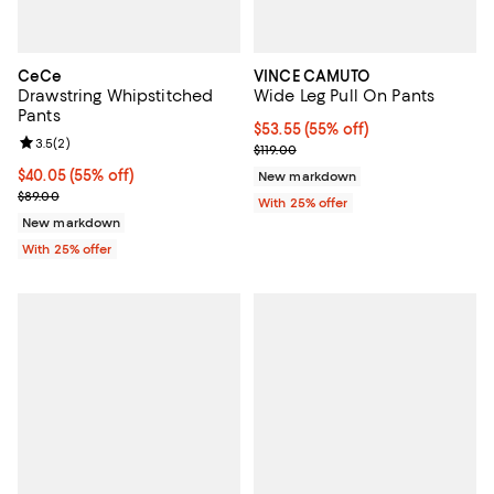
CeCe
VINCE CAMUTO
Drawstring Whipstitched
Wide Leg Pull On Pants
Pants
$53.55; 55% off; undefined;
$53.55
(55% off)
Review rating: 3.5 out of 5; 2 reviews;
3.5
(
2
)
Current sale price $71.40; Previou
$119.00
$40.05; 55% off; undefined;
$40.05
(55% off)
New markdown
Current sale price $53.40; Previous price $89.00;
$89.00
With 25% offer
New markdown
With 25% offer