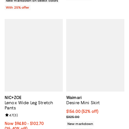
New markdown on select colors
With 25% offer
NIC+ZOE
Waimari
Lenox Wide Leg Stretch
Desire Mini Skirt
Pants
$156.00; 52% off; undefined;
$156.00
(52% off)
Review rating: 4.7 out of 5; 3 reviews;
4.7
(
3
)
Current sale price $195.00; Prev
$325.00
Now From $94.80 to $102.70; From 35% to 40% off;
Now $94.80
- $102.70
New markdown
(35-40% off)