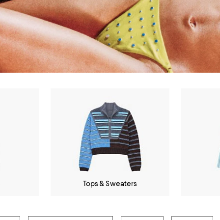
s
Tops & Sweaters