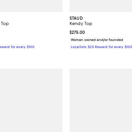
STAUD
t Top
Kendy Top
2.8 out of 5; 5 reviews;
ined;
Current price $275.00; ;
$275.00
$275.00; ;
Woman owned and/or founded
Reward for every $100
Loyallists: $25 Reward for every $10