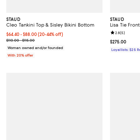
STAUD
STAUD
Cleo Tankini Top & Sisley Bikini Bottom
Lisa Tie Fron
Review rating: 
2.8
(
5
)
Current price From $64.40 to $88.00; From 20% to 44% off; undef
$64.40 - $88.00
(20-44% off)
; Previous price range from $110.00 to $115.00;
$110.00 - $115.00
Current price 
$275.00
Woman owned and/or founded
Loyallists: $25 
With 20% offer