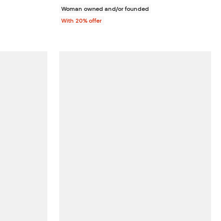
Woman owned and/or founded
With 20% offer