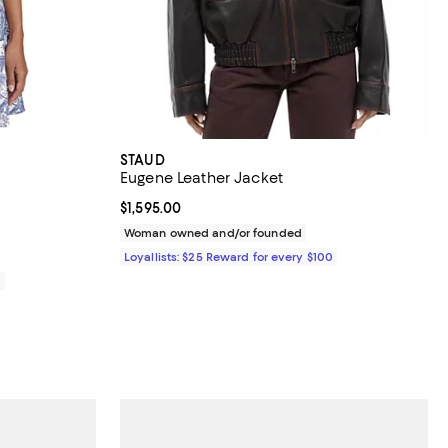
STAUD
Eugene Leather Jacket
views;
Current price $1,595.00; ;
$1,595.00
Woman owned and/or founded
Loyallists: $25 Reward for every $100
0