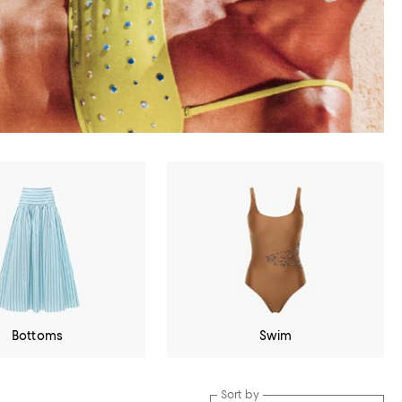
Bottoms
Swim
Sort by