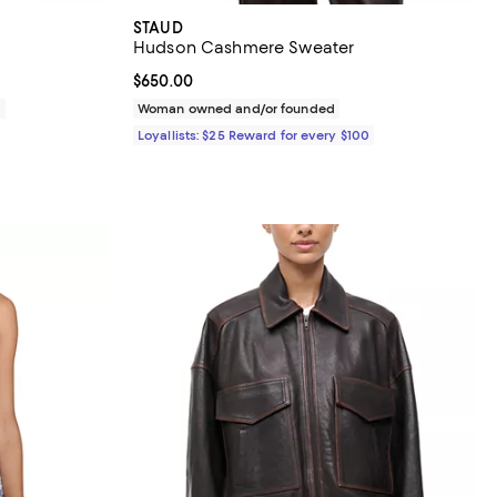
STAUD
Hudson Cashmere Sweater
Current price $650.00; ;
$650.00
0
Woman owned and/or founded
Loyallists: $25 Reward for every $100