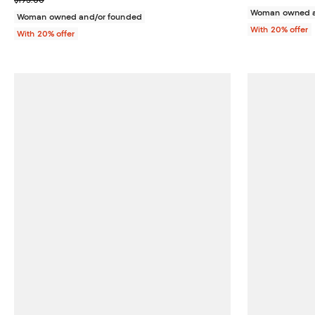
$195.00
Woman owned a
Woman owned and/or founded
With 20% offer
With 20% offer