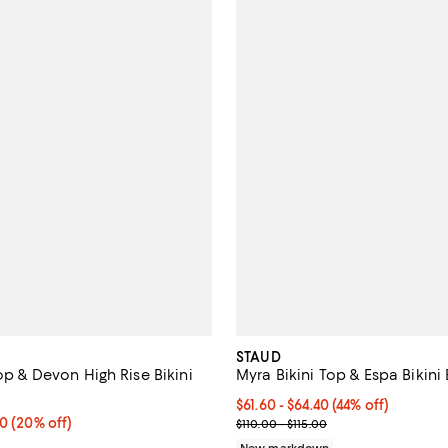
STAUD
Top & Devon High Rise Bikini
Myra Bikini Top & Espa Bikini
From $61.60 to $64.40; 44% off; 
$61.60 - $64.40
(44% off)
From $76.00 to $128.00; 20% off; undefined;
00
(20% off)
Current sale price range $77.00 
$110.00 - $115.00
ce range from $95.00 to $160.00;