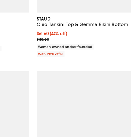
STAUD
Cleo Tankini Top & Gemma Bikini Bottom
$61.60; 44% off; undefined;
$61.60
(44% off)
Current sale price $77.00; Previous price $110.00;
$110.00
Woman owned and/or founded
0
With 20% offer