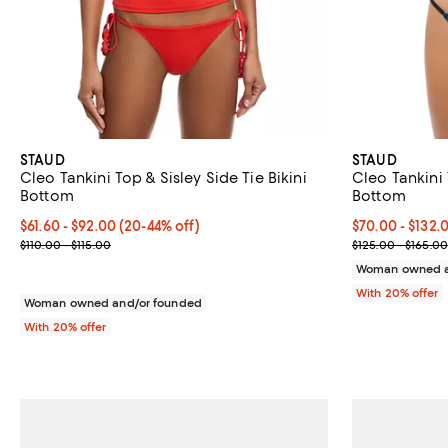
STAUD
STAUD
Cleo Tankini Top & Sisley Side Tie Bikini
Cleo Tankini 
Bottom
Bottom
Current price From $61.60 to $92.00; From 20% to 44% off; undef
$61.60 - $92.00
(20-44% off)
Current price 
$70.00 - $132.
; Previous price range from $110.00 to $115.00;
; Previous pri
$110.00 - $115.00
$125.00 - $165.00
Woman owned a
With 20% offer
Woman owned and/or founded
With 20% offer