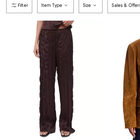
Item Type
Size
Sales & Offer