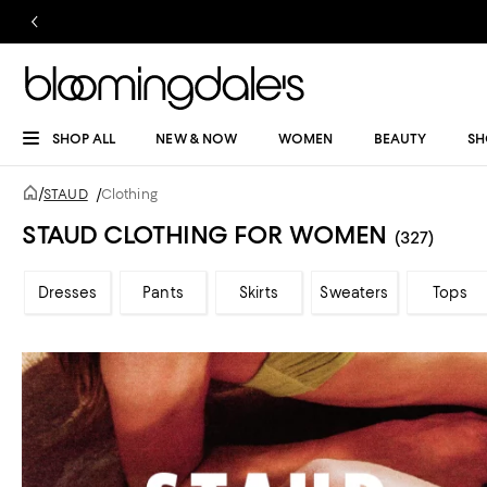
SHOP ALL
NEW & NOW
WOMEN
BEAUTY
SH
/
STAUD
/
Clothing
STAUD CLOTHING FOR WOMEN
(327)
Dresses
Pants
Skirts
Sweaters
Tops