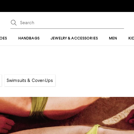
OES
HANDBAGS
JEWELRY & ACCESSORIES
MEN
KI
Swimsuits & Cover-Ups