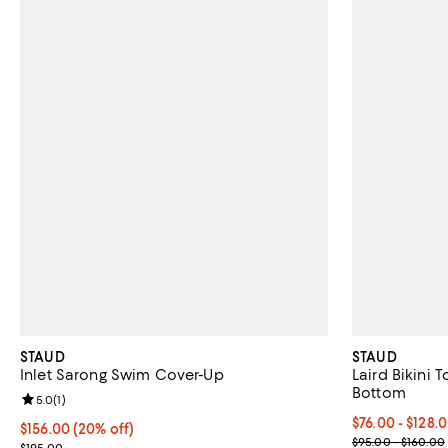
STAUD
STAUD
Inlet Sarong Swim Cover-Up
Laird Bikini 
Bottom
Review rating: 5.0 out of 5; 1 reviews;
5.0
(
1
)
Current price 
$76.00 - $128.
Current price $156.00; 20% off; undefined;
$156.00
(20% off)
; Previous pri
$95.00 - $160.00
; Previous price $195.00;