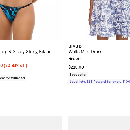
STAUD
Top & Sisley String Bikini
Wells Mini Dress
Review rating: 5.0 out of 5; 2 re
5.0
(
2
)
ined;
From $70.00 to $132.00; From 20% to 44% off; undefined;
00
(20-44% off)
Current price $225.00; ;
$225.00
ce range from $125.00 to $165.00;
Best seller
nd/or founded
Loyallists: $25 Reward for every $10