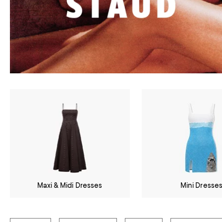
Maxi & Midi Dresses
Mini Dresse