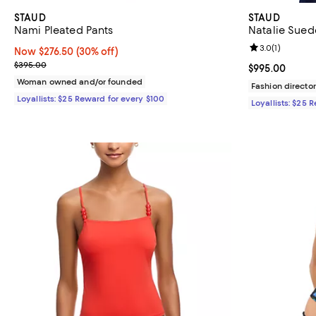
STAUD
STAUD
Nami Pleated Pants
Natalie Sued
Review rating: 
3.0
(
1
)
Now $276.50; 30% off;
Now $276.50
(30% off)
Previous price $395.00
$395.00
Current price 
$995.00
Woman owned and/or founded
Fashion director
Loyallists: $25 Reward for every $100
Loyallists: $25 