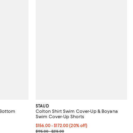
STAUD
 Bottom
Colton Shirt Swim Cover-Up & Boyana
Swim Cover-Up Shorts
undefined;
to $80.50; Previous price range from $110.00 to $115.00;
Current price From $156.00 to $172.00; 20% off; 
$156.00 - $172.00
(20% off)
; Previous price range from $195.00 to $215.00;
$195.00 - $215.00