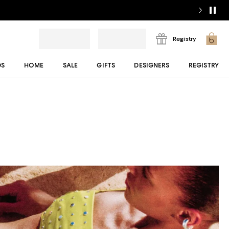
Registry
DS
HOME
SALE
GIFTS
DESIGNERS
REGISTRY