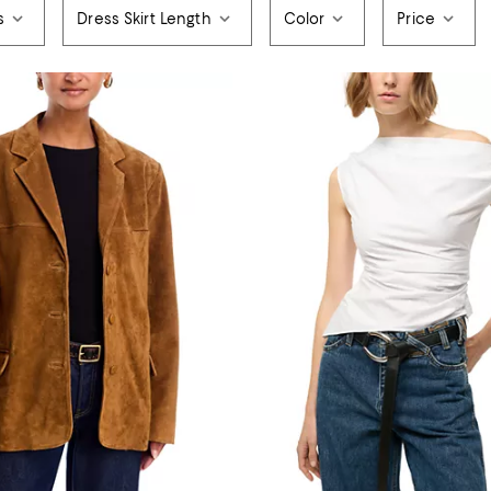
s
Dress Skirt Length
Color
Price