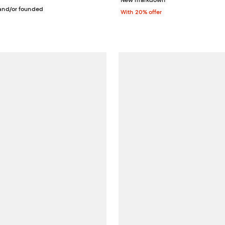
New markdown
nd/or founded
With 20% offer