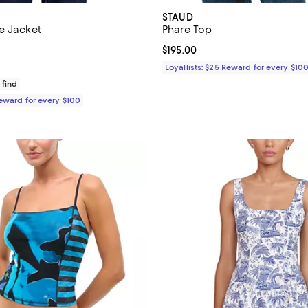
STAUD
e Jacket
Phare Top
3.0 out of 5; 1 reviews;
Current price $195.00; ;
$195.00
$995.00; ;
Loyallists: $25 Reward for every $10
 find
Reward for every $100