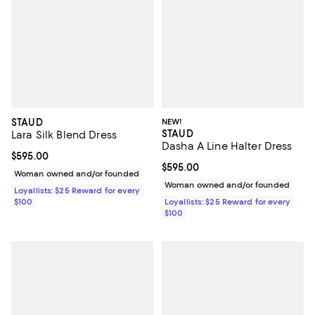
STAUD
NEW!
STAUD
Lara Silk Blend Dress
Dasha A Line Halter Dress
Current price $595.00; ;
$595.00
Current price $595.00; ;
$595.00
Woman owned and/or founded
Woman owned and/or founded
Loyallists: $25 Reward for every
$100
Loyallists: $25 Reward for every
$100