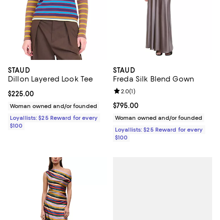
STAUD
STAUD
Dillon Layered Look Tee
Freda Silk Blend Gown
Review rating: 2.0 out of 5; 1 revi
2.0
(
1
)
Current price $225.00; ;
$225.00
Current price $795.00; ;
$795.00
Woman owned and/or founded
Loyallists: $25 Reward for every
Woman owned and/or founded
$100
Loyallists: $25 Reward for every
$100