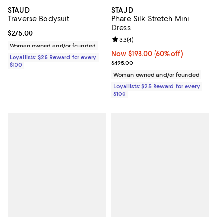
STAUD
STAUD
Traverse Bodysuit
Phare Silk Stretch Mini
Dress
Current price $275.00; ;
$275.00
Review rating: 3.3 out of 5; 4 rev
3.3
(
4
)
Woman owned and/or founded
Now $198.00; 60% off;
Now $198.00
(60% off)
Loyallists: $25 Reward for every
Previous price $495.00
$495.00
$100
Woman owned and/or founded
Loyallists: $25 Reward for every
$100