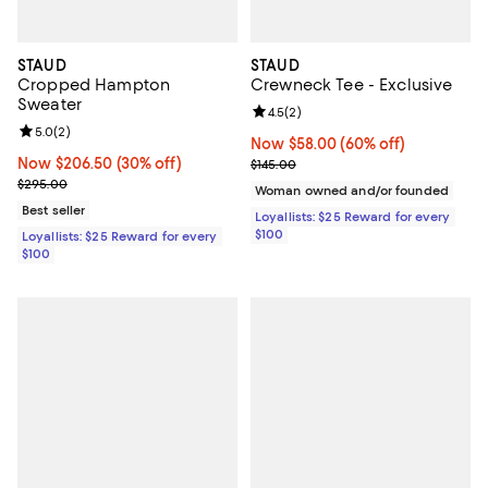
STAUD
STAUD
Cropped Hampton
Crewneck Tee - Exclusive
Sweater
Review rating: 4.5 out of 5; 2 rev
4.5
(
2
)
Review rating: 5.0 out of 5; 2 reviews;
5.0
(
2
)
Now $58.00; 60% off;
Now $58.00
(60% off)
Now $206.50; 30% off;
Now $206.50
(30% off)
Previous price $145.00
$145.00
Previous price $295.00
$295.00
Woman owned and/or founded
Best seller
Loyallists: $25 Reward for every
$100
Loyallists: $25 Reward for every
$100