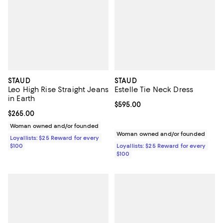
STAUD
STAUD
Leo High Rise Straight Jeans
Estelle Tie Neck Dress
in Earth
Current price $595.00; ;
$595.00
Current price $265.00; ;
$265.00
Woman owned and/or founded
Woman owned and/or founded
Loyallists: $25 Reward for every
$100
Loyallists: $25 Reward for every
$100