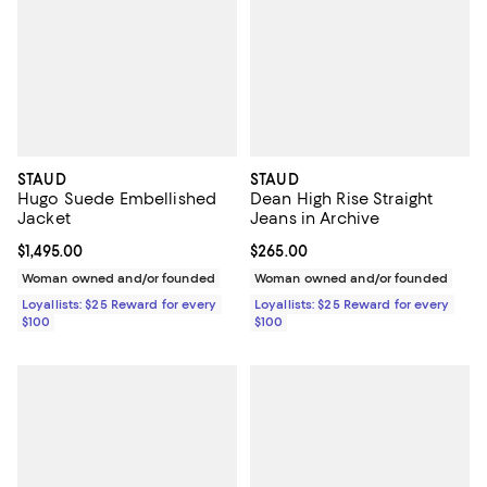
STAUD
STAUD
Hugo Suede Embellished
Dean High Rise Straight
Jacket
Jeans in Archive
Current price $1,495.00; ;
$1,495.00
Current price $265.00; ;
$265.00
Woman owned and/or founded
Woman owned and/or founded
Loyallists: $25 Reward for every
Loyallists: $25 Reward for every
$100
$100