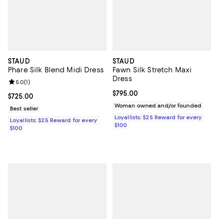
STAUD
STAUD
Phare Silk Blend Midi Dress
Fawn Silk Stretch Maxi
Dress
Review rating: 5.0 out of 5; 1 reviews;
5.0
(
1
)
Current price $795.00; ;
$795.00
Current price $725.00; ;
$725.00
Woman owned and/or founded
Best seller
Loyallists: $25 Reward for every
Loyallists: $25 Reward for every
$100
$100