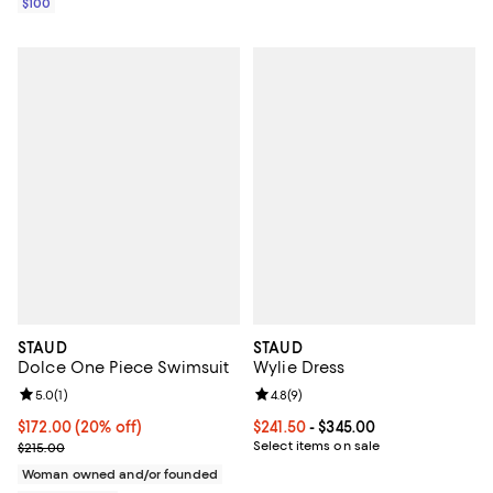
$100
STAUD
STAUD
Dolce One Piece Swimsuit
Wylie Dress
Review rating: 5.0 out of 5; 1 reviews;
5.0
(
1
)
Review rating: 4.8 out of 5; 9 rev
4.8
(
9
)
Current price $172.00; 20% off; undefined;
$172.00
(20% off)
Current price From $241.50 to $34
$241.50
- $345.00
; Previous price $215.00;
Select items on sale
$215.00
Woman owned and/or founded