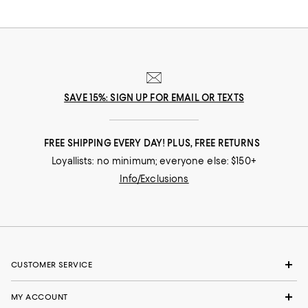
SAVE 15%: SIGN UP FOR EMAIL OR TEXTS
FREE SHIPPING EVERY DAY! PLUS, FREE RETURNS
Loyallists: no minimum; everyone else: $150+
Info/Exclusions
CUSTOMER SERVICE
MY ACCOUNT