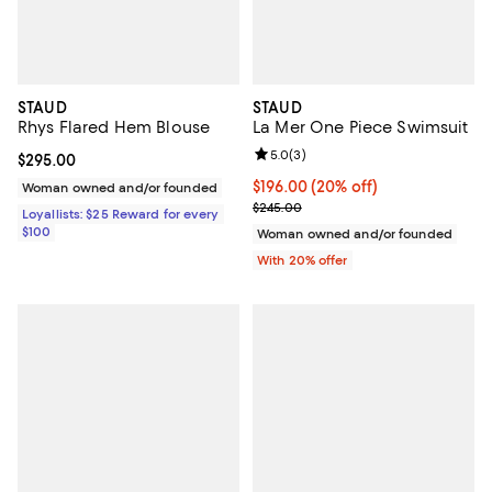
STAUD
STAUD
Rhys Flared Hem Blouse
La Mer One Piece Swimsuit
Review rating: 5.0 out of 5; 3 rev
5.0
(
3
)
Current price $295.00; ;
$295.00
Current price $196.00; 20% off; 
$196.00
(20% off)
Woman owned and/or founded
; Previous price $245.00;
$245.00
Loyallists: $25 Reward for every
$100
Woman owned and/or founded
With 20% offer