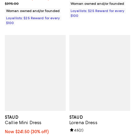
Previous price $395.00
$395.00
Woman owned and/or founded
Woman owned and/or founded
Loyallists: $25 Reward for every
$100
Loyallists: $25 Reward for every
$100
STAUD
STAUD
Callie Mini Dress
Lorena Dress
Review rating: 4.5 out of 5; 2 rev
4.5
(
2
)
Now $241.50; 30% off;
Now $241.50
(30% off)