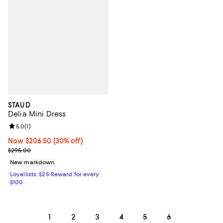
STAUD
Delia Mini Dress
Review rating: 5.0 out of 5; 1 reviews;
5.0
(
1
)
Now $206.50; 30% off;
Now $206.50
(30% off)
Previous price $295.00
$295.00
New markdown
Loyallists: $25 Reward for every
$100
1
2
3
4
5
6