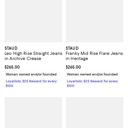
STAUD
STAUD
Leo High Rise Straight Jeans
Franky Mid Rise Flare Jeans
in Archive Crease
in Heritage
Current price $265.00; ;
$265.00
Current price $265.00; ;
$265.00
Woman owned and/or founded
Woman owned and/or founded
Loyallists: $25 Reward for every
Loyallists: $25 Reward for every
$100
$100