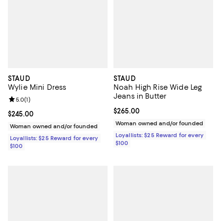
STAUD
STAUD
Wylie Mini Dress
Noah High Rise Wide Leg
Jeans in Butter
Review rating: 5.0 out of 5; 1 reviews;
5.0
(
1
)
Current price $265.00; ;
$265.00
Current price $245.00; ;
$245.00
Woman owned and/or founded
Woman owned and/or founded
Loyallists: $25 Reward for every
Loyallists: $25 Reward for every
$100
$100