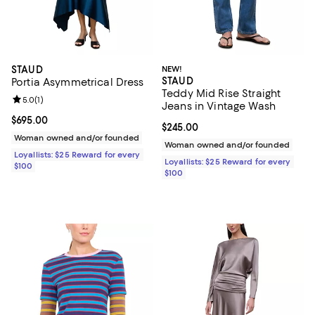
STAUD
NEW!
STAUD
Portia Asymmetrical Dress
Teddy Mid Rise Straight
Review rating: 5.0 out of 5; 1 reviews;
5.0
(
1
)
Jeans in Vintage Wash
Current price $695.00; ;
$695.00
Current price $245.00; ;
$245.00
Woman owned and/or founded
Woman owned and/or founded
Loyallists: $25 Reward for every
Loyallists: $25 Reward for every
$100
$100