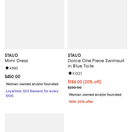
STAUD
STAUD
Mimi Dress
Dolce One Piece Swimsuit
in Blue Toile
Review rating: 4.8 out of 5; 4 reviews;
4.8
(
4
)
Review rating: 5.0 out of 5; 2 rev
5.0
(
2
)
Current price $450.00; ;
$450.00
Current price $184.00; 20% off; 
$184.00
(20% off)
Woman owned and/or founded
; Previous price $230.00;
$230.00
Loyallists: $25 Reward for every
Woman owned and/or founded
$100
With 20% offer