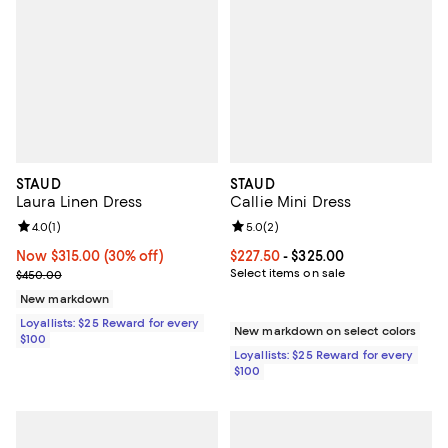
STAUD
STAUD
Laura Linen Dress
Callie Mini Dress
Review rating: 4.0 out of 5; 1 reviews;
4.0
(
1
)
Review rating: 5.0 out of 5; 2 rev
5.0
(
2
)
Now $315.00; 30% off;
Now $315.00
(30% off)
Current price From $227.50 to $3
$227.50
- $325.00
Previous price $450.00
Select items on sale
$450.00
New markdown
Loyallists: $25 Reward for every
New markdown on select colors
$100
Loyallists: $25 Reward for every
$100