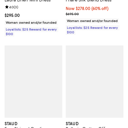
Laura Linen Mini Dress
Phare Silk Blend Dress
Review rating: 4.0 out of 5; 3 reviews;
4.0
(
3
)
Now $278.00; 60% off;
Now $278.00
(60% off)
Previous price $695.00
$695.00
Current price $295.00; ;
$295.00
Woman owned and/or founded
Woman owned and/or founded
Loyallists: $25 Reward for every
Loyallists: $25 Reward for every
$100
$100
STAUD
STAUD