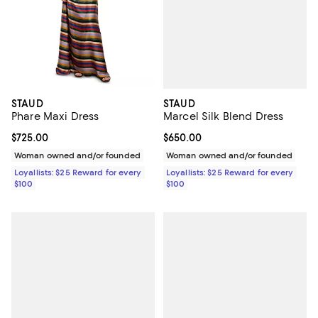
STAUD
STAUD
Marcel Silk Blend Dress
Phare Maxi Dress
Current price $650.00; ;
$650.00
Current price $725.00; ;
$725.00
Woman owned and/or founded
Woman owned and/or founded
Loyallists: $25 Reward for every
Loyallists: $25 Reward for every
$100
$100