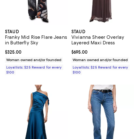
STAUD
STAUD
Franky Mid Rise Flare Jeans
Vivianna Sheer Overlay
in Butterfly Sky
Layered Maxi Dress
Current price $325.00; ;
$325.00
Current price $695.00; ;
$695.00
Woman owned and/or founded
Woman owned and/or founded
Loyallists: $25 Reward for every
Loyallists: $25 Reward for every
$100
$100