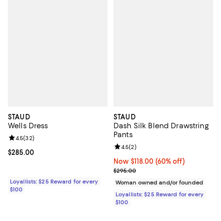
STAUD
STAUD
Wells Dress
Dash Silk Blend Drawstring
Pants
Review rating: 4.5 out of 5; 32 reviews;
4.5
(
32
)
Review rating: 4.5 out of 5; 2 rev
4.5
(
2
)
Current price $285.00; ;
$285.00
Now $118.00; 60% off;
Now $118.00
(60% off)
Previous price $295.00
$295.00
Loyallists: $25 Reward for every
Woman owned and/or founded
$100
Loyallists: $25 Reward for every
$100