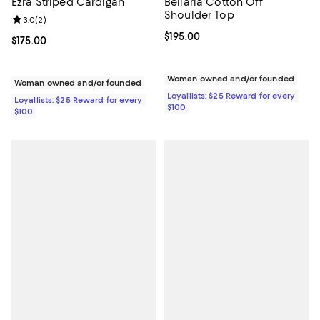
Ezra Striped Cardigan
Bellaria Cotton Off
Shoulder Top
Review rating: 3.0 out of 5; 2 reviews;
3.0
(
2
)
Current price $195.00; ;
$195.00
Current price $175.00; ;
$175.00
Woman owned and/or founded
Woman owned and/or founded
Loyallists: $25 Reward for every
Loyallists: $25 Reward for every
$100
$100