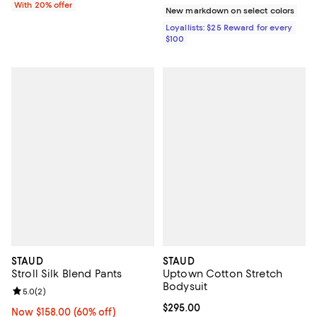
With 20% offer
New markdown on select colors
Loyallists: $25 Reward for every
$100
STAUD
STAUD
Stroll Silk Blend Pants
Uptown Cotton Stretch
Bodysuit
Review rating: 5.0 out of 5; 2 reviews;
5.0
(
2
)
Current price $295.00; ;
$295.00
Now $158.00; 60% off;
Now $158.00
(60% off)