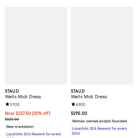
STAUD
STAUD
Wells Midi Dress
Wells Midi Dress
Review rating: 3.7 out of 5; 3 reviews;
3.7
(
3
)
Review rating: 4.3 out of 5; 3 rev
4.3
(
3
)
Now $227.50; 30% off;
Now $227.50
(30% off)
Current price $295.00; ;
$295.00
Previous price $325.00
$325.00
Woman owned and/or founded
New markdown
Loyallists: $25 Reward for every
$100
Loyallists: $25 Reward for every