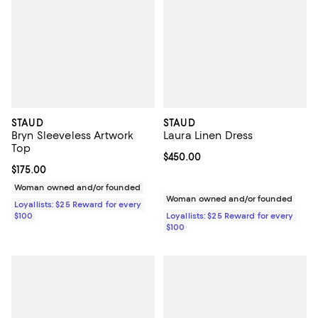
STAUD
STAUD
Bryn Sleeveless Artwork
Laura Linen Dress
Top
Current price $450.00; ;
$450.00
Current price $175.00; ;
$175.00
Woman owned and/or founded
Woman owned and/or founded
Loyallists: $25 Reward for every
$100
Loyallists: $25 Reward for every
$100