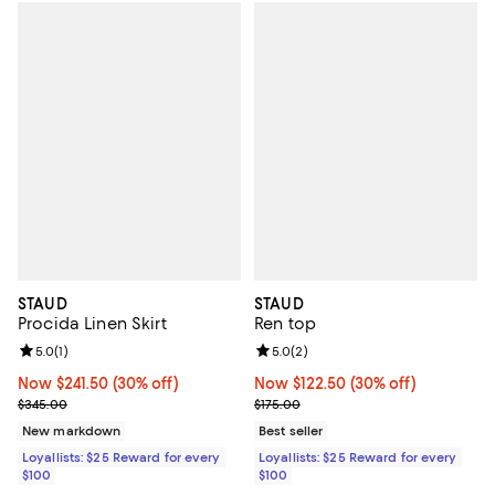
STAUD
STAUD
Procida Linen Skirt
Ren top
Review rating: 5.0 out of 5; 1 reviews;
5.0
(
1
)
Review rating: 5.0 out of 5; 2 rev
5.0
(
2
)
Now $241.50; 30% off;
Now $241.50
(30% off)
Now $122.50; 30% off;
Now $122.50
(30% off)
Previous price $345.00
Previous price $175.00
$345.00
$175.00
New markdown
Best seller
Loyallists: $25 Reward for every
Loyallists: $25 Reward for every
$100
$100