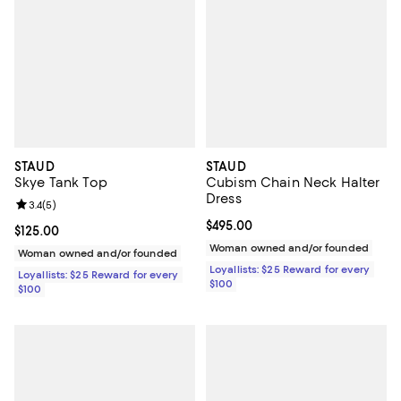
STAUD
STAUD
Skye Tank Top
Cubism Chain Neck Halter
Dress
Review rating: 3.4 out of 5; 5 reviews;
3.4
(
5
)
Current price $495.00; ;
$495.00
Current price $125.00; ;
$125.00
Woman owned and/or founded
Woman owned and/or founded
Loyallists: $25 Reward for every
Loyallists: $25 Reward for every
$100
$100