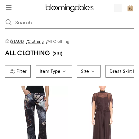
/
STAUD
/
Clothing
/
All Clothing
ALL CLOTHING
(331)
Item Type
Size
Dress Skirt L