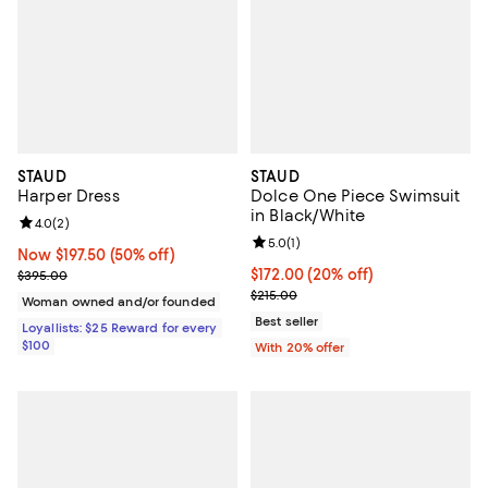
STAUD
STAUD
Harper Dress
Dolce One Piece Swimsuit
in Black/White
Review rating: 4.0 out of 5; 2 reviews;
4.0
(
2
)
Review rating: 5.0 out of 5; 1 revi
5.0
(
1
)
Now $197.50; 50% off;
Now $197.50
(50% off)
Previous price $395.00
Current price $172.00; 20% off; 
$172.00
(20% off)
$395.00
; Previous price $215.00;
$215.00
Woman owned and/or founded
Best seller
Loyallists: $25 Reward for every
$100
With 20% offer