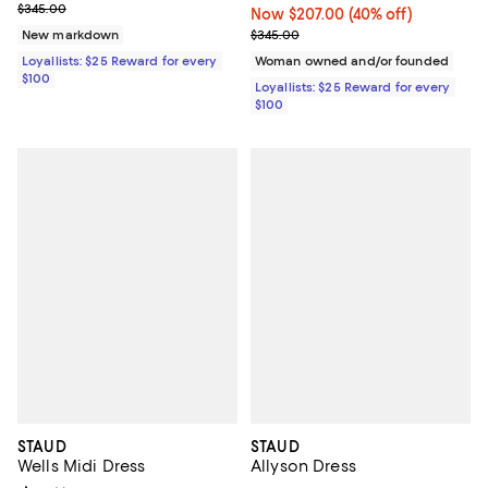
Previous price $345.00
$345.00
Now $207.00; 40% off;
Now $207.00
(40% off)
Previous price $345.00
New markdown
$345.00
Loyallists: $25 Reward for every
Woman owned and/or founded
$100
Loyallists: $25 Reward for every
$100
STAUD
STAUD
Wells Midi Dress
Allyson Dress