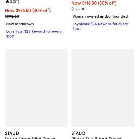
Review rating: 3.0 out of 5; 1 reviews;
3.0
(
1
)
Now $416.50; 30% off;
Now $416.50
(30% off)
Previous price $595.00
$595.00
Now $276.50; 30% off;
Now $276.50
(30% off)
Previous price $395.00
$395.00
Woman owned and/or founded
New markdown
Loyallists: $25 Reward for every
$100
Loyallists: $25 Reward for every
$100
STAUD
STAUD