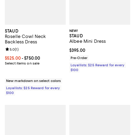
STAUD
NEW!
STAUD
Roselle Cowl Neck
Albee Mini Dress
Backless Dress
Review rating: 5.0 out of 5; 1 reviews;
5.0
(
1
)
Current price $395.00; ;
$395.00
Current price From $525.00 to $750.00; ;
$525.00
- $750.00
Pre-Order
Select items on sale
Loyallists: $25 Reward for every
$100
New markdown on select colors
Loyallists: $25 Reward for every
$100