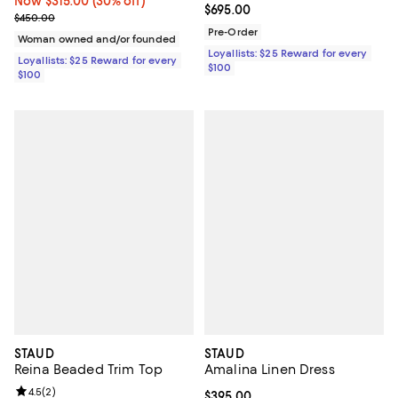
Now $315.00; 30% off;
Now $315.00
(30% off)
Current price $695.00; ;
$695.00
Previous price $450.00
$450.00
Pre-Order
Woman owned and/or founded
Loyallists: $25 Reward for every
Loyallists: $25 Reward for every
$100
$100
STAUD
STAUD
Reina Beaded Trim Top
Amalina Linen Dress
Review rating: 4.5 out of 5; 2 reviews;
4.5
(
2
)
Current price $395.00; ;
$395.00