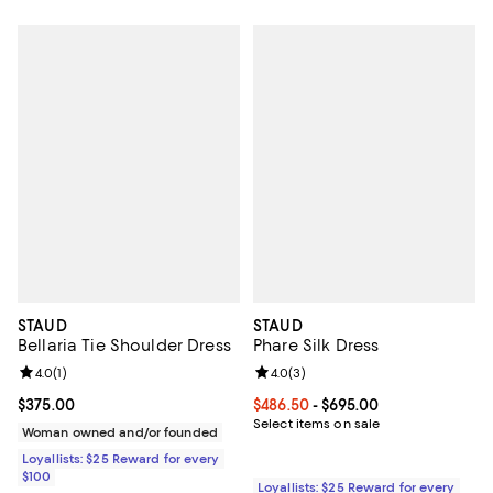
STAUD
STAUD
Bellaria Tie Shoulder Dress
Phare Silk Dress
Review rating: 4.0 out of 5; 1 reviews;
4.0
(
1
)
Review rating: 4.0 out of 5; 3 rev
4.0
(
3
)
Current price $375.00; ;
$375.00
Current price From $486.50 to $6
$486.50
- $695.00
Select items on sale
Woman owned and/or founded
Loyallists: $25 Reward for every
$100
Loyallists: $25 Reward for every