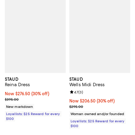
STAUD
STAUD
Reina Dress
Wells Midi Dress
Review rating: 4.7 out of 5; 3 rev
4.7
(
3
)
Now $276.50; 30% off;
Now $276.50
(30% off)
Previous price $395.00
$395.00
Now $206.50; 30% off;
Now $206.50
(30% off)
Previous price $295.00
New markdown
$295.00
Loyallists: $25 Reward for every
Woman owned and/or founded
$100
Loyallists: $25 Reward for every
$100