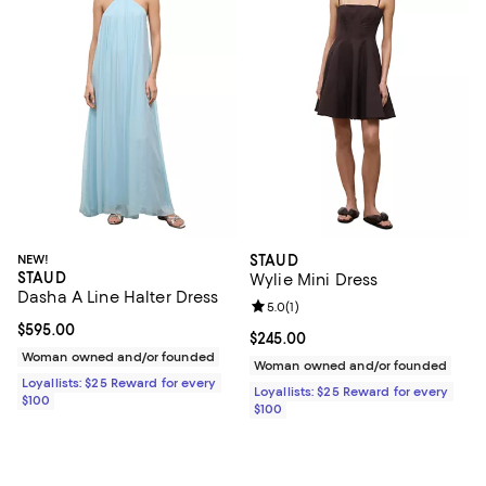
NEW!
STAUD
STAUD
Wylie Mini Dress
Dasha A Line Halter Dress
Review rating: 5.0 out of 5; 1 revi
5.0
(
1
)
Current price $595.00; ;
$595.00
Current price $245.00; ;
$245.00
Woman owned and/or founded
Woman owned and/or founded
Loyallists: $25 Reward for every
Loyallists: $25 Reward for every
$100
$100