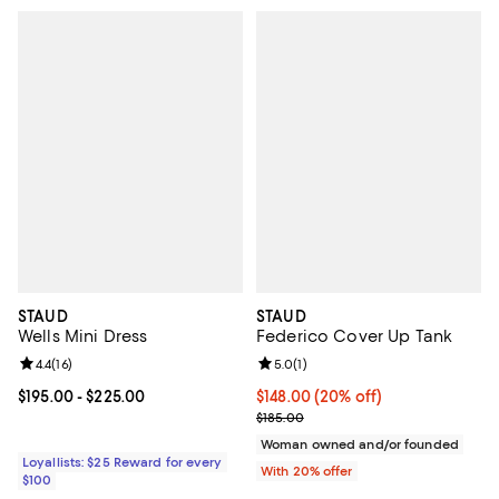
STAUD
STAUD
Wells Mini Dress
Federico Cover Up Tank
Review rating: 4.4 out of 5; 16 reviews;
4.4
(
16
)
Review rating: 5.0 out of 5; 1 revi
5.0
(
1
)
Current price From $195.00 to $225.00; ;
$195.00
- $225.00
Current price $148.00; 20% off; 
$148.00
(20% off)
; Previous price $185.00;
$185.00
Woman owned and/or founded
Loyallists: $25 Reward for every
With 20% offer
$100