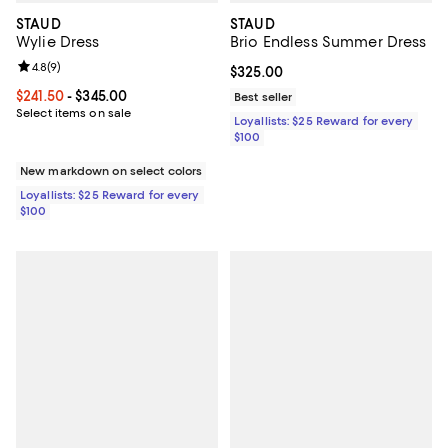
STAUD
STAUD
Wylie Dress
Brio Endless Summer Dress
Review rating: 4.8 out of 5; 9 reviews;
4.8
(
9
)
Current price $325.00; ;
$325.00
Current price From $241.50 to $345.00; ;
$241.50
- $345.00
Best seller
Select items on sale
Loyallists: $25 Reward for every
$100
New markdown on select colors
Loyallists: $25 Reward for every
$100