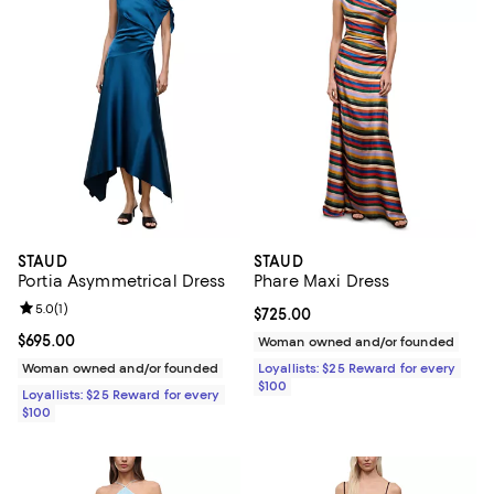
STAUD
STAUD
Portia Asymmetrical Dress
Phare Maxi Dress
Review rating: 5.0 out of 5; 1 reviews;
5.0
(
1
)
Current price $725.00; ;
$725.00
Current price $695.00; ;
$695.00
Woman owned and/or founded
Woman owned and/or founded
Loyallists: $25 Reward for every
$100
Loyallists: $25 Reward for every
$100