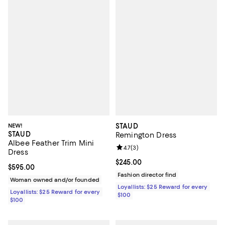
NEW!
STAUD
STAUD
Remington Dress
Albee Feather Trim Mini
Review rating: 4.7 out of 5; 3 rev
4.7
(
3
)
Dress
Current price $245.00; ;
$245.00
Current price $595.00; ;
$595.00
Fashion director find
Woman owned and/or founded
Loyallists: $25 Reward for every
Loyallists: $25 Reward for every
$100
$100