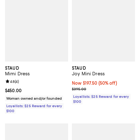
STAUD
STAUD
Mimi Dress
Joy Mini Dress
Review rating: 4.8 out of 5; 4 reviews;
4.8
(
4
)
Now $197.50; 50% off;
Now $197.50
(50% off)
Previous price $395.00
$395.00
Current price $450.00; ;
$450.00
Loyallists: $25 Reward for every
Woman owned and/or founded
$100
Loyallists: $25 Reward for every
$100