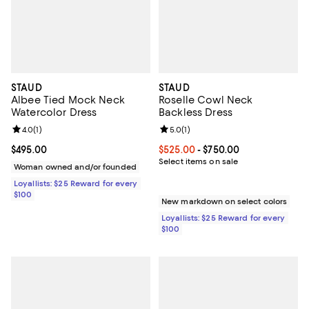
STAUD
STAUD
Albee Tied Mock Neck
Roselle Cowl Neck
Watercolor Dress
Backless Dress
Review rating: 4.0 out of 5; 1 reviews;
4.0
(
1
)
Review rating: 5.0 out of 5; 1 revi
5.0
(
1
)
Current price $495.00; ;
$495.00
Current price From $525.00 to $7
$525.00
- $750.00
Select items on sale
Woman owned and/or founded
Loyallists: $25 Reward for every
$100
New markdown on select colors
Loyallists: $25 Reward for every
$100