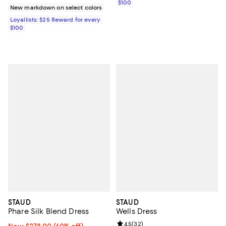
$100
New markdown on select colors
Loyallists: $25 Reward for every
$100
STAUD
STAUD
Phare Silk Blend Dress
Wells Dress
Review rating: 4.5 out of 5; 32 re
4.5
(
32
)