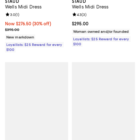
STAUD
STAUD
Wells Midi Dress
Wells Midi Dress
Review rating: 3.0 out of 5; 1 reviews;
3.0
(
1
)
Review rating: 4.3 out of 5; 3 rev
4.3
(
3
)
Now $276.50; 30% off;
Now $276.50
(30% off)
Current price $295.00; ;
$295.00
Previous price $395.00
$395.00
Woman owned and/or founded
New markdown
Loyallists: $25 Reward for every
$100
Loyallists: $25 Reward for every
$100