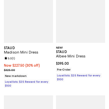
STAUD
NEW!
STAUD
Madison Mini Dress
Albee Mini Dress
Review rating: 5.0 out of 5; 1 reviews;
5.0
(
1
)
Current price $395.00; ;
$395.00
Now $227.50; 30% off;
Now $227.50
(30% off)
Previous price $325.00
Pre-Order
$325.00
Loyallists: $25 Reward for every
New markdown
$100
Loyallists: $25 Reward for every
$100