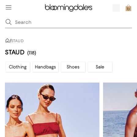
/
STAUD
STAUD
(118)
Clothing
Handbags
Shoes
Sale