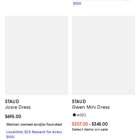
$100
STAUD
STAUD
Josie Dress
Gwen Mini Dress
Review rating: 4.0 out of 5; 1 revi
4.0
(
1
)
Current price $695.00; ;
$695.00
Current price From $207.00 to $3
$207.00
- $345.00
Woman owned and/or founded
Select items on sale
Loyallists: $25 Reward for every
$100