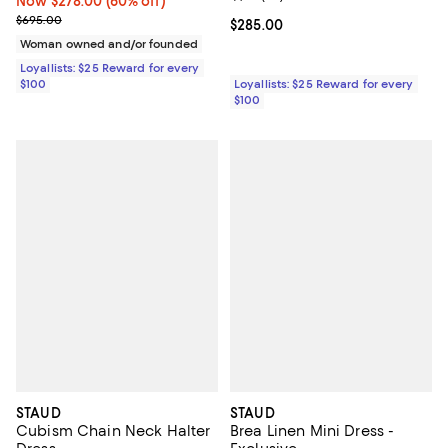
Now $278.00; 60% off;
Now $278.00
(60% off)
Previous price $695.00
$695.00
Current price $285.00; ;
$285.00
Woman owned and/or founded
Loyallists: $25 Reward for every
$100
Loyallists: $25 Reward for every
$100
STAUD
STAUD
Cubism Chain Neck Halter
Brea Linen Mini Dress -