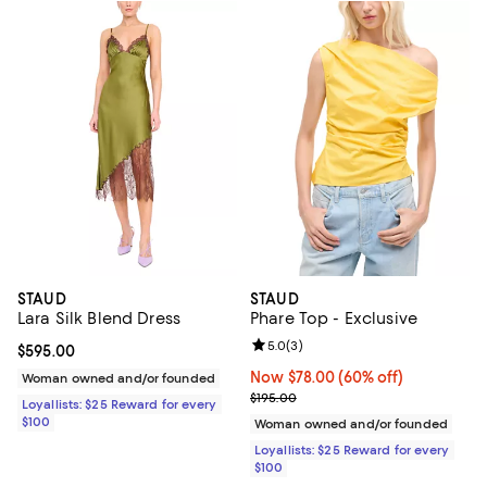
STAUD
STAUD
Lara Silk Blend Dress
Phare Top - Exclusive
Review rating: 5.0 out of 5; 3 rev
5.0
(
3
)
Current price $595.00; ;
$595.00
Now $78.00; 60% off;
Now $78.00
(60% off)
Woman owned and/or founded
Previous price $195.00
$195.00
Loyallists: $25 Reward for every
$100
Woman owned and/or founded
Loyallists: $25 Reward for every
$100