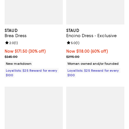
STAUD
STAUD
Brea Dress
Encino Dress - Exclusive
Review rating: 2.0 out of 5; 1 reviews;
2.0
(
1
)
Review rating: 5.0 out of 5; 1 revi
5.0
(
1
)
Now $171.50; 30% off;
Now $171.50
(30% off)
Now $118.00; 60% off;
Now $118.00
(60% off)
Previous price $245.00
Previous price $295.00
$245.00
$295.00
New markdown
Woman owned and/or founded
Loyallists: $25 Reward for every
Loyallists: $25 Reward for every
$100
$100