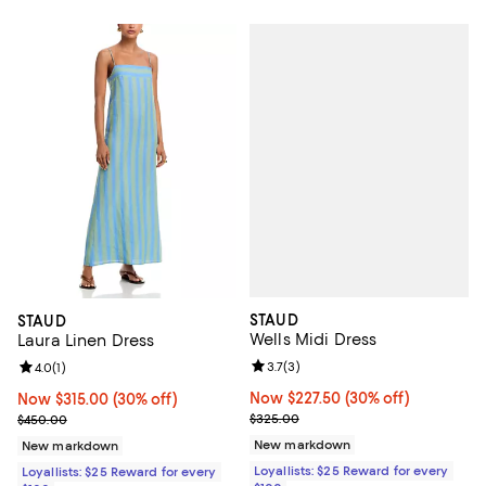
STAUD
STAUD
Wells Midi Dress
Laura Linen Dress
Review rating: 3.7 out of 5; 3 rev
3.7
(
3
)
Review rating: 4.0 out of 5; 1 reviews;
4.0
(
1
)
Now $227.50; 30% off;
Now $227.50
(30% off)
Now $315.00; 30% off;
Now $315.00
(30% off)
Previous price $325.00
Previous price $450.00
$325.00
$450.00
New markdown
New markdown
Loyallists: $25 Reward for every
Loyallists: $25 Reward for every