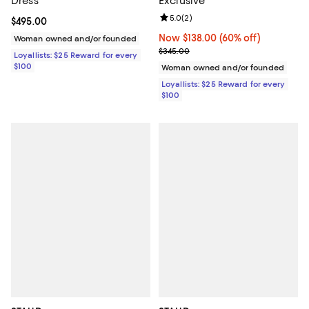
Dress
Exclusive
Review rating: 5.0 out of 5; 2 rev
5.0
(
2
)
Current price $495.00; ;
$495.00
Now $138.00; 60% off;
Now $138.00
(60% off)
Woman owned and/or founded
Previous price $345.00
$345.00
Loyallists: $25 Reward for every
$100
Woman owned and/or founded
Loyallists: $25 Reward for every
$100