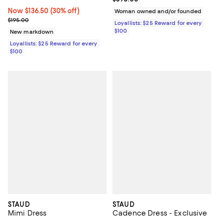
Now $136.50; 30% off;
Now $136.50
(30% off)
Woman owned and/or founded
Previous price $195.00
$195.00
Loyallists: $25 Reward for every
$100
New markdown
Loyallists: $25 Reward for every
$100
STAUD
STAUD
Mimi Dress
Cadence Dress - Exclusive