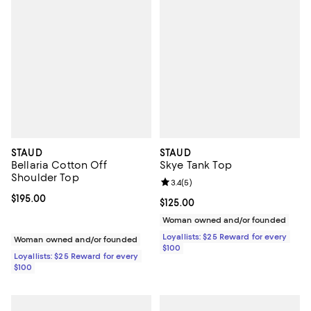
STAUD
STAUD
Bellaria Cotton Off
Skye Tank Top
Shoulder Top
Review rating: 3.4 out of 5; 5 rev
3.4
(
5
)
Current price $195.00; ;
$195.00
Current price $125.00; ;
$125.00
Woman owned and/or founded
Loyallists: $25 Reward for every
Woman owned and/or founded
$100
Loyallists: $25 Reward for every
$100