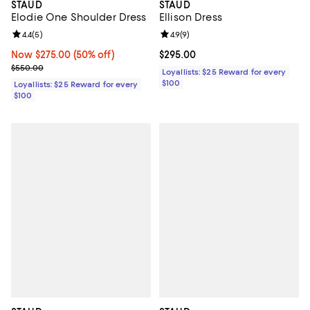
STAUD
STAUD
Elodie One Shoulder Dress
Ellison Dress
Review rating: 4.4 out of 5; 5 reviews;
4.4
(
5
)
Review rating: 4.9 out of 5; 9 rev
4.9
(
9
)
Now $275.00; 50% off;
Now $275.00
(50% off)
Current price $295.00; ;
$295.00
Previous price $550.00
$550.00
Loyallists: $25 Reward for every
$100
Loyallists: $25 Reward for every
$100