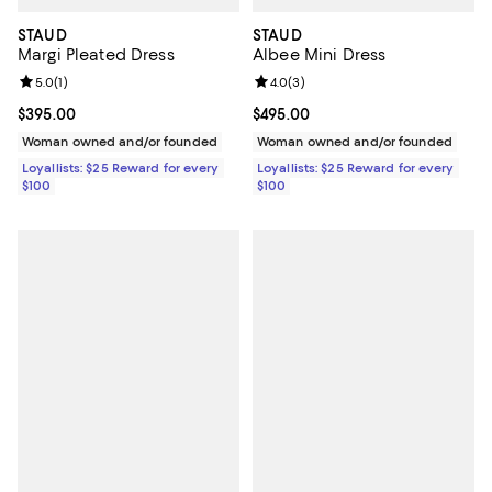
STAUD
STAUD
Margi Pleated Dress
Albee Mini Dress
Review rating: 5.0 out of 5; 1 reviews;
5.0
(
1
)
Review rating: 4.0 out of 5; 3 rev
4.0
(
3
)
Current price $395.00; ;
$395.00
Current price $495.00; ;
$495.00
Woman owned and/or founded
Woman owned and/or founded
Loyallists: $25 Reward for every
Loyallists: $25 Reward for every
$100
$100