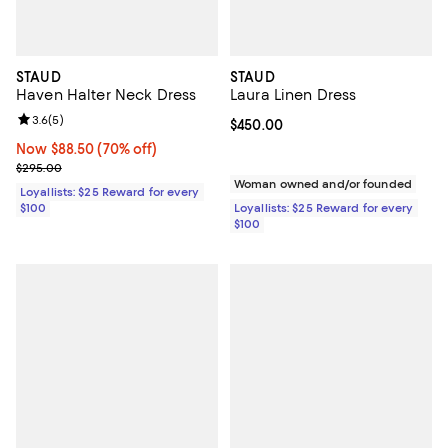
STAUD
STAUD
Haven Halter Neck Dress
Laura Linen Dress
Review rating: 3.6 out of 5; 5 reviews;
3.6
(
5
)
Current price $450.00; ;
$450.00
Now $88.50; 70% off;
Now $88.50
(70% off)
Previous price $295.00
$295.00
Woman owned and/or founded
Loyallists: $25 Reward for every
$100
Loyallists: $25 Reward for every
$100