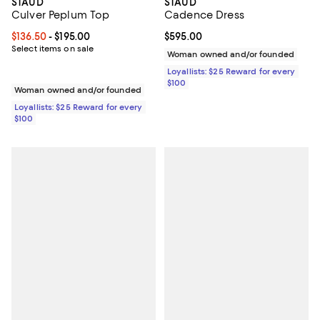
STAUD
STAUD
Culver Peplum Top
Cadence Dress
Current price From $136.50 to $195.00; ;
$136.50
- $195.00
Current price $595.00; ;
$595.00
Select items on sale
Woman owned and/or founded
Loyallists: $25 Reward for every
$100
Woman owned and/or founded
Loyallists: $25 Reward for every
$100