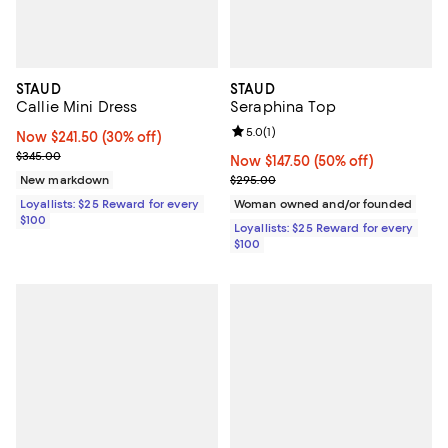
STAUD
STAUD
Callie Mini Dress
Seraphina Top
Review rating: 5.0 out of 5; 1 revi
5.0
(
1
)
Now $241.50; 30% off;
Now $241.50
(30% off)
Previous price $345.00
$345.00
Now $147.50; 50% off;
Now $147.50
(50% off)
Previous price $295.00
New markdown
$295.00
Loyallists: $25 Reward for every
Woman owned and/or founded
$100
Loyallists: $25 Reward for every
$100