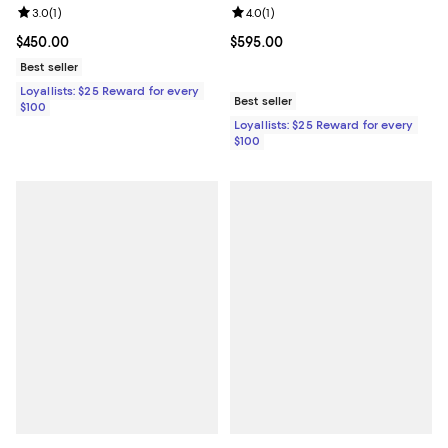
Review rating: 3.0 out of 5; 1 reviews;
3.0
(
1
)
Review rating: 4.0 out of 5; 1 revi
4.0
(
1
)
Current price $450.00; ;
$450.00
Current price $595.00; ;
$595.00
Best seller
Loyallists: $25 Reward for every
Best seller
$100
Loyallists: $25 Reward for every
$100