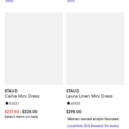
$100
$100
STAUD
STAUD
Callie Mini Dress
Laura Linen Mini Dress
Review rating: 5.0 out of 5; 2 reviews;
5.0
(
2
)
Review rating: 4.0 out of 5; 3 rev
4.0
(
3
)
Current price From $227.50 to $325.00; ;
$227.50
- $325.00
Current price $295.00; ;
$295.00
Select items on sale
Woman owned and/or founded
Loyallists: $25 Reward for every