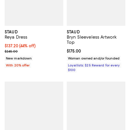
STAUD
STAUD
Reya Dress
Bryn Sleeveless Artwork
Top
$137.20; 44% off; undefined;
$137.20
(44% off)
Current sale price $171.50; Previous price $245.00;
Current price $175.00; ;
$175.00
$245.00
New markdown
Woman owned and/or founded
With 20% offer
Loyallists: $25 Reward for every
$100