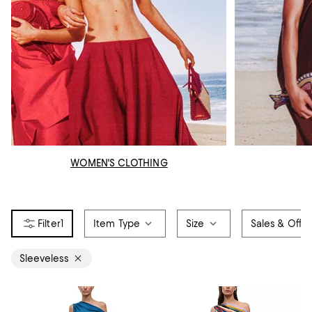
WOMEN'S CLOTHING
1
Item Type
Size
Sales & Offer
Sleeveless