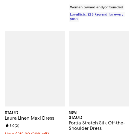
Woman owned and/or founded
Loyallists: $25 Reward for every
$100
STAUD
NEW!
STAUD
Laura Linen Maxi Dress
Portia Stretch Silk Off-the-
Review rating: 3.0 out of 5; 2 reviews;
3.0
(
2
)
Shoulder Dress