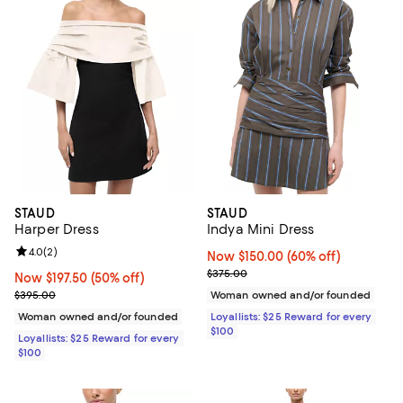
STAUD
STAUD
Harper Dress
Indya Mini Dress
Review rating: 4.0 out of 5; 2 reviews;
4.0
(
2
)
Now $150.00; 60% off;
Now $150.00
(60% off)
Previous price $375.00
$375.00
Now $197.50; 50% off;
Now $197.50
(50% off)
Previous price $395.00
$395.00
Woman owned and/or founded
Woman owned and/or founded
Loyallists: $25 Reward for every
$100
Loyallists: $25 Reward for every
$100