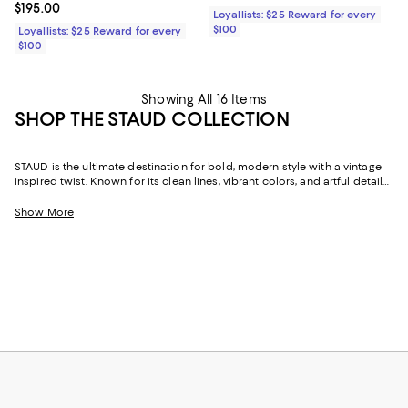
Current price $195.00; ;
$195.00
Loyallists: $25 Reward for every
$100
Loyallists: $25 Reward for every
$100
Showing All 16 Items
SHOP THE STAUD COLLECTION
STAUD is the ultimate destination for bold, modern style with a vintage-
inspired twist. Known for its clean lines, vibrant colors, and artful details,
the brand captures the spirit of effortless sophistication. From head-
turning STAUD dresses to iconic handbags and shoes, every piece feels
Show More
like an ode to individuality and creativity.