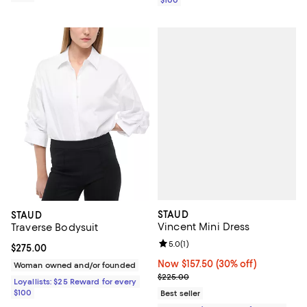
STAUD
STAUD
Vincent Mini Dress
Traverse Bodysuit
Review rating: 5.0 out of 5; 1 revi
5.0
(
1
)
Current price $275.00; ;
$275.00
Now $157.50; 30% off;
Now $157.50
(30% off)
Woman owned and/or founded
Previous price $225.00
$225.00
Loyallists: $25 Reward for every
$100
Best seller