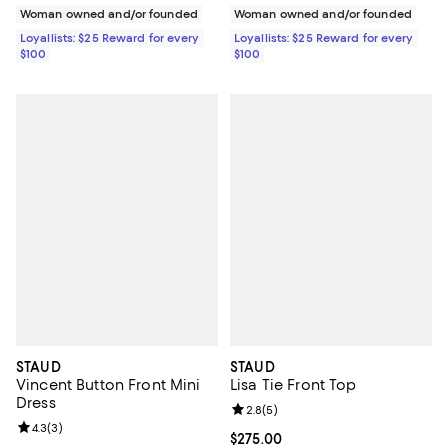
Woman owned and/or founded
Woman owned and/or founded
Loyallists: $25 Reward for every
Loyallists: $25 Reward for every
$100
$100
STAUD
STAUD
Vincent Button Front Mini
Lisa Tie Front Top
Dress
Review rating: 2.8 out of 5; 5 rev
2.8
(
5
)
Review rating: 4.3 out of 5; 3 reviews;
4.3
(
3
)
Current price $275.00; ;
$275.00