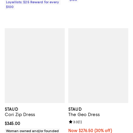
Loyallists: $25 Reward for every
$100
STAUD
STAUD
Cori Zip Dress
The Geo Dress
Review rating: 3.0 out of 5; 1 revi
3.0
(
1
)
Current price $345.00; ;
$345.00
Now $276.50; 30% off;
Now $276.50
(30% off)
Woman owned and/or founded