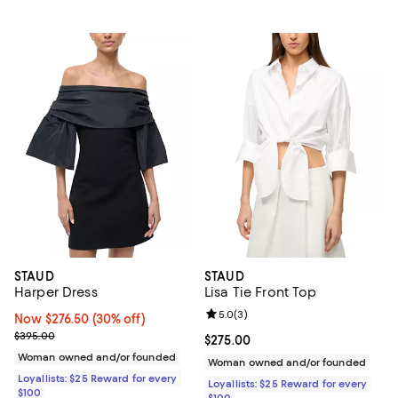
STAUD
STAUD
Harper Dress
Lisa Tie Front Top
Review rating: 5.0 out of 5; 3 rev
5.0
(
3
)
Now $276.50; 30% off;
Now $276.50
(30% off)
Previous price $395.00
$395.00
Current price $275.00; ;
$275.00
Woman owned and/or founded
Woman owned and/or founded
Loyallists: $25 Reward for every
Loyallists: $25 Reward for every
$100
$100