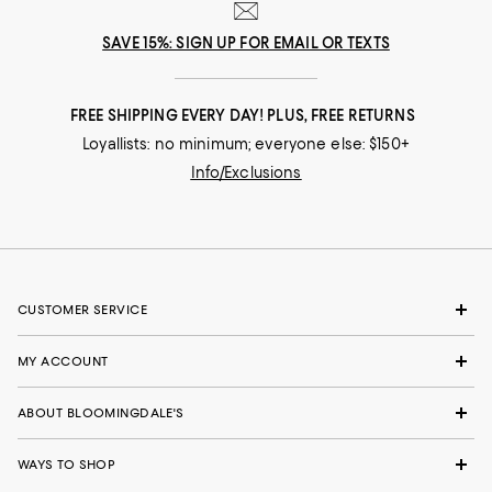
SAVE 15%: SIGN UP FOR EMAIL OR TEXTS
FREE SHIPPING EVERY DAY! PLUS, FREE RETURNS
Loyallists: no minimum; everyone else: $150+
Info/Exclusions
CUSTOMER SERVICE
MY ACCOUNT
ABOUT BLOOMINGDALE'S
WAYS TO SHOP