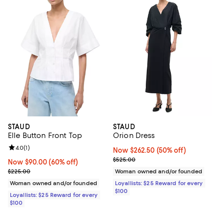
STAUD
STAUD
Elle Button Front Top
Orion Dress
Review rating: 4.0 out of 5; 1 reviews;
4.0
(
1
)
Now $262.50; 50% off;
Now $262.50
(50% off)
Previous price $525.00
$525.00
Now $90.00; 60% off;
Now $90.00
(60% off)
Previous price $225.00
$225.00
Woman owned and/or founded
Woman owned and/or founded
Loyallists: $25 Reward for every
$100
Loyallists: $25 Reward for every
$100