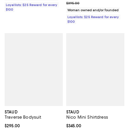
Previous price $395.00
$395.00
Loyallists: $25 Reward for every
$100
Woman owned and/or founded
Loyallists: $25 Reward for every
$100
STAUD
STAUD
Traverse Bodysuit
Nico Mini Shirtdress
Current price $295.00; ;
$295.00
Current price $345.00; ;
$345.00