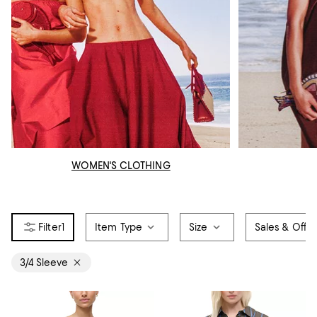
WOMEN'S CLOTHING
1
Item Type
Size
Sales & Offer
3/4 Sleeve