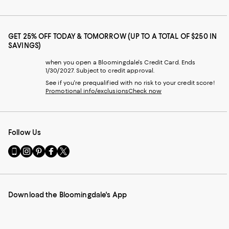
GET 25% OFF TODAY & TOMORROW (UP TO A TOTAL OF $250 IN
SAVINGS)
when you open a Bloomingdale's Credit Card. Ends
1/30/2027. Subject to credit approval.
See if you're prequalified with no risk to your credit score!
Promotional info/exclusions
Check now
Follow Us
Go
Visit
Visit
Visit
Visit
to
us
us
us
us
our
on
on
on
on
Mobile
Instagram
Pinterest
Facebook
Twitter
page
-
-
-
-
Download the Bloomingdale's App
-
External
External
External
External
External
Website.
Website.
Website.
Website.
Website.
Opens
Opens
Opens
Opens
Opens
in
in
in
in