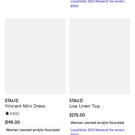
Loyallists: $25 Reward for every
$100
STAUD
STAUD
Vincent Mini Dress
Lisa Linen Top
Review rating: 3.5 out of 5; 2 reviews;
3.5
(
2
)
Current price $275.00; ;
$275.00
Current price $195.00; ;
$195.00
Woman owned and/or founded
Woman owned and/or founded
Loyallists: $25 Reward for every
$100