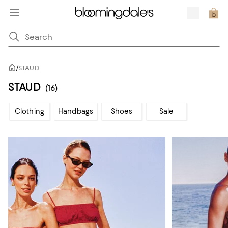
/
STAUD
STAUD
(16)
Clothing
Handbags
Shoes
Sale