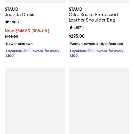
STAUD
STAUD
Juanita Dress
Ollie Snake Embossed
Leather Shoulder Bag
Review rating: 4.3 out of 5; 3 reviews;
4.3
(
3
)
Review rating: 4.5 out of 5; 71 rev
4.5
(
71
)
Now $346.50; 30% off;
Now $346.50
(30% off)
Previous price $495.00
Current price $295.00; ;
$295.00
$495.00
New markdown
Woman owned and/or founded
Loyallists: $25 Reward for every
Loyallists: $25 Reward for every
$100
$100