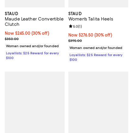
STAUD
STAUD
Maude Leather Convertible
Women's Talita Heels
Clutch
Review rating: 5.0 out of 5; 1 revi
5.0
(
1
)
Now $245.00; 30% off;
Now $245.00
(30% off)
Now $276.50; 30% off;
Now $276.50
(30% off)
Previous price $350.00
$350.00
Previous price $395.00
$395.00
Woman owned and/or founded
Woman owned and/or founded
Loyallists: $25 Reward for every
Loyallists: $25 Reward for every
$100
$100