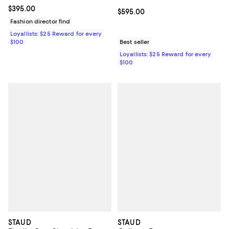
Current price $395.00; ;
$395.00
Current price $595.00; ;
$595.00
Fashion director find
Loyallists: $25 Reward for every
$100
Best seller
Loyallists: $25 Reward for every
$100
STAUD
STAUD