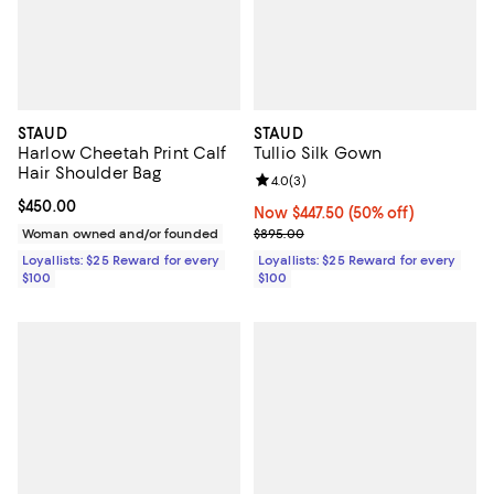
STAUD
STAUD
Harlow Cheetah Print Calf
Tullio Silk Gown
Hair Shoulder Bag
Review rating: 4.0 out of 5; 3 rev
4.0
(
3
)
Current price $450.00; ;
$450.00
Now $447.50; 50% off;
Now $447.50
(50% off)
Previous price $895.00
Woman owned and/or founded
$895.00
Loyallists: $25 Reward for every
Loyallists: $25 Reward for every
$100
$100