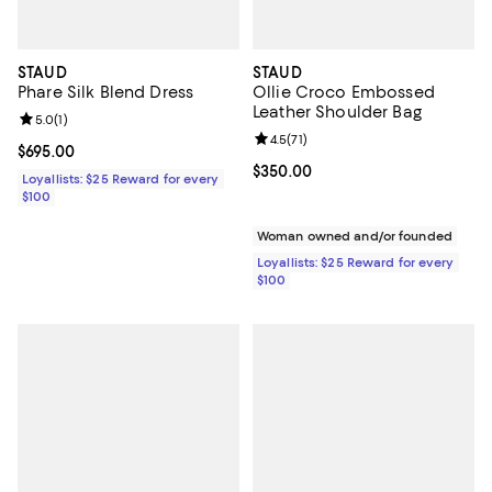
STAUD
STAUD
Phare Silk Blend Dress
Ollie Croco Embossed
Leather Shoulder Bag
Review rating: 5.0 out of 5; 1 reviews;
5.0
(
1
)
Review rating: 4.5 out of 5; 71 rev
4.5
(
71
)
Current price $695.00; ;
$695.00
Current price $350.00; ;
$350.00
Loyallists: $25 Reward for every
$100
Woman owned and/or founded
Loyallists: $25 Reward for every
$100