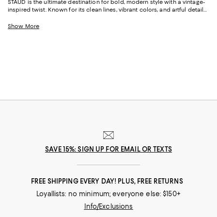
STAUD is the ultimate destination for bold, modern style with a vintage-
inspired twist. Known for its clean lines, vibrant colors, and artful details,
the brand captures the spirit of effortless sophistication. From head-
turning STAUD dresses to iconic handbags and shoes, every piece feels
Show More
like an ode to individuality and creativity.
SAVE 15%: SIGN UP FOR EMAIL OR TEXTS
FREE SHIPPING EVERY DAY! PLUS, FREE RETURNS
Loyallists: no minimum; everyone else: $150+
Info/Exclusions