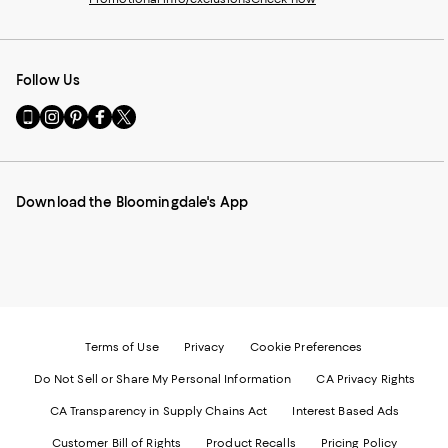
Follow Us
Go
Visit
Visit
Visit
Visit
to
us
us
us
us
our
on
on
on
on
Mobile
Instagram
Pinterest
Facebook
Twitter
page
-
-
-
-
Download the Bloomingdale's App
-
External
External
External
External
External
Website.
Website.
Website.
Website.
Website.
Opens
Opens
Opens
Opens
Opens
in
in
in
in
in
a
a
a
a
a
new
new
new
new
new
Window.
Window.
Window.
Window.
Window.
Terms of Use
Privacy
Cookie Preferences
Do Not Sell or Share My Personal Information
CA Privacy Rights
CA Transparency in Supply Chains Act
Interest Based Ads
Customer Bill of Rights
Product Recalls
Pricing Policy