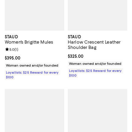
STAUD
STAUD
Women's Brigitte Mules
Harlow Crescent Leather
Shoulder Bag
Review rating: 5.0 out of 5; 1 reviews;
5.0
(
1
)
Current price $325.00; ;
$325.00
Current price $395.00; ;
$395.00
Woman owned and/or founded
Woman owned and/or founded
Loyallists: $25 Reward for every
Loyallists: $25 Reward for every
$100
$100