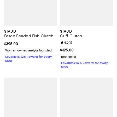
STAUD
STAUD
Pesce Beaded Fish Clutch
Cuff Clutch
Review rating: 5.0 out of 5; 1 revi
5.0
(
1
)
Current price $395.00; ;
$395.00
Current price $495.00; ;
$495.00
Woman owned and/or founded
Loyallists: $25 Reward for every
Best seller
$100
Loyallists: $25 Reward for every
$100