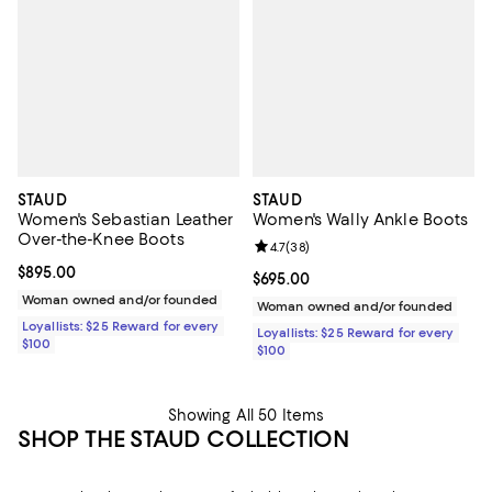
STAUD
STAUD
Women's Sebastian Leather
Women's Wally Ankle Boots
Over-the-Knee Boots
Review rating: 4.7 out of 5; 38 re
4.7
(
38
)
Current price $895.00; ;
$895.00
Current price $695.00; ;
$695.00
Woman owned and/or founded
Woman owned and/or founded
Loyallists: $25 Reward for every
Loyallists: $25 Reward for every
$100
$100
Showing All 50 Items
SHOP THE STAUD COLLECTION