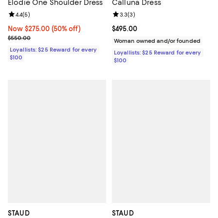
Elodie One Shoulder Dress
Calluna Dress
Review rating: 4.4 out of 5; 5 reviews;
4.4
(
5
)
Review rating: 3.3 out of 5; 3 rev
3.3
(
3
)
Now $275.00; 50% off;
Now $275.00
(50% off)
Current price $495.00; ;
$495.00
Previous price $550.00
$550.00
Woman owned and/or founded
Loyallists: $25 Reward for every
Loyallists: $25 Reward for every
$100
$100
STAUD
STAUD