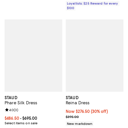
Loyallists: $25 Reward for every
$100
STAUD
STAUD
Phare Silk Dress
Reina Dress
Review rating: 4.0 out of 5; 3 reviews;
4.0
(
3
)
Now $276.50; 30% off;
Now $276.50
(30% off)
Previous price $395.00
$395.00
Current price From $486.50 to $695.00; ;
$486.50
- $695.00
Select items on sale
New markdown