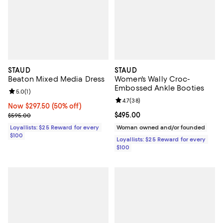
STAUD
STAUD
Beaton Mixed Media Dress
Women's Wally Croc-
Embossed Ankle Booties
Review rating: 5.0 out of 5; 1 reviews;
5.0
(
1
)
Review rating: 4.7 out of 5; 38 re
4.7
(
38
)
Now $297.50; 50% off;
Now $297.50
(50% off)
Previous price $595.00
Current price $495.00; ;
$495.00
$595.00
Loyallists: $25 Reward for every
Woman owned and/or founded
$100
Loyallists: $25 Reward for every
$100