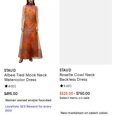
STAUD
STAUD
Roselle Cowl Neck
Albee Tied Mock Neck
Backless Dress
Watercolor Dress
Review rating: 5.0 out of 5; 1 revi
5.0
(
1
)
Review rating: 4.0 out of 5; 1 reviews;
4.0
(
1
)
Current price From $525.00 to $7
$525.00
- $750.00
Current price $495.00; ;
$495.00
Select items on sale
Woman owned and/or founded
Loyallists: $25 Reward for every
$100
New markdown on select colors