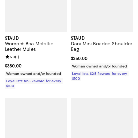
STAUD
STAUD
Women's Bea Metallic
Dani Mini Beaded Shoulder
Leather Mules
Bag
Review rating: 5.0 out of 5; 1 reviews;
5.0
(
1
)
Current price $350.00; ;
$350.00
Current price $350.00; ;
$350.00
Woman owned and/or founded
Woman owned and/or founded
Loyallists: $25 Reward for every
$100
Loyallists: $25 Reward for every
$100