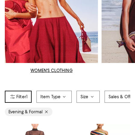
WOMEN'S CLOTHING
1
Item Type
Size
Sales & Offer
Evening & Formal