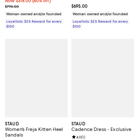
Now $318.00; 60% off;
Now $318.00
(60% off)
Previous price $795.00
Current price $695.00; ;
$695.00
$795.00
Woman owned and/or founded
Woman owned and/or founded
Loyallists: $25 Reward for every
Loyallists: $25 Reward for every
$100
$100
STAUD
STAUD
Women's Freja Kitten Heel
Cadence Dress - Exclusive
Sandals
Review rating: 4.0 out of 5; 1 revi
4.0
(
1
)