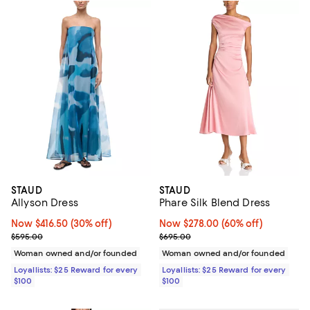
STAUD
STAUD
Allyson Dress
Phare Silk Blend Dress
Now $416.50; 30% off;
Now $416.50
(30% off)
Now $278.00; 60% off;
Now $278.00
(60% off)
Previous price $595.00
Previous price $695.00
$595.00
$695.00
Woman owned and/or founded
Woman owned and/or founded
Loyallists: $25 Reward for every
Loyallists: $25 Reward for every
$100
$100