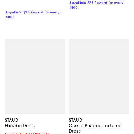
Loyallists: $25 Reward for every
$100
Loyallists: $25 Reward for every
$100
STAUD
STAUD
Phoebe Dress
Cassie Beaded Textured
Dress