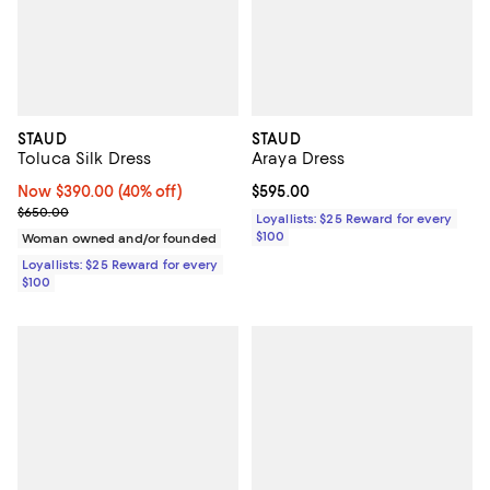
STAUD
STAUD
Toluca Silk Dress
Araya Dress
Now $390.00; 40% off;
Now $390.00
(40% off)
Current price $595.00; ;
$595.00
Previous price $650.00
$650.00
Loyallists: $25 Reward for every
$100
Woman owned and/or founded
Loyallists: $25 Reward for every
$100