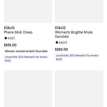
STAUD
STAUD
Phare Midi Dress
Women's Brigitte Mule
Sandals
Review rating: 5.0 out of 5; 1 reviews;
5.0
(
1
)
Review rating: 4.6 out of 5; 21 rev
4.6
(
21
)
Current price $395.00; ;
$395.00
Current price $350.00; ;
$350.00
Woman owned and/or founded
Loyallists: $25 Reward for every
Loyallists: $25 Reward for every
$100
$100