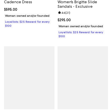
Cadence Dress
Women's Brigitte Slide
Sandals - Exclusive
Current price $595.00; ;
$595.00
Review rating: 4.6 out of 5; 21 rev
4.6
(
21
)
Woman owned and/or founded
Current price $295.00; ;
$295.00
Loyallists: $25 Reward for every
$100
Woman owned and/or founded
Loyallists: $25 Reward for every
$100