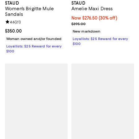
STAUD
STAUD
Women's Brigitte Mule
Amelie Maxi Dress
Sandals
Now $276.50; 30% off;
Now $276.50
(30% off)
Review rating: 4.6 out of 5; 21 reviews;
4.6
(
21
)
Previous price $395.00
$395.00
Current price $350.00; ;
$350.00
New markdown
Woman owned and/or founded
Loyallists: $25 Reward for every
$100
Loyallists: $25 Reward for every
$100