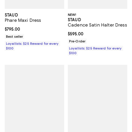
STAUD
NEW!
STAUD
Phare Maxi Dress
Cadence Satin Halter Dress
Current price $795.00; ;
$795.00
Current price $595.00; ;
$595.00
Best seller
Pre-Order
Loyallists: $25 Reward for every
$100
Loyallists: $25 Reward for every
$100