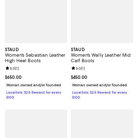
STAUD
STAUD
Women's Sebastian Leather
Women's Wally Leather Mid
High Heel Boots
Calf Boots
Review rating: 5.0 out of 5; 1 reviews;
5.0
(
1
)
Review rating: 5.0 out of 5; 1 revi
5.0
(
1
)
Current price $650.00; ;
$650.00
Current price $450.00; ;
$450.00
Woman owned and/or founded
Woman owned and/or founded
Loyallists: $25 Reward for every
Loyallists: $25 Reward for every
$100
$100