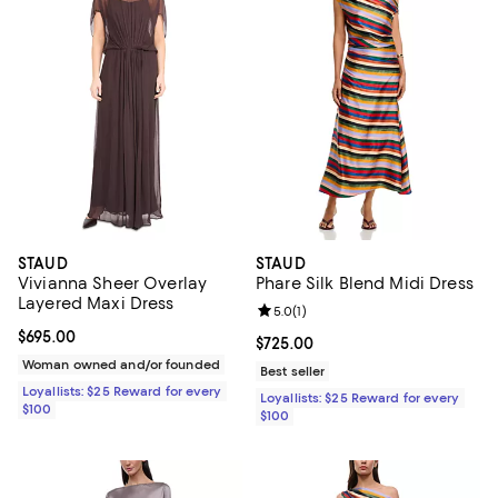
STAUD
STAUD
Vivianna Sheer Overlay
Phare Silk Blend Midi Dress
Layered Maxi Dress
Review rating: 5.0 out of 5; 1 revi
5.0
(
1
)
Current price $695.00; ;
$695.00
Current price $725.00; ;
$725.00
Woman owned and/or founded
Best seller
Loyallists: $25 Reward for every
Loyallists: $25 Reward for every
$100
$100