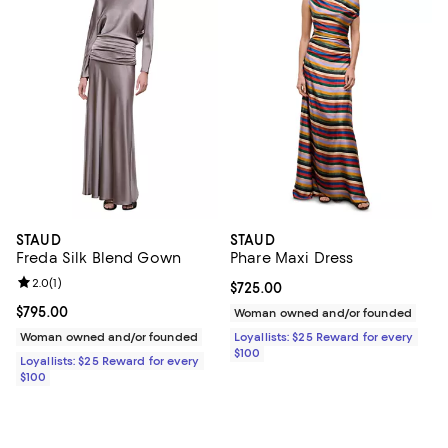
STAUD
STAUD
Freda Silk Blend Gown
Phare Maxi Dress
Review rating: 2.0 out of 5; 1 reviews;
2.0
(
1
)
Current price $725.00; ;
$725.00
Current price $795.00; ;
$795.00
Woman owned and/or founded
Woman owned and/or founded
Loyallists: $25 Reward for every
$100
Loyallists: $25 Reward for every
$100