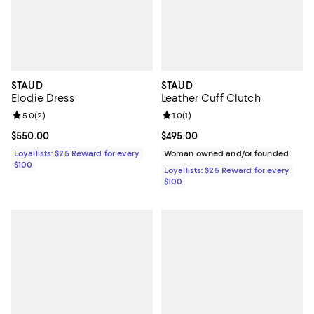
STAUD
STAUD
Elodie Dress
Leather Cuff Clutch
Review rating: 5.0 out of 5; 2 reviews;
5.0
(
2
)
Review rating: 1.0 out of 5; 1 revi
1.0
(
1
)
Current price $550.00; ;
$550.00
Current price $495.00; ;
$495.00
Loyallists: $25 Reward for every
Woman owned and/or founded
$100
Loyallists: $25 Reward for every
$100