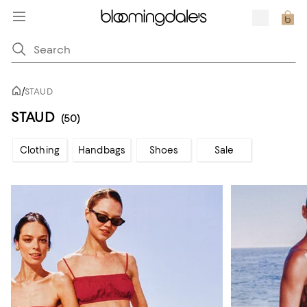
/
STAUD
STAUD
(50)
Clothing
Handbags
Shoes
Sale