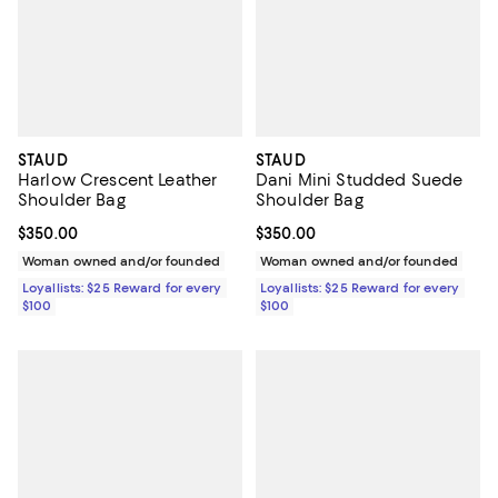
STAUD
STAUD
Harlow Crescent Leather
Dani Mini Studded Suede
Shoulder Bag
Shoulder Bag
Current price $350.00; ;
$350.00
Current price $350.00; ;
$350.00
Woman owned and/or founded
Woman owned and/or founded
Loyallists: $25 Reward for every
Loyallists: $25 Reward for every
$100
$100