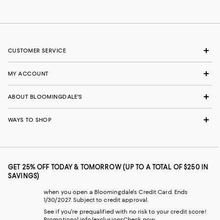
CUSTOMER SERVICE
MY ACCOUNT
ABOUT BLOOMINGDALE'S
WAYS TO SHOP
GET 25% OFF TODAY & TOMORROW (UP TO A TOTAL OF $250 IN
SAVINGS)
when you open a Bloomingdale's Credit Card. Ends
1/30/2027. Subject to credit approval.
See if you're prequalified with no risk to your credit score!
Promotional info/exclusions
Check now