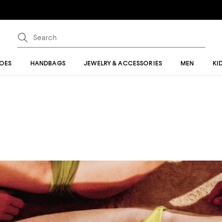
OES
HANDBAGS
JEWELRY & ACCESSORIES
MEN
KI