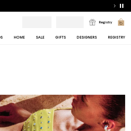
Registry
DS
HOME
SALE
GIFTS
DESIGNERS
REGISTRY