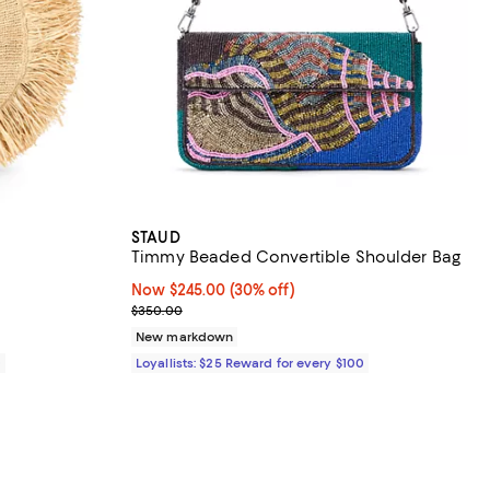
STAUD
Timmy Beaded Convertible Shoulder Bag
views;
Now $245.00; 30% off;
Now $245.00
(30% off)
Previous price $350.00
$350.00
New markdown
0
Loyallists: $25 Reward for every $100