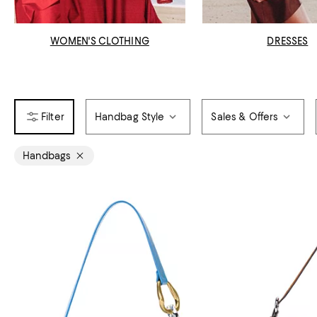
WOMEN'S CLOTHING
DRESSES
Handbag Style
Sales & Offers
Handbags