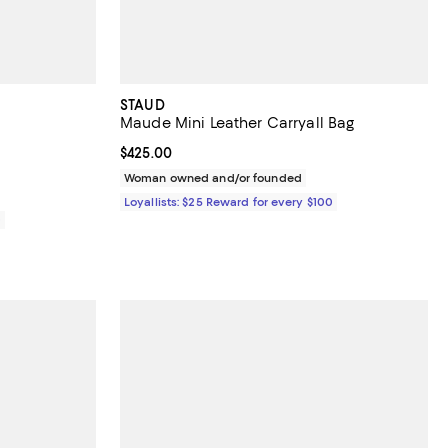
STAUD
Maude Mini Leather Carryall Bag
Current price $425.00; ;
$425.00
Woman owned and/or founded
Loyallists: $25 Reward for every $100
0