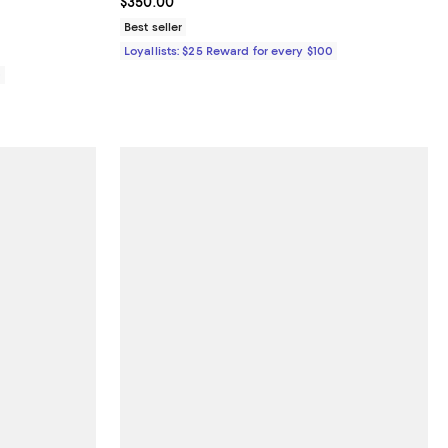
Current price $350.00; ;
$350.00
Best seller
Loyallists: $25 Reward for every $100
0