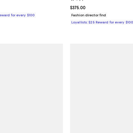
$350.00; ;
Current price $375.00; ;
$375.00
Reward for every $100
Fashion director find
Loyallists: $25 Reward for every $10