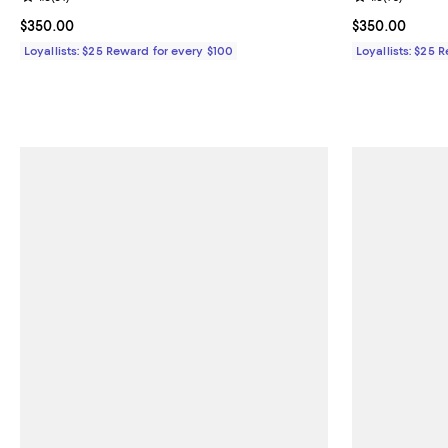
Current price $350.00; ;
$350.00
Current price 
$350.00
Loyallists: $25 Reward for every $100
Loyallists: $25 