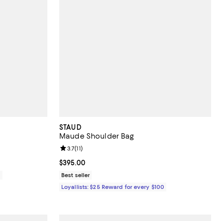
STAUD
Maude Shoulder Bag
views;
Review rating: 3.7 out of 5; 11 reviews;
3.7
(
11
)
Current price $395.00; ;
$395.00
0
Best seller
Loyallists: $25 Reward for every $100