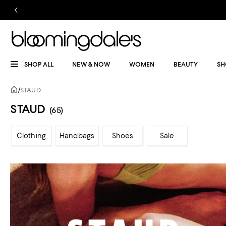
SHOP ALL
NEW & NOW
WOMEN
BEAUTY
SH
/
STAUD
STAUD
(65)
Clothing
Handbags
Shoes
Sale