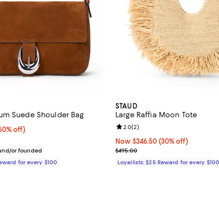
STAUD
um Suede Shoulder Bag
Large Raffia Moon Tote
Review rating: 2.0 out of 5; 2 re
2.0
(
2
)
0% off;
60% off)
e $495.00
Now $346.50; 30% off;
Now $346.50
(30% off)
Previous price $495.00
nd/or founded
$495.00
Reward for every $100
Loyallists: $25 Reward for every $10