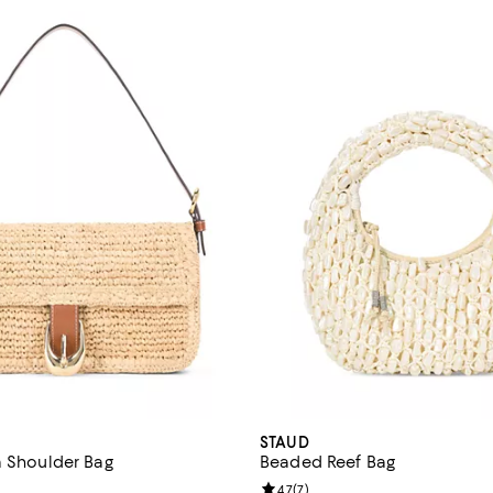
STAUD
a Shoulder Bag
Beaded Reef Bag
4.3 out of 5; 10 reviews;
Review rating: 4.7 out of 5; 7 rev
4.7
(
7
)