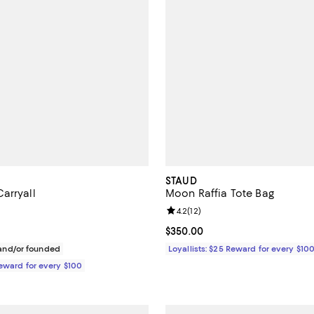
STAUD
arryall
Moon Raffia Tote Bag
5.0 out of 5; 1 reviews;
Review rating: 4.2 out of 5; 12 re
4.2
(
12
)
$395.00; ;
Current price $350.00; ;
$350.00
nd/or founded
Loyallists: $25 Reward for every $10
Reward for every $100