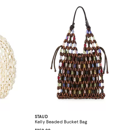
STAUD
Kelly Beaded Bucket Bag
iews;