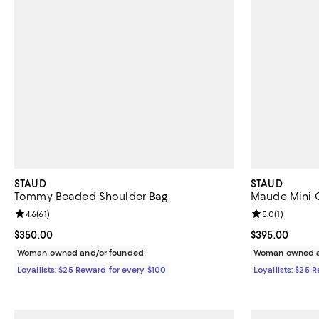
STAUD
STAUD
Tommy Beaded Shoulder Bag
Maude Mini C
Review rating: 4.6 out of 5; 61 reviews;
4.6
(
61
)
Review rating: 
5.0
(
1
)
Current price $350.00; ;
$350.00
Current price 
$395.00
Woman owned and/or founded
Woman owned a
Loyallists: $25 Reward for every $100
Loyallists: $25 