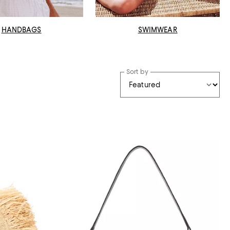
HANDBAGS
SWIMWEAR
Sort by