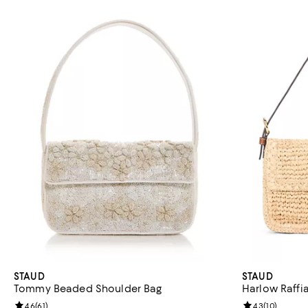
STAUD
STAUD
Tommy Beaded Shoulder Bag
Harlow Raffi
Review rating: 4.6 out of 5; 61 reviews;
4.6
(
61
)
Review rating: 
4.3
(
10
)