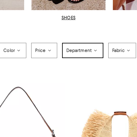
SHOES
Color
Price
Department
Fabric