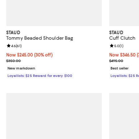
STAUD
STAUD
Tommy Beaded Shoulder Bag
Cuff Clutch
Review rating: 4.6 out of 5; 61 reviews;
4.6
(
61
)
Review rating: 
5.0
(
1
)
Now $245.00; 30% off;
Now $245.00
(30% off)
Now $346.50; 3
Now $346.50
(
Previous price $350.00
Previous pric
$350.00
$495.00
New markdown
Best seller
Loyallists: $25 Reward for every $100
Loyallists: $25 