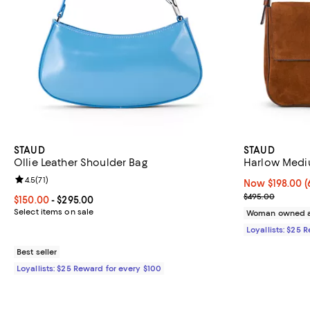
STAUD
STAUD
Ollie Leather Shoulder Bag
Harlow Medi
Review rating: 4.5 out of 5; 71 reviews;
4.5
(
71
)
Now $198.00; 6
Now $198.00
(
Previous pric
$495.00
Current price From $150.00 to $295.00; ;
$150.00
- $295.00
Select items on sale
Woman owned a
Loyallists: $25 
Best seller
Loyallists: $25 Reward for every $100