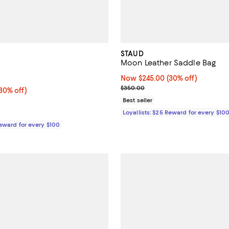
STAUD
Moon Leather Saddle Bag
5.0 out of 5; 1 reviews;
Now $245.00; 30% off;
Now $245.00
(30% off)
Previous price $350.00
$350.00
0% off;
30% off)
e $495.00
Best seller
Loyallists: $25 Reward for every $10
Reward for every $100