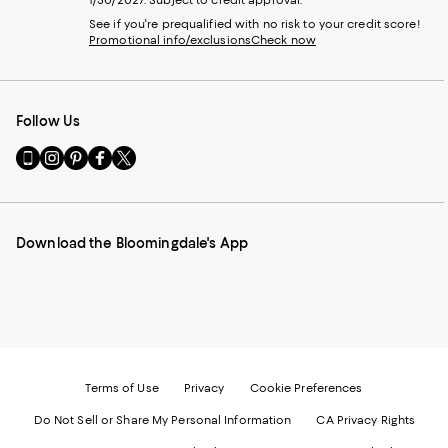
See if you're prequalified with no risk to your credit score!
Promotional info/exclusions
Check now
Follow Us
Go
Visit
Visit
Visit
Visit
to
us
us
us
us
our
on
on
on
on
Mobile
Instagram
Pinterest
Facebook
Twitter
page
-
-
-
-
Download the Bloomingdale's App
-
External
External
External
External
External
Website.
Website.
Website.
Website.
Website.
Opens
Opens
Opens
Opens
Opens
in
in
in
in
in
a
a
a
a
a
new
new
new
new
new
Window.
Window.
Window.
Window.
Window.
Terms of Use
Privacy
Cookie Preferences
Do Not Sell or Share My Personal Information
CA Privacy Rights