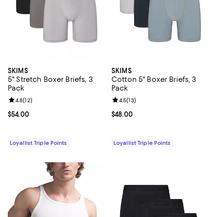
SKIMS
SKIMS
5" Stretch Boxer Briefs, 3
Cotton 5" Boxer Briefs, 3
Pack
Pack
Review rating: 4.8 out of 5; 12 reviews;
4.8
(
12
)
Review rating: 4.5 out of 5; 13 rev
4.5
(
13
)
Current price $54.00; ;
$54.00
Current price $48.00; ;
$48.00
Loyallist Triple Points
Loyallist Triple Points