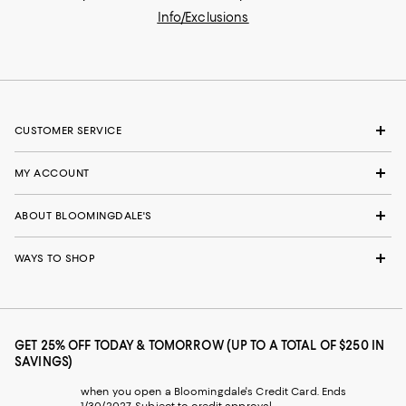
Info/Exclusions
CUSTOMER SERVICE
MY ACCOUNT
ABOUT BLOOMINGDALE'S
WAYS TO SHOP
GET 25% OFF TODAY & TOMORROW (UP TO A TOTAL OF $250 IN
SAVINGS)
when you open a Bloomingdale's Credit Card. Ends
1/30/2027. Subject to credit approval.