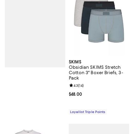
SKIMS
Obsidian SKIMS Stretch
Cotton 3" Boxer Briefs, 3-
Pack
Review rating: 4.3 out of 5; 14 rev
4.3
(
14
)
Current price $48.00; ;
$48.00
Loyallist Triple Points