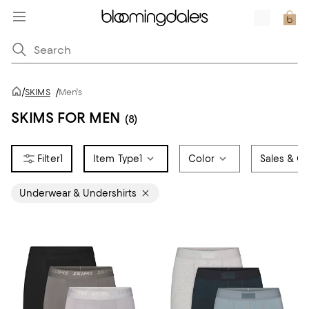
/
SKIMS
/
Men's
SKIMS FOR MEN
(8)
1
Item Type
1
Color
Sales & Of
Underwear & Undershirts