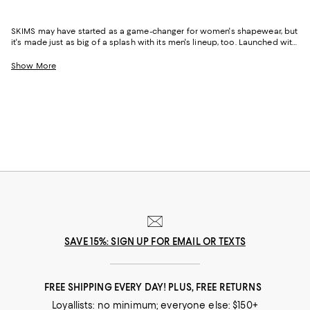
SKIMS may have started as a game-changer for women's shapewear, but
it's made just as big of a splash with its men's lineup, too. Launched with
the same attention to detail, fit, and fabric innovation that put the brand
on the map, SKIMS Men is redefining everyday essentials--think
Show More
wardrobe basics that are anything but. From next-level comfort to sleek,
minimal silhouettes, this is loungewear and underwear designed for the
modern guy.
SAVE 15%: SIGN UP FOR EMAIL OR TEXTS
FREE SHIPPING EVERY DAY! PLUS, FREE RETURNS
Loyallists: no minimum; everyone else: $150+