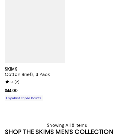
SKIMS
Cotton Briefs, 3 Pack
Review rating: 5.0 out of 5; 2 reviews;
5.0
(
2
)
Current price $44.00; ;
$44.00
Loyallist Triple Points
Showing All 8 Items
SHOP THE SKIMS MEN'S COLLECTION