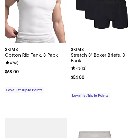
SKIMS
SKIMS
Cotton Rib Tank, 3 Pack
Stretch 3" Boxer Briefs, 3
Pack
Review rating: 4.7 out of 5; 6 reviews;
4.7
(
6
)
Review rating: 4.3 out of 5; 12 rev
4.3
(
12
)
Current price $68.00; ;
$68.00
Current price $54.00; ;
$54.00
Loyallist Triple Points
Loyallist Triple Points