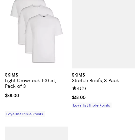
SKIMS
SKIMS
Stretch Briefs, 3 Pack
Light Crewneck T-Shirt,
Pack of 3
Review rating: 4.5 out of 5; 4 rev
4.5
(
4
)
Current price $88.00; ;
$88.00
Current price $48.00; ;
$48.00
Loyallist Triple Points
Loyallist Triple Points