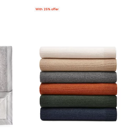
With 25% offer