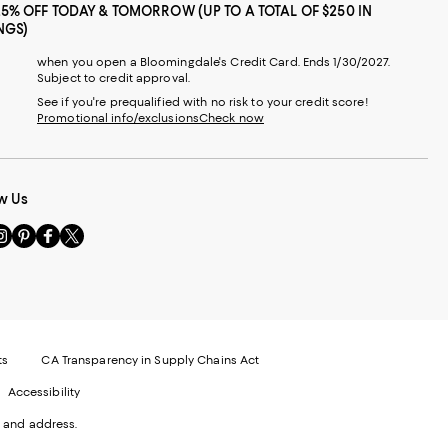
25% OFF TODAY & TOMORROW (UP TO A TOTAL OF $250 IN
NGS)
when you open a Bloomingdale's Credit Card. Ends 1/30/2027.
Subject to credit approval.
See if you're prequalified with no risk to your credit score!
Promotional info/exclusions
Check now
w Us
sit
Visit
Visit
Visit
s
us
us
us
n
on
on
on
le
nstagram
Pinterest
Facebook
Twitter
-
-
-
xternal
External
External
External
nal
ebsite.
Website.
Website.
Website.
te.
pens
Opens
Opens
Opens
ts
CA Transparency in Supply Chains Act
ns
in
in
in
Accessibility
a
a
a
ew
new
new
new
 and address.
indow.
Window.
Window.
Window.
ow.