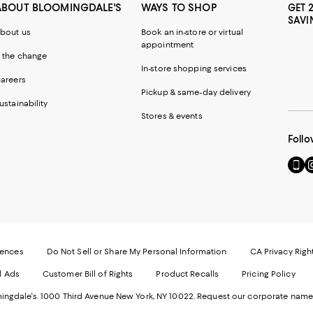
ABOUT BLOOMINGDALE'S
WAYS TO SHOP
GET 
SAVI
bout us
Book an in-store or virtual
appointment
 the change
In-store shopping services
areers
Pickup & same-day delivery
ustainability
Stores & events
Follo
Go
Vi
to
u
our
o
Mobi
I
page
-
-
E
Exter
W
Websi
O
rences
Do Not Sell or Share My Personal Information
CA Privacy Righ
Ope
in
d Ads
Customer Bill of Rights
Product Recalls
Pricing Policy
in
a
a
n
ngdale's. 1000 Third Avenue New York, NY 10022.
Request our corporate name
new
W
Wind