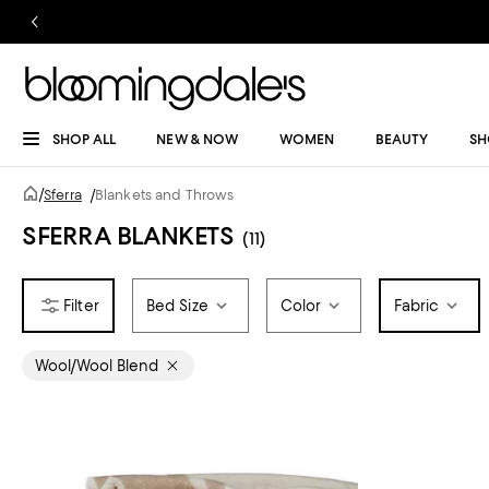
SHOP ALL
NEW & NOW
WOMEN
BEAUTY
SH
/
Sferra
/
Blankets and Throws
SFERRA BLANKETS
(11)
Bed Size
Color
Fabric
Wool/Wool Blend