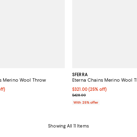
SFERRA
s Merino Wool Throw
Eterna Chains Merino Wool 
$321.00; 25% off; undefined;
ff)
Current price $321.00; 25% off;
$321.00
(25% off)
ce $428.00;
; Previous price $428.00;
$428.00
With 25% offer
Showing All 11 Items