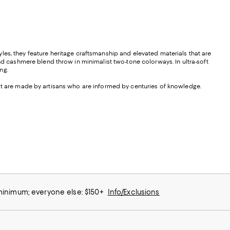
les, they feature heritage craftsmanship and elevated materials that are
d cashmere blend throw in minimalist two-tone colorways. In ultra-soft
ng.
hat are made by artisans who are informed by centuries of knowledge.
 minimum; everyone else: $150+
Info/Exclusions