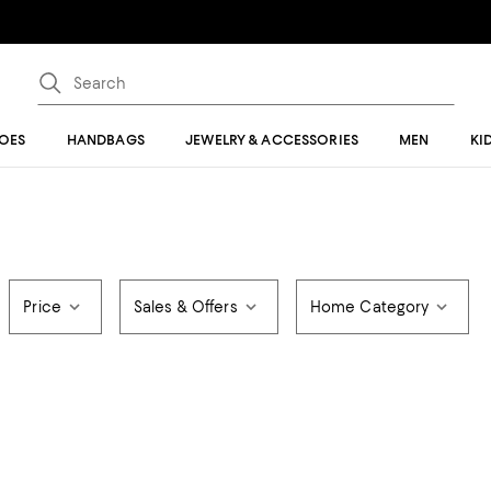
OES
HANDBAGS
JEWELRY & ACCESSORIES
MEN
KI
Price
Sales & Offers
Home Category