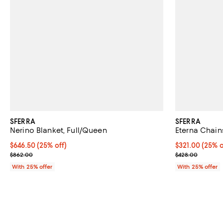
SFERRA
SFERRA
Nerino Blanket, Full/Queen
Eterna Chain
Current price $646.50; 25% off; undefined;
$646.50
(25% off)
Current price 
$321.00
(25% o
; Previous price $862.00;
; Previous pri
$862.00
$428.00
With 25% offer
With 25% offer