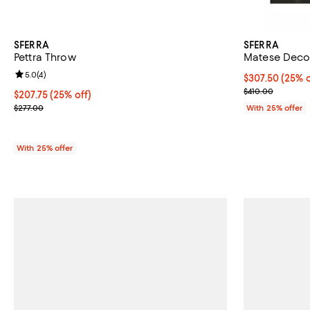
SFERRA
SFERRA
Pettra Throw
Matese Deco
Review rating: 5.0 out of 5; 4 reviews;
5.0
(
4
)
Current price 
$307.50
(25% o
; Previous pric
$410.00
Current price $207.75; 25% off; undefined;
$207.75
(25% off)
; Previous price $277.00;
$277.00
With 25% offer
With 25% offer