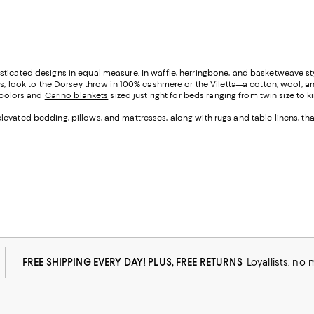
ticated designs in equal measure. In waffle, herringbone, and basketweave sty
s, look to the
Dorsey throw
in 100% cashmere or the
Viletta
—a cotton, wool, an
 colors and
Carino blankets
sized just right for beds ranging from twin size to ki
levated bedding, pillows, and mattresses, along with rugs and table linens, t
FREE SHIPPING EVERY DAY! PLUS, FREE RETURNS
Loyallists: no