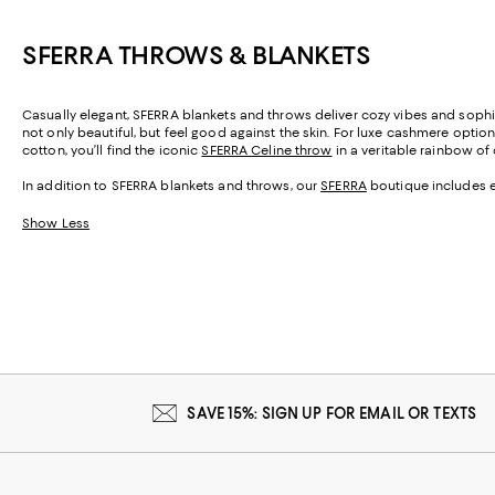
SFERRA THROWS & BLANKETS
Casually elegant, SFERRA blankets and throws deliver cozy vibes and sophis
not only beautiful, but feel good against the skin. For luxe cashmere option
cotton, you’ll find the iconic
SFERRA Celine throw
in a veritable rainbow of
In addition to SFERRA blankets and throws, our
SFERRA
boutique includes e
Show Less
SAVE 15%: SIGN UP FOR EMAIL OR TEXTS