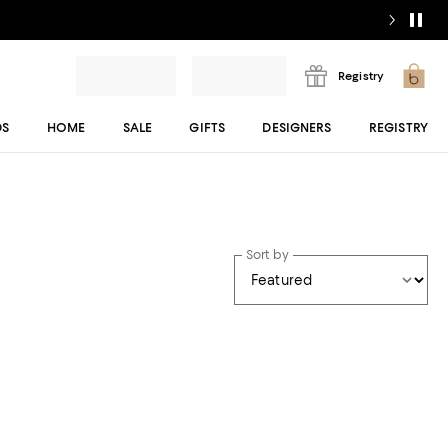
Registry
DS
HOME
SALE
GIFTS
DESIGNERS
REGISTRY
Sort by