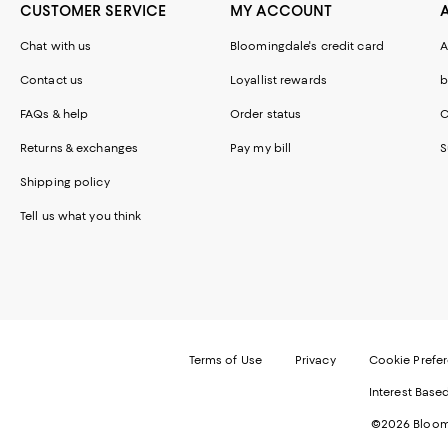
CUSTOMER SERVICE
MY ACCOUNT
Chat with us
Bloomingdale's credit card
A
Contact us
Loyallist rewards
b
FAQs & help
Order status
C
Returns & exchanges
Pay my bill
S
Shipping policy
Tell us what you think
Terms of Use
Privacy
Cookie Prefe
Interest Base
©2026 Bloomi