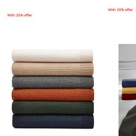
With 25% offer
With 25% offer