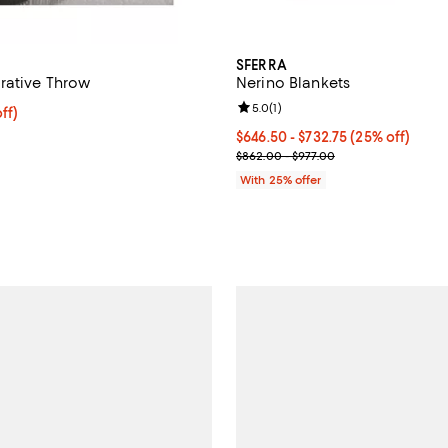
SFERRA
rative Throw
Nerino Blankets
Review rating: 5.0 out of 5; 1 rev
5.0
(
1
)
$307.50; 25% off; undefined;
ff)
e $410.00;
Current price From $646.50 to $
$646.50 - $732.75
(25% off)
; Previous price range from $862
$862.00 - $977.00
With 25% offer