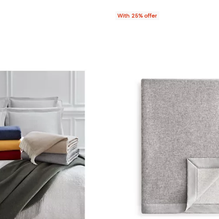
With 25% offer