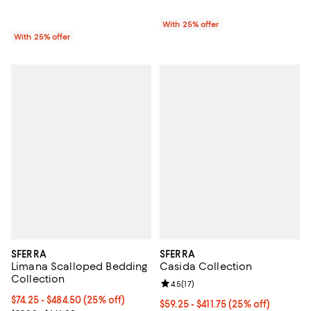
With 25% offer
With 25% offer
SFERRA
SFERRA
Limana Scalloped Bedding
Casida Collection
Collection
Review rating: 4.5 out of 5; 17 rev
4.5
(
17
)
Current price From $74.25 to $484.50; 25% off; undefined;
$74.25 - $484.50
(25% off)
Current price From $59.25 to $411
$59.25 - $411.75
(25% off)