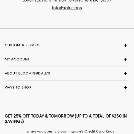
Loyallists: no minimum; everyone else: $150+
Info/Exclusions
CUSTOMER SERVICE
MY ACCOUNT
ABOUT BLOOMINGDALE'S
WAYS TO SHOP
GET 25% OFF TODAY & TOMORROW (UP TO A TOTAL OF $250 IN
SAVINGS)
when you open a Bloomingdale's Credit Card. Ends