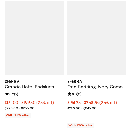
SFERRA
SFERRA
Grande Hotel Bedskirts
Orlo Bedding, Ivory Camel
Review rating: 3.2 out of 5; 6 reviews;
3.2
(
6
)
Review rating: 3.0 out of 5; 3 rev
3.0
(
3
)
Current price From $171.00 to $199.50; 25% off; undefined;
$171.00 - $199.50
(25% off)
Current price From $194.25 to $2
$194.25 - $258.75
(25% off)
; Previous price range from $228.00 to $266.00;
; Previous price range from $259
$228.00 - $266.00
$259.00 - $345.00
With 25% offer
With 25% offer