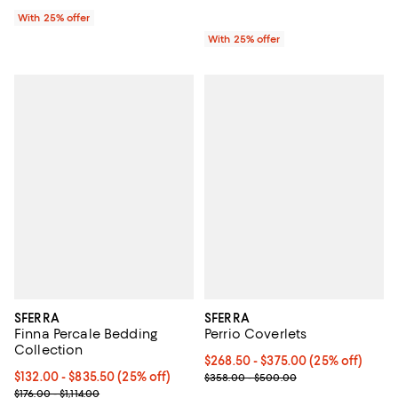
With 25% offer
With 25% offer
SFERRA
SFERRA
Finna Percale Bedding
Perrio Coverlets
Collection
Current price From $268.50 to $3
$268.50 - $375.00
(25% off)
Current price From $132.00 to $835.50; 25% off; undefined;
$132.00 - $835.50
(25% off)
; Previous price range from $358
$358.00 - $500.00
; Previous price range from $176.00 to $1,114.00;
$176.00 - $1,114.00