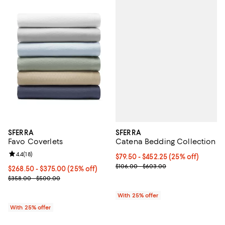
SFERRA
SFERRA
Catena Bedding Collection
Favo Coverlets
Review rating: 4.4 out of 5; 18 reviews;
4.4
(
18
)
Current price From $79.50 to $45
$79.50 - $452.25
(25% off)
; Previous price range from $106
$106.00 - $603.00
Current price From $268.50 to $375.00; 25% off; undefined;
$268.50 - $375.00
(25% off)
; Previous price range from $358.00 to $500.00;
$358.00 - $500.00
With 25% offer
With 25% offer