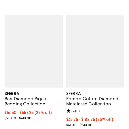
SFERRA
SFERRA
Bari Diamond Pique
Rombo Cotton Diamond
Bedding Collection
Matelassé Collection
Review rating: 4.6 out of 5; 5 rev
4.6
(
5
)
Current price From $67.50 to $557.25; 25% off; undefined;
$67.50 - $557.25
(25% off)
; Previous price range from $90.00 to $743.00;
$90.00 - $743.00
Current price From $45.75 to $18
$45.75 - $182.25
(25% off)
; Previous price range from $61.0
$61.00 - $243.00