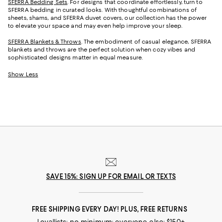
SFERRA Bedding Sets
. For designs that coordinate effortlessly, turn to
SFERRA bedding in curated looks. With thoughtful combinations of
sheets, shams, and SFERRA duvet covers, our collection has the power
to elevate your space and may even help improve your sleep.
SFERRA Blankets & Throws
. The embodiment of casual elegance, SFERRA
blankets and throws are the perfect solution when cozy vibes and
sophisticated designs matter in equal measure.
Show Less
SAVE 15%: SIGN UP FOR EMAIL OR TEXTS
FREE SHIPPING EVERY DAY! PLUS, FREE RETURNS