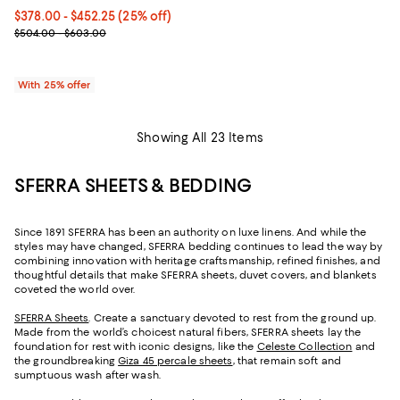
Current price From $378.00 to $452.25; 25% off; undefined;
$378.00 - $452.25
(25% off)
; Previous price range from $504.00 to $603.00;
$504.00 - $603.00
With 25% offer
Showing All 23 Items
SFERRA SHEETS & BEDDING
Since 1891 SFERRA has been an authority on luxe linens. And while the
styles may have changed, SFERRA bedding continues to lead the way by
combining innovation with heritage craftsmanship, refined finishes, and
thoughtful details that make SFERRA sheets, duvet covers, and blankets
coveted the world over.
SFERRA Sheets
. Create a sanctuary devoted to rest from the ground up.
Made from the world’s choicest natural fibers, SFERRA sheets lay the
foundation for rest with iconic designs, like the
Celeste Collection
and
the groundbreaking
Giza 45 percale sheets
, that remain soft and
sumptuous wash after wash.