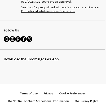
1/30/2027. Subject to credit approval.
See if you're prequalified with no risk to your credit score!
Promotional info/exclusions
Check now
Follow Us
Go
Visit
Visit
Visit
Visit
to
us
us
us
us
our
on
on
on
on
Mobile
Instagram
Pinterest
Facebook
Twitter
page
-
-
-
-
Download the Bloomingdale's App
-
External
External
External
External
External
Website.
Website.
Website.
Website.
Website.
Opens
Opens
Opens
Opens
Opens
in
in
in
in
in
a
a
a
a
a
new
new
new
new
new
Window.
Window.
Window.
Window.
Window.
Terms of Use
Privacy
Cookie Preferences
Do Not Sell or Share My Personal Information
CA Privacy Rights