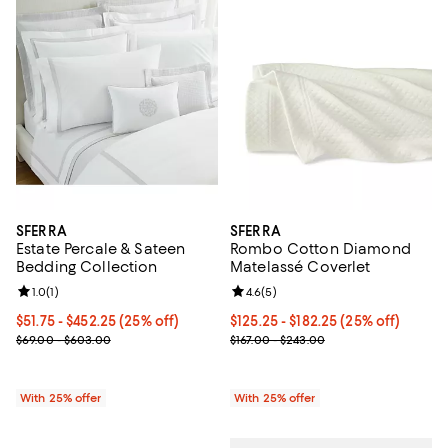
SFERRA
SFERRA
Estate Percale & Sateen
Rombo Cotton Diamond
Bedding Collection
Matelassé Coverlet
Review rating: 1.0 out of 5; 1 reviews;
1.0
(
1
)
Review rating: 4.6 out of 5; 5 rev
4.6
(
5
)
Current price From $51.75 to $452.25; 25% off; undefined;
$51.75 - $452.25
(25% off)
Current price From $125.25 to $1
$125.25 - $182.25
(25% off)
; Previous price range from $69.00 to $603.00;
; Previous price range from $167.
$69.00 - $603.00
$167.00 - $243.00
With 25% offer
With 25% offer