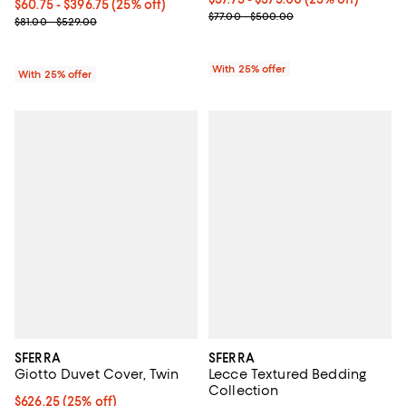
Current price From $60.75 to $396.75; 25% off; undefined;
$60.75 - $396.75
(25% off)
; Previous price range from $77.
$77.00 - $500.00
; Previous price range from $81.00 to $529.00;
$81.00 - $529.00
With 25% offer
With 25% offer
SFERRA
SFERRA
Giotto Duvet Cover, Twin
Lecce Textured Bedding
Collection
Current price $626.25; 25% off; undefined;
$626.25
(25% off)