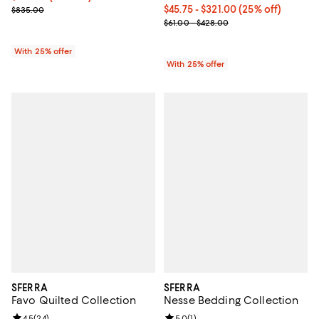
; Previous price $835.00;
Current price From $45.75 to $32
$45.75 - $321.00
(25% off)
$835.00
; Previous price range from $61.0
$61.00 - $428.00
With 25% offer
With 25% offer
SFERRA
SFERRA
Favo Quilted Collection
Nesse Bedding Collection
Review rating: 4.5 out of 5; 24 reviews;
4.5
(
24
)
Review rating: 5.0 out of 5; 1 revi
5.0
(
1
)