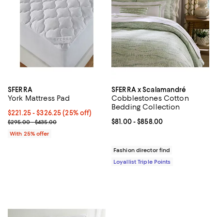
SFERRA
SFERRA x Scalamandré
York Mattress Pad
Cobblestones Cotton
Bedding Collection
Current price From $221.25 to $326.25; 25% off; undefined;
$221.25 - $326.25
(25% off)
; Previous price range from $295.00 to $435.00;
Current price From $81.00 to $85
$81.00
- $858.00
$295.00 - $435.00
With 25% offer
Fashion director find
Loyallist Triple Points