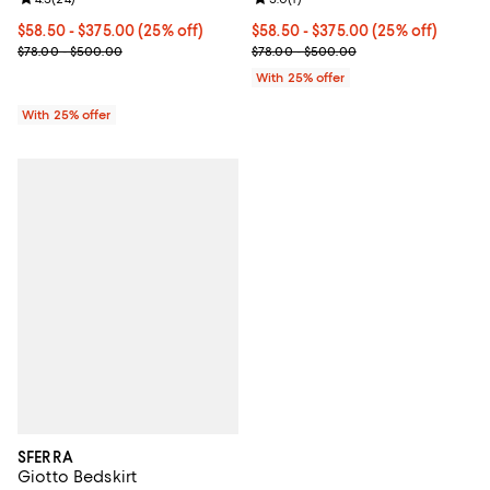
Current price From $58.50 to $375.00; 25% off; undefined;
$58.50 - $375.00
(25% off)
Current price From $58.50 to $37
$58.50 - $375.00
(25% off)
; Previous price range from $78.00 to $500.00;
; Previous price range from $78.
$78.00 - $500.00
$78.00 - $500.00
With 25% offer
With 25% offer
SFERRA
Giotto Bedskirt