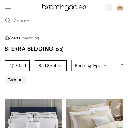
/
Sferra
/
Bedding
SFERRA BEDDING
(23)
1
Bed Size
1
Bedding Type
Col
Twin