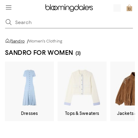
/
Sandro
/
Women's Clothing
SANDRO FOR WOMEN
(3)
Dresses
Tops & Sweaters
Jackets &