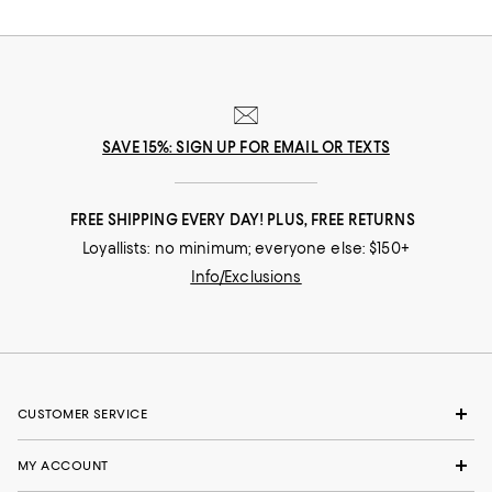
SAVE 15%: SIGN UP FOR EMAIL OR TEXTS
FREE SHIPPING EVERY DAY! PLUS, FREE RETURNS
Loyallists: no minimum; everyone else: $150+
Info/Exclusions
CUSTOMER SERVICE
MY ACCOUNT