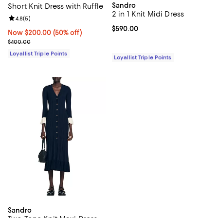
Sandro
Short Knit Dress with Ruffle
2 in 1 Knit Midi Dress
Review rating: 4.8 out of 5; 5 reviews;
4.8
(
5
)
Current price $590.00; ;
$590.00
Now $200.00; 50% off;
Now $200.00
(50% off)
Previous price $400.00
$400.00
Loyallist Triple Points
Loyallist Triple Points
Sandro