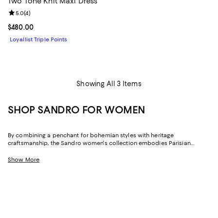
Two Tone Knit Maxi Dress
Review rating: 5.0 out of 5; 4 reviews;
5.0
(
4
)
Current price $480.00; ;
$480.00
Loyallist Triple Points
Showing All 3 Items
SHOP SANDRO FOR WOMEN
By combining a penchant for bohemian styles with heritage
craftsmanship, the Sandro women's collection embodies Parisian
elegance and modern femininity. Informed by a youth spent in Morocco
and Paris, in law school and working at vintage shops, Evelyne Chetrite's
Show More
Sandro creates dresses, skirts, tops, and more that are both distinctive
and understated, and timeless yet of the moment.