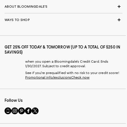
ABOUT BLOOMINGDALE'S
WAYS TO SHOP
GET 25% OFF TODAY & TOMORROW (UP TO A TOTAL OF $250 IN
SAVINGS)
when you open a Bloomingdale's Credit Card. Ends
1/30/2027. Subject to credit approval.
See if you're prequalified with no risk to your credit score!
Promotional info/exclusions
Check now
Follow Us
Go
Visit
Visit
Visit
Visit
to
us
us
us
us
our
on
on
on
on
Mobile
Instagram
Pinterest
Facebook
Twitter