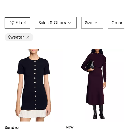
1
Sales & Offers
Size
Color
Sweater
Sandro
NEW!