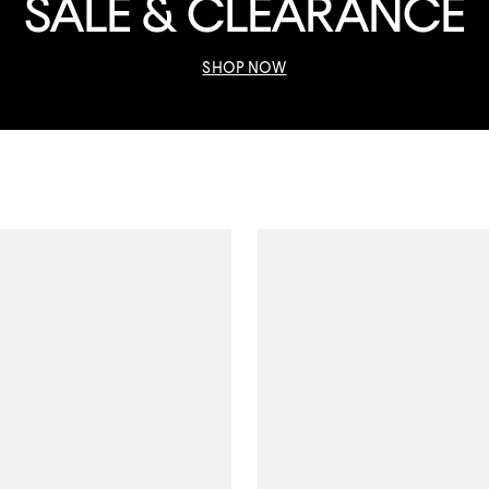
SALE & CLEARANCE
SHOP NOW