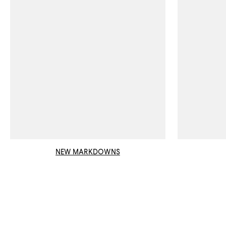
NEW MARKDOWNS