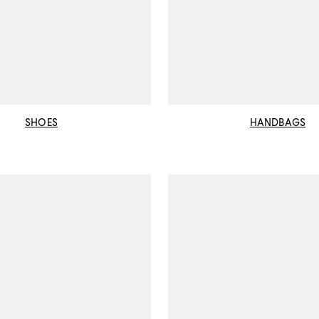
SHOES
HANDBAGS