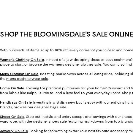
SHOP THE BLOOMINGDALE'S SALE ONLINE
With hundreds of items at up to 80% off, every corner of your closet and home
Women’s Clothing On Sale
.
In need of a jaw-dropping dress or cozy cashmere? O
place to start, or browse the
women's designer clothes sale
. You can also find
Men’s Clothing On Sale
.
Boasting markdowns across all categories, including sh
the
men's designerwear sale
.
Home On Sale
.
Looking for practical purchases for your home? Cuisinart and 
from labels like Ralph Lauren to lend a luxe feel to your everyday linens. Sho
Handbags On Sale
.
Investing in a stylish new bag is easy with our enticing ha
brands, browse our
designer bags sale
.
Shoes On Sale
.
Step out in style and enjoy exceptional savings with our shoes
wardrobe, with the
designer shoes sale
featuring markdowns from top brands
Jewelry On Sale
.
Looking for something extra? Your next favorite accessory mi