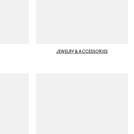
JEWELRY & ACCESSORIES