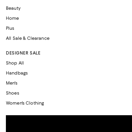
Beauty
Home
Plus
All Sale & Clearance
DESIGNER SALE
Shop All
Handbags
Men's
Shoes
Women's Clothing