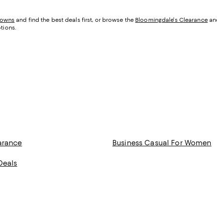
downs
and find the best deals first, or browse the
Bloomingdale's Clearance
an
tions.
arance
Business Casual For Women
Deals