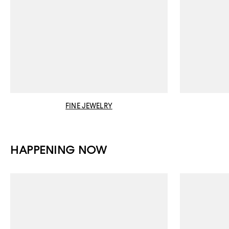
FINE JEWELRY
HAPPENING NOW