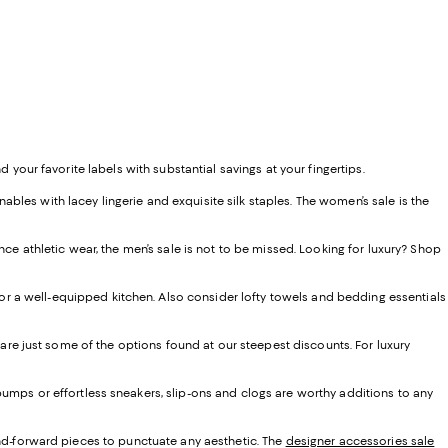
d your favorite labels with substantial savings at your fingertips.
les with lacey lingerie and exquisite silk staples. The women’s sale is the
ce athletic wear, the men’s sale is not to be missed. Looking for luxury? Shop
r a well-equipped kitchen. Also consider lofty towels and bedding essentials
 are just some of the options found at our steepest discounts. For luxury
umps or effortless sneakers, slip-ons and clogs are worthy additions to any
end-forward pieces to punctuate any aesthetic. The
designer accessories sale