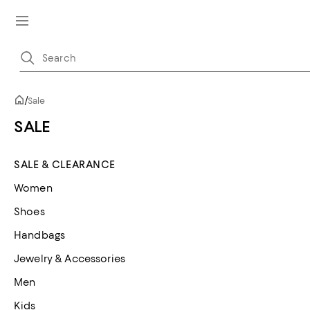
/
Sale
SALE
SALE & CLEARANCE
Women
Shoes
Handbags
Jewelry & Accessories
Men
Kids