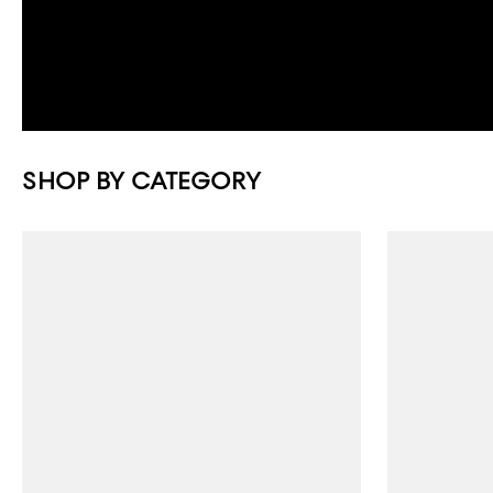
SHOP BY CATEGORY