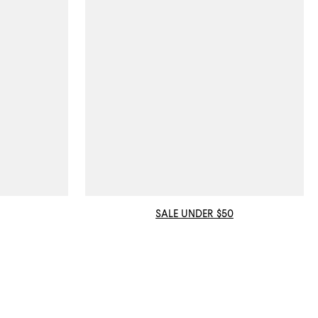
SALE UNDER $50