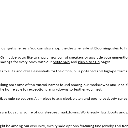
 can get a refresh. You can also shop the
designer sale
at Bloomingdale’s to fin
r maybe you’d like to snag a new pair of sneakers or upgrade your unmentionab
 savings for every body, with our
petite sale
and
plus size sale
pages.
arp suits and dress essentials for the office, plus polished and high-performan
Viking are some of the trusted names found among our markdowns and ideal fo
p the home sale for exceptional markdowns to feather your nest.
ndbag sale selections. A timeless tote, a sleek clutch and cool crossbody styles
 sale, boasting some of our steepest markdowns. Work-ready flats, boots and p
.
ght be among our exquisite jewelry sale options featuring fine jewelry and tr