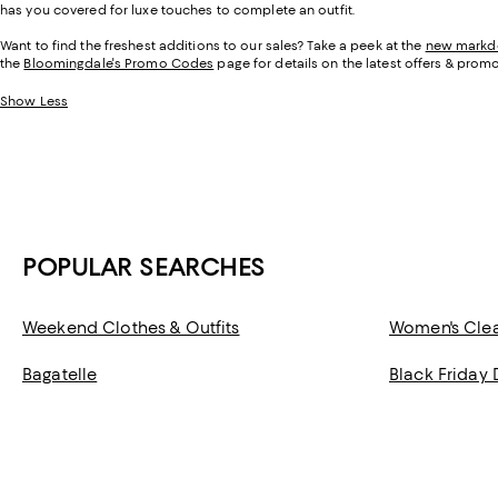
has you covered for luxe touches to complete an outfit.
Want to find the freshest additions to our sales? Take a peek at the
new mark
the
Bloomingdale's Promo Codes
page for details on the latest offers & promo
Show Less
POPULAR SEARCHES
Weekend Clothes & Outfits
Women's Cle
Bagatelle
Black Friday 