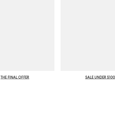
THE FINAL OFFER
SALE UNDER $100