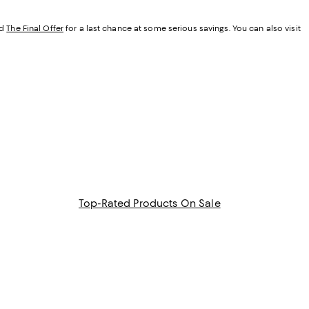
d
The Final Offer
for a last chance at some serious savings. You can also visit
Top-Rated Products On Sale